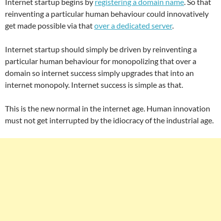
Internet startup begins by
registering a domain name
. So that
reinventing a particular human behaviour could innovatively
get made possible via that
over a dedicated server
.
Internet startup should simply be driven by reinventing a
particular human behaviour for monopolizing that over a
domain so internet success simply upgrades that into an
internet monopoly. Internet success is simple as that.
This is the new normal in the internet age. Human innovation
must not get interrupted by the idiocracy of the industrial age.