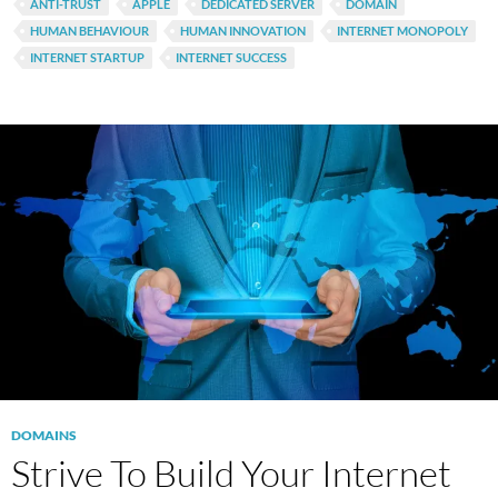
ANTI-TRUST
APPLE
DEDICATED SERVER
DOMAIN
HUMAN BEHAVIOUR
HUMAN INNOVATION
INTERNET MONOPOLY
INTERNET STARTUP
INTERNET SUCCESS
DOMAINS
Strive To Build Your Internet