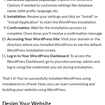
Options if needed to customize settings like database
name, table prefix, language, etc.
Installation:
Review your settings and click on “Install” or
“Install Application” to start the WordPress installation.
Confirmation:
Wait for the installation process to
complete. Once done, you’ll receive a confirmation message.
Accessing Your WordPress Site:
Visit your domain or the
directory where you installed WordPress to see the default
WordPress installation screen.
Log in to Your WordPress Dashboard:
To access the
WordPress Dashboard, go to yoursite.com/wp-admin and
log in using the credentials you set during installation.
That’s it! You’ve successfully installed WordPress using
Installatron in cPanel. Now, you can start customizing and
building your website using WordPress.
Design Your Website