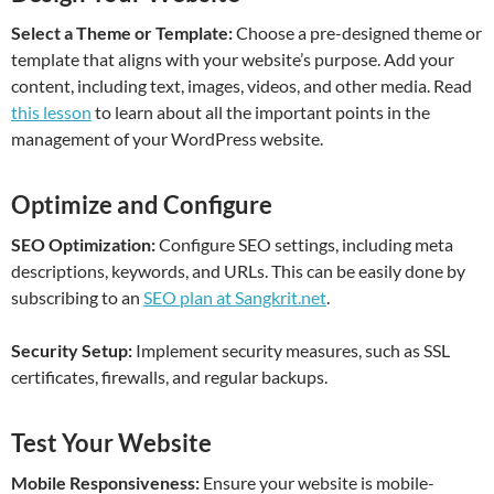
Select a Theme or Template:
Choose a pre-designed theme or
template that aligns with your website’s purpose. Add your
content, including text, images, videos, and other media. Read
this lesson
to learn about all the important points in the
management of your WordPress website.
Optimize and Configure
SEO Optimization:
Configure SEO settings, including meta
descriptions, keywords, and URLs. This can be easily done by
subscribing to an
SEO plan at Sangkrit.net
.
Security Setup:
Implement security measures, such as SSL
certificates, firewalls, and regular backups.
Test Your Website
Mobile Responsiveness:
Ensure your website is mobile-