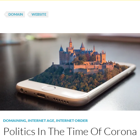
DOMAIN
WEBSITE
DOMAINING
,
INTERNET AGE
,
INTERNET ORDER
Politics In The Time Of Corona