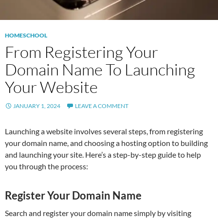
HOMESCHOOL
From Registering Your
Domain Name To Launching
Your Website
JANUARY 1, 2024
LEAVE A COMMENT
Launching a website involves several steps, from registering
your domain name, and choosing a hosting option to building
and launching your site. Here’s a step-by-step guide to help
you through the process:
Register Your Domain Name
Search and register your domain name simply by visiting