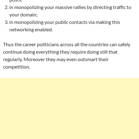
in monopolizing your massive rallies by directing traffic to
your domain;
in monopolizing your public contacts via making this
networking enabled.
Thus the career politicians across all the countries can safely
continue doing everything they require doing still that
regularly. Moreover they may even outsmart their
competition.