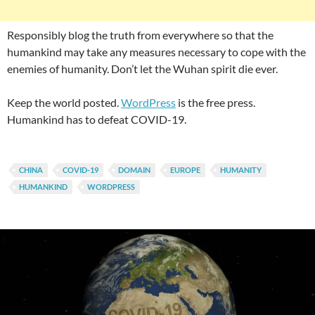
Responsibly blog the truth from everywhere so that the
humankind may take any measures necessary to cope with the
enemies of humanity. Don’t let the Wuhan spirit die ever.
Keep the world posted.
WordPress
is the free press.
Humankind has to defeat COVID-19.
CHINA
COVID-19
DOMAIN
EUROPE
HUMANITY
HUMANKIND
WORDPRESS