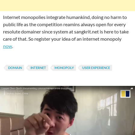
Internet monopolies integrate humankind, doing no harm to
public life as the competition reamins always open for every
resolute domainer since system at sangkrit.net is here to take
care of that. So register your idea of an internet monopoly
now
.
DOMAIN
INTERNET
MONOPOLY
USER EXPERIENCE