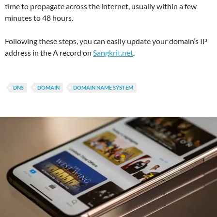
time to propagate across the internet, usually within a few
minutes to 48 hours.
Following these steps, you can easily update your domain’s IP
address in the A record on
Sangkrit.net
.
DNS
DOMAIN
DOMAIN NAME SYSTEM