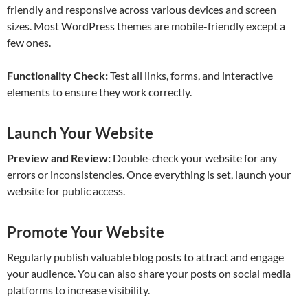
friendly and responsive across various devices and screen
sizes. Most WordPress themes are mobile-friendly except a
few ones.
Functionality Check:
Test all links, forms, and interactive
elements to ensure they work correctly.
Launch Your Website
Preview and Review:
Double-check your website for any
errors or inconsistencies. Once everything is set, launch your
website for public access.
Promote Your Website
Regularly publish valuable blog posts to attract and engage
your audience. You can also share your posts on social media
platforms to increase visibility.