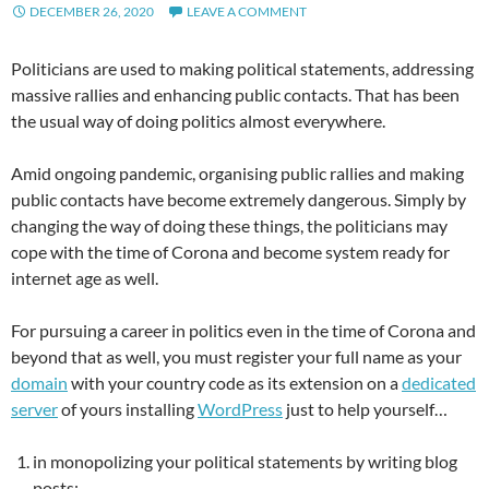
DECEMBER 26, 2020
LEAVE A COMMENT
Politicians are used to making political statements, addressing
massive rallies and enhancing public contacts. That has been
the usual way of doing politics almost everywhere.
Amid ongoing pandemic, organising public rallies and making
public contacts have become extremely dangerous. Simply by
changing the way of doing these things, the politicians may
cope with the time of Corona and become system ready for
internet age as well.
For pursuing a career in politics even in the time of Corona and
beyond that as well, you must register your full name as your
domain
with your country code as its extension on a
dedicated
server
of yours installing
WordPress
just to help yourself…
in monopolizing your political statements by writing blog
posts;