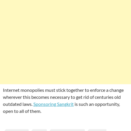
Internet monopolies must stick together to enforce a change
wherever this becomes necessary to get rid of centuries old
outdated laws.
Sponsoring Sangkrit
is such an opportunity,
open to all of them.