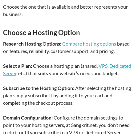
Choose the one that is available and better represents your
business.
Choose a Hosting Option
Research Hosting Options:
Compare hosting options
based
on features, reliability, customer support, and pricing.
Select a Plan:
Choose a hosting plan (shared,
VPS
,
Dedicated
Server
, etc.) that suits your website’s needs and budget.
Subscribe to the Hosting Option
: After selecting the hosting
plan simply subscribe it by adding it to your cart and
completing the checkout process.
Domain Configuration:
Configure the domain settings to
point to your hosting servers, at Sangkrit.net, you don’t need
to do it until you subscribe to a VPS or Dedicated Server.