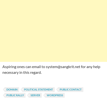
Aspiring ones can email to system@sangkrit.net for any help
necessary in this regard.
DOMAIN
POLITICAL STATEMENT
PUBLIC CONTACT
PUBLIC RALLY
SERVER
WORDPRESS