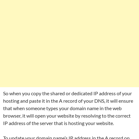
So when you copy the shared or dedicated IP address of your
hosting and paste it in the A record of your DNS, it will ensure
that when someone types your domain name in the web
browser, it will open your website by resolving to the correct
IP address of the server that is hosting your website.
To update your domain name’s IP address in the A record on