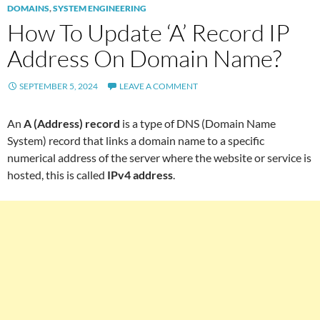
DOMAINS
,
SYSTEM ENGINEERING
How To Update ‘A’ Record IP
Address On Domain Name?
SEPTEMBER 5, 2024
LEAVE A COMMENT
An
A (Address) record
is a type of DNS (Domain Name
System) record that links a domain name to a specific
numerical address of the server where the website or service is
hosted, this is called
IPv4 address
.