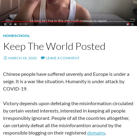
HOMESCHOOL
Keep The World Posted
MARCH 18, 2020
LEAVE A COMMENT
Chinese people have suffered severely and Europe is under a
seige. It is a war like situation. Humanity is under attack by
COVID-19.
Victory depends upon defetaing the misinformation circulated
by certain vested interests, interested in keeping all people
irresponsibly ignorant. People of all the countries altogether,
can certainly defeat all the misinforamtion around by the
responsible blogging on their registered
domains
.