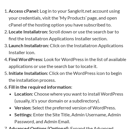
Access cPanel:
Log in to your Sangkrit.net account using
your credentials, visit the ‘My Products’ page, and open
cPanel of the hosting option you have subscribed to.
Locate Installatron:
Scroll down or use the search bar to
find the Installatron Applications Installer section.
Launch Installatron:
Click on the Installatron Applications
Installer icon.
Find WordPress:
Look for WordPress in the list of available
applications or use the search bar to locate it.
Initiate Installation:
Click on the WordPress icon to begin
the installation process.
Fill in the required information
:
Location:
Choose where you want to install WordPress
(usually, it’s your domain or a subdirectory).
Version:
Select the preferred version of WordPress.
Settings:
Enter the Site Title, Admin Username, Admin
Password, and Admin Email.
Advanced Options (Optional):
Expand the Advanced