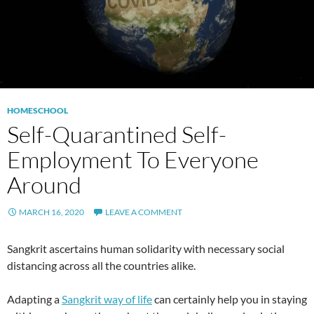
HOMESCHOOL
Self-Quarantined Self-
Employment To Everyone
Around
MARCH 16, 2020
LEAVE A COMMENT
Sangkrit ascertains human solidarity with necessary social
distancing across all the countries alike.
Adapting a
Sangkrit way of life
can certainly help you in staying