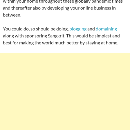
within your home throughout these globally pandemic times
and thereafter also by developing your online business in
between.
You could do, so should be doing,
blogging
and
domaining
along with sponsoring Sangkrit. This would be simplest and
best for making the world much better by staying at home.