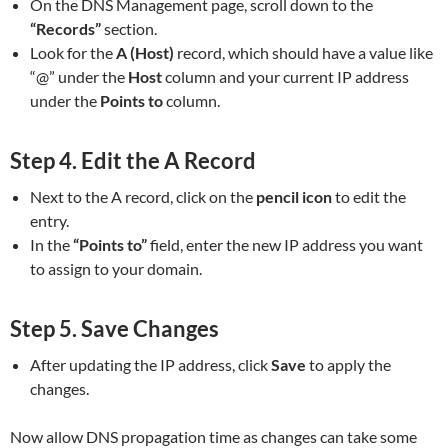
On the DNS Management page, scroll down to the
“Records”
section.
Look for the
A (Host)
record, which should have a value like
“@” under the
Host
column and your current IP address
under the
Points to
column.
Step 4.
Edit the A Record
Next to the A record, click on the
pencil icon
to edit the
entry.
In the
“Points to”
field, enter the new IP address you want
to assign to your domain.
Step 5.
Save Changes
After updating the IP address, click
Save
to apply the
changes.
Now allow DNS propagation time as changes can take some