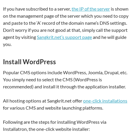
If you have subscribed to a server,
the IP of the server
is shown
on the management page of the server which you need to copy
and paste to the ‘A’ record of the domain name’s DNS settings.
Don’t worry if you are not good at that, simply call the support
agent by visiting
Sangkrit.net’s support page
and he will guide
you.
Install WordPress
Popular CMS options include WordPress, Joomla, Drupal, etc.
You simply need to select the CMS (WordPress is
recommended) and install it through the application installer.
All hosting options at Sangkrit.net offer
one-click installations
for various CMS and website launching platforms.
Following are the steps for installing WordPress via
Installatron, the one-click website installer: