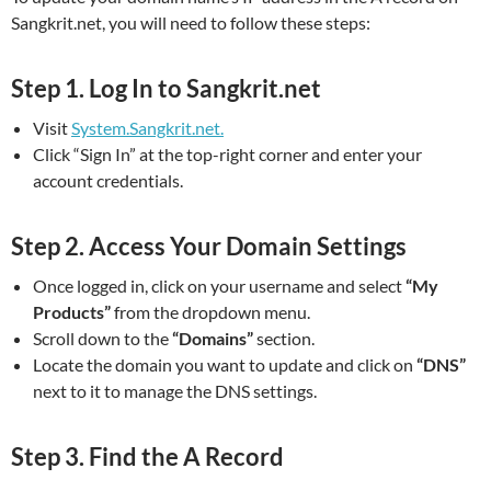
Sangkrit.net, you will need to follow these steps:
Step 1.
Log In to Sangkrit.net
Visit
System.Sangkrit.net.
Click “Sign In” at the top-right corner and enter your
account credentials.
Step 2.
Access Your Domain Settings
Once logged in, click on your username and select
“My
Products”
from the dropdown menu.
Scroll down to the
“Domains”
section.
Locate the domain you want to update and click on
“DNS”
next to it to manage the DNS settings.
Step 3.
Find the A Record