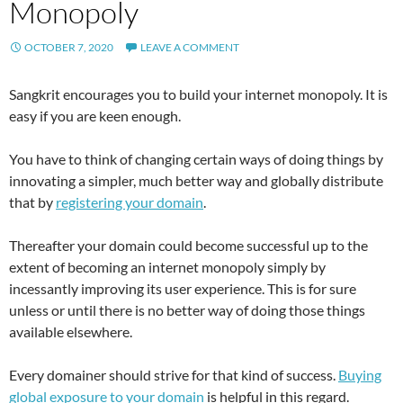
Monopoly
OCTOBER 7, 2020
LEAVE A COMMENT
Sangkrit encourages you to build your internet monopoly. It is
easy if you are keen enough.
You have to think of changing certain ways of doing things by
innovating a simpler, much better way and globally distribute
that by
registering your domain
.
Thereafter your domain could become successful up to the
extent of becoming an internet monopoly simply by
incessantly improving its user experience. This is for sure
unless or until there is no better way of doing those things
available elsewhere.
Every domainer should strive for that kind of success.
Buying
global exposure to your domain
is helpful in this regard.