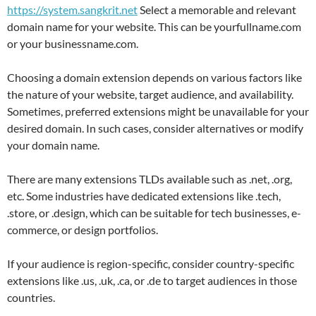
https://system.sangkrit.net
Select a memorable and relevant
domain name for your website. This can be yourfullname.com
or your businessname.com.
Choosing a domain extension depends on various factors like
the nature of your website, target audience, and availability.
Sometimes, preferred extensions might be unavailable for your
desired domain. In such cases, consider alternatives or modify
your domain name.
There are many extensions TLDs available such as .net, .org,
etc. Some industries have dedicated extensions like .tech,
.store, or .design, which can be suitable for tech businesses, e-
commerce, or design portfolios.
If your audience is region-specific, consider country-specific
extensions like .us, .uk, .ca, or .de to target audiences in those
countries.