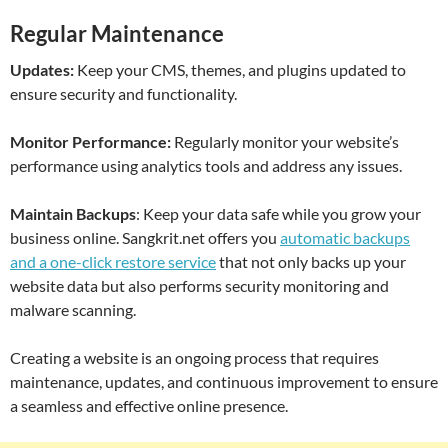
Regular Maintenance
Updates:
Keep your CMS, themes, and plugins updated to
ensure security and functionality.
Monitor Performance:
Regularly monitor your website’s
performance using analytics tools and address any issues.
Maintain Backups
: Keep your data safe while you grow your
business online. Sangkrit.net offers you
automatic backups
and a one-click restore service
that not only backs up your
website data but also performs security monitoring and
malware scanning.
Creating a website is an ongoing process that requires
maintenance, updates, and continuous improvement to ensure
a seamless and effective online presence.