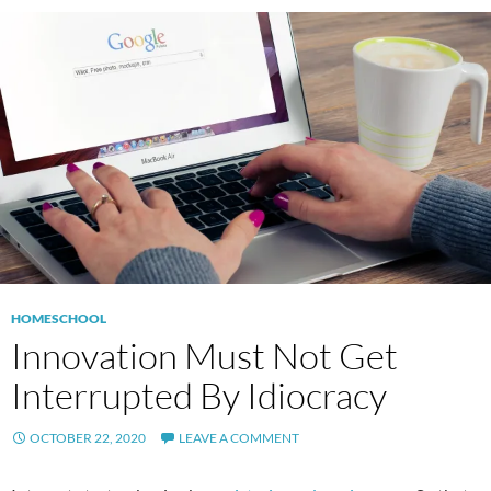
HOMESCHOOL
Innovation Must Not Get
Interrupted By Idiocracy
OCTOBER 22, 2020
LEAVE A COMMENT