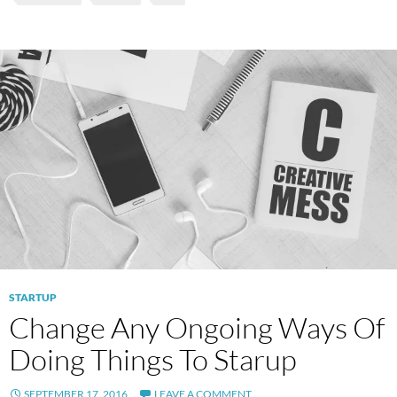
STARTUP
Change Any Ongoing Ways Of
Doing Things To Starup
SEPTEMBER 17, 2016
LEAVE A COMMENT