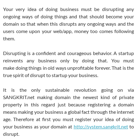
Your very idea of doing business must be disrupting any
ongoing ways of doing things and that should become your
domain so that when this disrupts any ongoing ways and the
users come upon your web/app, money too comes following
them.
Disrupting is a confident and courageous behavior. A startup
reinvents any business only by doing that. You must
make doing things in old ways unprofitable forever. That is the
true spirit of disrupt to startup your business.
It is the only sustainable revolution going on via
SANGKRIT.net making domain the newest kind of private
property in this regard just because registering a domain
means making your business a global fact through the internet
age. Therefore at first you must register your idea of doing
your business as your domain at
http://system.sangkrit.net
to
disrupt.