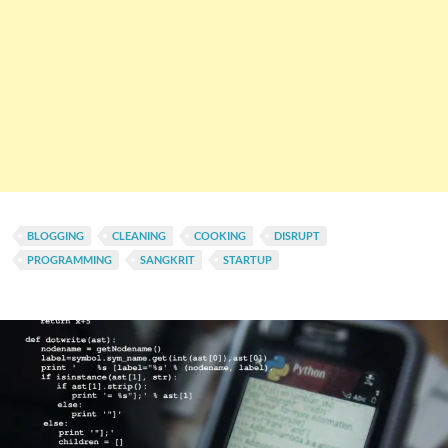
BLOGGING
CLEANING
COOKING
DISRUPT
PROGRAMMING
SANGKRIT
STARTUP