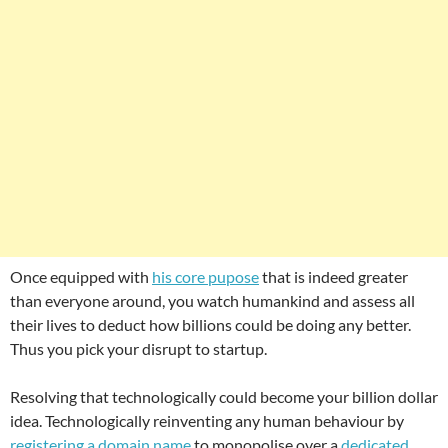
Once equipped with
his core pupose
that is indeed greater
than everyone around, you watch humankind and assess all
their lives to deduct how billions could be doing any better.
Thus you pick your disrupt to startup.
Resolving that technologically could become your billion dollar
idea. Technologically reinventing any human behaviour by
registering a domain name
to monopolise over a
dedicated