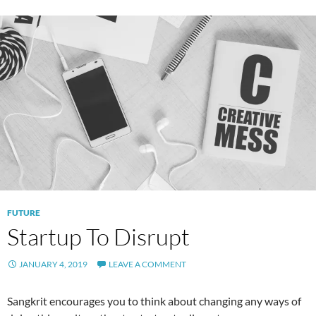
FUTURE
Startup To Disrupt
JANUARY 4, 2019
LEAVE A COMMENT
Sangkrit encourages you to think about changing any ways of