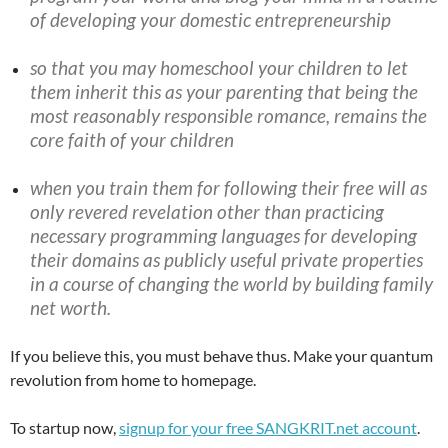
of developing your domestic entrepreneurship
so that you may homeschool your children to let
them inherit this as your parenting that being the
most reasonably responsible romance, remains the
core faith of your children
when you train them for following their free will as
only revered revelation other than practicing
necessary programming languages for developing
their domains as publicly useful private properties
in a course of changing the world by building family
net worth.
If you believe this, you must behave thus. Make your quantum
revolution from home to homepage.
To startup now,
signup for your free SANGKRIT.net account
.