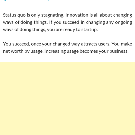
Status quo is only stagnating. Innovation is all about changing
ways of doing things. If you succeed in changing any ongoing
ways of doing things, you are ready to startup.
You succeed, once your changed way attracts users. You make
net worth by usage. Increasing usage becomes your business.