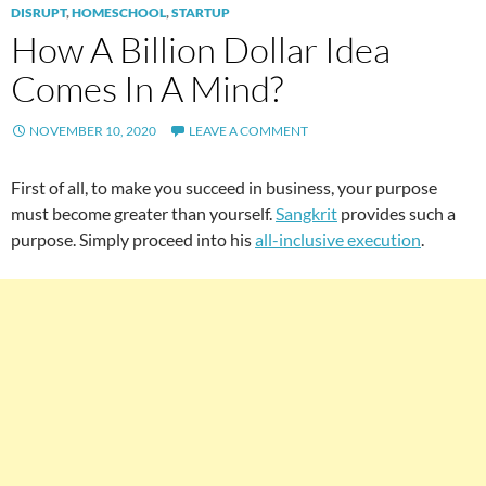
DISRUPT
,
HOMESCHOOL
,
STARTUP
How A Billion Dollar Idea
Comes In A Mind?
NOVEMBER 10, 2020
LEAVE A COMMENT
First of all, to make you succeed in business, your purpose
must become greater than yourself.
Sangkrit
provides such a
purpose. Simply proceed into his
all-inclusive execution
.