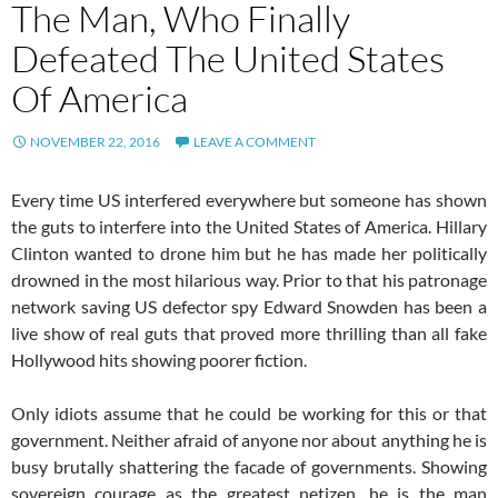
The Man, Who Finally
Defeated The United States
Of America
NOVEMBER 22, 2016
LEAVE A COMMENT
Every time US interfered everywhere but someone has shown
the guts to interfere into the United States of America. Hillary
Clinton wanted to drone him but he has made her politically
drowned in the most hilarious way. Prior to that his patronage
network saving US defector spy Edward Snowden has been a
live show of real guts that proved more thrilling than all fake
Hollywood hits showing poorer fiction.
Only idiots assume that he could be working for this or that
government. Neither afraid of anyone nor about anything he is
busy brutally shattering the facade of governments. Showing
sovereign courage as the greatest netizen, he is the man