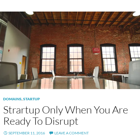
DOMAINS
,
STARTUP
Strartup Only When You Are
Ready To Disrupt
SEPTEMBER 11, 2016
LEAVE A COMMENT