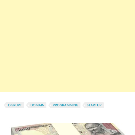
DISRUPT
DOMAIN
PROGRAMMING
STARTUP