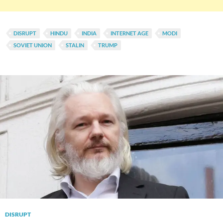
DISRUPT
HINDU
INDIA
INTERNET AGE
MODI
SOVIET UNION
STALIN
TRUMP
DISRUPT