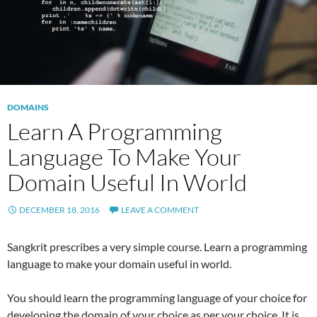
DOMAINS
Learn A Programming
Language To Make Your
Domain Useful In World
DECEMBER 18, 2016
LEAVE A COMMENT
Sangkrit prescribes a very simple course. Learn a programming
language to make your domain useful in world.
You should learn the programming language of your choice for
developing the domain of your choice as per your choice. It is