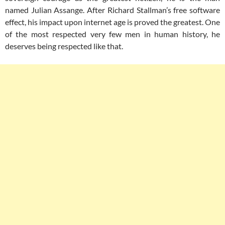
named Julian Assange. After Richard Stallman’s free software
effect, his impact upon internet age is proved the greatest. One
of the most respected very few men in human history, he
deserves being respected like that.