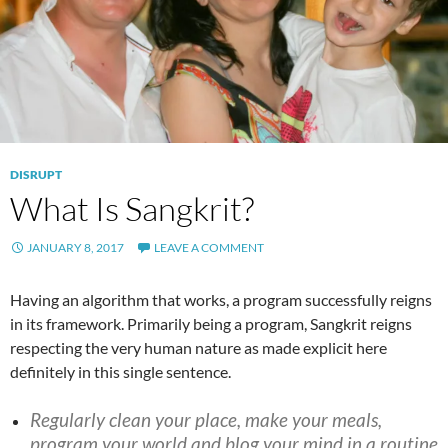
DISRUPT
What Is Sangkrit?
JANUARY 8, 2017
LEAVE A COMMENT
Having an algorithm that works, a program successfully reigns
in its framework. Primarily being a program, Sangkrit reigns
respecting the very human nature as made explicit here
definitely in this single sentence.
Regularly clean your place, make your meals,
program your world and blog your mind in a routine