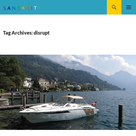
Search
SKIP
Pri
TO
CONTENT
Me
Tag Archives: disrupt