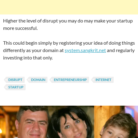
Higher the level of disrupt you may do may make your startup
more successful.
This could begin simply by registering your idea of doing things
differently as your domain at
system.sangkrit.net
and regularly
investing into that only.
DISRUPT
DOMAIN
ENTREPRENEURSHIP
INTERNET
STARTUP