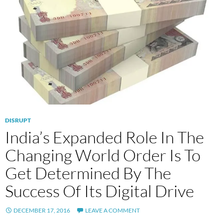
DISRUPT
India’s Expanded Role In The
Changing World Order Is To
Get Determined By The
Success Of Its Digital Drive
DECEMBER 17, 2016
LEAVE A COMMENT