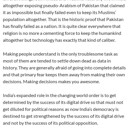
altogether exposing pseudo-Arabism of Pakistan that claimed
it as impossible but finally failed even to keep its Muslims’
population altogether. That is the historic proof that Pakistan
has finally failed as a nation. It is quite clear everywhere that
religion is no more a cementing force to keep the humankind
altogether but technology has exactly that kind of caliber.
Making people understand is the only troublesome task as
most of them are tended to settle down dead as data in
history. They are generally afraid of going into complete details
and that primary fear keeps them away from making their own
decisions. Making decisions makes you awesome.
India’s expanded role in the changing world order is to get
determined by the success of its digital drive so that must not
get diluted for political reasons as now India’s democracy is
destined to get strengthened by the success of its digital drive
and not by the success of its political opposition.