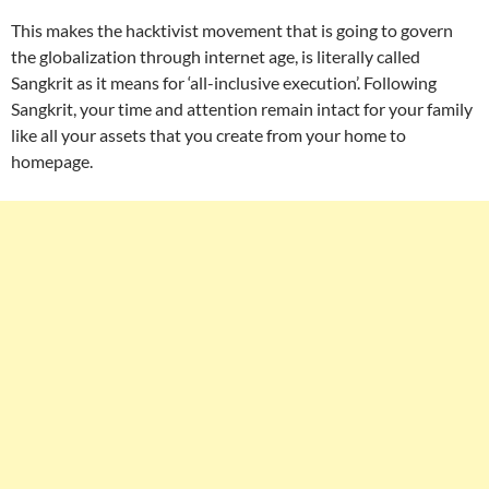
This makes the hacktivist movement that is going to govern
the globalization through internet age, is literally called
Sangkrit as it means for ‘all-inclusive execution’. Following
Sangkrit, your time and attention remain intact for your family
like all your assets that you create from your home to
homepage.