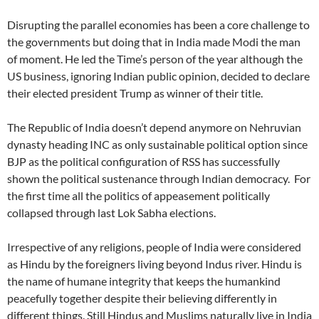
Disrupting the parallel economies has been a core challenge to
the governments but doing that in India made Modi the man
of moment. He led the Time’s person of the year although the
US business, ignoring Indian public opinion, decided to declare
their elected president Trump as winner of their title.
The Republic of India doesn’t depend anymore on Nehruvian
dynasty heading INC as only sustainable political option since
BJP as the political configuration of RSS has successfully
shown the political sustenance through Indian democracy. For
the first time all the politics of appeasement politically
collapsed through last Lok Sabha elections.
Irrespective of any religions, people of India were considered
as Hindu by the foreigners living beyond Indus river. Hindu is
the name of humane integrity that keeps the humankind
peacefully together despite their believing differently in
different things. Still Hindus and Muslims naturally live in India