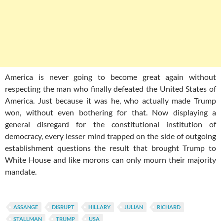
America is never going to become great again without
respecting the man who finally defeated the United States of
America. Just because it was he, who actually made Trump
won, without even bothering for that. Now displaying a
general disregard for the constitutional institution of
democracy, every lesser mind trapped on the side of outgoing
establishment questions the result that brought Trump to
White House and like morons can only mourn their majority
mandate.
ASSANGE
DISRUPT
HILLARY
JULIAN
RICHARD
STALLMAN
TRUMP
USA