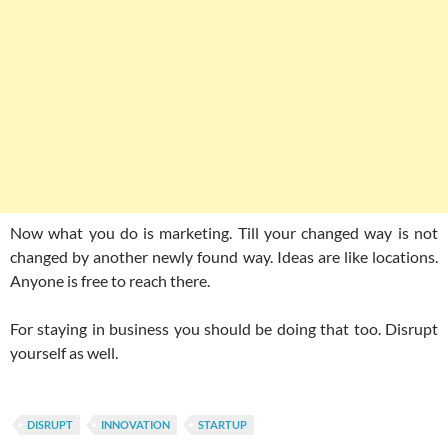
Now what you do is marketing. Till your changed way is not
changed by another newly found way. Ideas are like locations.
Anyone is free to reach there.
For staying in business you should be doing that too. Disrupt
yourself as well.
DISRUPT
INNOVATION
STARTUP