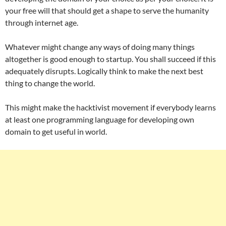
your free will that should get a shape to serve the humanity
through internet age.
Whatever might change any ways of doing many things
altogether is good enough to startup. You shall succeed if this
adequately disrupts. Logically think to make the next best
thing to change the world.
This might make the hacktivist movement if everybody learns
at least one programming language for developing own
domain to get useful in world.