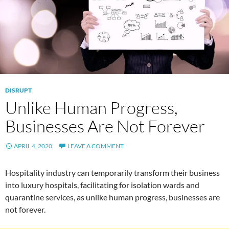
DISRUPT
Unlike Human Progress,
Businesses Are Not Forever
APRIL 4, 2020
LEAVE A COMMENT
Hospitality industry can temporarily transform their business
into luxury hospitals, facilitating for isolation wards and
quarantine services, as unlike human progress, businesses are
not forever.