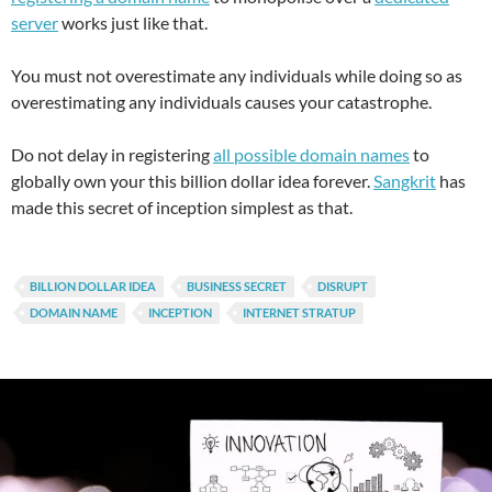
server
works just like that.
You must not overestimate any individuals while doing so as
overestimating any individuals causes your catastrophe.
Do not delay in registering
all possible domain names
to
globally own your this billion dollar idea forever.
Sangkrit
has
made this secret of inception simplest as that.
BILLION DOLLAR IDEA
BUSINESS SECRET
DISRUPT
DOMAIN NAME
INCEPTION
INTERNET STRATUP