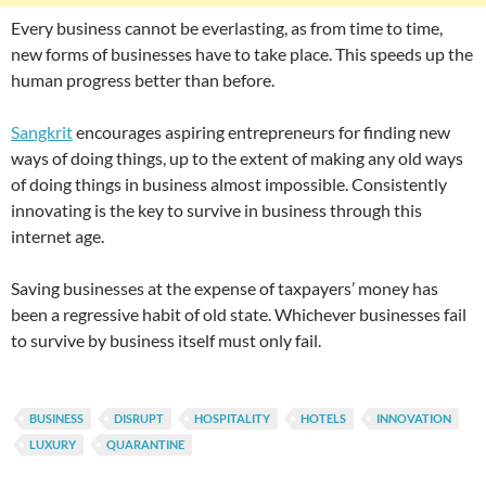
Every business cannot be everlasting, as from time to time,
new forms of businesses have to take place. This speeds up the
human progress better than before.
Sangkrit
encourages aspiring entrepreneurs for finding new
ways of doing things, up to the extent of making any old ways
of doing things in business almost impossible. Consistently
innovating is the key to survive in business through this
internet age.
Saving businesses at the expense of taxpayers’ money has
been a regressive habit of old state. Whichever businesses fail
to survive by business itself must only fail.
BUSINESS
DISRUPT
HOSPITALITY
HOTELS
INNOVATION
LUXURY
QUARANTINE