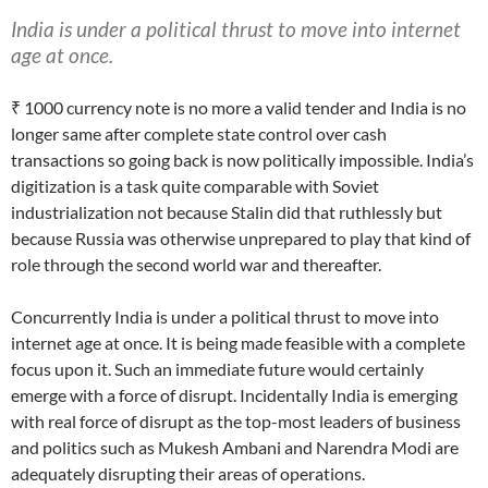
India is under a political thrust to move into internet
age at once.
₹ 1000 currency note is no more a valid tender and India is no
longer same after complete state control over cash
transactions so going back is now politically impossible. India’s
digitization is a task quite comparable with Soviet
industrialization not because Stalin did that ruthlessly but
because Russia was otherwise unprepared to play that kind of
role through the second world war and thereafter.
Concurrently India is under a political thrust to move into
internet age at once. It is being made feasible with a complete
focus upon it. Such an immediate future would certainly
emerge with a force of disrupt. Incidentally India is emerging
with real force of disrupt as the top-most leaders of business
and politics such as Mukesh Ambani and Narendra Modi are
adequately disrupting their areas of operations.