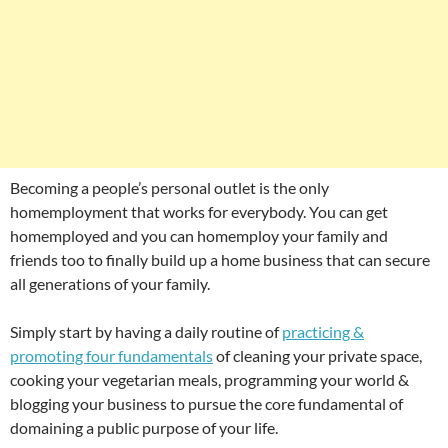
Becoming a people’s personal outlet is the only
homemployment that works for everybody. You can get
homemployed and you can homemploy your family and
friends too to finally build up a home business that can secure
all generations of your family.
Simply start by having a daily routine of
practicing &
promoting four fundamentals
of cleaning your private space,
cooking your vegetarian meals, programming your world &
blogging your business to pursue the core fundamental of
domaining a public purpose of your life.