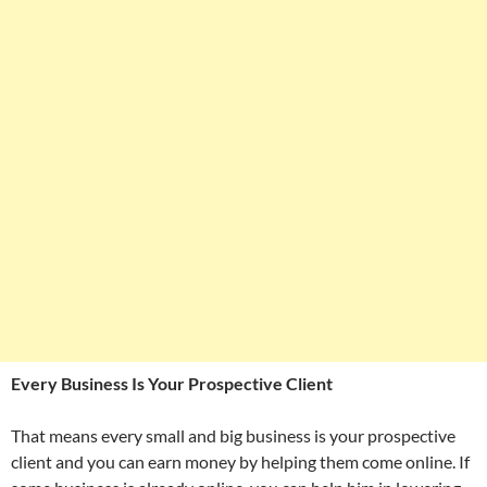
Every Business Is Your Prospective Client
That means every small and big business is your prospective
client and you can earn money by helping them come online. If