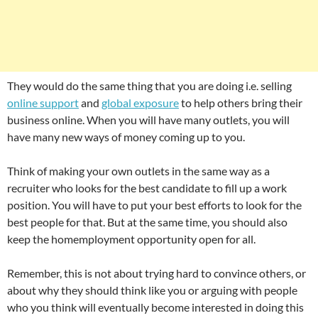
They would do the same thing that you are doing i.e. selling
online support
and
global exposure
to help others bring their
business online. When you will have many outlets, you will
have many new ways of money coming up to you.
Think of making your own outlets in the same way as a
recruiter who looks for the best candidate to fill up a work
position. You will have to put your best efforts to look for the
best people for that. But at the same time, you should also
keep the homemployment opportunity open for all.
Remember, this is not about trying hard to convince others, or
about why they should think like you or arguing with people
who you think will eventually become interested in doing this