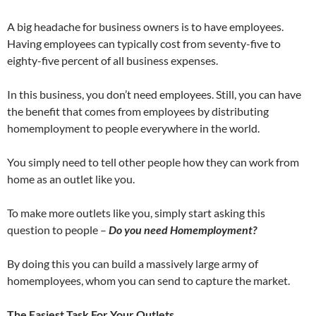
A big headache for business owners is to have employees.
Having employees can typically cost from seventy-five to
eighty-five percent of all business expenses.
In this business, you don’t need employees. Still, you can have
the benefit that comes from employees by distributing
homemployment to people everywhere in the world.
You simply need to tell other people how they can work from
home as an outlet like you.
To make more outlets like you, simply start asking this
question to people –
Do you need Homemployment?
By doing this you can build a massively large army of
homemployees, whom you can send to capture the market.
The Easiest Task For Your Outlets