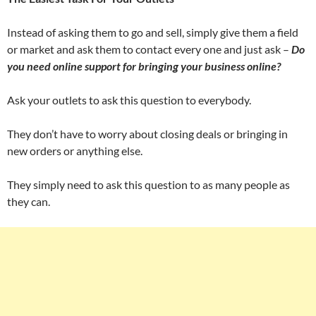
Instead of asking them to go and sell, simply give them a field
or market and ask them to contact every one and just ask –
Do
you need online support for bringing your business online?
Ask your outlets to ask this question to everybody.
They don’t have to worry about closing deals or bringing in
new orders or anything else.
They simply need to ask this question to as many people as
they can.