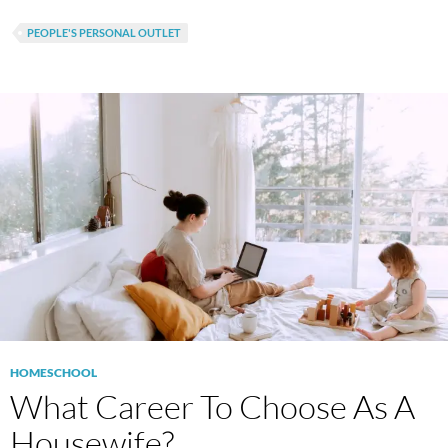
PEOPLE'S PERSONAL OUTLET
HOMESCHOOL
What Career To Choose As A
Housewife?