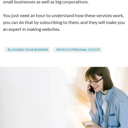
small businesses as well as big corporations.
You just need an hour to understand how these services work,
you can do that by subscribing to them, and they will make you
an expert in making websites.
BLOGGING YOUR BUSINESS
PEOPLE'S PERSONAL OUTLET