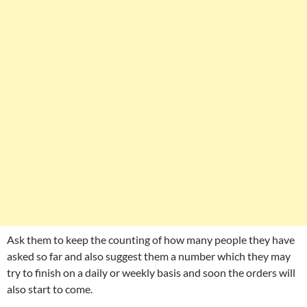
Ask them to keep the counting of how many people they have
asked so far and also suggest them a number which they may
try to finish on a daily or weekly basis and soon the orders will
also start to come.