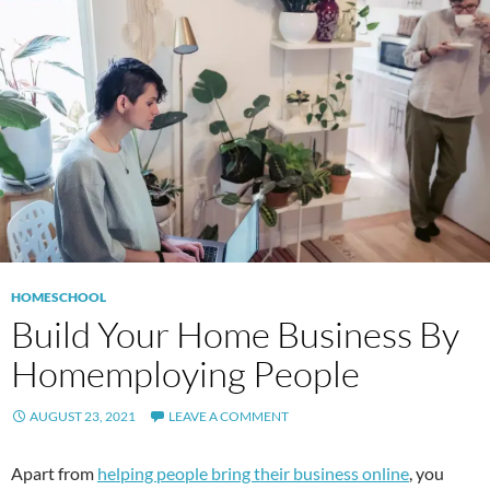
HOMESCHOOL
Build Your Home Business By
Homemploying People
AUGUST 23, 2021
LEAVE A COMMENT
Apart from
helping people bring their business online
, you