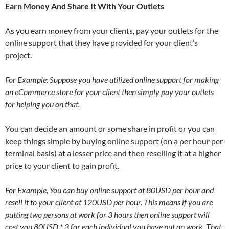
Earn Money And Share It With Your Outlets
As you earn money from your clients, pay your outlets for the
online support that they have provided for your client’s
project.
For Example: Suppose you have utilized online support for making
an eCommerce store for your client then simply pay your outlets
for helping you on that.
You can decide an amount or some share in profit or you can
keep things simple by buying online support (on a per hour per
terminal basis) at a lesser price and then reselling it at a higher
price to your client to gain profit.
For Example, You can buy online support at 80USD per hour and
resell it to your client at 120USD per hour. This means if you are
putting two persons at work for 3 hours then online support will
cost you 80USD * 3 for each individual you have put on work. That