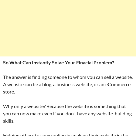
So What Can Instantly Solve Your Finacial Problem?
The answer is finding someone to whom you can sell a website.
A website can be a blog, a business website, or an eCommerce
store.
Why only a website? Because the website is something that
you can now make even if you don’t have any website-building
skills.
Helping others to come online by making their website is the