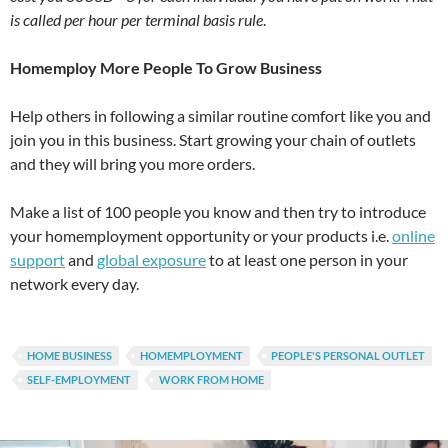
is called per hour per terminal basis rule
.
Homemploy More People To Grow Business
Help others in following a similar routine comfort like you and
join you in this business. Start growing your chain of outlets
and they will bring you more orders.
Make a list of 100 people you know and then try to introduce
your homemployment opportunity or your products i.e.
online
support
and
global exposure
to at least one person in your
network every day.
HOME BUSINESS
HOMEMPLOYMENT
PEOPLE'S PERSONAL OUTLET
SELF-EMPLOYMENT
WORK FROM HOME