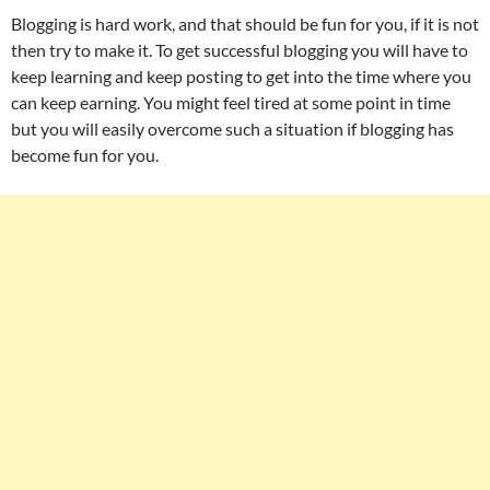
Blogging is hard work, and that should be fun for you, if it is not
then try to make it. To get successful blogging you will have to
keep learning and keep posting to get into the time where you
can keep earning. You might feel tired at some point in time
but you will easily overcome such a situation if blogging has
become fun for you.