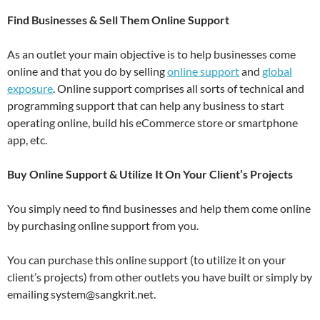
Find Businesses & Sell Them Online Support
As an outlet your main objective is to help businesses come
online and that you do by selling
online support
and
global
exposure
. Online support comprises all sorts of technical and
programming support that can help any business to start
operating online, build his eCommerce store or smartphone
app, etc.
Buy Online Support & Utilize It On Your Client’s Projects
You simply need to find businesses and help them come online
by purchasing online support from you.
You can purchase this online support (to utilize it on your
client’s projects) from other outlets you have built or simply by
emailing system@sangkrit.net.