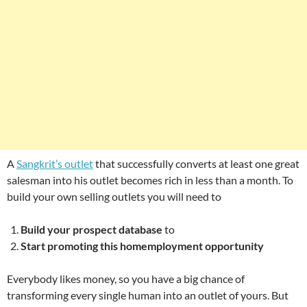
A
Sangkrit’s outlet
that successfully converts at least one great
salesman into his outlet becomes rich in less than a month. To
build your own selling outlets you will need to
Build your prospect database
to
Start promoting this homemployment opportunity
Everybody likes money, so you have a big chance of
transforming every single human into an outlet of yours. But