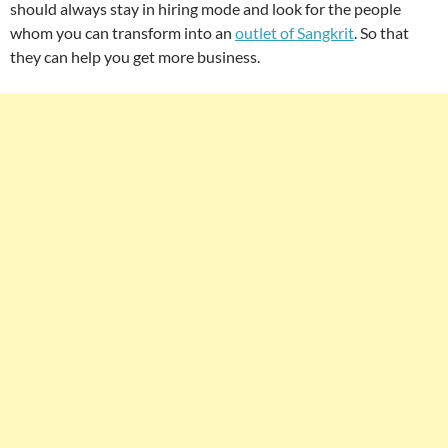
should always stay in hiring mode and look for the people
whom you can transform into an
outlet of Sangkrit
. So that
they can help you get more business.