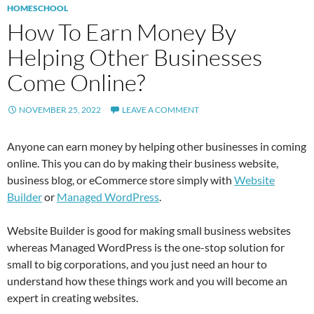
HOMESCHOOL
How To Earn Money By
Helping Other Businesses
Come Online?
NOVEMBER 25, 2022
LEAVE A COMMENT
Anyone can earn money by helping other businesses in coming
online. This you can do by making their business website,
business blog, or eCommerce store simply with
Website
Builder
or
Managed WordPress
.
Website Builder is good for making small business websites
whereas Managed WordPress is the one-stop solution for
small to big corporations, and you just need an hour to
understand how these things work and you will become an
expert in creating websites.