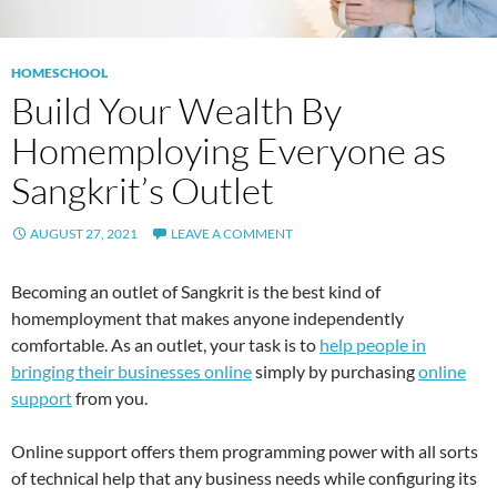
HOMESCHOOL
Build Your Wealth By
Homemploying Everyone as
Sangkrit’s Outlet
AUGUST 27, 2021
LEAVE A COMMENT
Becoming an outlet of Sangkrit is the best kind of
homemployment that makes anyone independently
comfortable. As an outlet, your task is to
help people in
bringing their businesses online
simply by purchasing
online
support
from you.
Online support offers them programming power with all sorts
of technical help that any business needs while configuring its