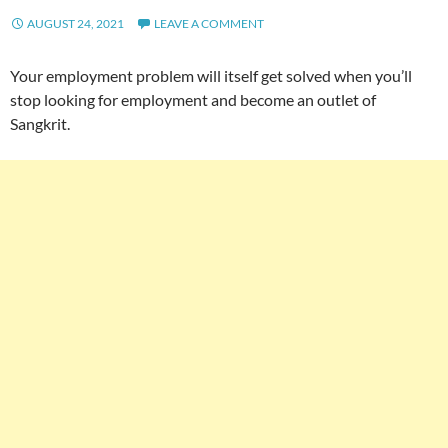
AUGUST 24, 2021
LEAVE A COMMENT
Your employment problem will itself get solved when you’ll
stop looking for employment and become an outlet of
Sangkrit.