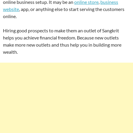
online business setup. It may be an
online store
,
business
website
, app, or anything else to start serving the customers
online.
Hiring good prospects to make them an outlet of Sangkrit
helps you achieve financial freedom. Because new outlets
make more new outlets and thus help you in building more
wealth.