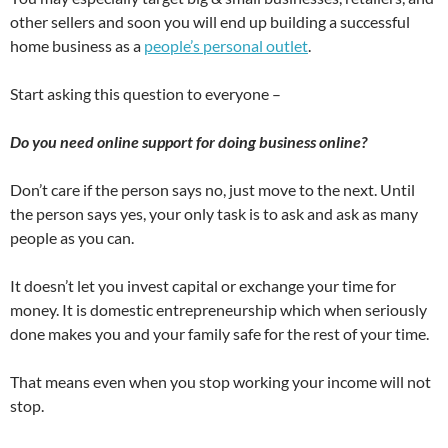
other sellers and soon you will end up building a successful
home business as a
people’s personal outlet
.
Start asking this question to everyone –
Do you need online support for doing business online?
Don’t care if the person says no, just move to the next. Until
the person says yes, your only task is to ask and ask as many
people as you can.
It doesn’t let you invest capital or exchange your time for
money. It is domestic entrepreneurship which when seriously
done makes you and your family safe for the rest of your time.
That means even when you stop working your income will not
stop.