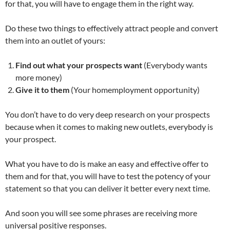
for that, you will have to engage them in the right way.
Do these two things to effectively attract people and convert
them into an outlet of yours:
Find out what your prospects want
(Everybody wants
more money)
Give it to them
(Your homemployment opportunity)
You don’t have to do very deep research on your prospects
because when it comes to making new outlets, everybody is
your prospect.
What you have to do is make an easy and effective offer to
them and for that, you will have to test the potency of your
statement so that you can deliver it better every next time.
And soon you will see some phrases are receiving more
universal positive responses.