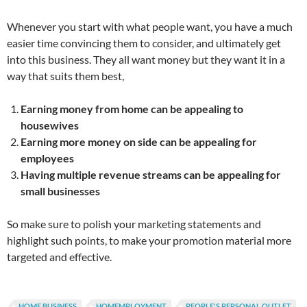
Whenever you start with what people want, you have a much
easier time convincing them to consider, and ultimately get
into this business. They all want money but they want it in a
way that suits them best,
Earning money from home can be appealing to
housewives
Earning more money on side can be appealing for
employees
Having multiple revenue streams can be appealing for
small businesses
So make sure to polish your marketing statements and
highlight such points, to make your promotion material more
targeted and effective.
HOME BUSINESS
HOMEMPLOYMENT
PEOPLE'S PERSONAL OUTLET