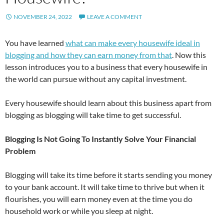
NOVEMBER 24, 2022
LEAVE A COMMENT
You have learned
what can make every housewife ideal in
blogging and how they can earn money from that
. Now this
lesson introduces you to a business that every housewife in
the world can pursue without any capital investment.
Every housewife should learn about this business apart from
blogging as blogging will take time to get successful.
Blogging Is Not Going To Instantly Solve Your Financial
Problem
Blogging will take its time before it starts sending you money
to your bank account. It will take time to thrive but when it
flourishes, you will earn money even at the time you do
household work or while you sleep at night.