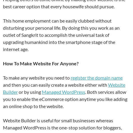
best career option that every housewife should pursue.
This home employment can be easily clubbed without
disturbing your personal life. By doing this you work as an
outlet of Sangkrit to accomplish the universal task of
upgrading humankind into the smartphone stage of the
internet age.
How To Make Website For Anyone?
To make any website you need to
register the domain name
and then you can easily create a website either with
Website
Builder
or by using
Managed WordPress
. Both services allow
you to enable the eCommerce option anytime you like adding
an online shop to the website.
Website Builder is useful for small businesses whereas
Managed WordPress is the one-stop solution for bloggers,