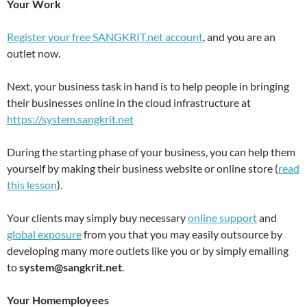
Your Work
Register your free SANGKRIT.net account
, and you are an
outlet now.
Next, your business task in hand is to help people in bringing
their businesses online in the cloud infrastructure at
https://system.sangkrit.net
During the starting phase of your business, you can help them
yourself by making their business website or online store (
read
this lesson
).
Your clients may simply buy necessary
online support
and
global exposure
from you that you may easily outsource by
developing many more outlets like you or by simply emailing
to
system@sangkrit.net
.
Your Homemployees