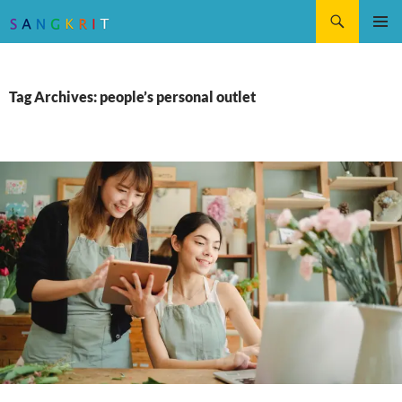
Search
SKIP
Pri
TO
CONTENT
Me
Tag Archives: people’s personal outlet