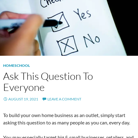
HOMESCHOOL
Ask This Question To
Everyone
AUGUST 19, 2021
LEAVE A COMMENT
To build your own home business as an outlet, simply start
asking this question to as many people as you can, every day.
You may especially target big & small businesses, retailers, and