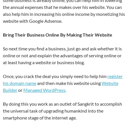
some business is already online, you can help him in lowering
the annual expenses that he makes over his website. You can
also help him in increasing his online income by monetizing his
website with Google Adsense.
Bring Their Business Online By Making Their Website
So next time you find a business, just go and ask whether it is
online or not and explain the advantages of serving online or
at least having a website or business blog.
Once, you crack the deal you simply need to help him
register
his domain name
and then make his website using
Website
Builder
or
Managed WordPress
.
By doing this you work as an outlet of Sangkrit to accomplish
the universal task of upgrading humankind into the
smartphone stage of the internet age.