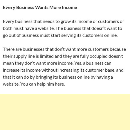
Every Business Wants More Income
Every business that needs to grow its income or customers or
both must have a website. The business that doesn’t want to
go out of business must start serving its customers online.
There are businesses that don’t want more customers because
their supply line is limited and they are fully occupied doesn’t
mean they don’t want more income. Yes, a business can
increase its income without increasing its customer base, and
that it can do by bringing its business online by having a
website. You can help him here.