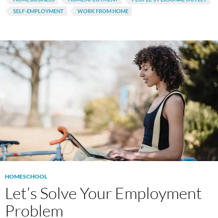
SELF-EMPLOYMENT
WORK FROM HOME
HOMESCHOOL
Let’s Solve Your Employment
Problem