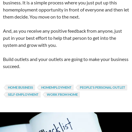
business. It is a simple process where you just put up this
homemployment opportunity in front of everyone and then let
them decide. You move on to the next.
And, as you receive any positive feedback from anyone, just
put in your best effort to help that person to get into the
system and grow with you.
Build outlets and your outlets are going to make your business
succeed.
HOME BUSINESS
HOMEMPLOYMENT
PEOPLE'S PERSONAL OUTLET
SELF-EMPLOYMENT
WORK FROM HOME