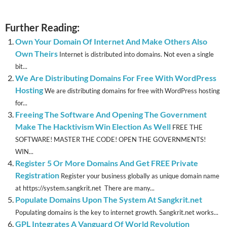
Further Reading:
Own Your Domain Of Internet And Make Others Also
Own Theirs
Internet is distributed into domains. Not even a single
bit...
We Are Distributing Domains For Free With WordPress
Hosting
We are distributing domains for free with WordPress hosting
for...
Freeing The Software And Opening The Government
Make The Hacktivism Win Election As Well
FREE THE
SOFTWARE! MASTER THE CODE! OPEN THE GOVERNMENTS!
WIN...
Register 5 Or More Domains And Get FREE Private
Registration
Register your business globally as unique domain name
at https://system.sangkrit.net There are many...
Populate Domains Upon The System At Sangkrit.net
Populating domains is the key to internet growth. Sangkrit.net works...
GPL Integrates A Vanguard Of World Revolution