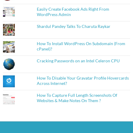
Easily Create Facebook Ads Right From
WordPress Admin
Shardul Pandey Talks To Charuta Raykar
How To Install WordPress On Subdomain (From
cPanel)?
Cracking Passwords on an Intel Celeron CPU
How To Disable Your Gravatar Profile Hovercards
Across Internet?
How To Capture Full Length Screenshots Of
Websites & Make Notes On Them ?