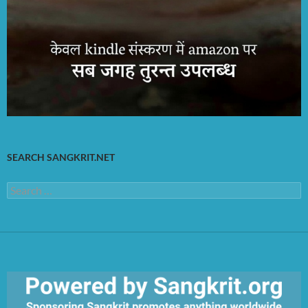
SEARCH SANGKRIT.NET
Search
for: