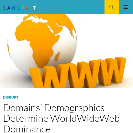
Search
SKIP
Pri
TO
CONTENT
Me
DISRUPT
Domains’ Demographics
Determine WorldWideWeb
Dominance