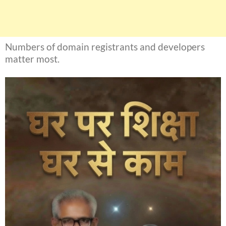
Numbers of domain registrants and developers
matter most.