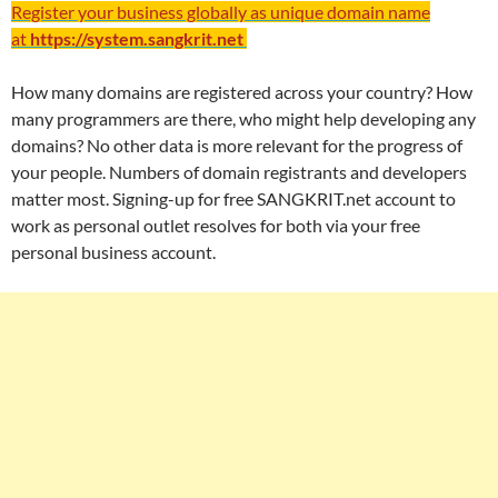
Register your business globally as unique domain name
at
https://system.sangkrit.net
How many domains are registered across your country? How
many programmers are there, who might help developing any
domains? No other data is more relevant for the progress of
your people. Numbers of domain registrants and developers
matter most. Signing-up for free SANGKRIT.net account to
work as personal outlet resolves for both via your free
personal business account.