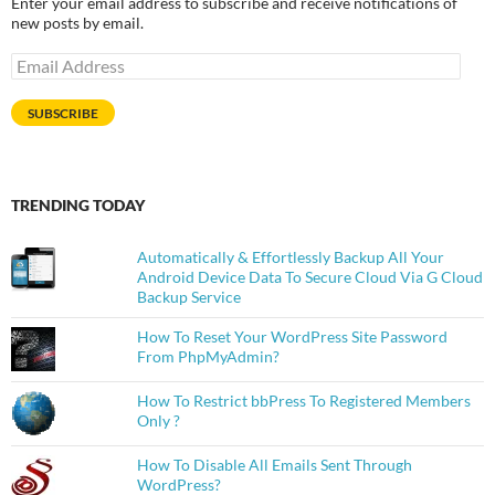
Enter your email address to subscribe and receive notifications of
new posts by email.
Email
Address
SUBSCRIBE
TRENDING TODAY
Automatically & Effortlessly Backup All Your
Android Device Data To Secure Cloud Via G Cloud
Backup Service
How To Reset Your WordPress Site Password
From PhpMyAdmin?
How To Restrict bbPress To Registered Members
Only ?
How To Disable All Emails Sent Through
WordPress?