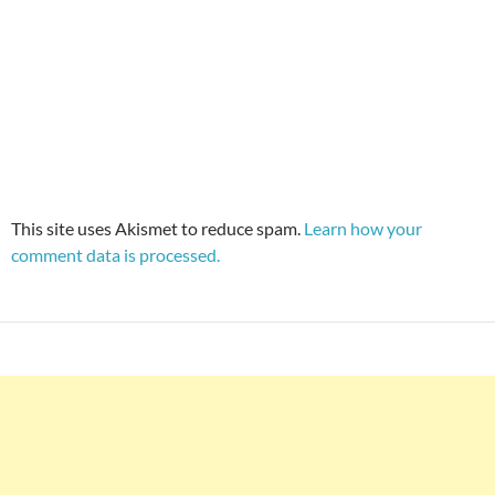
This site uses Akismet to reduce spam.
Learn how your
comment data is processed.