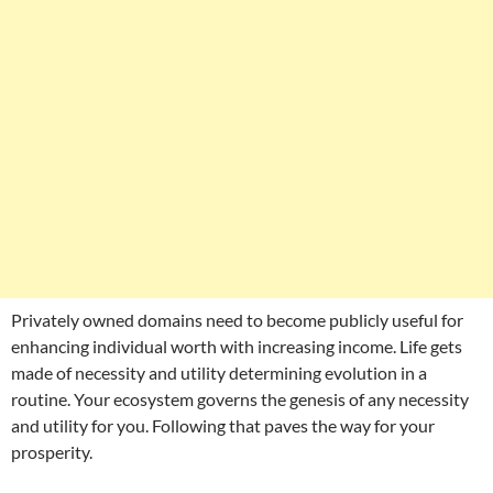
Privately owned domains need to become publicly useful for
enhancing individual worth with increasing income. Life gets
made of necessity and utility determining evolution in a
routine. Your ecosystem governs the genesis of any necessity
and utility for you. Following that paves the way for your
prosperity.