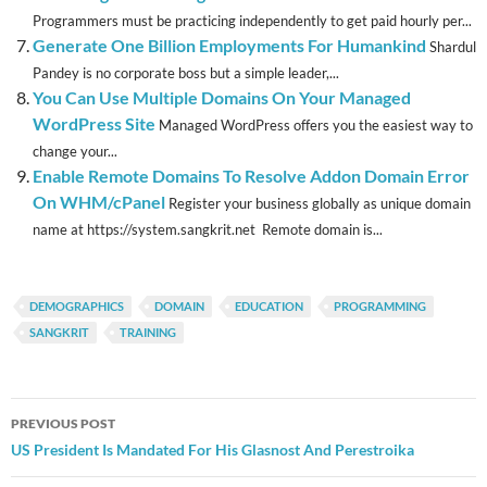
Programmers must be practicing independently to get paid hourly per...
Generate One Billion Employments For Humankind
Shardul
Pandey is no corporate boss but a simple leader,...
You Can Use Multiple Domains On Your Managed
WordPress Site
Managed WordPress offers you the easiest way to
change your...
Enable Remote Domains To Resolve Addon Domain Error
On WHM/cPanel
Register your business globally as unique domain
name at https://system.sangkrit.net Remote domain is...
DEMOGRAPHICS
DOMAIN
EDUCATION
PROGRAMMING
SANGKRIT
TRAINING
Post
PREVIOUS POST
navigation
US President Is Mandated For His Glasnost And Perestroika