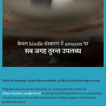
Only technology solves the problems, so this is a technology portal.
Register your business globally as unique domain name at
https://system.sangkrit.net
to bring everything online in a completely
cloud infrastructure with all possible online support and instant
global exposure.