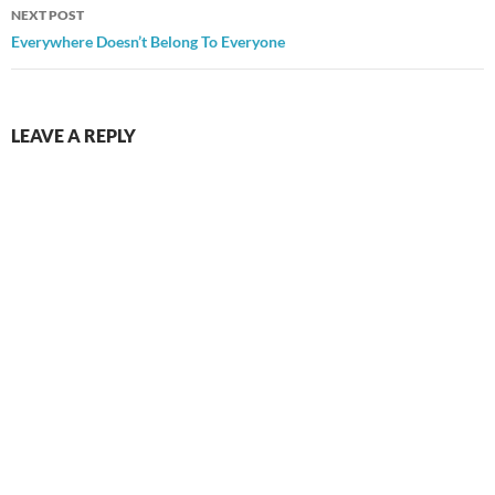
NEXT POST
Everywhere Doesn’t Belong To Everyone
LEAVE A REPLY