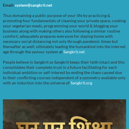
Email:
system@sangkrit.net
Thus domaining a public purpose of your life by practicing &
promoting four fundamentals of cleaning your private space, cooking
your vegetarian meals, programming your world & blogging your
business along with making others also following a similar routine
comfort; adequately prepares everyone for staying home with
necessary social distancing not only through pandemic times but
thereafter as well; ultimately leading the humankind into the internet
age through the saviour system at
Sangkrit.net
People believe in Sangkrit as Sangkrit keeps their faith intact and this
consolidates their complete trust in a future facilitating for each
individual ambition or self-interest by ending the chaos caused due
to their conflicting courses independent of a symmetry available only
with an induction into the universe of
Sangkrit.org