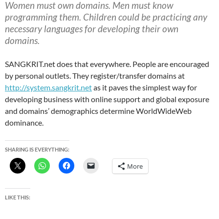
Women must own domains. Men must know
programming them. Children could be practicing any
necessary languages for developing their own
domains.
SANGKRIT.net does that everywhere. People are encouraged
by personal outlets. They register/transfer domains at
http://system.sangkrit.net
as it paves the simplest way for
developing business with online support and global exposure
and domains’ demographics determine WorldWideWeb
dominance.
SHARING IS EVERYTHING:
More
LIKE THIS: