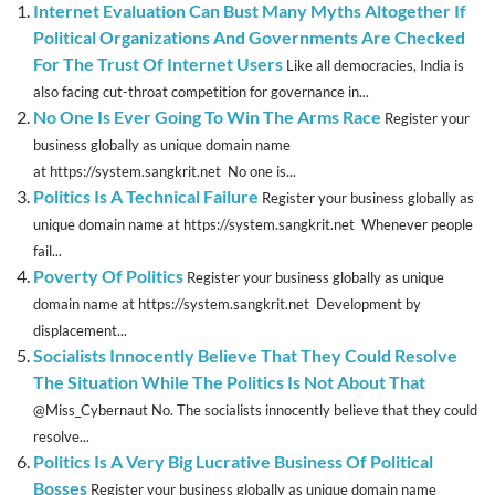
Internet Evaluation Can Bust Many Myths Altogether If
Political Organizations And Governments Are Checked
For The Trust Of Internet Users
Like all democracies, India is
also facing cut-throat competition for governance in...
No One Is Ever Going To Win The Arms Race
Register your
business globally as unique domain name
at https://system.sangkrit.net No one is...
Politics Is A Technical Failure
Register your business globally as
unique domain name at https://system.sangkrit.net Whenever people
fail...
Poverty Of Politics
Register your business globally as unique
domain name at https://system.sangkrit.net Development by
displacement...
Socialists Innocently Believe That They Could Resolve
The Situation While The Politics Is Not About That
@Miss_Cybernaut No. The socialists innocently believe that they could
resolve...
Politics Is A Very Big Lucrative Business Of Political
Bosses
Register your business globally as unique domain name