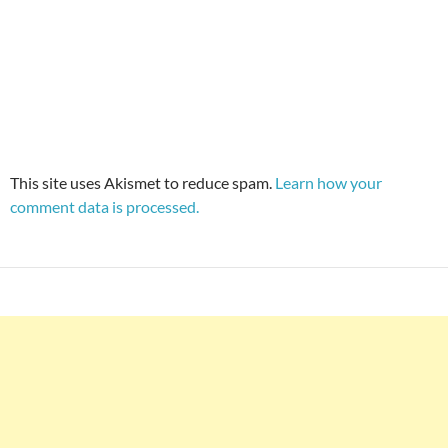
This site uses Akismet to reduce spam.
Learn how your
comment data is processed.