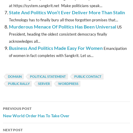
at https://system.sangkrit.net Make politicians speak...
State And Politics Won’t Ever Deliver More Than Stalin
Technology has to finally bury all those forgotten promises that...
Murderous Menace Of Politics Has Been Universal
US
President, heading the oldest consistent democracy finally
acknowledges all...
Business And Politics Made Easy For Women
Emancipation
of women in fact completes with Sangkrit. Let us...
DOMAIN
POLITICAL STATEMENT
PUBLIC CONTACT
PUBLIC RALLY
SERVER
WORDPRESS
Post
PREVIOUS POST
navigation
New World Order Has To Take Over
NEXT POST