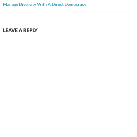
Manage Diversity With A Direct Democracy
LEAVE A REPLY