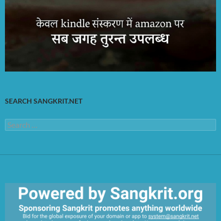
SEARCH SANGKRIT.NET
Search
for: