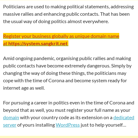
Politicians are used to making political statements, addressing
massive rallies and enhancing public contacts. That has been
the usual way of doing politics almost everywhere.
Register your business globally as unique domain name
at
https://system.sangkrit.net
Amid ongoing pandemic, organising public rallies and making
public contacts have become extremely dangerous. Simply by
changing the way of doing these things, the politicians may
cope with the time of Corona and become system ready for
internet age as well.
For pursuing a career in politics even in the time of Corona and
beyond that as well, you must register your full name as your
domain
with your country code as its extension on a
dedicated
server
of yours installing
WordPress
just to help yourself…