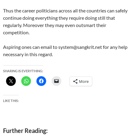
Thus the career politicians across all the countries can safely
continue doing everything they require doing still that
regularly. Moreover they may even outsmart their
competition.
Aspiring ones can email to system@sangkrit.net for any help
necessary in this regard.
SHARING IS EVERYTHING:
More
LIKE THIS:
Further Reading: