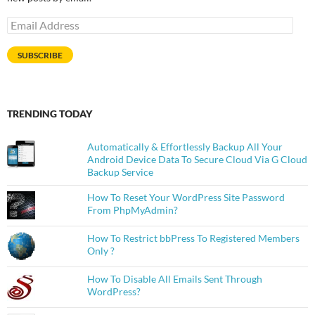
Email
Address
SUBSCRIBE
TRENDING TODAY
Automatically & Effortlessly Backup All Your
Android Device Data To Secure Cloud Via G Cloud
Backup Service
How To Reset Your WordPress Site Password
From PhpMyAdmin?
How To Restrict bbPress To Registered Members
Only ?
How To Disable All Emails Sent Through
WordPress?