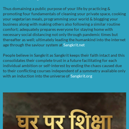
Thus domaining a public purpose of your life by practicing &
promoting four fundamentals of cleaning your private space, cooking
your vegetarian meals, programming your world & blogging your
business along with making others also following a similar routine
comfort; adequately prepares everyone for staying home with
necessary social distancing not only through pandemic times but
thereafter as well; ultimately leading the humankind into the internet
age through the saviour system at
Sangkrit.net
People believe in Sangkrit as Sangkrit keeps their faith intact and this
consolidates their complete trust in a future facilitating for each
individual ambition or self-interest by ending the chaos caused due
to their conflicting courses independent of a symmetry available only
with an induction into the universe of
Sangkrit.org