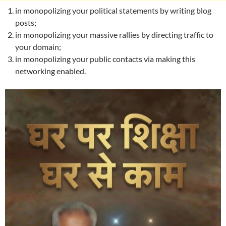
in monopolizing your political statements by writing blog
posts;
in monopolizing your massive rallies by directing traffic to
your domain;
in monopolizing your public contacts via making this
networking enabled.