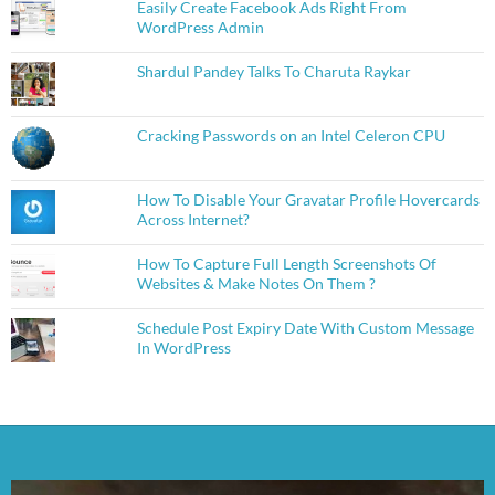
Easily Create Facebook Ads Right From
WordPress Admin
Shardul Pandey Talks To Charuta Raykar
Cracking Passwords on an Intel Celeron CPU
How To Disable Your Gravatar Profile Hovercards
Across Internet?
How To Capture Full Length Screenshots Of
Websites & Make Notes On Them ?
Schedule Post Expiry Date With Custom Message
In WordPress