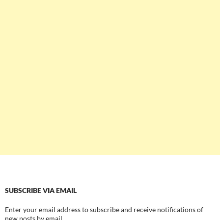
SUBSCRIBE VIA EMAIL
Enter your email address to subscribe and receive notifications of
new posts by email.