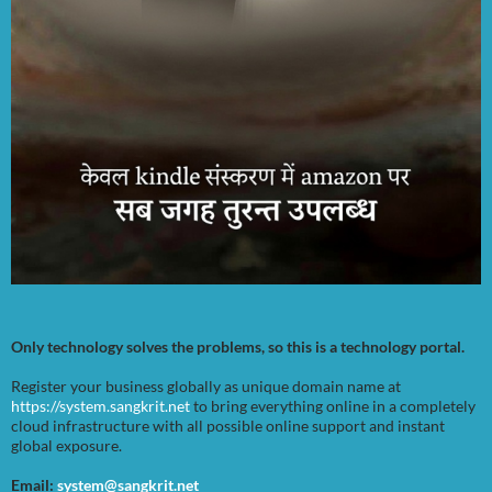
Only technology solves the problems, so this is a technology portal.
Register your business globally as unique domain name at
https://system.sangkrit.net
to bring everything online in a completely
cloud infrastructure with all possible online support and instant
global exposure.
Email:
system@sangkrit.net