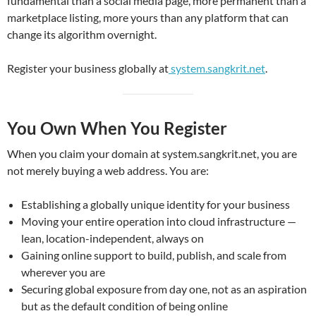
fundamental than a social media page, more permanent than a
marketplace listing, more yours than any platform that can
change its algorithm overnight.
Register your business globally at
system.sangkrit.net
.
You Own When You Register
When you claim your domain at system.sangkrit.net, you are
not merely buying a web address. You are:
Establishing a globally unique identity for your business
Moving your entire operation into cloud infrastructure —
lean, location-independent, always on
Gaining online support to build, publish, and scale from
wherever you are
Securing global exposure from day one, not as an aspiration
but as the default condition of being online