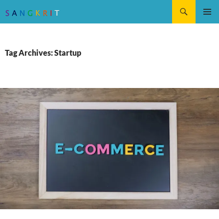
Search
SKIP
Pri
TO
CONTENT
Me
Tag Archives: Startup