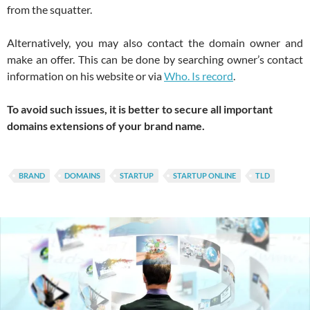
from the squatter.
Alternatively, you may also contact the domain owner and
make an offer. This can be done by searching owner’s contact
information on his website or via
Who. Is record
.
To avoid such issues, it is better to secure all important
domains extensions of your brand name.
BRAND
DOMAINS
STARTUP
STARTUP ONLINE
TLD