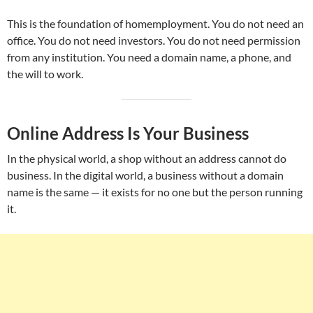
This is the foundation of homemployment. You do not need an
office. You do not need investors. You do not need permission
from any institution. You need a domain name, a phone, and
the will to work.
Online Address Is Your Business
In the physical world, a shop without an address cannot do
business. In the digital world, a business without a domain
name is the same — it exists for no one but the person running
it.