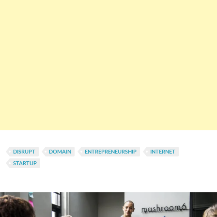
DISRUPT
DOMAIN
ENTREPRENEURSHIP
INTERNET
STARTUP