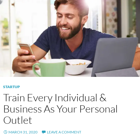
STARTUP
Train Every Individual &
Business As Your Personal
Outlet
MARCH 31, 2020
LEAVE A COMMENT