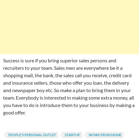
Success is sure if you bring superior sales persons and
recruiters to your team. Sales men are everywhere be it a
shopping mall, the bank, the sales call you receive, credit card
and insurance sellers, those who offer you loan, the delivery
and newspaper boy etc. So make a plan to bring them in your
team. Everybody is interested in making some extra money, all
you have to do is introduce them to your business by making a
good offer.
PEOPLE'S PERSONAL OUTLET
STARTUP
WORK FROM HOME