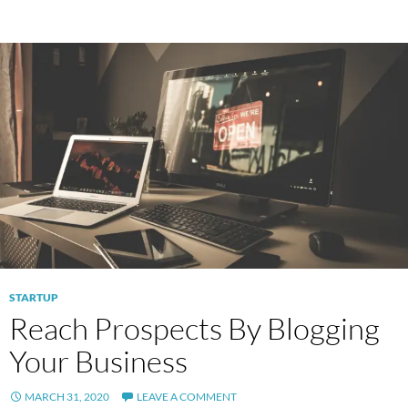
STARTUP
Reach Prospects By Blogging
Your Business
MARCH 31, 2020
LEAVE A COMMENT