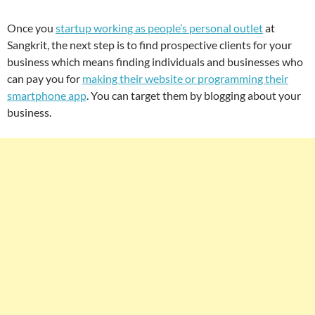
Once you
startup working as people’s personal outlet
at
Sangkrit, the next step is to find prospective clients for your
business which means finding individuals and businesses who
can pay you for
making their website or programming their
smartphone app
. You can target them by blogging about your
business.