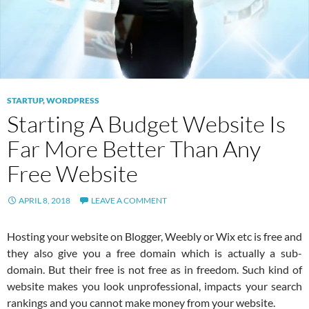
STARTUP
,
WORDPRESS
Starting A Budget Website Is
Far More Better Than Any
Free Website
APRIL 8, 2018
LEAVE A COMMENT
Hosting your website on Blogger, Weebly or Wix etc is free and
they also give you a free domain which is actually a sub-
domain. But their free is not free as in freedom. Such kind of
website makes you look unprofessional, impacts your search
rankings and you cannot make money from your website.