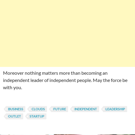
Moreover nothing matters more than becoming an
independent leader of independent people. May the force be
with you.
BUSINESS
CLOUDS
FUTURE
INDEPENDENT
LEADERSHIP
OUTLET
STARTUP