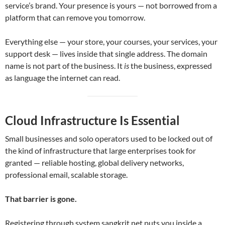
service’s brand. Your presence is yours — not borrowed from a
platform that can remove you tomorrow.
Everything else — your store, your courses, your services, your
support desk — lives inside that single address. The domain
name is not part of the business. It
is
the business, expressed
as language the internet can read.
Cloud Infrastructure Is Essential
Small businesses and solo operators used to be locked out of
the kind of infrastructure that large enterprises took for
granted — reliable hosting, global delivery networks,
professional email, scalable storage.
That barrier is gone.
Registering through system.sangkrit.net puts you inside a