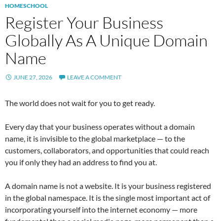
HOMESCHOOL
Register Your Business
Globally As A Unique Domain
Name
JUNE 27, 2026
LEAVE A COMMENT
The world does not wait for you to get ready.
Every day that your business operates without a domain
name, it is invisible to the global marketplace — to the
customers, collaborators, and opportunities that could reach
you if only they had an address to find you at.
A domain name is not a website. It is your business registered
in the global namespace. It is the single most important act of
incorporating yourself into the internet economy — more