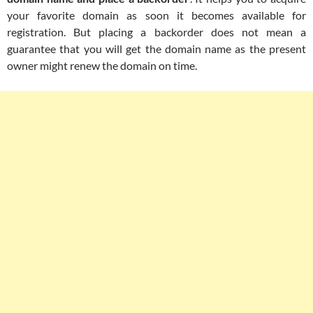
your favorite domain as soon it becomes available for
registration. But placing a backorder does not mean a
guarantee that you will get the domain name as the present
owner might renew the domain on time.