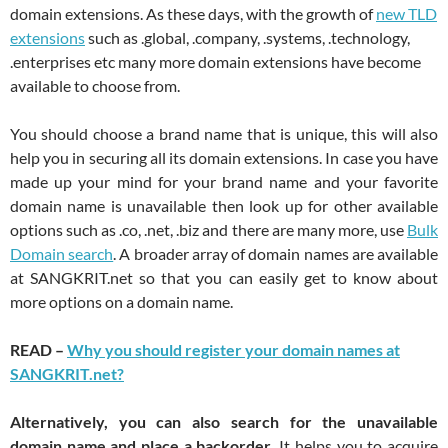
domain extensions. As these days, with the growth of
new TLD
extensions
such as .global, .company, .systems, .technology,
.enterprises etc many more domain extensions have become
available to choose from.
You should choose a brand name that is unique, this will also
help you in securing all its domain extensions. In case you have
made up your mind for your brand name and your favorite
domain name is unavailable then look up for other available
options such as .co, .net, .biz and there are many more, use
Bulk
Domain search
. A broader array of domain names are available
at SANGKRIT.net so that you can easily get to know about
more options on a domain name.
READ –
Why you should register your domain names at
SANGKRIT.net?
Alternatively, you can also search for the unavailable
domain name and place a backorder
. It helps you to acquire