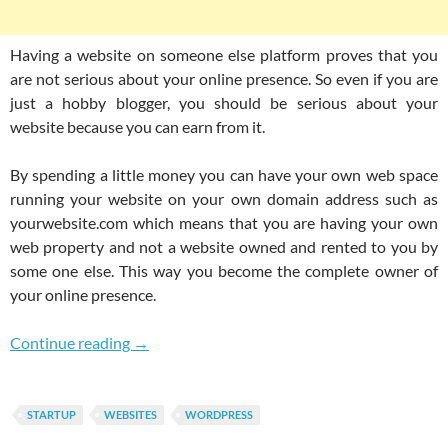
Having a website on someone else platform proves that you
are not serious about your online presence. So even if you are
just a hobby blogger, you should be serious about your
website because you can earn from it.
By spending a little money you can have your own web space
running your website on your own domain address such as
yourwebsite.com which means that you are having your own
web property and not a website owned and rented to you by
some one else. This way you become the complete owner of
your online presence.
Starting A Budget Website Is Far More Bette
Continue reading
→
STARTUP
WEBSITES
WORDPRESS