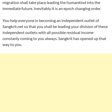
migration shall take place leading the humankind into the
immediate future. Inevitably it is an epoch changing order.
You help everyone in becoming an independent outlet of
Sangkrit.net so that you shall be leading your division of these
independent outlets with all possible residual income
constanly coming to you always. Sangkrit has opened up that
way to you.