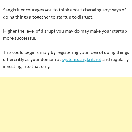
Sangkrit encourages you to think about changing any ways of
doing things altogether to startup to disrupt.
Higher the level of disrupt you may do may make your startup
more successful.
This could begin simply by registering your idea of doing things
differently as your domain at
system.sangkrit.net
and regularly
investing into that only.