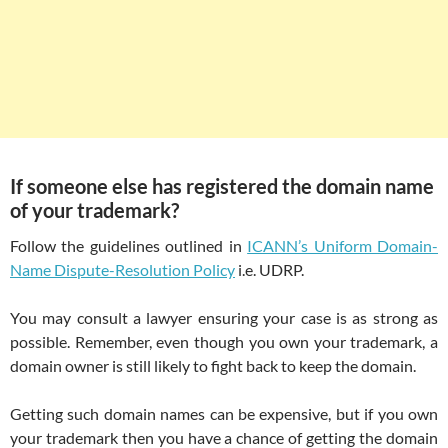
If someone else has registered the domain name
of your trademark?
Follow the guidelines outlined in
ICANN’s Uniform Domain-
Name Dispute-Resolution Policy
i.e. UDRP.
You may consult a lawyer ensuring your case is as strong as
possible. Remember, even though you own your trademark, a
domain owner is still likely to fight back to keep the domain.
Getting such domain names can be expensive, but if you own
your trademark then you have a chance of getting the domain