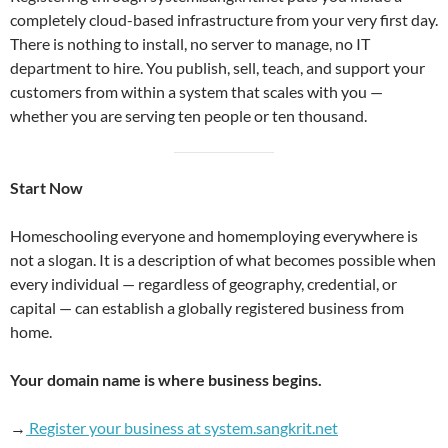
completely cloud-based infrastructure from your very first day.
There is nothing to install, no server to manage, no IT
department to hire. You publish, sell, teach, and support your
customers from within a system that scales with you —
whether you are serving ten people or ten thousand.
Start Now
Homeschooling everyone and homemploying everywhere is
not a slogan. It is a description of what becomes possible when
every individual — regardless of geography, credential, or
capital — can establish a globally registered business from
home.
Your domain name is where business begins.
→
Register your business at system.sangkrit.net