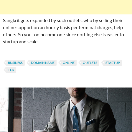
Sangkrit gets expanded by such outlets, who by selling their
online support on an hourly basis per terminal charges, help
others. So you too become one since nothing else is easier to
startup and scale.
BUSINESS
DOMAIN NAME
ONLINE
OUTLETS
STARTUP
TLD