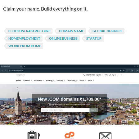
Claim your name. Build everything on it.
CLOUD INFRASTRUCTURE
DOMAIN NAME
GLOBAL BUSINESS
HOMEMPLOYMENT
ONLINE BUSINESS
STARTUP
WORK FROM HOME