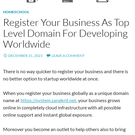
HOMESCHOOL
Register Your Business As Top
Level Domain For Developing
Worldwide
DECEMBER 31, 2023
LEAVE A COMMENT
There is no way quicker to register your business and there is
no better option to startup worldwide at once.
When you register your business globally as a unique domain
name at
https://system.sangkrit.net
, your business grows
online in completely cloud infrastructure with all possible
online support and instant global exposure.
Moreover you become an outlet to help others also to bring