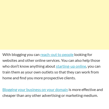
With blogging you can
reach-out to people
looking for
websites and other online services. You can also help those
who don’t know anything about
starting-up online
, you can
train them as your own outlets so that they can work from
home and find you more prospective clients.
Blogging your business on your domain
is more effective and
cheaper than any other advertising or marketing medium.