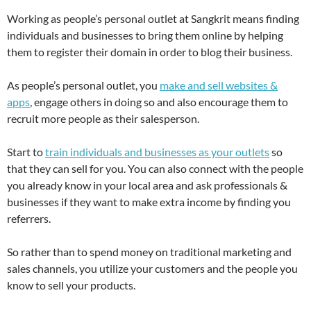
Working as people’s personal outlet at Sangkrit means finding
individuals and businesses to bring them online by helping
them to register their domain in order to blog their business.
As people’s personal outlet, you
make and sell websites &
apps
, engage others in doing so and also encourage them to
recruit more people as their salesperson.
Start to
train individuals and businesses as your outlets
so
that they can sell for you. You can also connect with the people
you already know in your local area and ask professionals &
businesses if they want to make extra income by finding you
referrers.
So rather than to spend money on traditional marketing and
sales channels, you utilize your customers and the people you
know to sell your products.