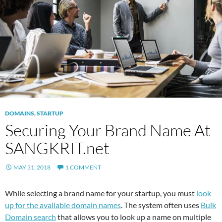
DOMAINS
,
STARTUP
Securing Your Brand Name At
SANGKRIT.net
MAY 31, 2018
1 COMMENT
While selecting a brand name for your startup, you must
look
up for the available domain names
. The system often uses
Bulk
Domain search
that allows you to look up a name on multiple