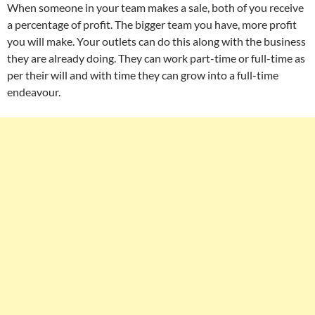
When someone in your team makes a sale, both of you receive
a percentage of profit. The bigger team you have, more profit
you will make. Your outlets can do this along with the business
they are already doing. They can work part-time or full-time as
per their will and with time they can grow into a full-time
endeavour.