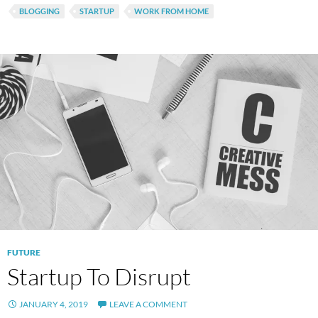
BLOGGING
STARTUP
WORK FROM HOME
FUTURE
Startup To Disrupt
JANUARY 4, 2019
LEAVE A COMMENT