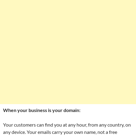
When your business is your domain:
Your customers can find you at any hour, from any country, on
any device. Your emails carry your own name, not a free