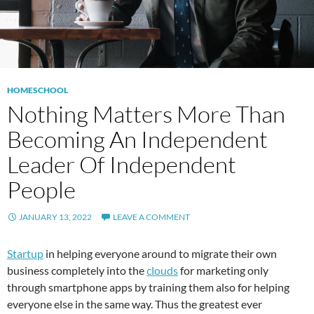
HOMESCHOOL
Nothing Matters More Than
Becoming An Independent
Leader Of Independent
People
JANUARY 13, 2022
LEAVE A COMMENT
Startup
in helping everyone around to migrate their own
business completely into the
clouds
for marketing only
through smartphone apps by training them also for helping
everyone else in the same way. Thus the greatest ever