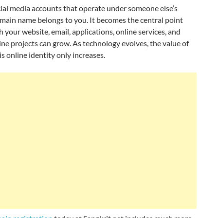
cial media accounts that operate under someone else’s
omain name belongs to you. It becomes the central point
 your website, email, applications, online services, and
ine projects can grow. As technology evolves, the value of
s online identity only increases.