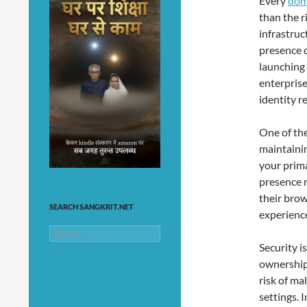
Every
dom
than the r
infrastruc
presence o
launching 
enterprise
identity r
One of the
maintaini
your prima
presence 
their bro
SEARCH SANGKRIT.NET
experience
Search
for:
Security i
ownership
risk of ma
settings. 