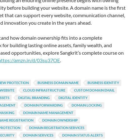
Building an enduring online presence begins with owning
ity before building your website. A domain name is the first
set that can support every website, communication channel,
nd innovation you create in the years ahead.
tand how domain ownership fits into a complete
for building lasting online assets, family wealth, and
ased opportunities, explore Sangkrit’s complete course on
https://amzn.in/d/03su37OE
.
NEW PROTECTION
BUSINESS DOMAIN NAME
BUSINESS IDENTITY
 WEBSITE
CLOUD INFRASTRUCTURE
CUSTOM DOMAIN EMAIL
ASSETS
DIGITAL BRANDING
DIGITAL IDENTITY
AGEMENT
DOMAIN FORWARDING
DOMAIN LOCKING
MASKING
DOMAIN NAME MANAGEMENT
NAME REGISTRATION
DOMAIN OWNERSHIP
PROTECTION
DOMAIN REGISTRATION SERVICES
ECURITY
DOMAIN SERVICES
DOMAIN STATUS ALERTS