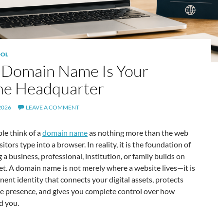
OL
 Domain Name Is Your
ne Headquarter
2026
LEAVE A COMMENT
le think of a
domain name
as nothing more than the web
itors type into a browser. In reality, it is the foundation of
 a business, professional, institution, or family builds on
et. A domain name is not merely where a website lives—it is
ent identity that connects your digital assets, protects
ne presence, and gives you complete control over how
d you.