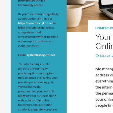
problems, so this is a
technology portal.
Register your business globally
as unique domain name at
https://system.sangkrit.net
to
bring everything online in a
HOMESCHO
completely cloud
Your
infrastructure with all possible
online support and instant
Onli
global exposure.
Email:
system@sangkrit.net
JULY 28, 
Thus domaining a public
Most peop
purpose of your life by
practicing & promoting four
address vis
fundamentals of cleaning your
everything
private space, cooking your
the intern
vegetarian meals,
programming your world &
the perman
blogging your business along
your onli
with making others also
people fin
following a similar routine
comfort; adequately prepares