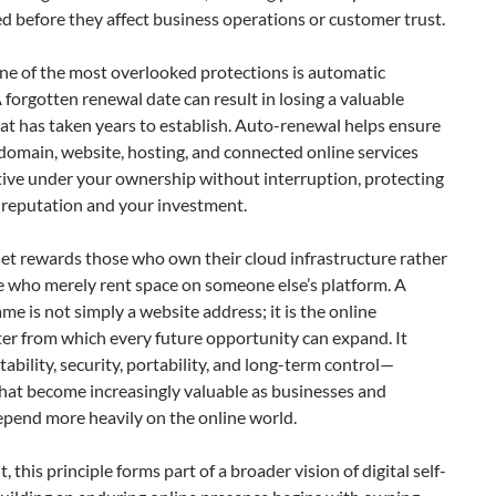
d before they affect business operations or customer trust.
ne of the most overlooked protections is automatic
 forgotten renewal date can result in losing a valuable
t has taken years to establish. Auto-renewal helps ensure
domain, website, hosting, and connected online services
tive under your ownership without interruption, protecting
 reputation and your investment.
et rewards those who own their cloud infrastructure rather
e who merely rent space on someone else’s platform. A
e is not simply a website address; it is the online
er from which every future opportunity can expand. It
tability, security, portability, and long-term control—
that become increasingly valuable as businesses and
epend more heavily on the online world.
, this principle forms part of a broader vision of digital self-