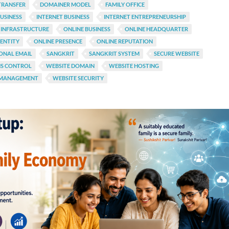
TRANSFER
DOMAINER MODEL
FAMILY OFFICE
USINESS
INTERNET BUSINESS
INTERNET ENTREPRENEURSHIP
 INFRASTRUCTURE
ONLINE BUSINESS
ONLINE HEADQUARTER
DENTITY
ONLINE PRESENCE
ONLINE REPUTATION
ONAL EMAIL
SANGKRIT
SANGKRIT SYSTEM
SECURE WEBSITE
NS CONTROL
WEBSITE DOMAIN
WEBSITE HOSTING
 MANAGEMENT
WEBSITE SECURITY