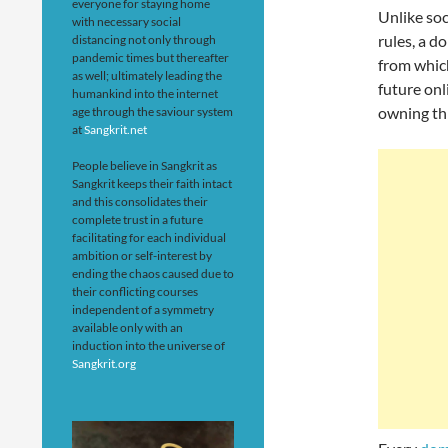
everyone for staying home
Unlike so
with necessary social
rules, a d
distancing not only through
pandemic times but thereafter
from which
as well; ultimately leading the
future onl
humankind into the internet
owning thi
age through the saviour system
at
Sangkrit.net
People believe in Sangkrit as
Sangkrit keeps their faith intact
and this consolidates their
complete trust in a future
facilitating for each individual
ambition or self-interest by
ending the chaos caused due to
their conflicting courses
independent of a symmetry
available only with an
induction into the universe of
Sangkrit.org