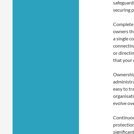
safeguardi
securing p
Complete 
owners the
a single c
connectin
or directi
that your 
Ownership 
administr
easy to tr
organisati
evolve ove
Continuou
protectio
significan