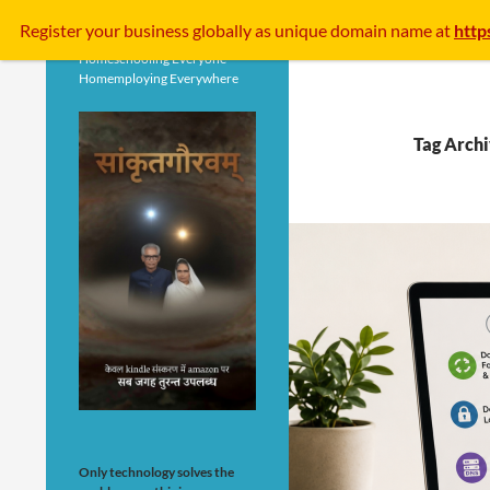
Search
Register your business
globally
as unique domain name at
http
Homeschooling Everyone
Homemploying Everywhere
Tag Archi
Only technology solves the