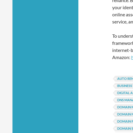
reliance. 
your ident
online as
service, a
To unders
framework 
internet-b
Amazon:
AUTO RE
BUSINESS
DIGITAL 
DNS MAN
DOMAIN 
DOMAIN 
DOMAIN 
DOMAIN S