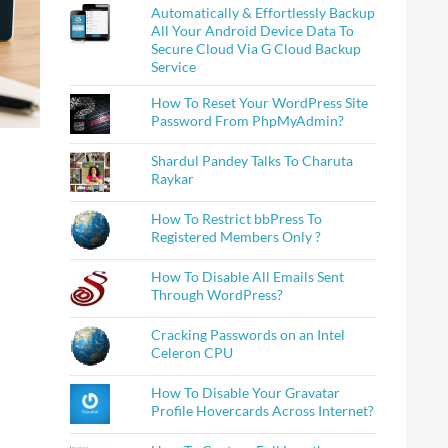
Automatically & Effortlessly Backup
All Your Android Device Data To
Secure Cloud Via G Cloud Backup
Service
How To Reset Your WordPress Site
Password From PhpMyAdmin?
Shardul Pandey Talks To Charuta
Raykar
How To Restrict bbPress To
Registered Members Only ?
How To Disable All Emails Sent
Through WordPress?
Cracking Passwords on an Intel
Celeron CPU
How To Disable Your Gravatar
Profile Hovercards Across Internet?