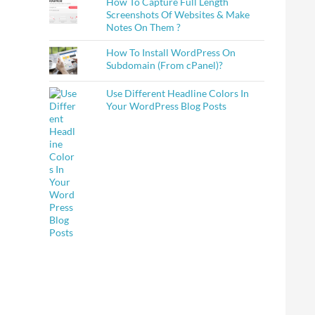
How To Capture Full Length
Screenshots Of Websites & Make
Notes On Them ?
How To Install WordPress On
Subdomain (From cPanel)?
Use Different Headline Colors In
Your WordPress Blog Posts