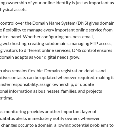
ng ownership of your online identity is just as important as
hysical assets.
control over the Domain Name System (DNS) gives domain
 flexibility to manage every important online service from
ontrol panel. Whether configuring business email,
g web hosting, creating subdomains, managing FTP access,
ng visitors to different online services, DNS control ensures
domain adapts as your digital needs grow.
also remains flexible. Domain registration details and
ative contacts can be updated whenever required, making it
ansfer responsibility, assign ownership, or update
onal information as businesses, families, and projects
r time.
s monitoring provides another important layer of
n. Status alerts immediately notify owners whenever
t changes occur to a domain, allowing potential problems to