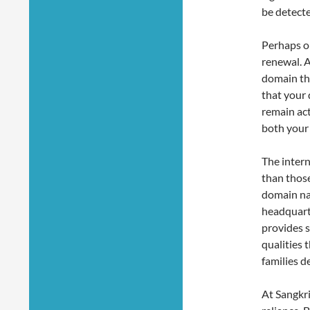
be detecte
Perhaps o
renewal. A
domain tha
that your 
remain ac
both your
The intern
than thos
domain nam
headquart
provides s
qualities 
families d
At Sangkrit