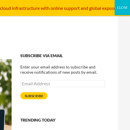
SKIP TO CONTENT
STARTUP INTERFACE
INTERNET INFRASTRUCTURE
 cloud infrastructure with online support and global exposure.
SUBSCRIBE VIA EMAIL
Enter your email address to subscribe and
receive notifications of new posts by email.
Email
Address
SUBSCRIBE
TRENDING TODAY