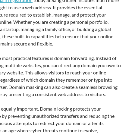
ain registration
today at Sangkrit.net includes much more
ight to use a web address. It provides the essential
ture required to establish, manage, and protect your
nline. Whether you are creating a personal portfolio,
a startup, managing a family office, or building a global
, these built-in capabilities help ensure that your online
emains secure and flexible.
 most practical features is domain forwarding. Instead of
ng multiple websites, you can direct any domain you own to
ry website. This allows visitors to reach your online
regardless of which domain they remember or type into
wser. Domain masking can also create a seamless browsing
 by presenting a consistent web address to visitors.
s equally important. Domain locking protects your
 by preventing unauthorized transfers and reducing the
licious attempts to redirect your domain or alter its
In an age where cyber threats continue to evolve,