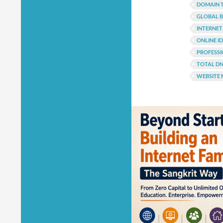
DOMAIN 
GLOBAL B
INTERNET
ONLINE I
PROFESSI
TOTAL D
WEBSITE