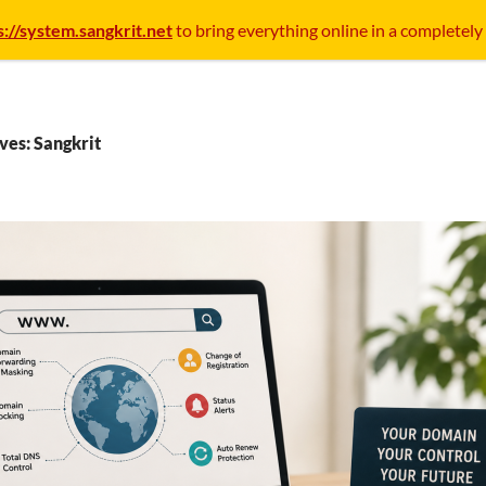
s://system.sangkrit.net
to bring everything online in a completely
ves: Sangkrit