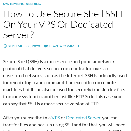
SYSTEM ENGINEERING
How To Use Secure Shell SSH
On Your VPS Or Dedicated
Server?
SEPTEMBER 8, 2023
LEAVE A COMMENT
Secure Shell (SSH) is a more secure and popular network
protocol that delivers secure communication over an
unsecured network, such as the Internet. SSH is primarily used
for remote login and command-line execution on remote
machines but it can also be used for securely transferring files
from one system to another just like FTP. So in this case you
can say that SSH is a more secure version of FTP.
After you subscribe to a
VPS
or
Dedicated Server
, you can
transfer files and backup using SSH and for that, you will need