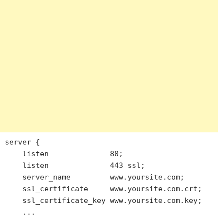
server {

    listen              80;

    listen              443 ssl;

    server_name         www.yoursite.com;

    ssl_certificate     www.yoursite.com.crt;

    ssl_certificate_key www.yoursite.com.key;

    ...
