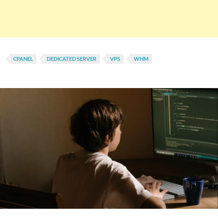
CPANEL
DEDICATED SERVER
VPS
WHM