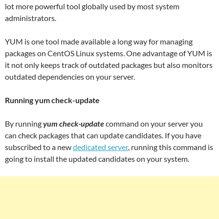
lot more powerful tool globally used by most system
administrators.
YUM is one tool made available a long way for managing
packages on CentOS Linux systems. One advantage of YUM is
it not only keeps track of outdated packages but also monitors
outdated dependencies on your server.
Running yum check-update
By running
yum check-update
command on your server you
can check packages that can update candidates. If you have
subscribed to a new
dedicated server
, running this command is
going to install the updated candidates on your system.