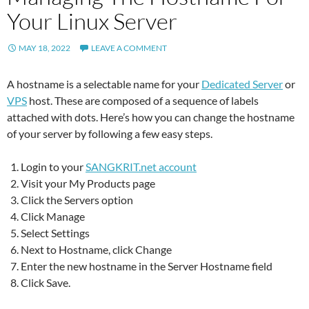
Your Linux Server
MAY 18, 2022
LEAVE A COMMENT
A hostname is a selectable name for your
Dedicated Server
or
VPS
host. These are composed of a sequence of labels
attached with dots. Here’s how you can change the hostname
of your server by following a few easy steps.
Login to your
SANGKRIT.net account
Visit your My Products page
Click the Servers option
Click Manage
Select Settings
Next to Hostname, click Change
Enter the new hostname in the Server Hostname field
Click Save.