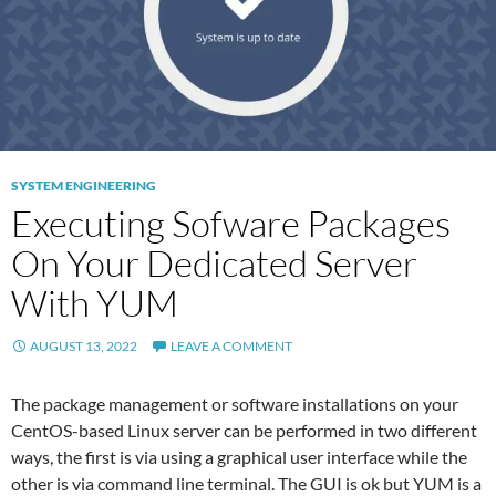
SYSTEM ENGINEERING
Executing Sofware Packages
On Your Dedicated Server
With YUM
AUGUST 13, 2022
LEAVE A COMMENT
The package management or software installations on your
CentOS-based Linux server can be performed in two different
ways, the first is via using a graphical user interface while the
other is via command line terminal. The GUI is ok but YUM is a