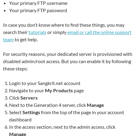
Your primary FTP username
Your primary FTP password
In case you don’t know where to find these things, you may
search their
tutorials
or simply
email or call the online support
team
to get help.
For security reasons, your dedicated server is provisioned with
disabled admin/root access. But you can enable it by following
these steps:
Login to your Sangkrit.net account
​​Navigate to your
My Products
page
Click
Servers
Next to the Generation 4 server, click
Manage
Select
Settings
from the top of the page in your account
dashboard
In the access section, next to the admin access, click
Manage