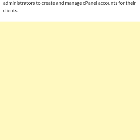
administrators to create and manage cPanel accounts for their
clients.