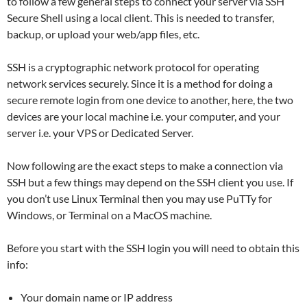
to follow a few general steps to connect your server via SSH
Secure Shell using a local client. This is needed to transfer,
backup, or upload your web/app files, etc.
SSH is a cryptographic network protocol for operating
network services securely. Since it is a method for doing a
secure remote login from one device to another, here, the two
devices are your local machine i.e. your computer, and your
server i.e. your VPS or Dedicated Server.
Now following are the exact steps to make a connection via
SSH but a few things may depend on the SSH client you use. If
you don’t use Linux Terminal then you may use PuTTy for
Windows, or Terminal on a MacOS machine.
​​Before you start with the SSH login you will need to obtain this
info:
Your domain name or IP address