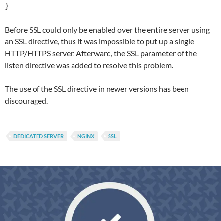
}
Before SSL could only be enabled over the entire server using
an SSL directive, thus it was impossible to put up a single
HTTP/HTTPS server. Afterward, the SSL parameter of the
listen directive was added to resolve this problem.
The use of the SSL directive in newer versions has been
discouraged.
DEDICATED SERVER
NGINX
SSL