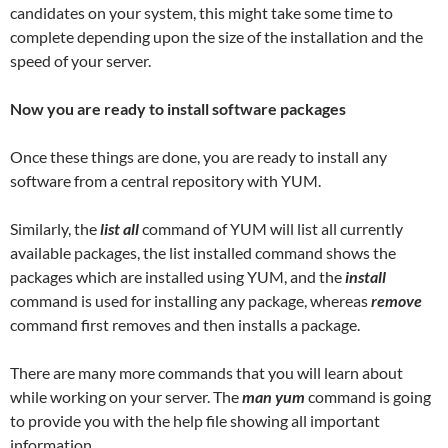
candidates on your system, this might take some time to
complete depending upon the size of the installation and the
speed of your server.
Now you are ready to install software packages
Once these things are done, you are ready to install any
software from a central repository with YUM.
Similarly, the
list all
command of YUM will list all currently
available packages, the list installed command shows the
packages which are installed using YUM, and the
install
command is used for installing any package, whereas
remove
command first removes and then installs a package.
There are many more commands that you will learn about
while working on your server. The
man yum
command is going
to provide you with the help file showing all important
information.