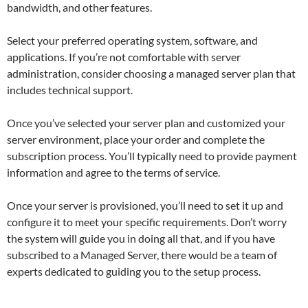
bandwidth, and other features.
Select your preferred operating system, software, and
applications. If you’re not comfortable with server
administration, consider choosing a managed server plan that
includes technical support.
Once you’ve selected your server plan and customized your
server environment, place your order and complete the
subscription process. You’ll typically need to provide payment
information and agree to the terms of service.
Once your server is provisioned, you’ll need to set it up and
configure it to meet your specific requirements. Don’t worry
the system will guide you in doing all that, and if you have
subscribed to a Managed Server, there would be a team of
experts dedicated to guiding you to the setup process.