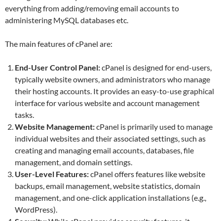
everything from adding/removing email accounts to
administering MySQL databases etc.
The main features of cPanel are:
End-User Control Panel:
cPanel is designed for end-users,
typically website owners, and administrators who manage
their hosting accounts. It provides an easy-to-use graphical
interface for various website and account management
tasks.
Website Management:
cPanel is primarily used to manage
individual websites and their associated settings, such as
creating and managing email accounts, databases, file
management, and domain settings.
User-Level Features:
cPanel offers features like website
backups, email management, website statistics, domain
management, and one-click application installations (e.g.,
WordPress).