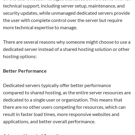
technical support, including server setup, maintenance, and
security updates, while unmanaged dedicated servers provide
the user with complete control over the server but require
more technical expertise to manage.
There are several reasons why someone might choose to use a
dedicated server instead of a shared hosting solution or other
hosting options:
Better Performance
Dedicated servers typically offer better performance
compared to shared hosting, as the entire server resources are
dedicated to a single user or organization. This means that
there are no other users competing for resources, which can
result in faster load times, more responsive websites and
applications, and better overall performance.