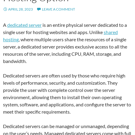
APRIL 28, 2023
LEAVE A COMMENT
A
dedicated server
is an entire physical server dedicated to a
single user for hosting websites and apps. Unlike
shared
hosting
, where multiple users share the resources of a single
server, a dedicated server provides exclusive access to all the
resources of the server, including CPU, RAM, storage, and
bandwidth.
Dedicated servers are often used by those who require high
levels of performance, security, and customization. They
provide the user with complete control over the server
environment, allowing them to install their own operating
system, software, and applications, and configure the server to
meet their specific requirements.
Dedicated servers can be managed or unmanaged, depending
on the user’s needs. Managed dedicated servers come with full