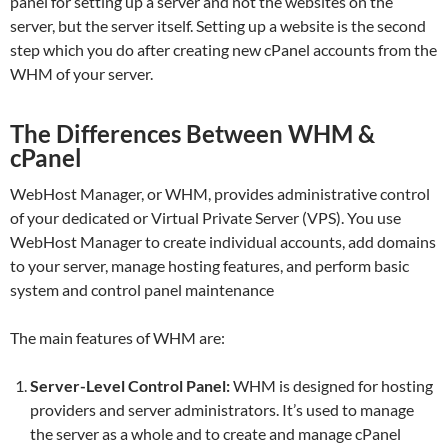
panel for setting up a server and not the websites on the
server, but the server itself. Setting up a website is the second
step which you do after creating new cPanel accounts from the
WHM of your server.
The Differences Between WHM &
cPanel
WebHost Manager, or WHM, provides administrative control
of your dedicated or Virtual Private Server (VPS). You use
WebHost Manager to create individual accounts, add domains
to your server, manage hosting features, and perform basic
system and control panel maintenance
The main features of WHM are:
Server-Level Control Panel:
WHM is designed for hosting
providers and server administrators. It’s used to manage
the server as a whole and to create and manage cPanel