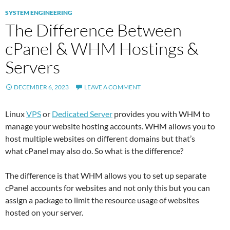
SYSTEM ENGINEERING
The Difference Between
cPanel & WHM Hostings &
Servers
DECEMBER 6, 2023
LEAVE A COMMENT
Linux
VPS
or
Dedicated Server
provides you with WHM to
manage your website hosting accounts. WHM allows you to
host multiple websites on different domains but that’s
what cPanel may also do. So what is the difference?
The difference is that WHM allows you to set up separate
cPanel accounts for websites and not only this but you can
assign a package to limit the resource usage of websites
hosted on your server.