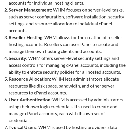
accounts for individual hosting clients.
Server Management:
WHM focuses on server-level tasks,
such as server configuration, software installation, security
settings, and resource allocation to individual cPanel
accounts.
Reseller Hosting:
WHM allows for the creation of reseller
hosting accounts. Resellers can use cPanel to create and
manage their own hosting clients and accounts.
Security:
WHM offers server-level security settings and
access controls for managing cPanel accounts, including the
ability to enforce security policies for all hosted accounts.
Resource Allocation:
WHM lets administrators allocate
resources like disk space, bandwidth, and other server
resources to cPanel accounts.
User Authentication:
WHM is accessed by administrators
using their own login credentials. It’s used to create and
manage cPanel accounts, each with its own set of
credentials.
Typical Users:
WHM is used by hosting providers, data