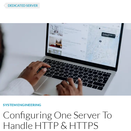
DEDICATED SERVER
SYSTEM ENGINEERING
Configuring One Server To
Handle HTTP & HTTPS