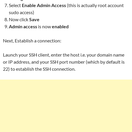
Select
Enable Admin Access
(this is actually root account
sudo access)
Now click
Save
Admin access
is now
enabled
Next, Establish a connection:
Launch your SSH client, enter the host i.e. your domain name
or IP address, and your SSH port number (which by default is
22) to establish the SSH connection.