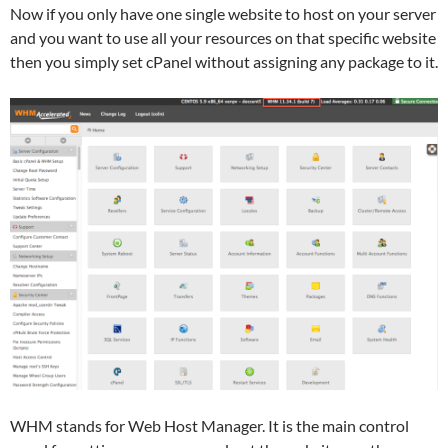
Now if you only have one single website to host on your server
and you want to use all your resources on that specific website
then you simply set cPanel without assigning any package to it.
WHM stands for Web Host Manager. It is the main control