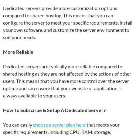
Dedicated servers provide more customization options
compared to shared hosting. This means that you can
configure the server to meet your specific requirements, install
your own software, and customize the server environment to
suit your needs.
More Reliable
Dedicated servers are typically more reliable compared to
shared hosting as they are not affected by the actions of other
users. This means that you have more control over the server
uptime and can ensure that your website or application is
always available to your users.
How To Subscribe & Setup A Dedicated Server?
You can easily
choose a server plan here
that meets your
specific requirements, including CPU, RAM, storage,