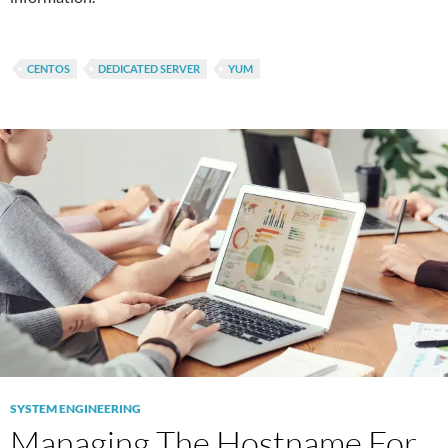
CENTOS
DEDICATED SERVER
YUM
SYSTEM ENGINEERING
Managing The Hostname For