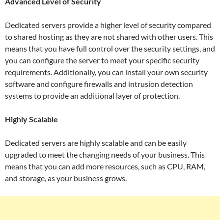
Advanced Level of Security
Dedicated servers provide a higher level of security compared
to shared hosting as they are not shared with other users. This
means that you have full control over the security settings, and
you can configure the server to meet your specific security
requirements. Additionally, you can install your own security
software and configure firewalls and intrusion detection
systems to provide an additional layer of protection.
Highly Scalable
Dedicated servers are highly scalable and can be easily
upgraded to meet the changing needs of your business. This
means that you can add more resources, such as CPU, RAM,
and storage, as your business grows.