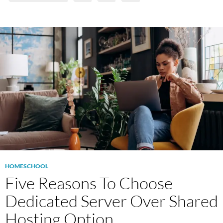
HOMESCHOOL
Five Reasons To Choose
Dedicated Server Over Shared
Hosting Option