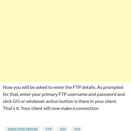
Now you will be asked to enter the FTP details. As prompted
for that, enter your primary FTP username and password and
click GO or whatever action button is there in your client.
That’s it. Your client will now make a connection.
DEDICATED SERVER
FTP
SSH
VPS