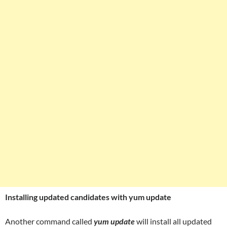
Installing updated candidates with yum update
Another command called
yum update
will install all updated