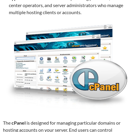
center operators, and server administrators who manage
multiple hosting clients or accounts.
The
cPanel
is designed for managing particular domains or
hosting accounts on your server. End users can control