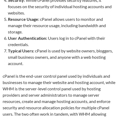
Security:
While cPanel provides security features, it
focuses on the security of individual hosting accounts and
websites.
Resource Usage:
cPanel allows users to monitor and
manage their resource usage, including bandwidth and
storage.
User Authentication:
Users log in to cPanel with their
credentials.
Typical Users:
cPanel is used by website owners, bloggers,
small business owners, and anyone with a web hosting
account.
cPanel is the end-user control panel used by individuals and
businesses to manage their website and hosting account, while
WHM is the server-level control panel used by hosting
providers and server administrators to manage server
resources, create and manage hosting accounts, and enforce
security and resource allocation policies for multiple cPanel
users. The two often work in tandem, with WHM allowing