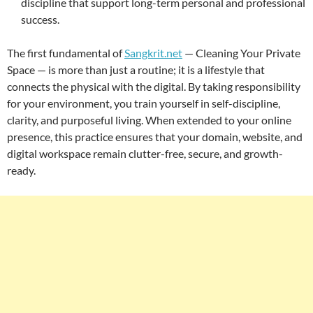
discipline that support long-term personal and professional
success.
The first fundamental of
Sangkrit.net
— Cleaning Your Private
Space — is more than just a routine; it is a lifestyle that
connects the physical with the digital. By taking responsibility
for your environment, you train yourself in self-discipline,
clarity, and purposeful living. When extended to your online
presence, this practice ensures that your domain, website, and
digital workspace remain clutter-free, secure, and growth-
ready.