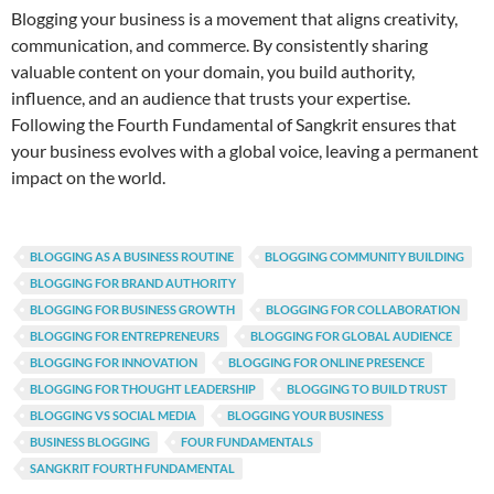
Blogging your business is a movement that aligns creativity,
communication, and commerce. By consistently sharing
valuable content on your domain, you build authority,
influence, and an audience that trusts your expertise.
Following the Fourth Fundamental of Sangkrit ensures that
your business evolves with a global voice, leaving a permanent
impact on the world.
BLOGGING AS A BUSINESS ROUTINE
BLOGGING COMMUNITY BUILDING
BLOGGING FOR BRAND AUTHORITY
BLOGGING FOR BUSINESS GROWTH
BLOGGING FOR COLLABORATION
BLOGGING FOR ENTREPRENEURS
BLOGGING FOR GLOBAL AUDIENCE
BLOGGING FOR INNOVATION
BLOGGING FOR ONLINE PRESENCE
BLOGGING FOR THOUGHT LEADERSHIP
BLOGGING TO BUILD TRUST
BLOGGING VS SOCIAL MEDIA
BLOGGING YOUR BUSINESS
BUSINESS BLOGGING
FOUR FUNDAMENTALS
SANGKRIT FOURTH FUNDAMENTAL