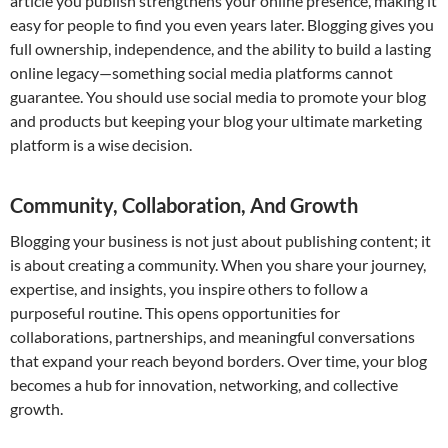
article you publish strengthens your online presence, making it
easy for people to find you even years later. Blogging gives you
full ownership, independence, and the ability to build a lasting
online legacy—something social media platforms cannot
guarantee. You should use social media to promote your blog
and products but keeping your blog your ultimate marketing
platform is a wise decision.
Community, Collaboration, And Growth
Blogging your business is not just about publishing content; it
is about creating a community. When you share your journey,
expertise, and insights, you inspire others to follow a
purposeful routine. This opens opportunities for
collaborations, partnerships, and meaningful conversations
that expand your reach beyond borders. Over time, your blog
becomes a hub for innovation, networking, and collective
growth.