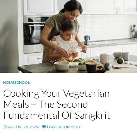
HOMESCHOOL
Cooking Your Vegetarian
Meals – The Second
Fundamental Of Sangkrit
AUGUST 26, 2025
LEAVE A COMMENT