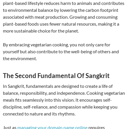
plant-based lifestyle reduces harm to animals and contributes
to environmental balance by lowering the carbon footprint
associated with meat production. Growing and consuming
plant-based foods uses fewer natural resources, making it a
more sustainable choice for the planet.
By embracing vegetarian cooking, you not only care for
yourself but also contribute to the well-being of others and
the environment.
The Second Fundamental Of Sangkrit
In Sangkrit, fundamentals are designed to create a life of
balance, responsibility, and independence. Cooking vegetarian
meals fits seamlessly into this vision. It encourages self-
discipline, self-reliance, and compassion while keeping you
connected to nature and its rhythms.
Just as
managing your domain name online
requires