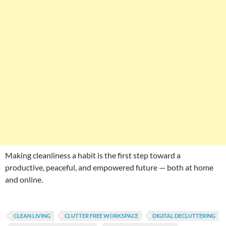
Making cleanliness a habit is the first step toward a
productive, peaceful, and empowered future — both at home
and online.
CLEAN LIVING
CLUTTER FREE WORKSPACE
DIGITAL DECLUTTERING