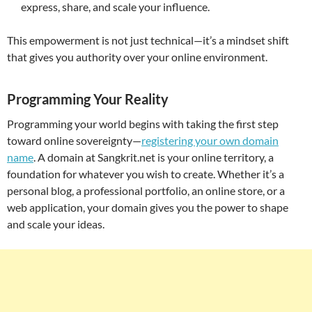
express, share, and scale your influence.
This empowerment is not just technical—it’s a mindset shift
that gives you authority over your online environment.
Programming Your Reality
Programming your world begins with taking the first step
toward online sovereignty—
registering your own domain
name
. A domain at Sangkrit.net is your online territory, a
foundation for whatever you wish to create. Whether it’s a
personal blog, a professional portfolio, an online store, or a
web application, your domain gives you the power to shape
and scale your ideas.