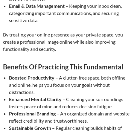
Email & Data Management
– Keeping your inbox clean,
categorizing important communications, and securing
sensitive data.
By treating your online presence as your private space, you
create a professional image online while also improving
functionality and security.
Benefits Of Practicing This Fundamental
Boosted Productivity
– A clutter-free space, both offline
and online, helps you focus on your goals without
distractions.
Enhanced Mental Clarity
– Cleaning your surroundings
fosters peace of mind and reduces decision fatigue.
Professional Branding
– An organized domain and website
reflect credibility and trustworthiness.
Sustainable Growth
– Regular cleaning builds habits of