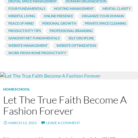
DIGITAL SPACE MANAGEMENT
DOMAIN ORGANIZATION
FOUR FUNDAMENTALS
HOSTING MANAGEMENT
MENTAL CLARITY
MINDFUL LIVING
ONLINE PRESENCE
ORGANIZE YOUR DOMAIN
PEACE OF MIND
PERSONAL GROWTH
PRIVATE SPACE CLEANING
PRODUCTIVITY TIPS
PROFESSIONAL BRANDING
SANGKRIT.NET FUNDAMENTALS
SELF DISCIPLINE
WEBSITE MANAGEMENT
WEBSITE OPTIMIZATION
WORK FROM HOME PRODUCTIVITY
HOMESCHOOL
Let The True Faith Become A
Fashion Forever
MARCH 13, 2021
LEAVE A COMMENT