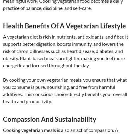
meaningful work. Cooking vegetarian food becomes a daily
practice of balance, discipline, and self-care.
Health Benefits Of A Vegetarian Lifestyle
A vegetarian diet is rich in nutrients, antioxidants, and fiber. It
supports better digestion, boosts immunity, and lowers the
risk of chronic illnesses such as heart disease, diabetes, and
obesity. Plant-based meals are lighter, making you feel more
energetic and focused throughout the day.
By cooking your own vegetarian meals, you ensure that what
you consume is pure, nourishing, and free from harmful
additives. This conscious choice directly benefits your overall
health and productivity.
Compassion And Sustainability
Cooking vegetarian meals is also an act of compassion. A