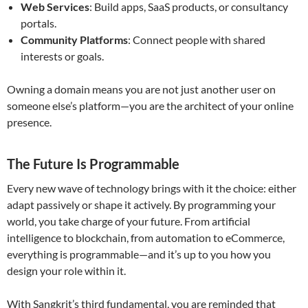
Web Services
: Build apps, SaaS products, or consultancy
portals.
Community Platforms
: Connect people with shared
interests or goals.
Owning a domain means you are not just another user on
someone else’s platform—you are the architect of your online
presence.
The Future Is Programmable
Every new wave of technology brings with it the choice: either
adapt passively or shape it actively. By programming your
world, you take charge of your future. From artificial
intelligence to blockchain, from automation to eCommerce,
everything is programmable—and it’s up to you how you
design your role within it.
With Sangkrit’s third fundamental, you are reminded that