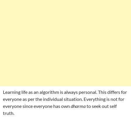
Learning life as an algorithm is always personal. This differs for
everyone as per the individual situation. Everything is not for
everyone since everyone has own
dharma
to seek out self
truth.