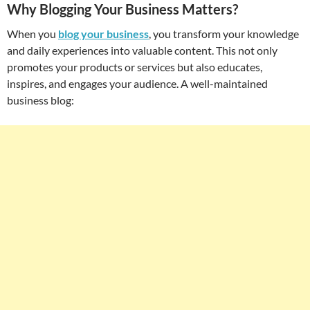
Why Blogging Your Business Matters?
When you
blog your business
, you transform your knowledge
and daily experiences into valuable content. This not only
promotes your products or services but also educates,
inspires, and engages your audience. A well-maintained
business blog: