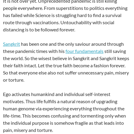
It is not over yet. Unprecedented pandemic is still killing
people everywhere. From superstitions to politics everything
has failed while Science is struggling hard to find a survival
route through vaccinations. Untouchability with social
distancing is to be followed forever.
Sangkrit
has been one and the only saviour around through
these pandemic times with his
four fundamentals
still saving
the world. So the wisest believe in Sangkrit and Sangkrit keeps
their faith intact. Let the true faith become a fashion forever.
So that everyone else also not suffer unnecessary pain, misery
or torture.
Ego activates humankind and individual self-interest
motivates. Thus life fulfills a natural reason of upgrading
human genome via experiencing everything throughout the
life-time. This becomes confusing and tormenting only when
the individual purpose is somehow fragile as that leads into
pain, misery and torture.