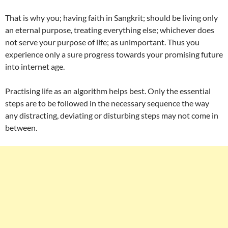
That is why you; having faith in Sangkrit; should be living only
an eternal purpose, treating everything else; whichever does
not serve your purpose of life; as unimportant. Thus you
experience only a sure progress towards your promising future
into internet age.
Practising life as an algorithm helps best. Only the essential
steps are to be followed in the necessary sequence the way
any distracting, deviating or disturbing steps may not come in
between.