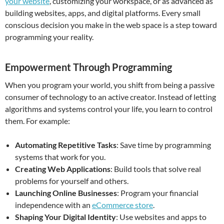
your website
, customizing your workspace, or as advanced as
building websites, apps, and digital platforms. Every small
conscious decision you make in the web space is a step toward
programming your reality.
Empowerment Through Programming
When you program your world, you shift from being a passive
consumer of technology to an active creator. Instead of letting
algorithms and systems control your life, you learn to control
them. For example:
Automating Repetitive Tasks
: Save time by programming
systems that work for you.
Creating Web Applications
: Build tools that solve real
problems for yourself and others.
Launching Online Businesses
: Program your financial
independence with an
eCommerce store
.
Shaping Your Digital Identity
: Use websites and apps to