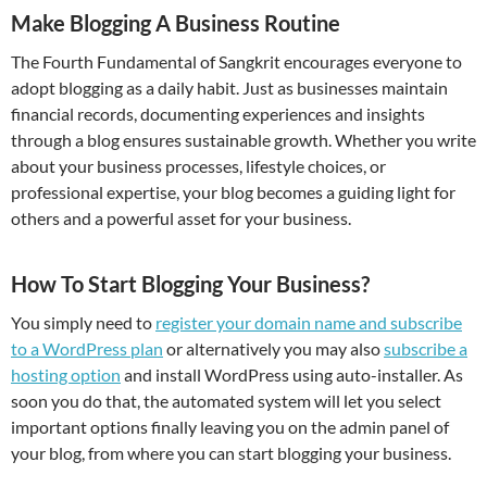
Make Blogging A Business Routine
The Fourth Fundamental of Sangkrit encourages everyone to
adopt blogging as a daily habit. Just as businesses maintain
financial records, documenting experiences and insights
through a blog ensures sustainable growth. Whether you write
about your business processes, lifestyle choices, or
professional expertise, your blog becomes a guiding light for
others and a powerful asset for your business.
How To Start Blogging Your Business?
You simply need to
register your domain name and subscribe
to a WordPress plan
or alternatively you may also
subscribe a
hosting option
and install WordPress using auto-installer. As
soon you do that, the automated system will let you select
important options finally leaving you on the admin panel of
your blog, from where you can start blogging your business.