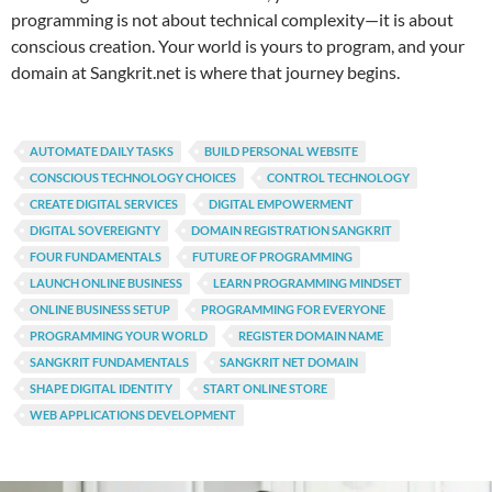
programming is not about technical complexity—it is about
conscious creation. Your world is yours to program, and your
domain at Sangkrit.net is where that journey begins.
AUTOMATE DAILY TASKS
BUILD PERSONAL WEBSITE
CONSCIOUS TECHNOLOGY CHOICES
CONTROL TECHNOLOGY
CREATE DIGITAL SERVICES
DIGITAL EMPOWERMENT
DIGITAL SOVEREIGNTY
DOMAIN REGISTRATION SANGKRIT
FOUR FUNDAMENTALS
FUTURE OF PROGRAMMING
LAUNCH ONLINE BUSINESS
LEARN PROGRAMMING MINDSET
ONLINE BUSINESS SETUP
PROGRAMMING FOR EVERYONE
PROGRAMMING YOUR WORLD
REGISTER DOMAIN NAME
SANGKRIT FUNDAMENTALS
SANGKRIT NET DOMAIN
SHAPE DIGITAL IDENTITY
START ONLINE STORE
WEB APPLICATIONS DEVELOPMENT