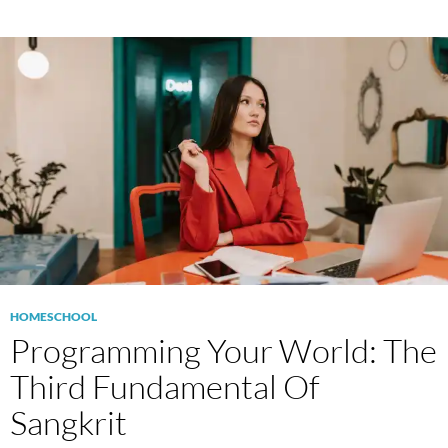
HOMESCHOOL
Programming Your World: The
Third Fundamental Of
Sangkrit