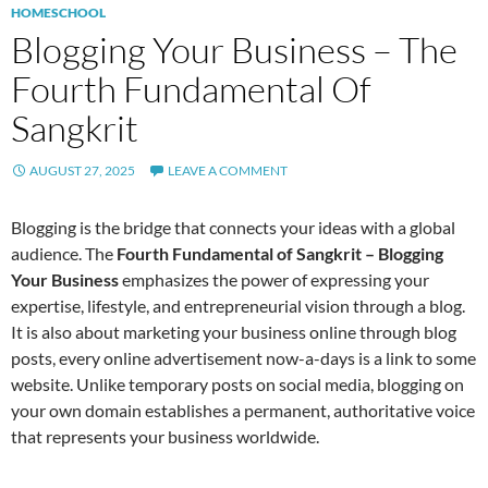
HOMESCHOOL
Blogging Your Business – The
Fourth Fundamental Of
Sangkrit
AUGUST 27, 2025
LEAVE A COMMENT
Blogging is the bridge that connects your ideas with a global
audience. The
Fourth Fundamental of Sangkrit – Blogging
Your Business
emphasizes the power of expressing your
expertise, lifestyle, and entrepreneurial vision through a blog.
It is also about marketing your business online through blog
posts, every online advertisement now-a-days is a link to some
website. Unlike temporary posts on social media, blogging on
your own domain establishes a permanent, authoritative voice
that represents your business worldwide.