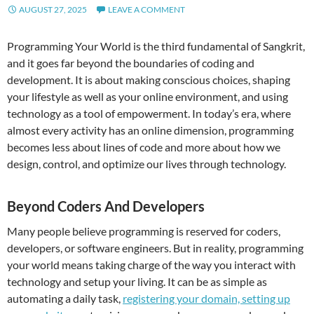
AUGUST 27, 2025
LEAVE A COMMENT
Programming Your World is the third fundamental of Sangkrit,
and it goes far beyond the boundaries of coding and
development. It is about making conscious choices, shaping
your lifestyle as well as your online environment, and using
technology as a tool of empowerment. In today’s era, where
almost every activity has an online dimension, programming
becomes less about lines of code and more about how we
design, control, and optimize our lives through technology.
Beyond Coders And Developers
Many people believe programming is reserved for coders,
developers, or software engineers. But in reality, programming
your world means taking charge of the way you interact with
technology and setup your living. It can be as simple as
automating a daily task,
registering your domain, setting up