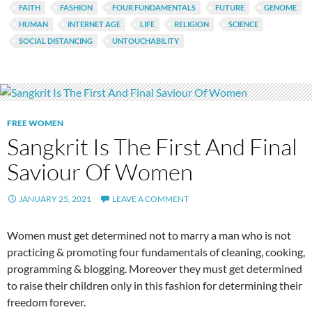
FAITH
FASHION
FOUR FUNDAMENTALS
FUTURE
GENOME
HUMAN
INTERNET AGE
LIFE
RELIGION
SCIENCE
SOCIAL DISTANCING
UNTOUCHABILITY
FREE WOMEN
Sangkrit Is The First And Final
Saviour Of Women
JANUARY 25, 2021
LEAVE A COMMENT
Women must get determined not to marry a man who is not
practicing & promoting four fundamentals of cleaning, cooking,
programming & blogging. Moreover they must get determined
to raise their children only in this fashion for determining their
freedom forever.