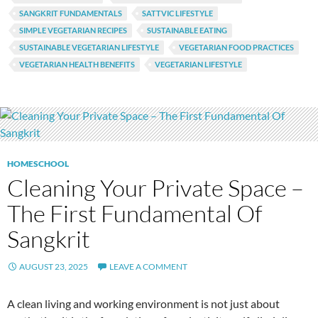
SANGKRIT FUNDAMENTALS
SATTVIC LIFESTYLE
SIMPLE VEGETARIAN RECIPES
SUSTAINABLE EATING
SUSTAINABLE VEGETARIAN LIFESTYLE
VEGETARIAN FOOD PRACTICES
VEGETARIAN HEALTH BENEFITS
VEGETARIAN LIFESTYLE
HOMESCHOOL
Cleaning Your Private Space –
The First Fundamental Of
Sangkrit
AUGUST 23, 2025
LEAVE A COMMENT
A clean living and working environment is not just about