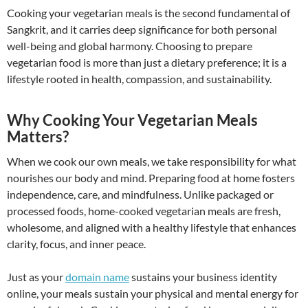
Cooking your vegetarian meals is the second fundamental of
Sangkrit, and it carries deep significance for both personal
well-being and global harmony. Choosing to prepare
vegetarian food is more than just a dietary preference; it is a
lifestyle rooted in health, compassion, and sustainability.
Why Cooking Your Vegetarian Meals
Matters?
When we cook our own meals, we take responsibility for what
nourishes our body and mind. Preparing food at home fosters
independence, care, and mindfulness. Unlike packaged or
processed foods, home-cooked vegetarian meals are fresh,
wholesome, and aligned with a healthy lifestyle that enhances
clarity, focus, and inner peace.
Just as your
domain name
sustains your business identity
online, your meals sustain your physical and mental energy for