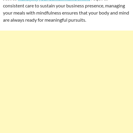
consistent care to sustain your business presence, managing
your meals with mindfulness ensures that your body and mind
are always ready for meaningful pursuits.