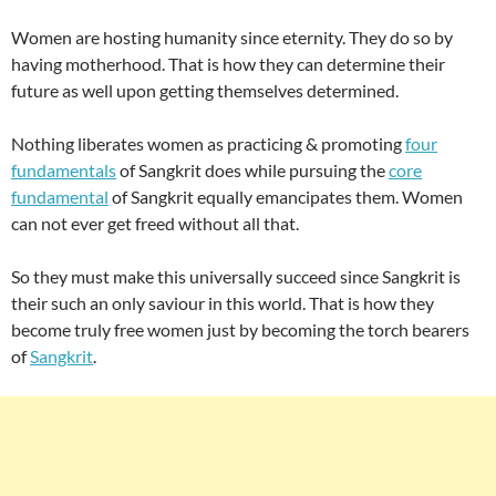
Women are hosting humanity since eternity. They do so by
having motherhood. That is how they can determine their
future as well upon getting themselves determined.
Nothing liberates women as practicing & promoting
four
fundamentals
of Sangkrit does while pursuing the
core
fundamental
of Sangkrit equally emancipates them. Women
can not ever get freed without all that.
So they must make this universally succeed since Sangkrit is
their such an only saviour in this world. That is how they
become truly free women just by becoming the torch bearers
of
Sangkrit
.