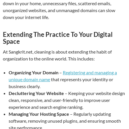
down in your home, unnecessary files, scattered emails,
unorganized websites, and unmanaged domains can slow
down your internet life.
Extending The Practice To Your Digital
Space
At Sangkrit.net, cleaning is about extending the habit of
organization to the online world. This includes:
Organizing Your Domain
–
Registering and managing a
unique domain name
that represents your identity or
business clearly.
Decluttering Your Website
– Keeping your website design
clean, responsive, and user-friendly to improve user
experience and search engine ranking.
Managing Your Hosting Space
– Regularly updating
software, removing unused plugins, and ensuring smooth
site performance.