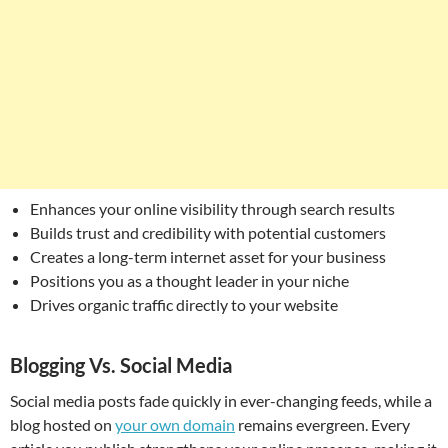
Enhances your online visibility through search results
Builds trust and credibility with potential customers
Creates a long-term internet asset for your business
Positions you as a thought leader in your niche
Drives organic traffic directly to your website
Blogging Vs. Social Media
Social media posts fade quickly in ever-changing feeds, while a
blog hosted on
your own domain
remains evergreen. Every