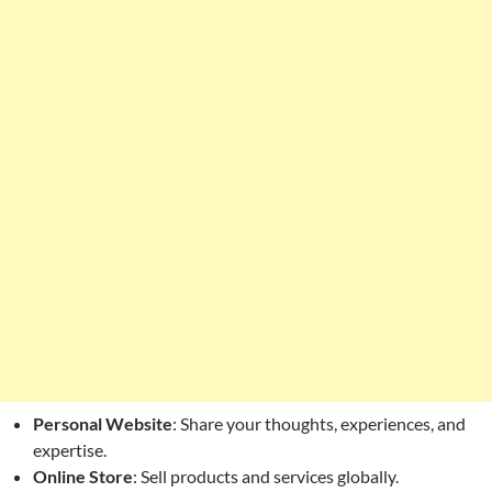
Personal Website
: Share your thoughts, experiences, and
expertise.
Online Store
: Sell products and services globally.