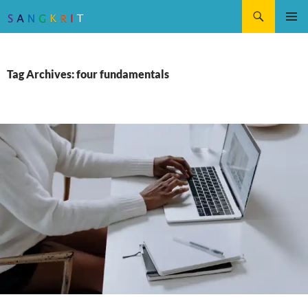
Search
SKIP
Pri
TO
CONTENT
Me
Tag Archives: four fundamentals