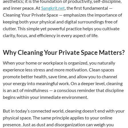
aesthetics; it is the foundation of productivity, self-discipline,
and inner peace. At
Sangkrit.net
, the first fundamental —
Cleaning Your Private Space — emphasizes the importance of
keeping both your physical and digital surroundings free of
clutter. This simple yet powerful practice helps you cultivate
clarity, focus, and efficiency in every aspect of life.
Why Cleaning Your Private Space Matters?
When your home or workplace is organized, you naturally
experience less stress and more motivation. Clean spaces
promote better health, save time, and allow you to channel
your energy into meaningful work. On a deeper level, cleaning
is an act of mindfulness — a conscious reminder that discipline
begins within your immediate environment.
But in today’s connected world, cleaning doesn’t end with your
physical space. The same principle applies to your online
presence. Just as dust and disorganization can weigh you