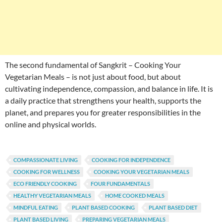
The second fundamental of Sangkrit – Cooking Your
Vegetarian Meals – is not just about food, but about
cultivating independence, compassion, and balance in life. It is
a daily practice that strengthens your health, supports the
planet, and prepares you for greater responsibilities in the
online and physical worlds.
COMPASSIONATE LIVING
COOKING FOR INDEPENDENCE
COOKING FOR WELLNESS
COOKING YOUR VEGETARIAN MEALS
ECO FRIENDLY COOKING
FOUR FUNDAMENTALS
HEALTHY VEGETARIAN MEALS
HOME COOKED MEALS
MINDFUL EATING
PLANT BASED COOKING
PLANT BASED DIET
PLANT BASED LIVING
PREPARING VEGETARIAN MEALS