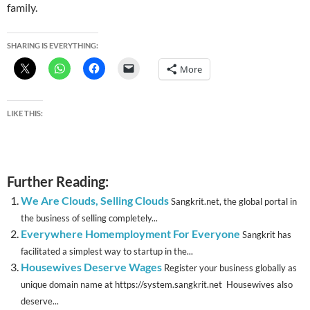
family.
SHARING IS EVERYTHING:
More
LIKE THIS:
Further Reading:
We Are Clouds, Selling Clouds
Sangkrit.net, the global portal in
the business of selling completely...
Everywhere Homemployment For Everyone
Sangkrit has
facilitated a simplest way to startup in the...
Housewives Deserve Wages
Register your business globally as
unique domain name at https://system.sangkrit.net Housewives also
deserve...