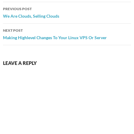
Post
PREVIOUS POST
navigation
We Are Clouds, Selling Clouds
NEXT POST
Making Highlevel Changes To Your Linux VPS Or Server
LEAVE A REPLY