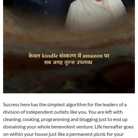
Success here has the simplest algorithm for the leaders of a
division of independent outlets like you. You are left with
cleaning, cooking, programming and blogging just to end up
domaining your whole benevolent venture. Life hereafter goes
on within your house just like a permanent picnic for your