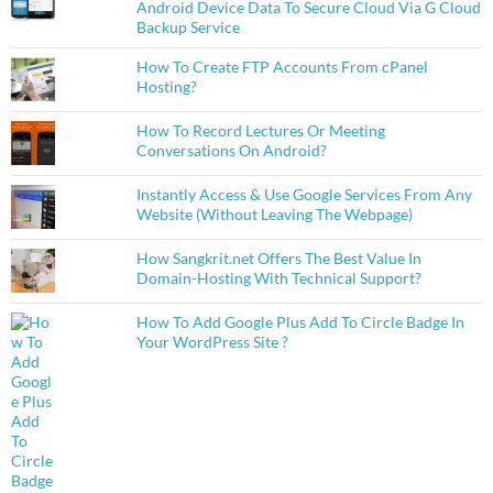
Android Device Data To Secure Cloud Via G Cloud
Backup Service
How To Create FTP Accounts From cPanel
Hosting?
How To Record Lectures Or Meeting
Conversations On Android?
Instantly Access & Use Google Services From Any
Website (Without Leaving The Webpage)
How Sangkrit.net Offers The Best Value In
Domain-Hosting With Technical Support?
How To Add Google Plus Add To Circle Badge In
Your WordPress Site ?