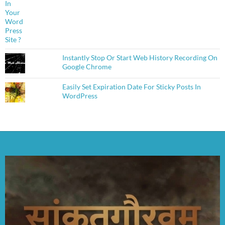
Instantly Stop Or Start Web History Recording On
Google Chrome
Easily Set Expiration Date For Sticky Posts In
WordPress