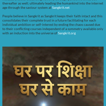
thereafter as well; ultimately leading the humankind into the internet
age through the saviour system at
Sangkrit.net
People believe in Sangkrit as Sangkrit keeps their faith intact and this
consolidates their complete trust in a future facilitating for each
individual ambition or self-interest by ending the chaos caused due
to their conflicting courses independent of a symmetry available only
with an induction into the universe of
Sangkrit.org