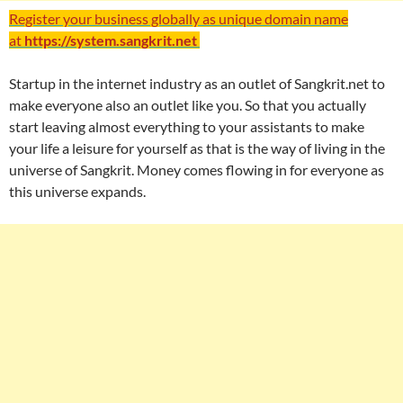
Register your business globally as unique domain name
at
https://system.sangkrit.net
Startup in the internet industry as an outlet of Sangkrit.net to
make everyone also an outlet like you. So that you actually
start leaving almost everything to your assistants to make
your life a leisure for yourself as that is the way of living in the
universe of Sangkrit. Money comes flowing in for everyone as
this universe expands.