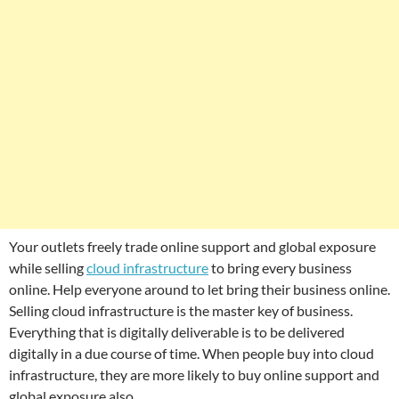
Your outlets freely trade online support and global exposure
while selling
cloud infrastructure
to bring every business
online. Help everyone around to let bring their business online.
Selling cloud infrastructure is the master key of business.
Everything that is digitally deliverable is to be delivered
digitally in a due course of time. When people buy into cloud
infrastructure, they are more likely to buy online support and
global exposure also.