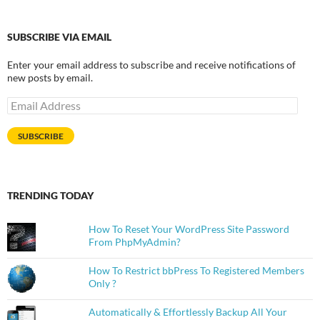
SUBSCRIBE VIA EMAIL
Enter your email address to subscribe and receive notifications of
new posts by email.
Email
Address
SUBSCRIBE
TRENDING TODAY
How To Reset Your WordPress Site Password
From PhpMyAdmin?
How To Restrict bbPress To Registered Members
Only ?
Automatically & Effortlessly Backup All Your