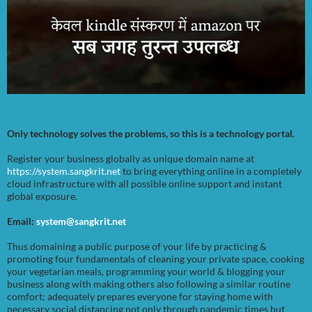
Only technology solves the problems, so this is a technology portal.
Register your business globally as unique domain name at
https://system.sangkrit.net
to bring everything online in a completely
cloud infrastructure with all possible online support and instant
global exposure.
Email:
system@sangkrit.net
Thus domaining a public purpose of your life by practicing &
promoting four fundamentals of cleaning your private space, cooking
your vegetarian meals, programming your world & blogging your
business along with making others also following a similar routine
comfort; adequately prepares everyone for staying home with
necessary social distancing not only through pandemic times but