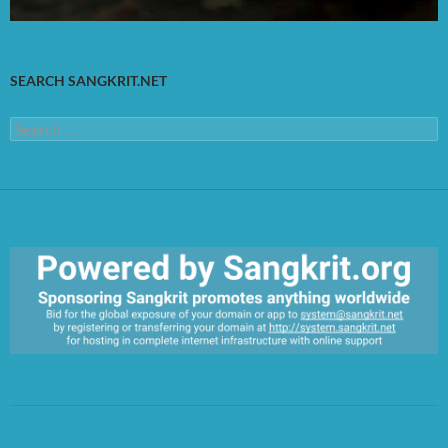
SEARCH SANGKRIT.NET
Search
for:
https://sangkrit.org/index.php?title=Main_Page