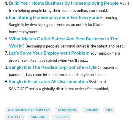
Build Your Home Business By Homemploying People
Apart
from helping people bring their business online, you should...
Facilitating Homemployment For Everyone
Spreading
Sangkrit; by developing everyone as an outlet; facilitates
homemployment...
What Makes Outlet Safest And Best Business In The
World?
Becoming a people’s personal outlet is the safest and best...
Let’s Solve Your Employment Problem
Your employment
problem will itself get solved when you’ll stop...
Sangkrit Is The Pandemic-proof Life-style
Coronavirus
pandemic has come into existence as a lifestyle problem...
Sangkrit Eradicates All Discrimination
System at
SANGKRIT.net is a globally distributed order of humankind,...
ALGOROITHM OF SUCCESS
DOAMINING
LEISURE
LIFE
OUTLETS
SANGKRIT
SUCCESS