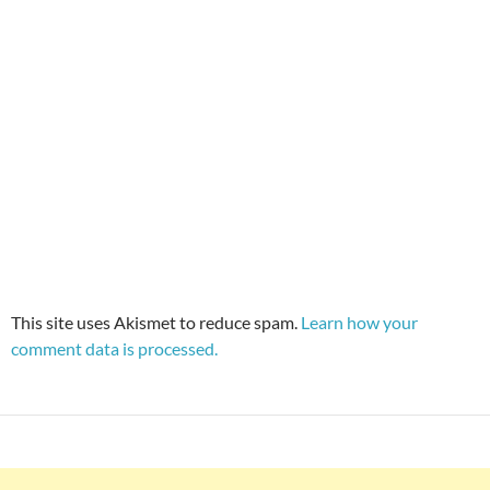
This site uses Akismet to reduce spam.
Learn how your
comment data is processed.