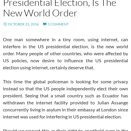
Presidential Election, Is The
New World Order
OCTOBER 23, 2016
1 COMMENT
One man somewhere in a tiny room, using internet, can
interfere in the US presidential election, is the new world
order. Many people of other countries, who were affected by
US policies, now desire to influence the US presidential
election using internet, certainly deserve that.
This time the global policeman is looking for some privacy
instead so that the US people independently elect their own
president. Seeing that a small country such as Ecuador has
withdrawn the internet facility provided to Julian Assange
concurrently living in asylum in their embassy at London since
internet was used for interfering in US presidential election.
Should we respect this as their right to apartheid even in the