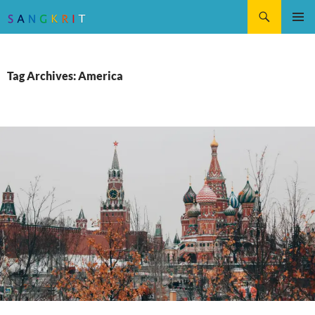
Search
SKIP
Pri
TO
CONTENT
Me
Tag Archives: America