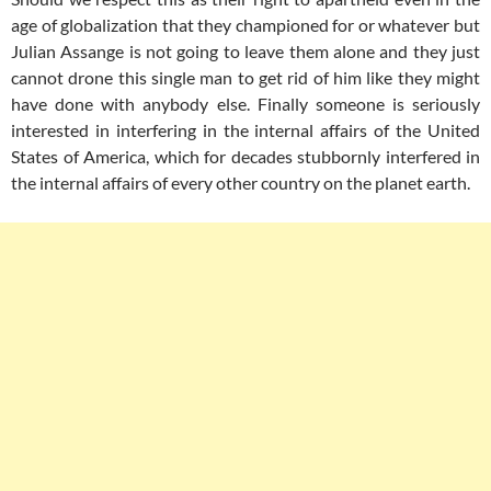
age of globalization that they championed for or whatever but
Julian Assange is not going to leave them alone and they just
cannot drone this single man to get rid of him like they might
have done with anybody else. Finally someone is seriously
interested in interfering in the internal affairs of the United
States of America, which for decades stubbornly interfered in
the internal affairs of every other country on the planet earth.