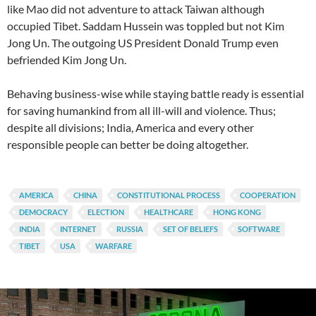
like Mao did not adventure to attack Taiwan although
occupied Tibet. Saddam Hussein was toppled but not Kim
Jong Un. The outgoing US President Donald Trump even
befriended Kim Jong Un.
Behaving business-wise while staying battle ready is essential
for saving humankind from all ill-will and violence. Thus;
despite all divisions; India, America and every other
responsible people can better be doing altogether.
AMERICA
CHINA
CONSTITUTIONAL PROCESS
COOPERATION
DEMOCRACY
ELECTION
HEALTHCARE
HONG KONG
INDIA
INTERNET
RUSSIA
SET OF BELIEFS
SOFTWARE
TIBET
USA
WARFARE