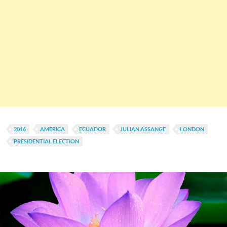
2016
AMERICA
ECUADOR
JULIAN ASSANGE
LONDON
PRESIDENTIAL ELECTION