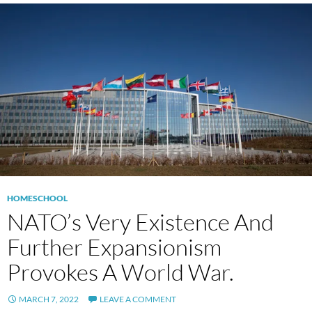
HOMESCHOOL
NATO’s Very Existence And
Further Expansionism
Provokes A World War.
MARCH 7, 2022
LEAVE A COMMENT