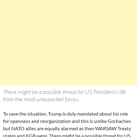
There might be a possible threat for US President’s life
from the most unexpected forces.
To save the situation, Trump is duly mandated about his role
for openness and reorganization and this is unlike Gorbachev
but NATO allies are equally alarmed as then WARSAW Treaty
states and KGB were. There might be a possible threat for US