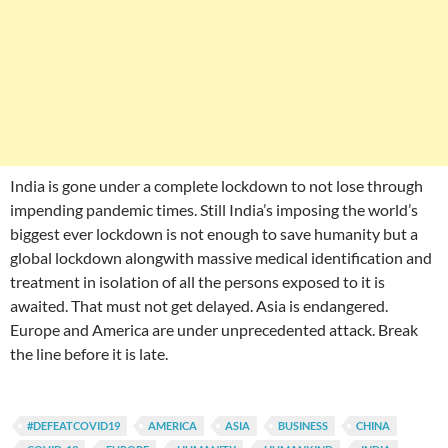
India is gone under a complete lockdown to not lose through
impending pandemic times. Still India’s imposing the world’s
biggest ever lockdown is not enough to save humanity but a
global lockdown alongwith massive medical identification and
treatment in isolation of all the persons exposed to it is
awaited. That must not get delayed. Asia is endangered.
Europe and America are under unprecedented attack. Break
the line before it is late.
#DEFEATCOVID19
AMERICA
ASIA
BUSINESS
CHINA