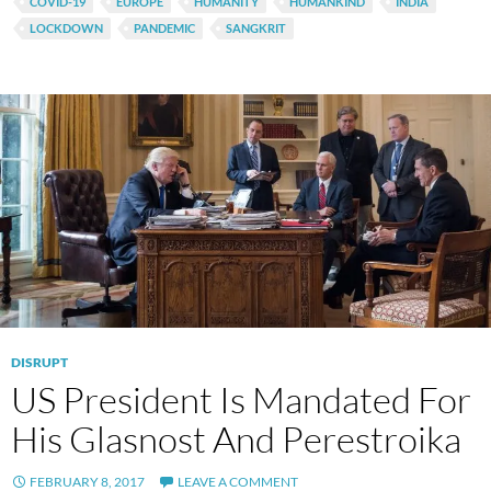
COVID-19
EUROPE
HUMANITY
HUMANKIND
INDIA
LOCKDOWN
PANDEMIC
SANGKRIT
DISRUPT
US President Is Mandated For
His Glasnost And Perestroika
FEBRUARY 8, 2017
LEAVE A COMMENT