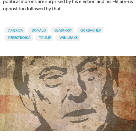
political morons are surprised by his election and his Hillary-us
opposition followed by that.
AMERICA
DONALD
GLASNOST
GORBACHEV
PERESTROIKA
TRUMP
WIKILEAKS