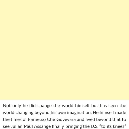
Not only he did change the world himself but has seen the
world changing beyond his own imagination. He himself made
the times of Earnetso Che Guvevara and lived beyond that to
see Julian Paul Assange finally
bringing the U.S. “to its knees”