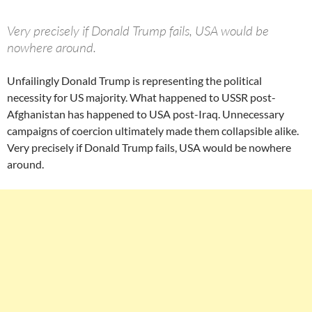
Very precisely if Donald Trump fails, USA would be
nowhere around.
Unfailingly Donald Trump is representing the political
necessity for US majority. What happened to USSR post-
Afghanistan has happened to USA post-Iraq. Unnecessary
campaigns of coercion ultimately made them collapsible alike.
Very precisely if Donald Trump fails, USA would be nowhere
around.