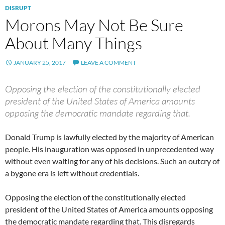
DISRUPT
Morons May Not Be Sure
About Many Things
JANUARY 25, 2017
LEAVE A COMMENT
Opposing the election of the constitutionally elected
president of the United States of America amounts
opposing the democratic mandate regarding that.
Donald Trump is lawfully elected by the majority of American
people. His inauguration was opposed in unprecedented way
without even waiting for any of his decisions. Such an outcry of
a bygone era is left without credentials.
Opposing the election of the constitutionally elected
president of the United States of America amounts opposing
the democratic mandate regarding that. This disregards