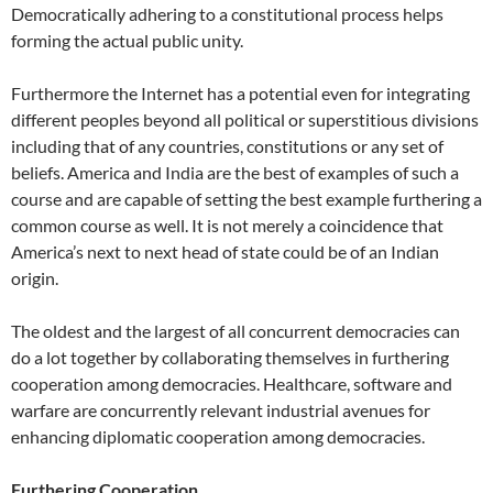
Democratically adhering to a constitutional process helps
forming the actual public unity.
Furthermore the Internet has a potential even for integrating
different peoples beyond all political or superstitious divisions
including that of any countries, constitutions or any set of
beliefs. America and India are the best of examples of such a
course and are capable of setting the best example furthering a
common course as well. It is not merely a coincidence that
America’s next to next head of state could be of an Indian
origin.
The oldest and the largest of all concurrent democracies can
do a lot together by collaborating themselves in furthering
cooperation among democracies. Healthcare, software and
warfare are concurrently relevant industrial avenues for
enhancing diplomatic cooperation among democracies.
Furthering Cooperation