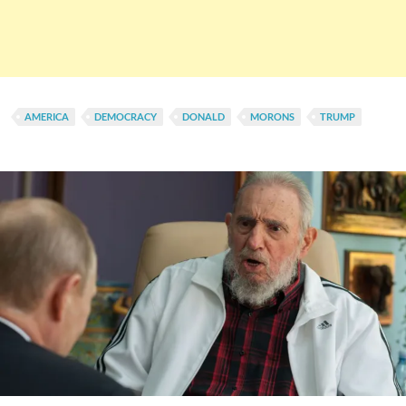
AMERICA
DEMOCRACY
DONALD
MORONS
TRUMP