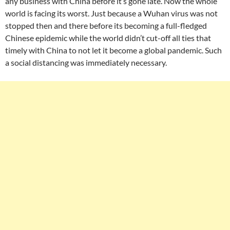
any business with China before it’s gone late. Now the whole
world is facing its worst. Just because a Wuhan virus was not
stopped then and there before its becoming a full-fledged
Chinese epidemic while the world didn’t cut-off all ties that
timely with China to not let it become a global pandemic. Such
a social distancing was immediately necessary.