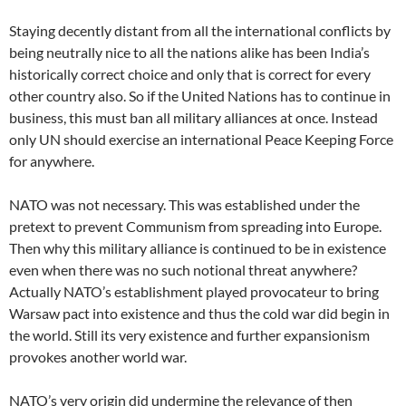
Staying decently distant from all the international conflicts by
being neutrally nice to all the nations alike has been India’s
historically correct choice and only that is correct for every
other country also. So if the United Nations has to continue in
business, this must ban all military alliances at once. Instead
only UN should exercise an international Peace Keeping Force
for anywhere.
NATO was not necessary. This was established under the
pretext to prevent Communism from spreading into Europe.
Then why this military alliance is continued to be in existence
even when there was no such notional threat anywhere?
Actually NATO’s establishment played provocateur to bring
Warsaw pact into existence and thus the cold war did begin in
the world. Still its very existence and further expansionism
provokes another world war.
NATO’s very origin did undermine the relevance of then