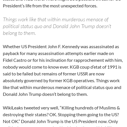
President’s life from the most unexpected forces.
Things work like that within murderous menace of
political status quo and Donald John Trump doesn’t
belong to them.
Whether US President John F. Kennedy was assassinated as
payback for many assassination attempts earlier made on
Fidel Castro or for his inclination for rapprochement with him,
nobody would come to know ever. KGB coup d’etat of 1991 is
said to be failed but remains of former USSR are now
absolutely governed by former KGB operatives. Things work
like that within murderous menace of political status quo and
Donald John Trump doesn’t belong to them.
WikiLeaks tweeted very well, “Killing hundreds of Muslims &
destroying their states? OK. Stopping them going to the US?
Not OK.” Donald John Trump is the US President now. Only