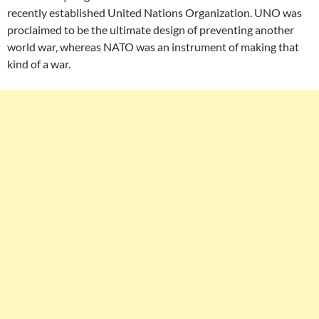
recently established United Nations Organization. UNO was
proclaimed to be the ultimate design of preventing another
world war, whereas NATO was an instrument of making that
kind of a war.