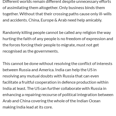
Different worlds remain different despite unnecessary efforts
of assimilating them altogether. Only business binds them
together. Without that their crossing paths cause only ill-wills
and accidents. China, Europe & Arab need help amicably.
Randomly killing people cannot be called any religion the way
hurting the faith of any people is no freedom of expression and
the forces forcing their people to migrate, must not get
recognised as the governments.
This cannot be done without resolving the conflict of interests
between Russia and America. India can help the US in
resolving any mutual doubts with Russia that can even
facilitate a fruitful cooperation in defence production within
India at least. The US can further collaborate with Russia in
enhancing a repairing recourse of political integration between
Arab and China covering the whole of the Indian Ocean
making India lead at its core.