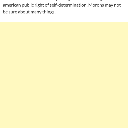
american public right of self-determination. Morons may not
be sure about many things.