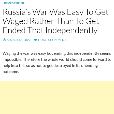
HOMESCHOOL
Russia’s War Was Easy To Get
Waged Rather Than To Get
Ended That Independently
MARCH 18, 2022
LEAVE A COMMENT
Waging the war was easy but ending this independently seems
impossible. Therefore the whole world should come forward to
help into this so as not to get destroyed in its unending
outcome.