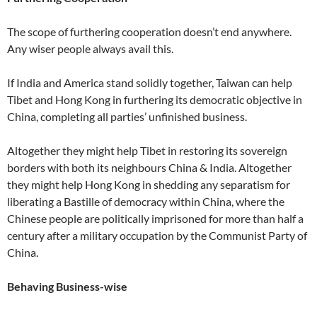
The scope of furthering cooperation doesn’t end anywhere.
Any wiser people always avail this.
If India and America stand solidly together, Taiwan can help
Tibet and Hong Kong in furthering its democratic objective in
China, completing all parties’ unfinished business.
Altogether they might help Tibet in restoring its sovereign
borders with both its neighbours China & India. Altogether
they might help Hong Kong in shedding any separatism for
liberating a Bastille of democracy within China, where the
Chinese people are politically imprisoned for more than half a
century after a military occupation by the Communist Party of
China.
Behaving Business-wise