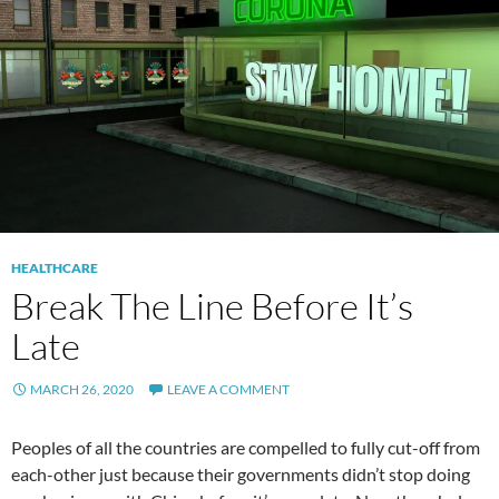
HEALTHCARE
Break The Line Before It’s
Late
MARCH 26, 2020
LEAVE A COMMENT
Peoples of all the countries are compelled to fully cut-off from
each-other just because their governments didn’t stop doing