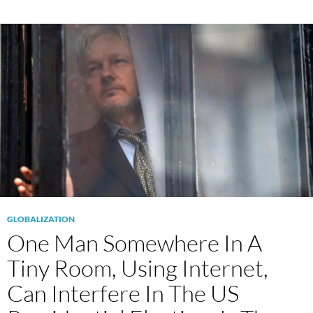
GLOBALIZATION
One Man Somewhere In A
Tiny Room, Using Internet,
Can Interfere In The US