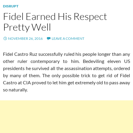
DISRUPT
Fidel Earned His Respect
Pretty Well
NOVEMBER 26, 2016
LEAVE A COMMENT
Fidel Castro Ruz successfully ruled his people longer than any
other ruler contemporary to him. Bedeviling eleven US
presidents he survived all the assassination attempts, ordered
by many of them. The only possible trick to get rid of Fidel
Castro at CIA proved to let him get extremely old to pass away
so naturally.