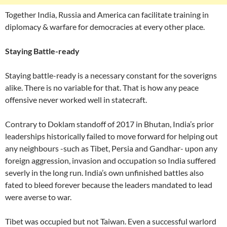
Together India, Russia and America can facilitate training in
diplomacy & warfare for democracies at every other place.
Staying Battle-ready
Staying battle-ready is a necessary constant for the soverigns
alike. There is no variable for that. That is how any peace
offensive never worked well in statecraft.
Contrary to Doklam standoff of 2017 in Bhutan, India’s prior
leaderships historically failed to move forward for helping out
any neighbours -such as Tibet, Persia and Gandhar- upon any
foreign aggression, invasion and occupation so India suffered
severly in the long run. India’s own unfinished battles also
fated to bleed forever because the leaders mandated to lead
were averse to war.
Tibet was occupied but not Taiwan. Even a successful warlord