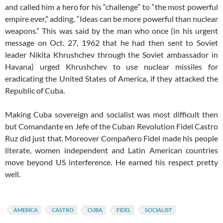
and called him a hero for his “challenge” to “the most powerful
empire ever,” adding, “Ideas can be more powerful than nuclear
weapons.” This was said by the man who once (in his urgent
message on Oct. 27, 1962 that he had then sent to Soviet
leader Nikita Khrushchev through the Soviet ambassador in
Havana) urged Khrushchev to use nuclear missiles for
eradicating the United States of America, if they attacked the
Republic of Cuba.
Making Cuba sovereign and socialist was most difficult then
but Comandante en Jefe of the Cuban Revolution Fidel Castro
Ruz did just that. Moreover Compañero Fidel made his people
literate, women independent and Latin American countries
move beyond US interference. He earned his respect pretty
well.
AMERICA
CASTRO
CUBA
FIDEL
SOCIALIST