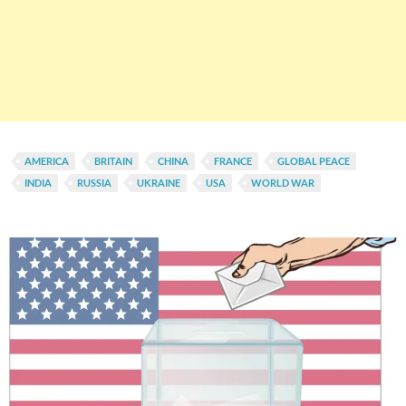
AMERICA
BRITAIN
CHINA
FRANCE
GLOBAL PEACE
INDIA
RUSSIA
UKRAINE
USA
WORLD WAR