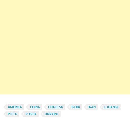
AMERICA
CHINA
DONETSK
INDIA
IRAN
LUGANSK
PUTIN
RUSSIA
UKRAINE