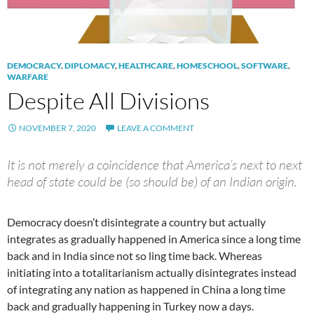
DEMOCRACY
,
DIPLOMACY
,
HEALTHCARE
,
HOMESCHOOL
,
SOFTWARE
,
WARFARE
Despite All Divisions
NOVEMBER 7, 2020
LEAVE A COMMENT
It is not merely a coincidence that America’s next to next
head of state could be (so should be) of an Indian origin.
Democracy doesn’t disintegrate a country but actually
integrates as gradually happened in America since a long time
back and in India since not so ling time back. Whereas
initiating into a totalitarianism actually disintegrates instead
of integrating any nation as happened in China a long time
back and gradually happening in Turkey now a days.