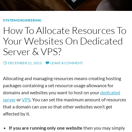
SYSTEM ENGINEERING
How To Allocate Resources To
Your Websites On Dedicated
Server & VPS?
DECEMBER 21, 2023
LEAVE A COMMENT
Allocating and managing resources means creating hosting
packages containing a set resource usage allowance for
domains and websites you want to host on your
dedicated
server
or
VPS
. You can set the maximum amount of resources
that a domain can use so that other websites won’t get
affected by it.
If you are running only one website
then you may simply