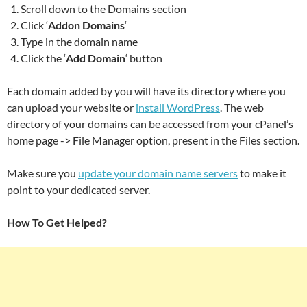
Scroll down to the Domains section
Click ‘
Addon Domains
‘
Type in the domain name
Click the ‘
Add Domain
‘ button
Each domain added by you will have its directory where you
can upload your website or
install WordPress
. The web
directory of your domains can be accessed from your cPanel’s
home page -> File Manager option, present in the Files section.
Make sure you
update your domain name servers
to make it
point to your dedicated server.
How To Get Helped?