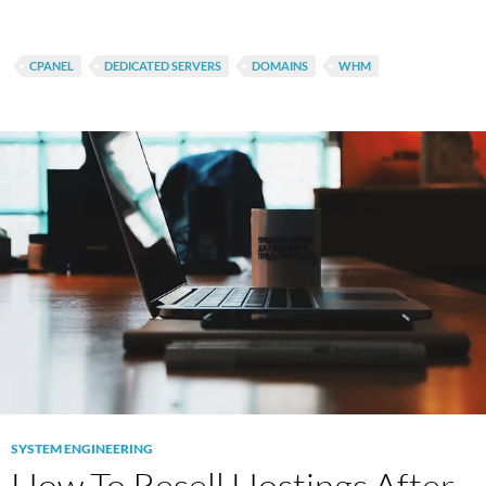
CPANEL
DEDICATED SERVERS
DOMAINS
WHM
SYSTEM ENGINEERING
How To Resell Hostings After