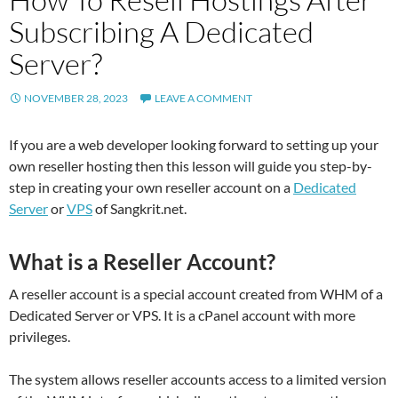
Subscribing A Dedicated
Server?
NOVEMBER 28, 2023
LEAVE A COMMENT
If you are a web developer looking forward to setting up your
own reseller hosting then this lesson will guide you step-by-
step in creating your own reseller account on a
Dedicated
Server
or
VPS
of Sangkrit.net.
What is a Reseller Account?
A reseller account is a special account created from WHM of a
Dedicated Server or VPS. It is a cPanel account with more
privileges.
The system allows reseller accounts access to a limited version