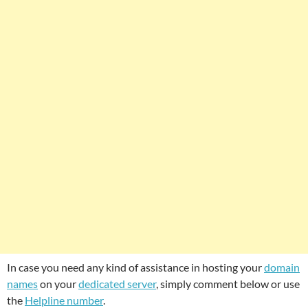
In case you need any kind of assistance in hosting your
domain
names
on your
dedicated server
, simply comment below or use
the
Helpline number
.