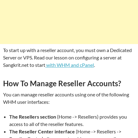
To start up with a reseller account, you must own a Dedicated
Server or VPS. Read our lesson on configuring a server at
Sangkrit.net to start
with WHM and cPanel
.
How To Manage Reseller Accounts?
You can manage reseller accounts using one of the following
WHM user interfaces:
The Resellers section
(Home -> Resellers) provides you
access to all of the reseller features.
The Reseller Center interface
(Home -> Resellers ->