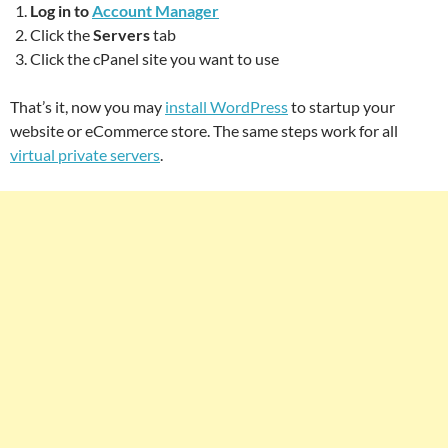
Log in to
Account Manager
Click the
Servers
tab
Click the cPanel site you want to use
That’s it, now you may
install WordPress
to startup your
website or eCommerce store. The same steps work for all
virtual private servers
.