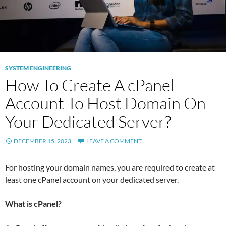
SYSTEM ENGINEERING
How To Create A cPanel
Account To Host Domain On
Your Dedicated Server?
DECEMBER 15, 2023
LEAVE A COMMENT
For hosting your domain names, you are required to create at
least one cPanel account on your dedicated server.
What is cPanel?