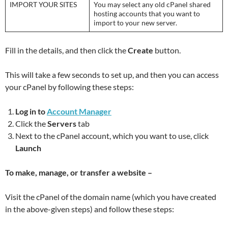
IMPORT YOUR SITES
You may select any old cPanel shared
hosting accounts that you want to
import to your new server.
Fill in the details, and then click the
Create
button.
This will take a few seconds to set up, and then you can access
your cPanel by following these steps:
Log in to
Account Manager
Click the
Servers
tab
Next to the cPanel account, which you want to use, click
Launch
To make, manage, or transfer a website –
Visit the cPanel of the domain name (which you have created
in the above-given steps) and follow these steps: