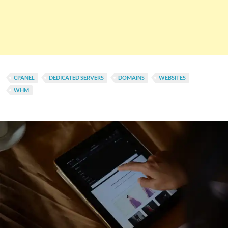
CPANEL
DEDICATED SERVERS
DOMAINS
WEBSITES
WHM