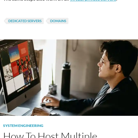
DEDICATED SERVERS
DOMAINS
SYSTEM ENGINEERING
How To Host Multiple