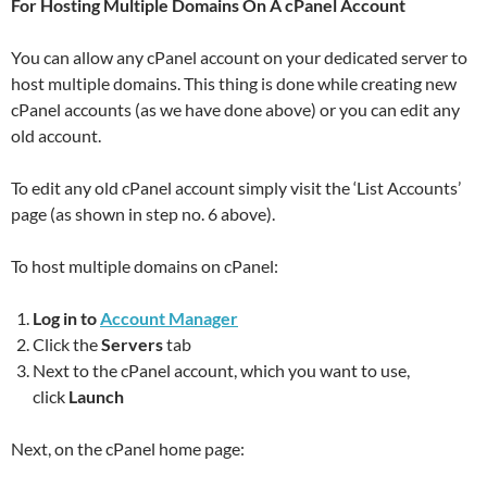
For Hosting Multiple Domains On A cPanel
Account
You can allow any cPanel account on your dedicated server to
host multiple domains. This thing is done while creating new
cPanel accounts (as we have done above) or you can edit any
old account.
To edit any old cPanel account simply visit the ‘List Accounts’
page (as shown in step no. 6 above).
To host multiple domains on cPanel:
Log in to
Account Manager
Click the
Servers
tab
Next to the cPanel account, which you want to use,
click
Launch
Next, on the cPanel home page: