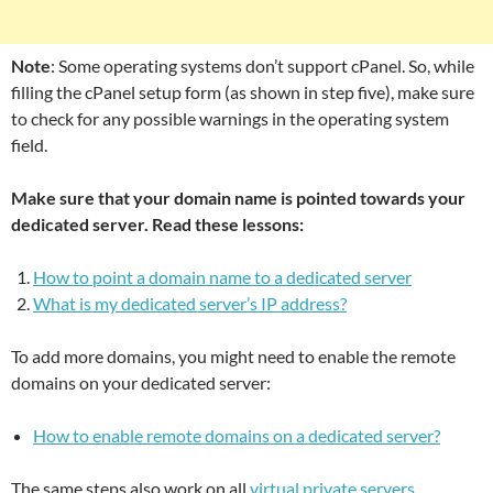
Note
: Some operating systems don’t support cPanel. So, while
filling the cPanel setup form (as shown in step five), make sure
to check for any possible warnings in the operating system
field.
Make sure that your domain name is pointed towards your
dedicated server. Read these lessons:
How to point a domain name to a dedicated server
What is my dedicated server’s IP address?
To add more domains, you might need to enable the remote
domains on your dedicated server:
How to enable remote domains on a dedicated server?
The same steps also work on all
virtual private servers
.