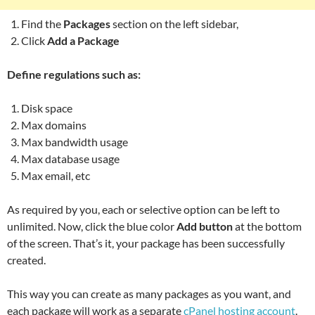
Find the
Packages
section on the left sidebar,
Click
Add a Package
Define regulations such as:
Disk space
Max domains
Max bandwidth usage
Max database usage
Max email, etc
As required by you, each or selective option can be left to
unlimited. Now, click the blue color
Add button
at the bottom
of the screen. That’s it, your package has been successfully
created.
This way you can create as many packages as you want, and
each package will work as a separate
cPanel hosting account
.