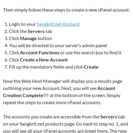
Then simply follow these steps to create a new cPanel account:
Login to your
Sangkrit.net Account
Click the
Servers
tab
Click
Manage
button
You will be directed to your server’s admin panel
Click
Account Functions
or use the search box to find it
Click
Create a New Account
Fill up the mandatory fields and click
Create
Now the Web Host Manager will display you a results page
outlining your new Account. Next, you will see
Account
Creation Complete!!!
at the bottom of the screen. Simply
repeat the steps to create more cPanel accounts.
The accounts you create are accessible from the
Servers
tab
on your Sangkrit.net products page. Go back to step no. 1, and
you will see all your cPanel accounts are listed there. The new