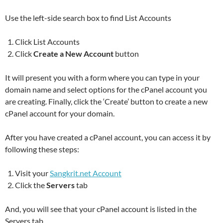
Use the left-side search box to find List Accounts
Click List Accounts
Click
Create a New Account
button
It will present you with a form where you can type in your
domain name and select options for the cPanel account you
are creating. Finally, click the ‘Create’ button to create a new
cPanel account for your domain.
After you have created a cPanel account, you can access it by
following these steps:
Visit your
Sangkrit.net Account
Click the
Servers
tab
And, you will see that your cPanel account is listed in the
Servers tab.