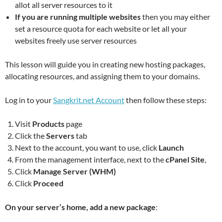
allot all server resources to it
If you are running multiple websites
then you may either
set a resource quota for each website or let all your
websites freely use server resources
This lesson will guide you in creating new hosting packages,
allocating resources, and assigning them to your domains.
Log in to your
Sangkrit.net Account
then follow these steps:
Visit
Products
page
Click the
Servers
tab
Next to the account, you want to use, click
Launch
From the management interface, next to the
cPanel Site
,
Click
Manage Server (WHM)
Click
Proceed
On your server’s home, add a new package
: