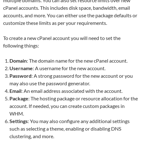
multiple domains. You can also set resource limits over new
cPanel accounts. This includes disk space, bandwidth, email
accounts, and more. You can either use the package defaults or
customize these limits as per your requirements.
To create a new cPanel account you will need to set the
following things:
Domain
: The domain name for the new cPanel account.
Username
: A username for the new account.
Password
: A strong password for the new account or you
may also use the password generator.
Email
: An email address associated with the account.
Package
: The hosting package or resource allocation for the
account. If needed, you can create custom packages in
WHM.
Settings
: You may also configure any additional settings
such as selecting a theme, enabling or disabling DNS
clustering, and more.