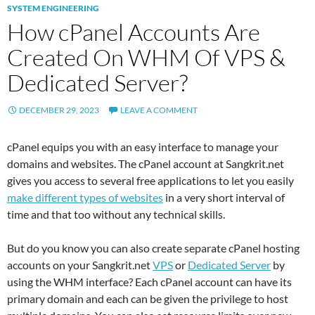
SYSTEM ENGINEERING
How cPanel Accounts Are
Created On WHM Of VPS &
Dedicated Server?
DECEMBER 29, 2023
LEAVE A COMMENT
cPanel equips you with an easy interface to manage your
domains and websites. The cPanel account at Sangkrit.net
gives you access to several free applications to let you easily
make different types of websites
in a very short interval of
time and that too without any technical skills.
But do you know you can also create separate cPanel hosting
accounts on your Sangkrit.net
VPS
or
Dedicated Server
by
using the WHM interface? Each cPanel account can have its
primary domain and each can be given the privilege to host