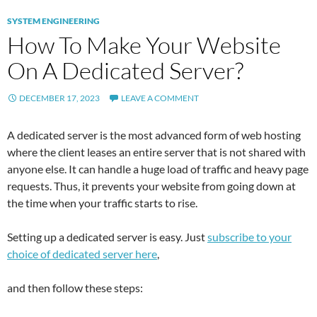
SYSTEM ENGINEERING
How To Make Your Website
On A Dedicated Server?
DECEMBER 17, 2023
LEAVE A COMMENT
A dedicated server is the most advanced form of web hosting
where the client leases an entire server that is not shared with
anyone else. It can handle a huge load of traffic and heavy page
requests. Thus, it prevents your website from going down at
the time when your traffic starts to rise.
Setting up a dedicated server is easy. Just
subscribe to your
choice of dedicated server here
,
and then follow these steps: