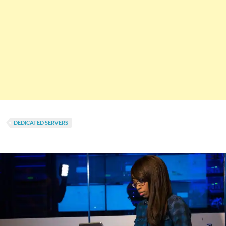
DEDICATED SERVERS