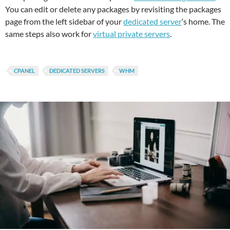
You can edit or delete any packages by revisiting the packages
page from the left sidebar of your
dedicated server
‘s home. The
same steps also work for
virtual private servers
.
CPANEL
DEDICATED SERVERS
WHM