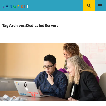
Search
SKIP
Pri
TO
CONTENT
Me
Tag Archives: Dedicated Servers