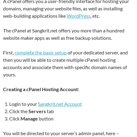
A cPanel offers you a user-friendly interface for hosting your
domains, managing your website files, as well as installing
web-building applications like
WordPress
, etc.
The cPanel at Sangkrit.net offers you more than a hundred
website maker apps as well as free backup solutions.
First,
complete the basic setup
of your dedicated server, and
then you will be able to create multiple cPanel hosting
accounts and associate them with specific domain names of
yours.
Creating a cPanel Hosting Account:
Login to your
Sangkrit.net Account
Click the
Servers
tab
Click
Manage
button
You will be directed to your server’s admin panel, here –