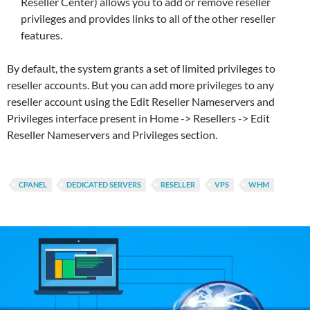
Reseller Center) allows you to add or remove reseller
privileges and provides links to all of the other reseller
features.
By default, the system grants a set of limited privileges to
reseller accounts. But you can add more privileges to any
reseller account using the Edit Reseller Nameservers and
Privileges interface present in Home -> Resellers -> Edit
Reseller Nameservers and Privileges section.
CPANEL
DEDICATED SERVERS
RESELLER
VPS
WHM