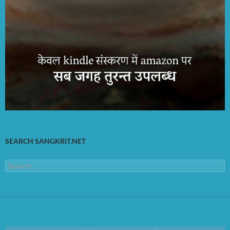
SEARCH SANGKRIT.NET
Search
for: