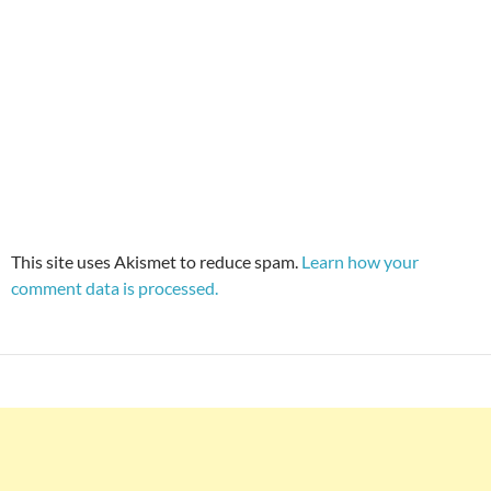
This site uses Akismet to reduce spam.
Learn how your
comment data is processed.