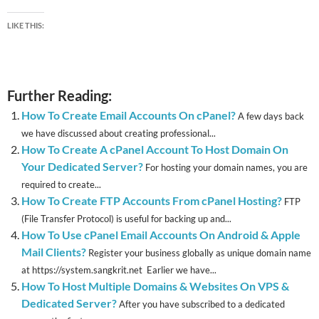
LIKE THIS:
Further Reading:
How To Create Email Accounts On cPanel?
A few days back
we have discussed about creating professional...
How To Create A cPanel Account To Host Domain On
Your Dedicated Server?
For hosting your domain names, you are
required to create...
How To Create FTP Accounts From cPanel Hosting?
FTP
(File Transfer Protocol) is useful for backing up and...
How To Use cPanel Email Accounts On Android & Apple
Mail Clients?
Register your business globally as unique domain name
at https://system.sangkrit.net Earlier we have...
How To Host Multiple Domains & Websites On VPS &
Dedicated Server?
After you have subscribed to a dedicated