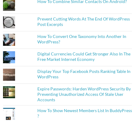
How To Combine Similar Contacts On Android?
Prevent Cutting Words At The End Of WordPress
Post Excerpts
How To Convert One Taxonomy Into Another In
WordPress?
Digital Currencies Could Get Stronger Also In The
Free Market Internet Economy
Display Your Top Facebook Posts Ranking Table In
WordPress
Expire Passwords: Harden WordPress Security By
Preventing Unauthorized Access Of Stale User
Accounts
How To Show Newest Members List In BuddyPress
?