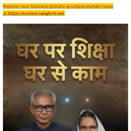
Register your business globally as unique domain name
at
https://system.sangkrit.net