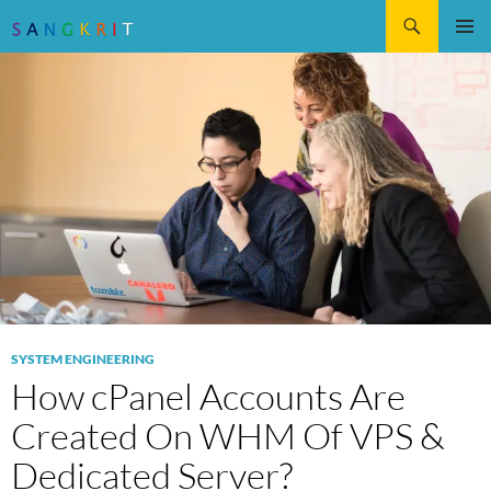
Search
SKIP
Pri
TO
CONTENT
Me
SYSTEM ENGINEERING
How cPanel Accounts Are
Created On WHM Of VPS &
Dedicated Server?