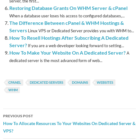
server, the first...
Restoring Database Grants On WHM Server & cPanel
When a database user loses his access to configured databases,...
The Difference Between cPanel & WHM Hostings &
Servers
Linux VPS or Dedicated Server provides you with WHM to...
How To Resell Hostings After Subscribing A Dedicated
Server?
If you are a web developer looking forward to setting...
How To Make Your Website On A Dedicated Server?
A
dedicated server is the most advanced form of web...
CPANEL
DEDICATED SERVERS
DOMAINS
WEBSITES
WHM
Post
PREVIOUS POST
navigation
How To Allocate Resources To Your Websites On Dedicated Server &
VPS?