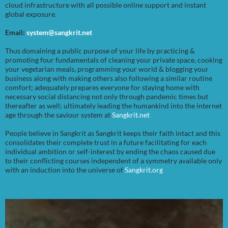
cloud infrastructure with all possible online support and instant
global exposure.
Email:
system@sangkrit.net
Thus domaining a public purpose of your life by practicing &
promoting four fundamentals of cleaning your private space, cooking
your vegetarian meals, programming your world & blogging your
business along with making others also following a similar routine
comfort; adequately prepares everyone for staying home with
necessary social distancing not only through pandemic times but
thereafter as well; ultimately leading the humankind into the internet
age through the saviour system at
Sangkrit.net
People believe in Sangkrit as Sangkrit keeps their faith intact and this
consolidates their complete trust in a future facilitating for each
individual ambition or self-interest by ending the chaos caused due
to their conflicting courses independent of a symmetry available only
with an induction into the universe of
Sangkrit.org