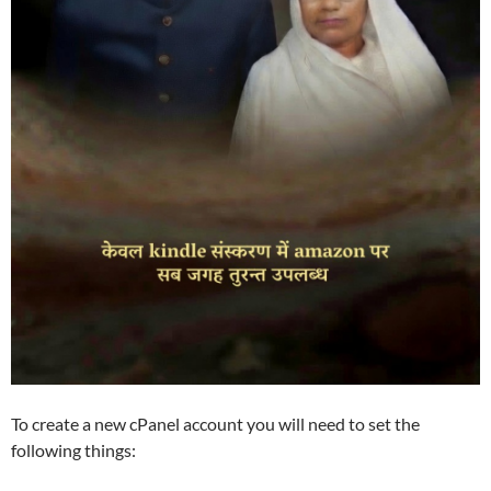
To create a new cPanel account you will need to set the
following things: