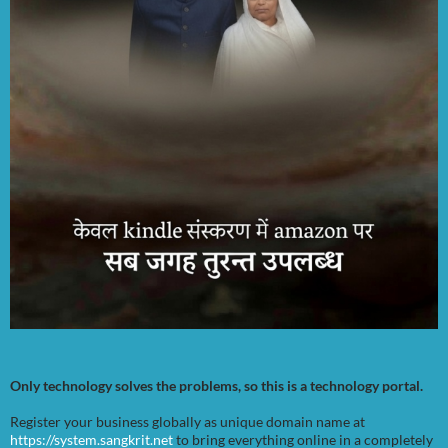
Only technology solves the problems, so this is a technology portal.
Register your business globally as unique domain name at
https://system.sangkrit.net
to bring everything online in a completely