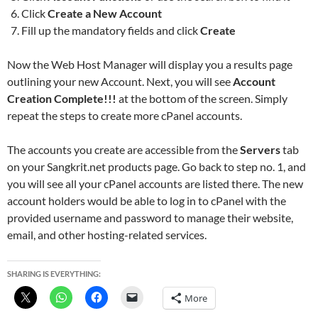
Click
Create a New Account
Fill up the mandatory fields and click
Create
Now the Web Host Manager will display you a results page
outlining your new Account. Next, you will see
Account
Creation Complete!!!
at the bottom of the screen. Simply
repeat the steps to create more cPanel accounts.
The accounts you create are accessible from the
Servers
tab
on your Sangkrit.net products page. Go back to step no. 1, and
you will see all your cPanel accounts are listed there. The new
account holders would be able to log in to cPanel with the
provided username and password to manage their website,
email, and other hosting-related services.
SHARING IS EVERYTHING:
More