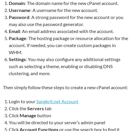
Domain
: The domain name for the new cPanel account.
Username
: A username for the new account.
Password
: A strong password for the new account or you
may also use the password generator.
Email
: An email address associated with the account.
Package
: The hosting package or resource allocation for the
account. If needed, you can create custom packages in
WHM.
Settings
: You may also configure any additional settings
such as selecting a theme, enabling or disabling DNS
clustering, and more.
Then simply follow these steps to create a new cPanel account:
Login to your
Sangkrit.net Account
Click the
Servers
tab
Click
Manage
button
You will be directed to your server’s admin panel
Click
Account Functions
or use the search box to find it