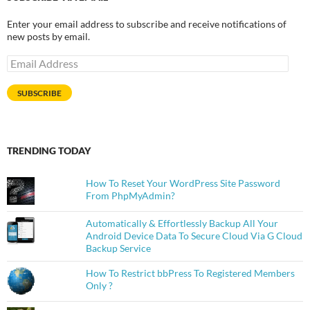
Enter your email address to subscribe and receive notifications of
new posts by email.
Email
Address
SUBSCRIBE
TRENDING TODAY
How To Reset Your WordPress Site Password
From PhpMyAdmin?
Automatically & Effortlessly Backup All Your
Android Device Data To Secure Cloud Via G Cloud
Backup Service
How To Restrict bbPress To Registered Members
Only ?