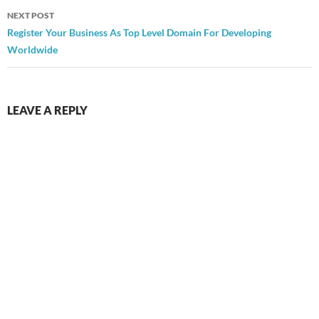
NEXT POST
Register Your Business As Top Level Domain For Developing
Worldwide
LEAVE A REPLY