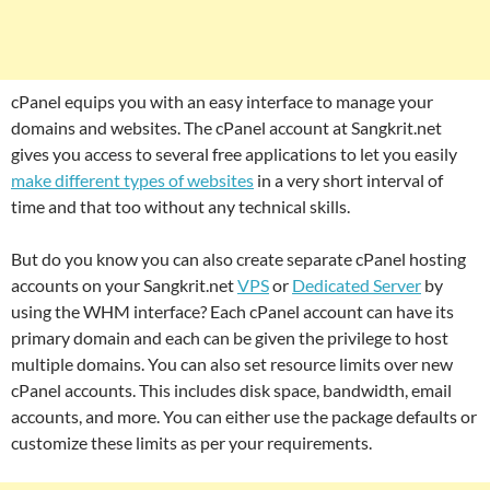
cPanel equips you with an easy interface to manage your
domains and websites. The cPanel account at Sangkrit.net
gives you access to several free applications to let you easily
make different types of websites
in a very short interval of
time and that too without any technical skills.
But do you know you can also create separate cPanel hosting
accounts on your Sangkrit.net
VPS
or
Dedicated Server
by
using the WHM interface? Each cPanel account can have its
primary domain and each can be given the privilege to host
multiple domains. You can also set resource limits over new
cPanel accounts. This includes disk space, bandwidth, email
accounts, and more. You can either use the package defaults or
customize these limits as per your requirements.