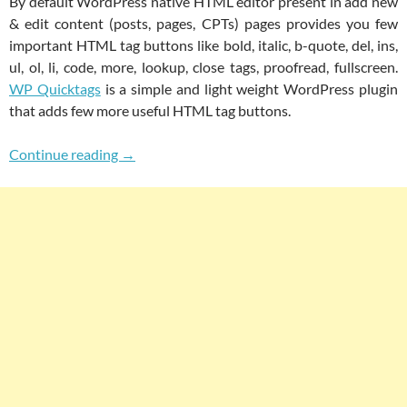
By default WordPress native HTML editor present in add new
& edit content (posts, pages, CPTs) pages provides you few
important HTML tag buttons like bold, italic, b-quote, del, ins,
ul, ol, li, code, more, lookup, close tags, proofread, fullscreen.
WP Quicktags
is a simple and light weight WordPress plugin
that adds few more useful HTML tag buttons.
WP Quicktags For Adding Useful Buttons To
Continue reading
→