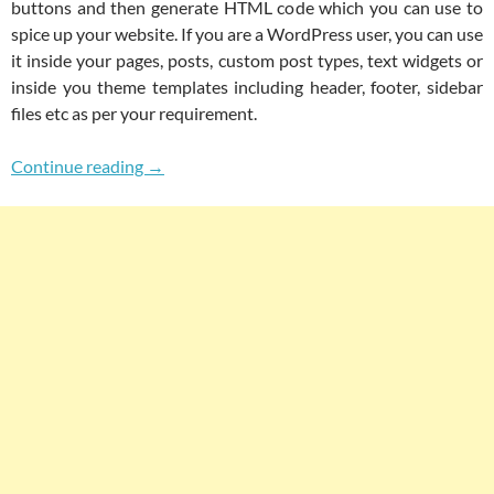
buttons and then generate HTML code which you can use to
spice up your website. If you are a WordPress user, you can use
it inside your pages, posts, custom post types, text widgets or
inside you theme templates including header, footer, sidebar
files etc as per your requirement.
Online WYSIWYG HTML & HTML5 Editor For G
Continue reading
→