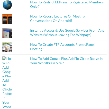
How To Restrict bbPress To Registered Members
Only ?
How To Record Lectures Or Meeting
Conversations On Android?
Instantly Access & Use Google Services From Any
Website (Without Leaving The Webpage)
How To Create FTP Accounts From cPanel
Hosting?
How To Add Google Plus Add To Circle Badge In
Your WordPress Site ?