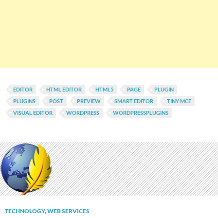
EDITOR
HTML EDITOR
HTML5
PAGE
PLUGIN
PLUGINS
POST
PREVIEW
SMART EDITOR
TINY MCE
VISUAL EDITOR
WORDPRESS
WORDPRESSPLUGINS
TECHNOLOGY
,
WEB SERVICES