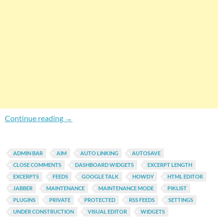
Gain More Control Over Default Features Of 
Continue reading
→
ADMIN BAR
AIM
AUTO LINKING
AUTOSAVE
CLOSE COMMENTS
DASHBOARD WIDGETS
EXCERPT LENGTH
EXCERPTS
FEEDS
GOOGLE TALK
HOWDY
HTML EDITOR
JABBER
MAINTENANCE
MAINTENANCE MODE
PIKLIST
PLUGINS
PRIVATE
PROTECTED
RSS FEEDS
SETTINGS
UNDER CONSTRUCTION
VISUAL EDITOR
WIDGETS