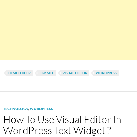
HTML EDITOR
TINYMCE
VISUAL EDITOR
WORDPRESS
TECHNOLOGY
,
WORDPRESS
How To Use Visual Editor In
WordPress Text Widget ?