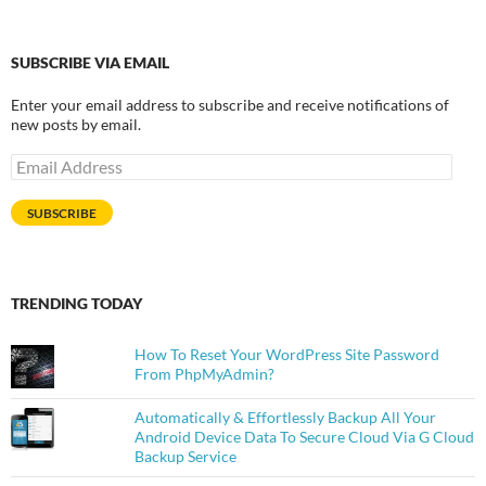
SUBSCRIBE VIA EMAIL
Enter your email address to subscribe and receive notifications of
new posts by email.
Email
Address
SUBSCRIBE
TRENDING TODAY
How To Reset Your WordPress Site Password
From PhpMyAdmin?
Automatically & Effortlessly Backup All Your
Android Device Data To Secure Cloud Via G Cloud
Backup Service