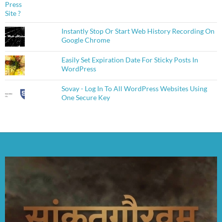
Instantly Stop Or Start Web History Recording On
Google Chrome
Easily Set Expiration Date For Sticky Posts In
WordPress
Sovay - Log In To All WordPress Websites Using
One Secure Key