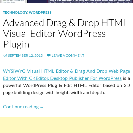
TECHNOLOGY
,
WORDPRESS
Advanced Drag & Drop HTML
Visual Editor WordPress
Plugin
SEPTEMBER 12, 2013
LEAVE A COMMENT
WYSIWYG Visual HTML Editor & Drag And Drop Web Page
Editor With CKEditor, Desktop Publisher For WordPress
is a
powerful WordPress Plug & Edit HTML Editor based on 3D
page building design with height, width and depth.
Advanced Drag & Drop HTML Visual Editor W
Continue reading
→