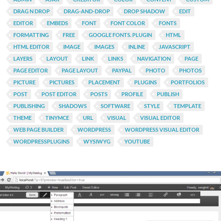
DRAG N DROP
DRAG-AND-DROP
DROP SHADOW
EDIT
EDITOR
EMBEDS
FONT
FONT COLOR
FONTS
FORMATTING
FREE
GOOGLE FONTS. PLUGIN
HTML
HTML EDITOR
IMAGE
IMAGES
INLINE
JAVASCRIPT
LAYERS
LAYOUT
LINK
LINKS
NAVIGATION
PAGE
PAGE EDITOR
PAGE LAYOUT
PAYPAL
PHOTO
PHOTOS
PICTURE
PICTURES
PLACEMENT
PLUGINS
PORTFOLIOS
POST
POST EDITOR
POSTS
PROFILE
PUBLISH
PUBLISHING
SHADOWS
SOFTWARE
STYLE
TEMPLATE
THEME
TINYMCE
URL
VISUAL
VISUAL EDITOR
WEB PAGE BUILDER
WORDPRESS
WORDPRESS VISUAL EDITOR
WORDPRESSPLUGINS
WYSIWYG
YOUTUBE