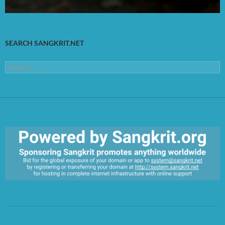
SEARCH SANGKRIT.NET
Search
for:
https://sangkrit.org/index.php?title=Main_Page