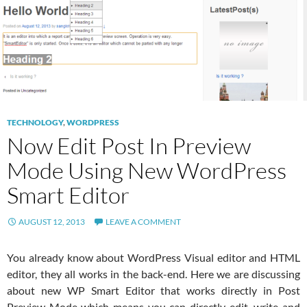
TECHNOLOGY
,
WORDPRESS
Now Edit Post In Preview
Mode Using New WordPress
Smart Editor
AUGUST 12, 2013
LEAVE A COMMENT
You already know about WordPress Visual editor and HTML
editor, they all works in the back-end. Here we are discussing
about new WP Smart Editor that works directly in Post
Preview Mode which means you can directly edit, write and