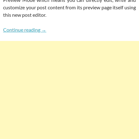
customize your post content from its preview page itself using
this new post editor.
Now Edit Post In Preview Mode Using New W
Continue reading
→