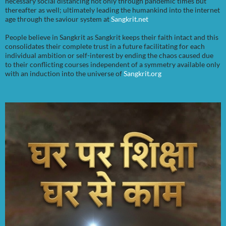
necessary social distancing not only through pandemic times but
thereafter as well; ultimately leading the humankind into the internet
age through the saviour system at
Sangkrit.net
People believe in Sangkrit as Sangkrit keeps their faith intact and this
consolidates their complete trust in a future facilitating for each
individual ambition or self-interest by ending the chaos caused due
to their conflicting courses independent of a symmetry available only
with an induction into the universe of
Sangkrit.org