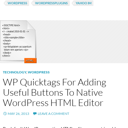
WORDPRESS
WORDPRESSPLUGINS
YAHOO IM
TECHNOLOGY
,
WORDPRESS
WP Quicktags For Adding
Useful Buttons To Native
WordPress HTML Editor
MAY 26, 2013
LEAVE A COMMENT