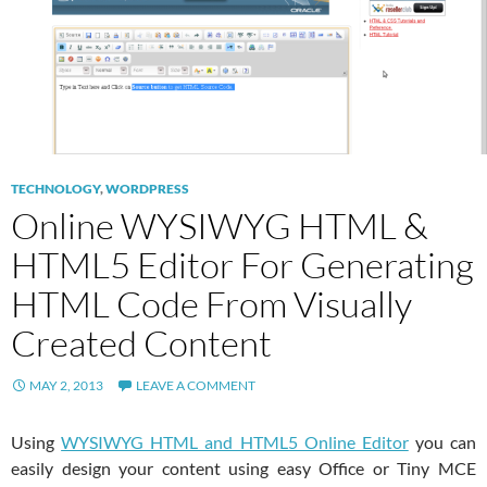
TECHNOLOGY
,
WORDPRESS
Online WYSIWYG HTML &
HTML5 Editor For Generating
HTML Code From Visually
Created Content
MAY 2, 2013
LEAVE A COMMENT
Using
WYSIWYG HTML and HTML5 Online Editor
you can
easily design your content using easy Office or Tiny MCE