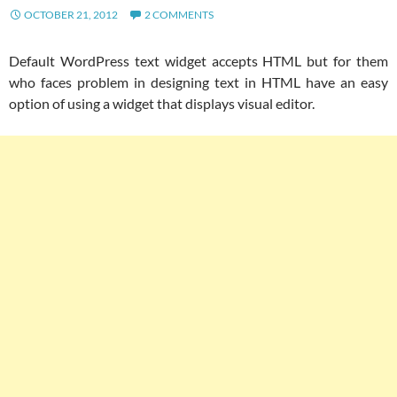
OCTOBER 21, 2012
2 COMMENTS
Default WordPress text widget accepts HTML but for them
who faces problem in designing text in HTML have an easy
option of using a widget that displays visual editor.