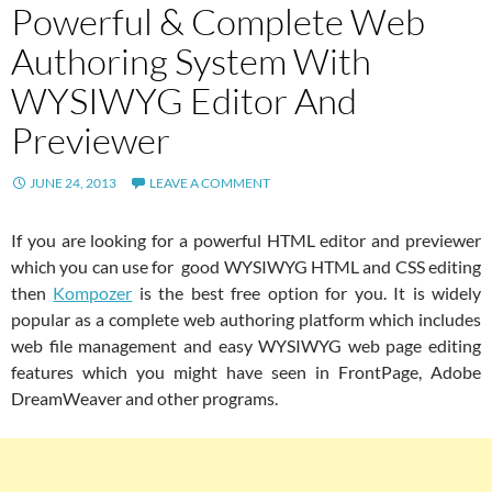
Powerful & Complete Web
Authoring System With
WYSIWYG Editor And
Previewer
JUNE 24, 2013
LEAVE A COMMENT
If you are looking for a powerful HTML editor and previewer
which you can use for good WYSIWYG HTML and CSS editing
then
Kompozer
is the best free option for you. It is widely
popular as a complete web authoring platform which includes
web file management and easy WYSIWYG web page editing
features which you might have seen in FrontPage, Adobe
DreamWeaver and other programs.