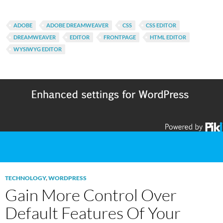
ADOBE
ADOBE DREAMWEAVER
CSS
CSS EDITOR
DREAMWEAVER
EDITOR
FRONTPAGE
HTML EDITOR
WYSIWYG EDITOR
TECHNOLOGY
,
WORDPRESS
Gain More Control Over
Default Features Of Your