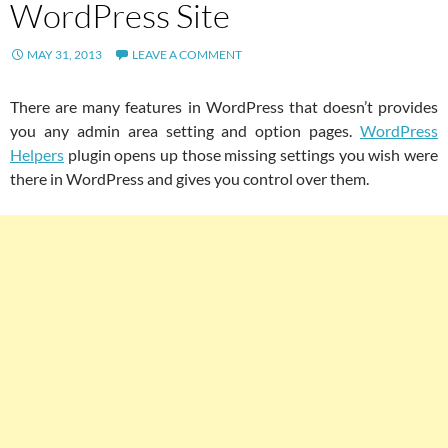
WordPress Site
MAY 31, 2013
LEAVE A COMMENT
There are many features in WordPress that doesn’t provides
you any admin area setting and option pages.
WordPress
Helpers
plugin opens up those missing settings you wish were
there in WordPress and gives you control over them.