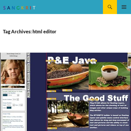
Search
SKIP
Pri
TO
CONTENT
Me
Tag Archives: html editor