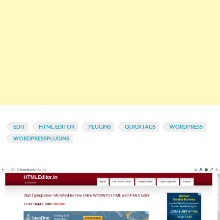
EDIT
HTML EDITOR
PLUGINS
QUICKTAGS
WORDPRESS
WORDPRESSPLUGINS