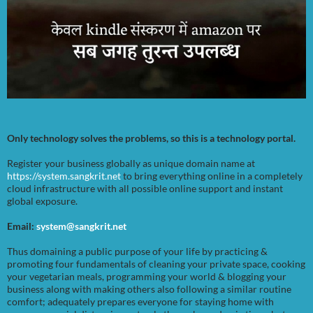
Only technology solves the problems, so this is a technology portal.
Register your business globally as unique domain name at
https://system.sangkrit.net
to bring everything online in a completely
cloud infrastructure with all possible online support and instant
global exposure.
Email:
system@sangkrit.net
Thus domaining a public purpose of your life by practicing &
promoting four fundamentals of cleaning your private space, cooking
your vegetarian meals, programming your world & blogging your
business along with making others also following a similar routine
comfort; adequately prepares everyone for staying home with