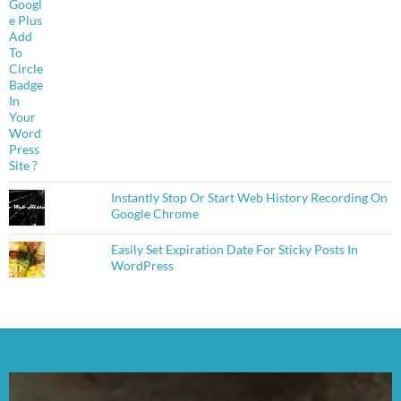
Instantly Stop Or Start Web History Recording On
Google Chrome
Easily Set Expiration Date For Sticky Posts In
WordPress