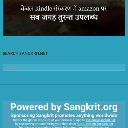
SEARCH SANGKRIT.NET
Search
for: