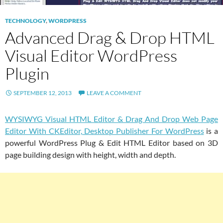
TECHNOLOGY
,
WORDPRESS
Advanced Drag & Drop HTML
Visual Editor WordPress
Plugin
SEPTEMBER 12, 2013
LEAVE A COMMENT
WYSIWYG Visual HTML Editor & Drag And Drop Web Page
Editor With CKEditor, Desktop Publisher For WordPress
is a
powerful WordPress Plug & Edit HTML Editor based on 3D
page building design with height, width and depth.