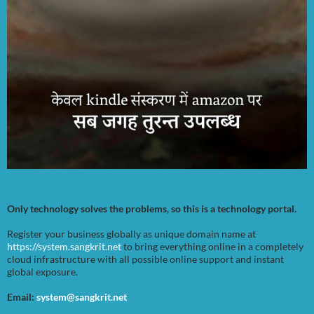
Only technology solves the problems, so this is a technology portal.
Register your business globally as unique domain name at
https://system.sangkrit.net
to bring everything online in a completely
cloud infrastructure with all possible online support and instant
global exposure.
Email:
system@sangkrit.net