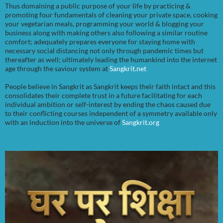
Thus domaining a public purpose of your life by practicing &
promoting four fundamentals of cleaning your private space, cooking
your vegetarian meals, programming your world & blogging your
business along with making others also following a similar routine
comfort; adequately prepares everyone for staying home with
necessary social distancing not only through pandemic times but
thereafter as well; ultimately leading the humankind into the internet
age through the saviour system at
Sangkrit.net
People believe in Sangkrit as Sangkrit keeps their faith intact and this
consolidates their complete trust in a future facilitating for each
individual ambition or self-interest by ending the chaos caused due
to their conflicting courses independent of a symmetry available only
with an induction into the universe of
Sangkrit.org