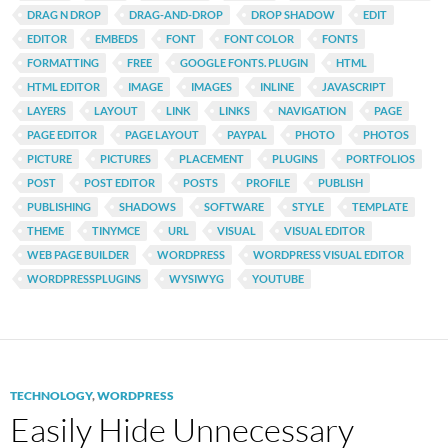
DRAG N DROP
DRAG-AND-DROP
DROP SHADOW
EDIT
EDITOR
EMBEDS
FONT
FONT COLOR
FONTS
FORMATTING
FREE
GOOGLE FONTS. PLUGIN
HTML
HTML EDITOR
IMAGE
IMAGES
INLINE
JAVASCRIPT
LAYERS
LAYOUT
LINK
LINKS
NAVIGATION
PAGE
PAGE EDITOR
PAGE LAYOUT
PAYPAL
PHOTO
PHOTOS
PICTURE
PICTURES
PLACEMENT
PLUGINS
PORTFOLIOS
POST
POST EDITOR
POSTS
PROFILE
PUBLISH
PUBLISHING
SHADOWS
SOFTWARE
STYLE
TEMPLATE
THEME
TINYMCE
URL
VISUAL
VISUAL EDITOR
WEB PAGE BUILDER
WORDPRESS
WORDPRESS VISUAL EDITOR
WORDPRESSPLUGINS
WYSIWYG
YOUTUBE
TECHNOLOGY
,
WORDPRESS
Easily Hide Unnecessary