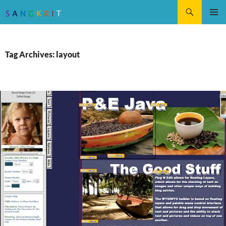
Search
SKIP
Pri
TO
CONTENT
Me
Tag Archives: layout