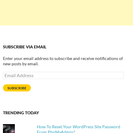
SUBSCRIBE VIA EMAIL
Enter your email address to subscribe and receive notifications of
new posts by email.
Email
Address
SUBSCRIBE
TRENDING TODAY
How To Reset Your WordPress Site Password
From PhpMyAdmin?