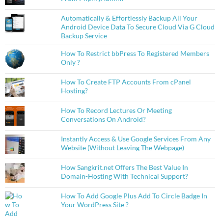
Automatically & Effortlessly Backup All Your
Android Device Data To Secure Cloud Via G Cloud
Backup Service
How To Restrict bbPress To Registered Members
Only ?
How To Create FTP Accounts From cPanel
Hosting?
How To Record Lectures Or Meeting
Conversations On Android?
Instantly Access & Use Google Services From Any
Website (Without Leaving The Webpage)
How Sangkrit.net Offers The Best Value In
Domain-Hosting With Technical Support?
How To Add Google Plus Add To Circle Badge In
Your WordPress Site ?