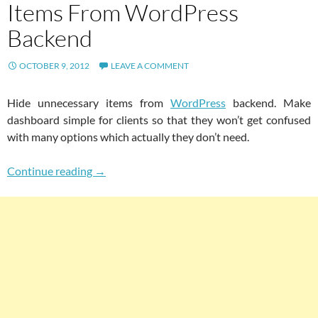
Items From WordPress
Backend
OCTOBER 9, 2012
LEAVE A COMMENT
Hide unnecessary items from
WordPress
backend. Make
dashboard simple for clients so that they won’t get confused
with many options which actually they don’t need.
Easily Hide Unnecessary Items From WordPr
Continue reading
→