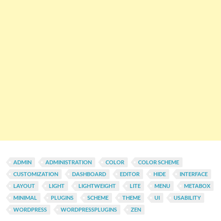
ADMIN
ADMINISTRATION
COLOR
COLOR SCHEME
CUSTOMIZATION
DASHBOARD
EDITOR
HIDE
INTERFACE
LAYOUT
LIGHT
LIGHTWEIGHT
LITE
MENU
METABOX
MINIMAL
PLUGINS
SCHEME
THEME
UI
USABILITY
WORDPRESS
WORDPRESSPLUGINS
ZEN