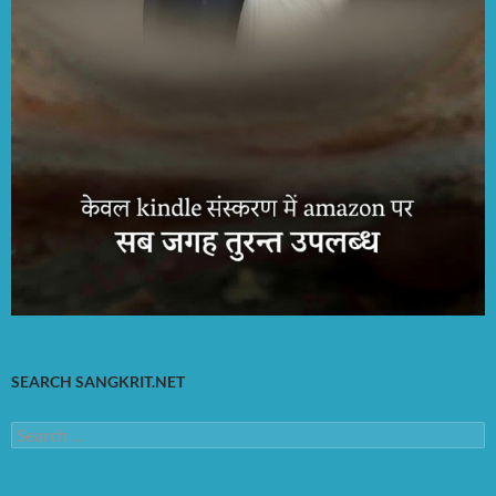
SEARCH SANGKRIT.NET
Search
for: