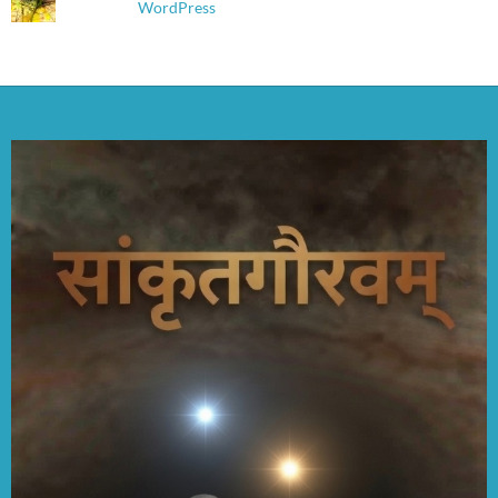
WordPress