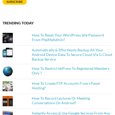
SUBSCRIBE
TRENDING TODAY
How To Reset Your WordPress Site Password
From PhpMyAdmin?
Automatically & Effortlessly Backup All Your
Android Device Data To Secure Cloud Via G Cloud
Backup Service
How To Restrict bbPress To Registered Members
Only ?
How To Create FTP Accounts From cPanel
Hosting?
How To Record Lectures Or Meeting
Conversations On Android?
Instantly Access & Use Google Services From Any