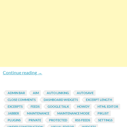
Gain More Control Over Default Features Of 
Continue reading
→
ADMIN BAR
AIM
AUTO LINKING
AUTOSAVE
CLOSE COMMENTS
DASHBOARD WIDGETS
EXCERPT LENGTH
EXCERPTS
FEEDS
GOOGLE TALK
HOWDY
HTML EDITOR
JABBER
MAINTENANCE
MAINTENANCE MODE
PIKLIST
PLUGINS
PRIVATE
PROTECTED
RSS FEEDS
SETTINGS
UNDER CONSTRUCTION
VISUAL EDITOR
WIDGETS