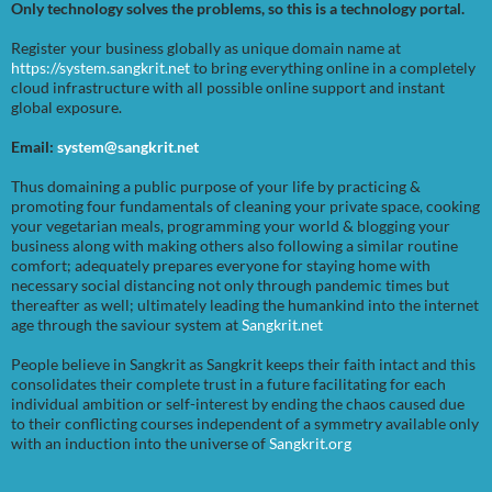
Only technology solves the problems, so this is a technology portal.
Register your business globally as unique domain name at
https://system.sangkrit.net
to bring everything online in a completely
cloud infrastructure with all possible online support and instant
global exposure.
Email:
system@sangkrit.net
Thus domaining a public purpose of your life by practicing &
promoting four fundamentals of cleaning your private space, cooking
your vegetarian meals, programming your world & blogging your
business along with making others also following a similar routine
comfort; adequately prepares everyone for staying home with
necessary social distancing not only through pandemic times but
thereafter as well; ultimately leading the humankind into the internet
age through the saviour system at
Sangkrit.net
People believe in Sangkrit as Sangkrit keeps their faith intact and this
consolidates their complete trust in a future facilitating for each
individual ambition or self-interest by ending the chaos caused due
to their conflicting courses independent of a symmetry available only
with an induction into the universe of
Sangkrit.org