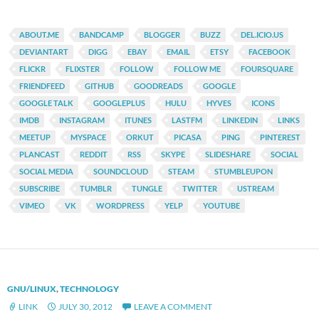
ABOUT.ME
BANDCAMP
BLOGGER
BUZZ
DEL.ICIO.US
DEVIANTART
DIGG
EBAY
EMAIL
ETSY
FACEBOOK
FLICKR
FLIXSTER
FOLLOW
FOLLOW ME
FOURSQUARE
FRIENDFEED
GITHUB
GOODREADS
GOOGLE
GOOGLE TALK
GOOGLEPLUS
HULU
HYVES
ICONS
IMDB
INSTAGRAM
ITUNES
LASTFM
LINKEDIN
LINKS
MEETUP
MYSPACE
ORKUT
PICASA
PING
PINTEREST
PLANCAST
REDDIT
RSS
SKYPE
SLIDESHARE
SOCIAL
SOCIAL MEDIA
SOUNDCLOUD
STEAM
STUMBLEUPON
SUBSCRIBE
TUMBLR
TUNGLE
TWITTER
USTREAM
VIMEO
VK
WORDPRESS
YELP
YOUTUBE
GNU/LINUX
,
TECHNOLOGY
LINK
JULY 30, 2012
LEAVE A COMMENT