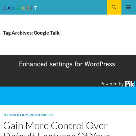
Search
SKIP
Pri
TO
CONTENT
Me
Tag Archives: Google Talk
TECHNOLOGY
,
WORDPRESS
Gain More Control Over