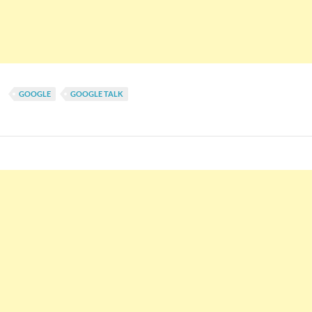
GOOGLE
GOOGLE TALK