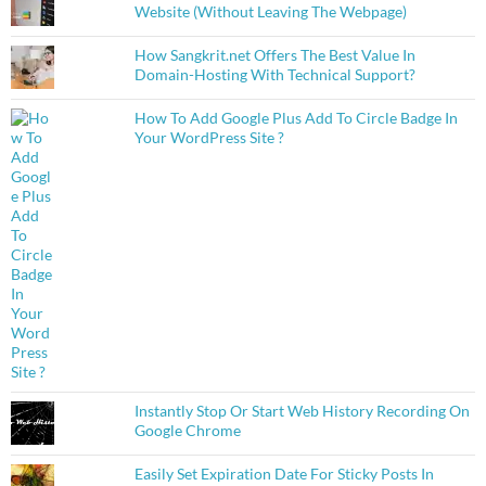
Website (Without Leaving The Webpage)
How Sangkrit.net Offers The Best Value In
Domain-Hosting With Technical Support?
How To Add Google Plus Add To Circle Badge In
Your WordPress Site ?
Instantly Stop Or Start Web History Recording On
Google Chrome
Easily Set Expiration Date For Sticky Posts In