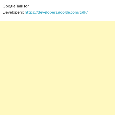
Google Talk for
Developers:
https://developers.google.com/talk/