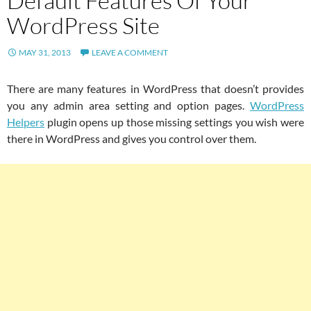
Default Features Of Your
WordPress Site
MAY 31, 2013
LEAVE A COMMENT
There are many features in WordPress that doesn’t provides
you any admin area setting and option pages.
WordPress
Helpers
plugin opens up those missing settings you wish were
there in WordPress and gives you control over them.