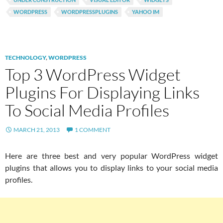
WORDPRESS
WORDPRESSPLUGINS
YAHOO IM
TECHNOLOGY
,
WORDPRESS
Top 3 WordPress Widget
Plugins For Displaying Links
To Social Media Profiles
MARCH 21, 2013
1 COMMENT
Here are three best and very popular WordPress widget
plugins that allows you to display links to your social media
profiles.