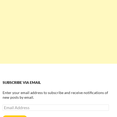
SUBSCRIBE VIA EMAIL
Enter your email address to subscribe and receive notifications of
new posts by email.
Email
Address