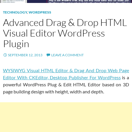
TECHNOLOGY
,
WORDPRESS
Advanced Drag & Drop HTML
Visual Editor WordPress
Plugin
SEPTEMBER 12, 2013
LEAVE A COMMENT
WYSIWYG Visual HTML Editor & Drag And Drop Web Page
Editor With CKEditor, Desktop Publisher For WordPress
is a
powerful WordPress Plug & Edit HTML Editor based on 3D
page building design with height, width and depth.