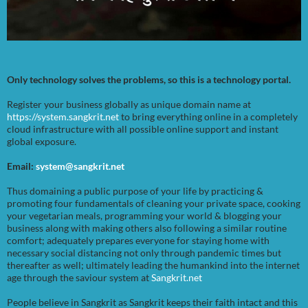
Only technology solves the problems, so this is a technology portal.
Register your business globally as unique domain name at
https://system.sangkrit.net
to bring everything online in a completely
cloud infrastructure with all possible online support and instant
global exposure.
Email:
system@sangkrit.net
Thus domaining a public purpose of your life by practicing &
promoting four fundamentals of cleaning your private space, cooking
your vegetarian meals, programming your world & blogging your
business along with making others also following a similar routine
comfort; adequately prepares everyone for staying home with
necessary social distancing not only through pandemic times but
thereafter as well; ultimately leading the humankind into the internet
age through the saviour system at
Sangkrit.net
People believe in Sangkrit as Sangkrit keeps their faith intact and this