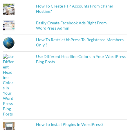
How To Create FTP Accounts From cPanel
Hosting?
Easily Create Facebook Ads Right From
WordPress Admin
How To Restrict bbPress To Registered Members
Only ?
Use Different Headline Colors In Your WordPress
Blog Posts
How To Install Plugins In WordPress?