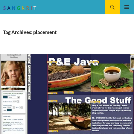
Search
SKIP
Pri
TO
CONTENT
Me
Tag Archives: placement