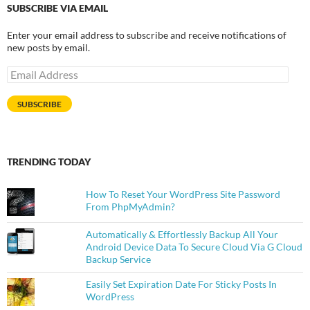
SUBSCRIBE VIA EMAIL
Enter your email address to subscribe and receive notifications of
new posts by email.
Email
Address
SUBSCRIBE
TRENDING TODAY
How To Reset Your WordPress Site Password
From PhpMyAdmin?
Automatically & Effortlessly Backup All Your
Android Device Data To Secure Cloud Via G Cloud
Backup Service
Easily Set Expiration Date For Sticky Posts In
WordPress