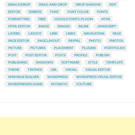
DRAG N DROP
DRAG-AND-DROP
DROP SHADOW
EDIT
EDITOR
EMBEDS
FONT
FONT COLOR
FONTS
FORMATTING
FREE
GOOGLE FONTS. PLUGIN
HTML
HTML EDITOR
IMAGE
IMAGES
INLINE
JAVASCRIPT
LAYERS
LAYOUT
LINK
LINKS
NAVIGATION
PAGE
PAGE EDITOR
PAGE LAYOUT
PAYPAL
PHOTO
PHOTOS
PICTURE
PICTURES
PLACEMENT
PLUGINS
PORTFOLIOS
POST
POST EDITOR
POSTS
PROFILE
PUBLISH
PUBLISHING
SHADOWS
SOFTWARE
STYLE
TEMPLATE
THEME
TINYMCE
URL
VISUAL
VISUAL EDITOR
WEB PAGE BUILDER
WORDPRESS
WORDPRESS VISUAL EDITOR
WORDPRESSPLUGINS
WYSIWYG
YOUTUBE