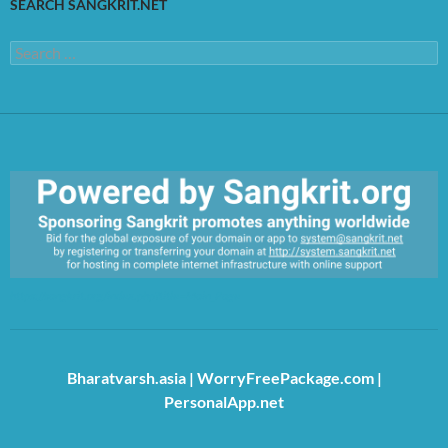
SEARCH SANGKRIT.NET
Search
for:
https://sangkrit.org/index.php?title=Main_Page
Bharatvarsh.asia
|
WorryFreePackage.com
|
PersonalApp.net