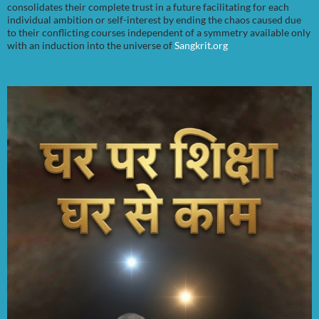
consolidates their complete trust in a future facilitating for each
individual ambition or self-interest by ending the chaos caused due
to their conflicting courses independent of a symmetry available only
with an induction into the universe of
Sangkrit.org