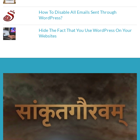
How To Disable All Emails Sent Through
WordPress?
Hide The Fact That You Use WordPress On Your
Websites