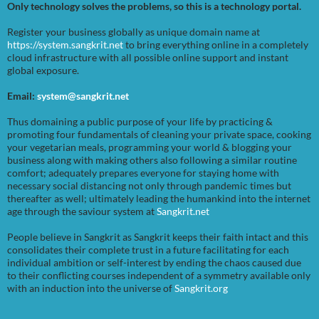
Only technology solves the problems, so this is a technology portal.
Register your business globally as unique domain name at
https://system.sangkrit.net
to bring everything online in a completely
cloud infrastructure with all possible online support and instant
global exposure.
Email:
system@sangkrit.net
Thus domaining a public purpose of your life by practicing &
promoting four fundamentals of cleaning your private space, cooking
your vegetarian meals, programming your world & blogging your
business along with making others also following a similar routine
comfort; adequately prepares everyone for staying home with
necessary social distancing not only through pandemic times but
thereafter as well; ultimately leading the humankind into the internet
age through the saviour system at
Sangkrit.net
People believe in Sangkrit as Sangkrit keeps their faith intact and this
consolidates their complete trust in a future facilitating for each
individual ambition or self-interest by ending the chaos caused due
to their conflicting courses independent of a symmetry available only
with an induction into the universe of
Sangkrit.org