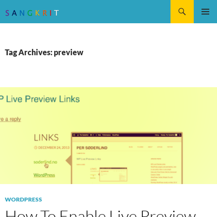
Search
SKIP
Pri
TO
CONTENT
Me
Tag Archives: preview
WORDPRESS
How To Enable Live Preview