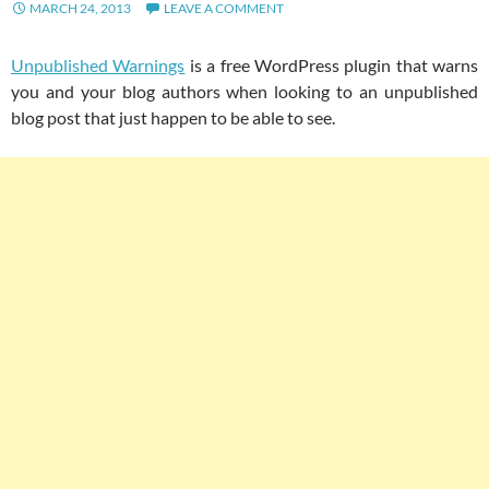
MARCH 24, 2013
LEAVE A COMMENT
Unpublished Warnings
is a free WordPress plugin that warns
you and your blog authors when looking to an unpublished
blog post that just happen to be able to see.