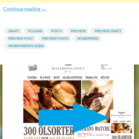
Easily Preview Posts Everywhere In WordPre
Continue reading
→
DRAFT
PLUGINS
POSTS
PREVIEW
PREVIEW DRAFT
PREVIEW POST
PREVIEW POSTS
WORDPRESS
WORDPRESSPLUGINS