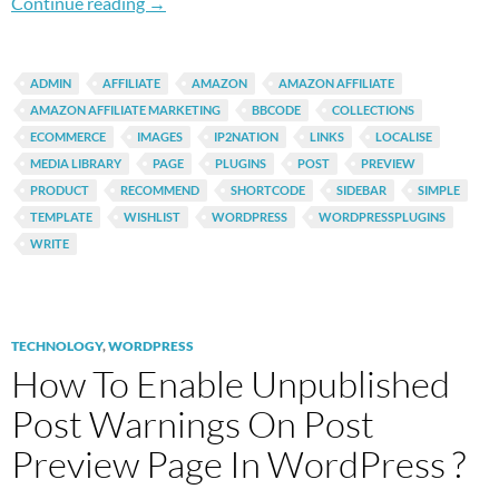
Top 3 Free WordPress Plugins To Build An Ama
Continue reading
→
ADMIN
AFFILIATE
AMAZON
AMAZON AFFILIATE
AMAZON AFFILIATE MARKETING
BBCODE
COLLECTIONS
ECOMMERCE
IMAGES
IP2NATION
LINKS
LOCALISE
MEDIA LIBRARY
PAGE
PLUGINS
POST
PREVIEW
PRODUCT
RECOMMEND
SHORTCODE
SIDEBAR
SIMPLE
TEMPLATE
WISHLIST
WORDPRESS
WORDPRESSPLUGINS
WRITE
TECHNOLOGY
,
WORDPRESS
How To Enable Unpublished
Post Warnings On Post
Preview Page In WordPress ?