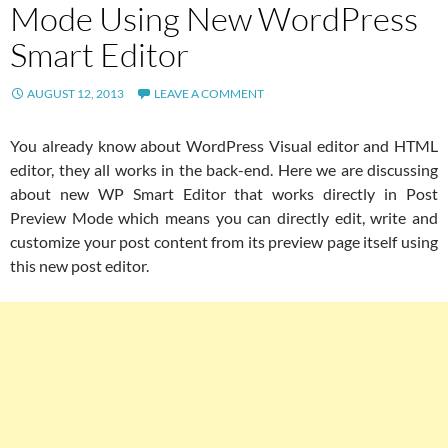
Mode Using New WordPress
Smart Editor
AUGUST 12, 2013
LEAVE A COMMENT
You already know about WordPress Visual editor and HTML
editor, they all works in the back-end. Here we are discussing
about new WP Smart Editor that works directly in Post
Preview Mode which means you can directly edit, write and
customize your post content from its preview page itself using
this new post editor.