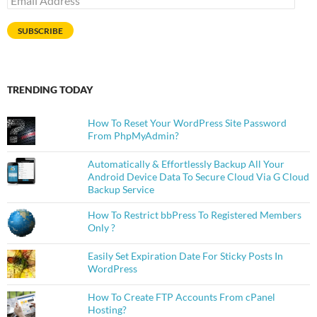
Address
SUBSCRIBE
TRENDING TODAY
How To Reset Your WordPress Site Password
From PhpMyAdmin?
Automatically & Effortlessly Backup All Your
Android Device Data To Secure Cloud Via G Cloud
Backup Service
How To Restrict bbPress To Registered Members
Only ?
Easily Set Expiration Date For Sticky Posts In
WordPress
How To Create FTP Accounts From cPanel
Hosting?