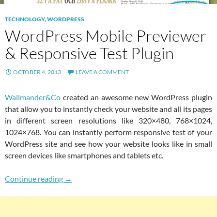
TECHNOLOGY
,
WORDPRESS
WordPress Mobile Previewer
& Responsive Test Plugin
OCTOBER 4, 2013
LEAVE A COMMENT
Wallmander&Co
created an awesome new WordPress plugin
that allow you to instantly check your website and all its pages
in different screen resolutions like 320×480, 768×1024,
1024×768. You can instantly perform responsive test of your
WordPress site and see how your website looks like in small
screen devices like smartphones and tablets etc.
WordPress Mobile Previewer & Responsive Te
Continue reading
→