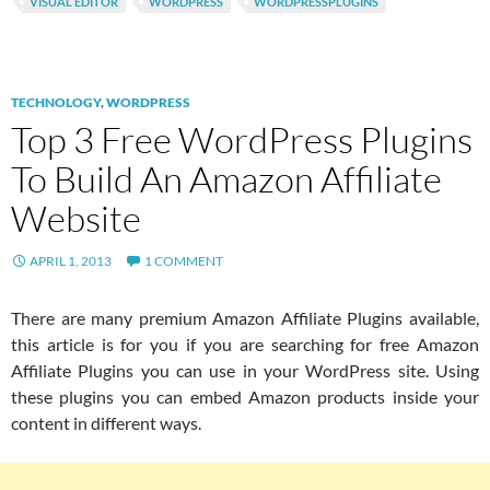
VISUAL EDITOR
WORDPRESS
WORDPRESSPLUGINS
TECHNOLOGY
,
WORDPRESS
Top 3 Free WordPress Plugins
To Build An Amazon Affiliate
Website
APRIL 1, 2013
1 COMMENT
There are many premium Amazon Affiliate Plugins available,
this article is for you if you are searching for free Amazon
Affiliate Plugins you can use in your WordPress site. Using
these plugins you can embed Amazon products inside your
content in different ways.