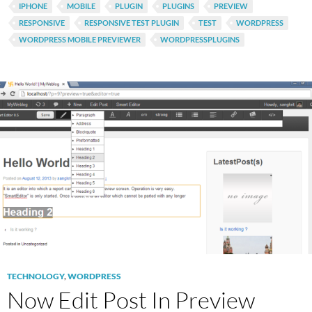
IPHONE
MOBILE
PLUGIN
PLUGINS
PREVIEW
RESPONSIVE
RESPONSIVE TEST PLUGIN
TEST
WORDPRESS
WORDPRESS MOBILE PREVIEWER
WORDPRESSPLUGINS
TECHNOLOGY
,
WORDPRESS
Now Edit Post In Preview