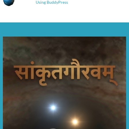
Using BuddyPress