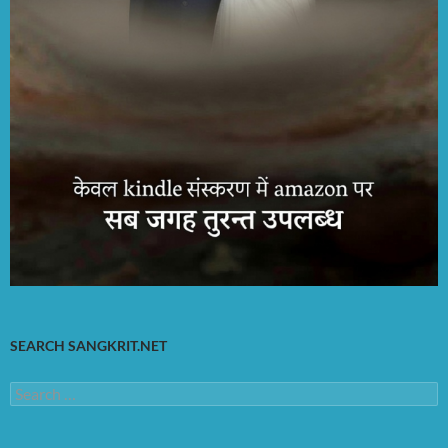
SEARCH SANGKRIT.NET
Search
for: