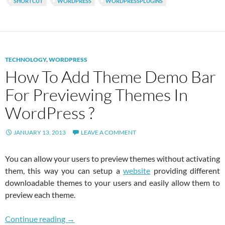
SHORTCUT
WORDPRESS
WORDPRESSPLUGINS
TECHNOLOGY
,
WORDPRESS
How To Add Theme Demo Bar
For Previewing Themes In
WordPress ?
JANUARY 13, 2013
LEAVE A COMMENT
You can allow your users to preview themes without activating
them, this way you can setup a
website
providing different
downloadable themes to your users and easily allow them to
preview each theme.
How To Add Theme Demo Bar For Previewing 
Continue reading
→