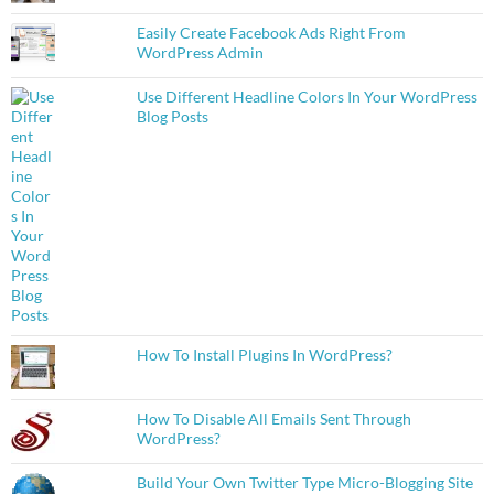
Easily Create Facebook Ads Right From
WordPress Admin
Use Different Headline Colors In Your WordPress
Blog Posts
How To Install Plugins In WordPress?
How To Disable All Emails Sent Through
WordPress?
Build Your Own Twitter Type Micro-Blogging Site