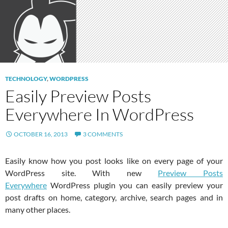
TECHNOLOGY
,
WORDPRESS
Easily Preview Posts
Everywhere In WordPress
OCTOBER 16, 2013
3 COMMENTS
Easily know how you post looks like on every page of your
WordPress site. With new
Preview Posts
Everywhere
WordPress plugin you can easily preview your
post drafts on home, category, archive, search pages and in
many other places.