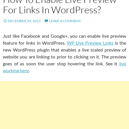
For Links In WordPress?
DECEMBER 29, 2013
LEAVE A COMMENT
Just like Facebook and Google+, you can enable live preview
feature for links in WordPress.
WP Live Preview Links
is the
new WordPress plugin that enables a live scaled preview of
website you are linking to prior to clicking on it. The preview
goes of as soon the user stop hovering the link. See it
live
working here
.