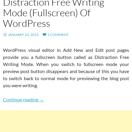
Distraction Free Writing
Mode (Fullscreen) Of
WordPress
JANUARY 23, 2013
1 COMMENT
WordPress visual editor in Add New and Edit post pages
provide you a fullscreen button called as Distraction Free
Writing Mode. When you switch to fullscreen mode your
preview post button disappears and because of this you have
to switch back to normal mode for previewing the blog post
you were writing.
Add Preview Button In Distraction Free Writ
Continue reading
→