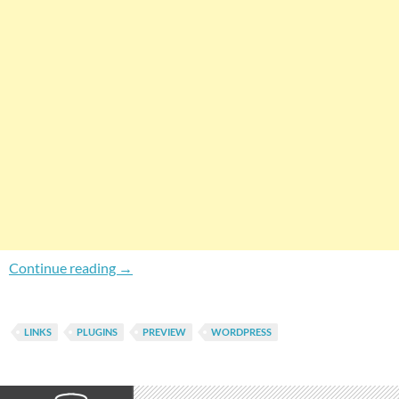
How To Enable Live Preview For Links In Wor
Continue reading
→
LINKS
PLUGINS
PREVIEW
WORDPRESS