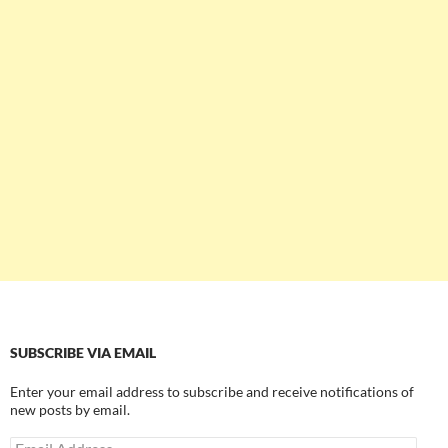
SUBSCRIBE VIA EMAIL
Enter your email address to subscribe and receive notifications of
new posts by email.
Email