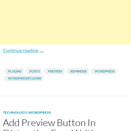
How To Enable Unpublished Post Warnings On
Continue reading
→
PLUGINS
POSTS
PREVIEW
REMINDER
WORDPRESS
WORDPRESSPLUGINS
TECHNOLOGY
,
WORDPRESS
Add Preview Button In