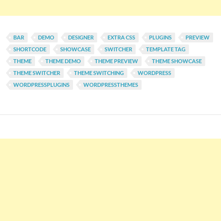
BAR
DEMO
DESIGNER
EXTRA CSS
PLUGINS
PREVIEW
SHORTCODE
SHOWCASE
SWITCHER
TEMPLATE TAG
THEME
THEME DEMO
THEME PREVIEW
THEME SHOWCASE
THEME SWITCHER
THEME SWITCHING
WORDPRESS
WORDPRESSPLUGINS
WORDPRESSTHEMES