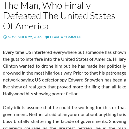
The Man, Who Finally
Defeated The United States
Of America
NOVEMBER 22, 2016
LEAVE A COMMENT
Every time US interfered everywhere but someone has shown
the guts to interfere into the United States of America. Hillary
Clinton wanted to drone him but he has made her politically
drowned in the most hilarious way. Prior to that his patronage
network saving US defector spy Edward Snowden has been a
live show of real guts that proved more thrilling than all fake
Hollywood hits showing poorer fiction.
Only idiots assume that he could be working for this or that
government. Neither afraid of anyone nor about anything he is
busy brutally shattering the facade of governments. Showing
sovereign courage as the greatest netizen, he is the man