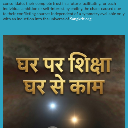
consolidates their complete trust in a future facilitating for each
individual ambition or self-interest by ending the chaos caused due
to their conflicting courses independent of a symmetry available only
with an induction into the universe of
Sangkrit.org