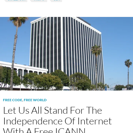
FREE CODE
,
FREE WORLD
Let Us All Stand For The
Independence Of Internet
With A Free ICANN