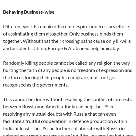
Behaving Business-wise
Different worlds remain different despite unnecessary efforts
of assimilating them altogether. Only business binds them
together. Without that their crossing paths cause only ill-wills
and accidents. China, Europe & Arab need help amicably.
Randomly killing people cannot be called any religion the way
hurting the faith of any people is no freedom of expression and
the forces forcing their people to migrate, must not get
recognised as the governments.
This cannot be done without resolving the conflict of interests
between Russia and America. India can help the US in
resolving any mutual doubts with Russia that can even
facilitate a fruitful cooperation in defence production within
India at least. The US can further collaborate with Russia in
enhancing a repairing recourse of political integration between