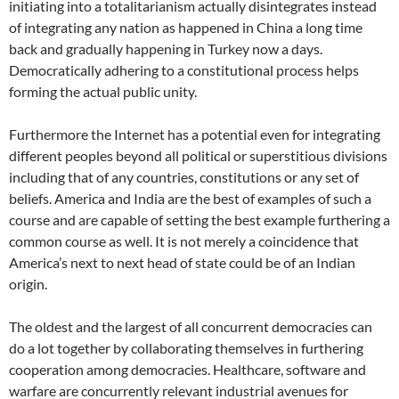
initiating into a totalitarianism actually disintegrates instead
of integrating any nation as happened in China a long time
back and gradually happening in Turkey now a days.
Democratically adhering to a constitutional process helps
forming the actual public unity.
Furthermore the Internet has a potential even for integrating
different peoples beyond all political or superstitious divisions
including that of any countries, constitutions or any set of
beliefs. America and India are the best of examples of such a
course and are capable of setting the best example furthering a
common course as well. It is not merely a coincidence that
America’s next to next head of state could be of an Indian
origin.
The oldest and the largest of all concurrent democracies can
do a lot together by collaborating themselves in furthering
cooperation among democracies. Healthcare, software and
warfare are concurrently relevant industrial avenues for