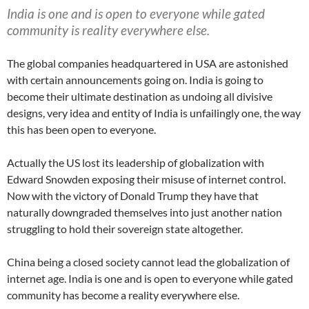
India is one and is open to everyone while gated
community is reality everywhere else.
The global companies headquartered in USA are astonished
with certain announcements going on. India is going to
become their ultimate destination as undoing all divisive
designs, very idea and entity of India is unfailingly one, the way
this has been open to everyone.
Actually the US lost its leadership of globalization with
Edward Snowden exposing their misuse of internet control.
Now with the victory of Donald Trump they have that
naturally downgraded themselves into just another nation
struggling to hold their sovereign state altogether.
China being a closed society cannot lead the globalization of
internet age. India is one and is open to everyone while gated
community has become a reality everywhere else.