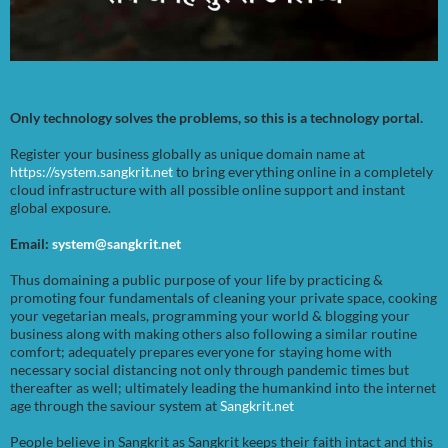
Only technology solves the problems, so this is a technology portal.
Register your business globally as unique domain name at
https://system.sangkrit.net
to bring everything online in a completely
cloud infrastructure with all possible online support and instant
global exposure.
Email:
system@sangkrit.net
Thus domaining a public purpose of your life by practicing &
promoting four fundamentals of cleaning your private space, cooking
your vegetarian meals, programming your world & blogging your
business along with making others also following a similar routine
comfort; adequately prepares everyone for staying home with
necessary social distancing not only through pandemic times but
thereafter as well; ultimately leading the humankind into the internet
age through the saviour system at
Sangkrit.net
People believe in Sangkrit as Sangkrit keeps their faith intact and this