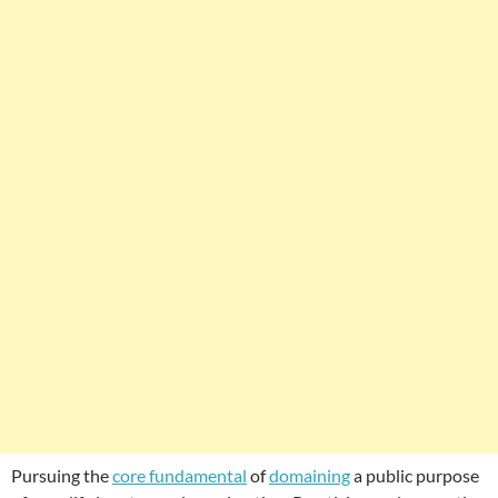
Pursuing the
core fundamental
of
domaining
a public purpose