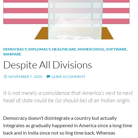
DEMOCRACY
,
DIPLOMACY
,
HEALTHCARE
,
HOMESCHOOL
,
SOFTWARE
,
WARFARE
Despite All Divisions
NOVEMBER 7, 2020
LEAVE A COMMENT
It is not merely a coincidence that America’s next to next
head of state could be (so should be) of an Indian origin.
Democracy doesn’t disintegrate a country but actually
integrates as gradually happened in America since a long time
back and in India since not so ling time back. Whereas