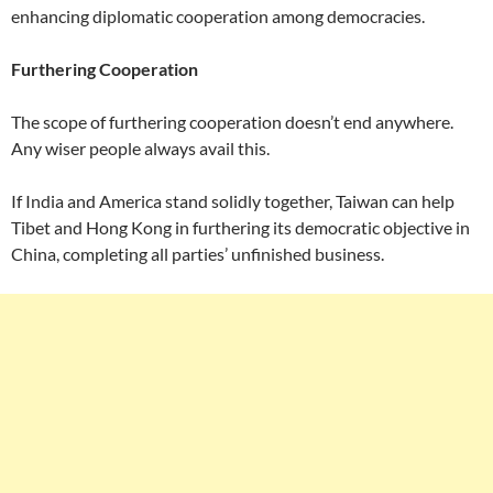
enhancing diplomatic cooperation among democracies.
Furthering Cooperation
The scope of furthering cooperation doesn’t end anywhere.
Any wiser people always avail this.
If India and America stand solidly together, Taiwan can help
Tibet and Hong Kong in furthering its democratic objective in
China, completing all parties’ unfinished business.