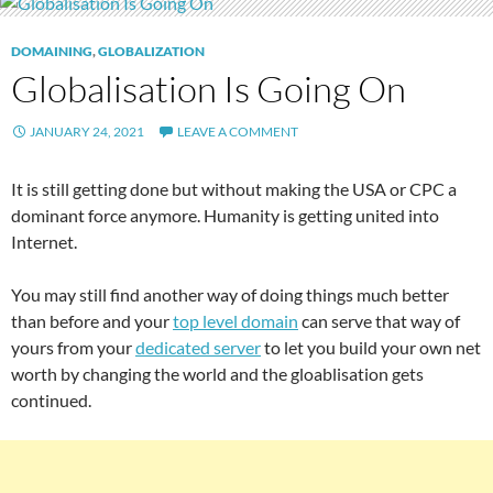
DOMAINING
,
GLOBALIZATION
Globalisation Is Going On
JANUARY 24, 2021
LEAVE A COMMENT
It is still getting done but without making the USA or CPC a
dominant force anymore. Humanity is getting united into
Internet.
You may still find another way of doing things much better
than before and your
top level domain
can serve that way of
yours from your
dedicated server
to let you build your own net
worth by changing the world and the gloablisation gets
continued.