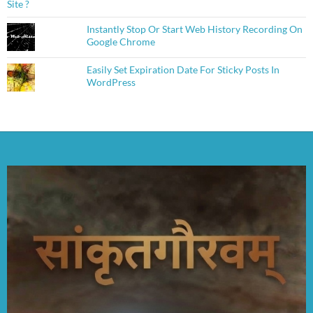
Instantly Stop Or Start Web History Recording On
Google Chrome
Easily Set Expiration Date For Sticky Posts In
WordPress