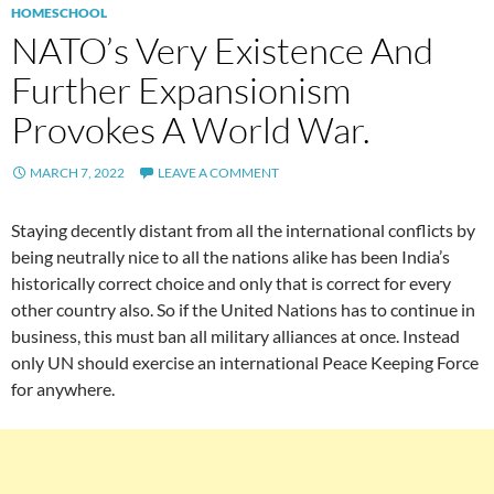
HOMESCHOOL
NATO’s Very Existence And
Further Expansionism
Provokes A World War.
MARCH 7, 2022
LEAVE A COMMENT
Staying decently distant from all the international conflicts by
being neutrally nice to all the nations alike has been India’s
historically correct choice and only that is correct for every
other country also. So if the United Nations has to continue in
business, this must ban all military alliances at once. Instead
only UN should exercise an international Peace Keeping Force
for anywhere.