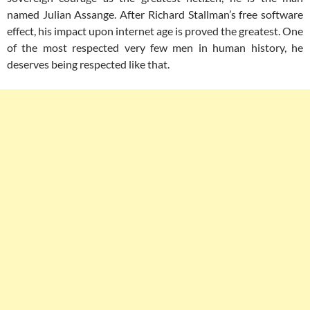
named Julian Assange. After Richard Stallman’s free software
effect, his impact upon internet age is proved the greatest. One
of the most respected very few men in human history, he
deserves being respected like that.