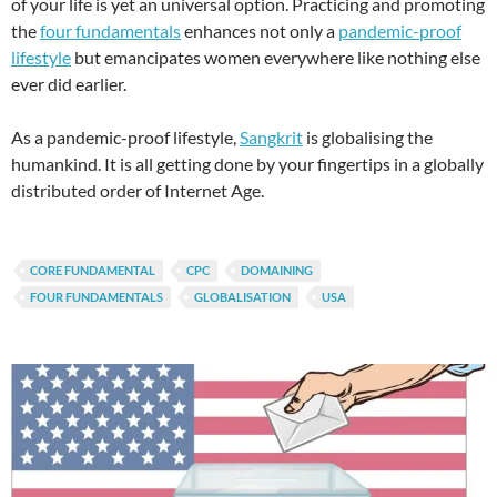
of your life is yet an universal option. Practicing and promoting
the
four fundamentals
enhances not only a
pandemic-proof
lifestyle
but emancipates women everywhere like nothing else
ever did earlier.
As a pandemic-proof lifestyle,
Sangkrit
is globalising the
humankind. It is all getting done by your fingertips in a globally
distributed order of Internet Age.
CORE FUNDAMENTAL
CPC
DOMAINING
FOUR FUNDAMENTALS
GLOBALISATION
USA