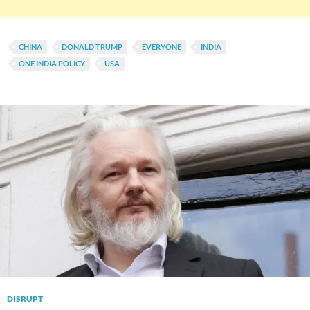
CHINA
DONALD TRUMP
EVERYONE
INDIA
ONE INDIA POLICY
USA
DISRUPT