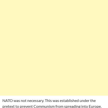
NATO was not necessary. This was established under the
pretext to prevent Communism from spreading into Europe.