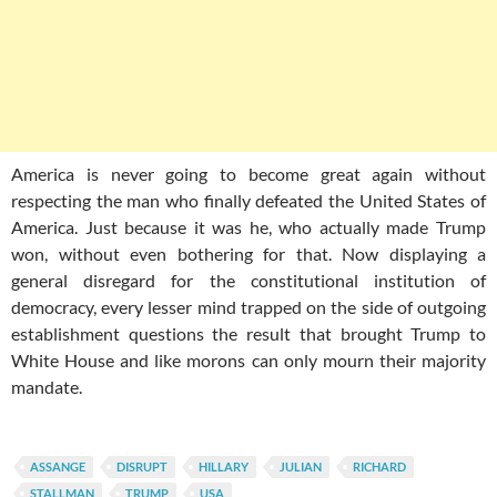
America is never going to become great again without
respecting the man who finally defeated the United States of
America. Just because it was he, who actually made Trump
won, without even bothering for that. Now displaying a
general disregard for the constitutional institution of
democracy, every lesser mind trapped on the side of outgoing
establishment questions the result that brought Trump to
White House and like morons can only mourn their majority
mandate.
ASSANGE
DISRUPT
HILLARY
JULIAN
RICHARD
STALLMAN
TRUMP
USA