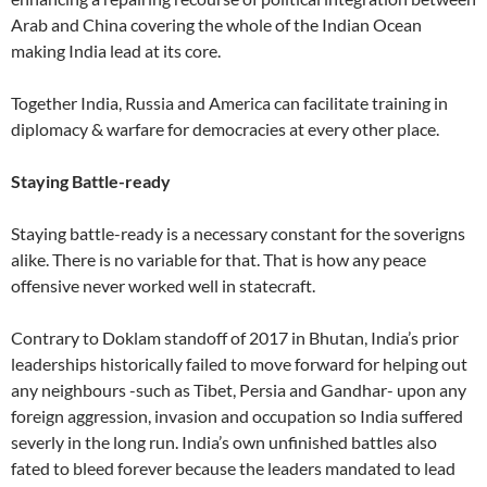
Arab and China covering the whole of the Indian Ocean
making India lead at its core.
Together India, Russia and America can facilitate training in
diplomacy & warfare for democracies at every other place.
Staying Battle-ready
Staying battle-ready is a necessary constant for the soverigns
alike. There is no variable for that. That is how any peace
offensive never worked well in statecraft.
Contrary to Doklam standoff of 2017 in Bhutan, India’s prior
leaderships historically failed to move forward for helping out
any neighbours -such as Tibet, Persia and Gandhar- upon any
foreign aggression, invasion and occupation so India suffered
severly in the long run. India’s own unfinished battles also
fated to bleed forever because the leaders mandated to lead