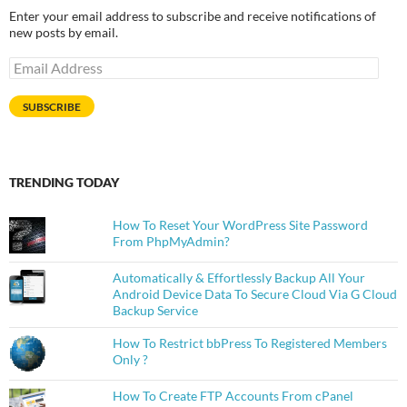
Enter your email address to subscribe and receive notifications of
new posts by email.
Email
Address
SUBSCRIBE
TRENDING TODAY
How To Reset Your WordPress Site Password
From PhpMyAdmin?
Automatically & Effortlessly Backup All Your
Android Device Data To Secure Cloud Via G Cloud
Backup Service
How To Restrict bbPress To Registered Members
Only ?
How To Create FTP Accounts From cPanel