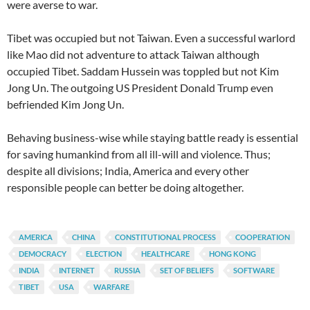
were averse to war.
Tibet was occupied but not Taiwan. Even a successful warlord
like Mao did not adventure to attack Taiwan although
occupied Tibet. Saddam Hussein was toppled but not Kim
Jong Un. The outgoing US President Donald Trump even
befriended Kim Jong Un.
Behaving business-wise while staying battle ready is essential
for saving humankind from all ill-will and violence. Thus;
despite all divisions; India, America and every other
responsible people can better be doing altogether.
AMERICA
CHINA
CONSTITUTIONAL PROCESS
COOPERATION
DEMOCRACY
ELECTION
HEALTHCARE
HONG KONG
INDIA
INTERNET
RUSSIA
SET OF BELIEFS
SOFTWARE
TIBET
USA
WARFARE