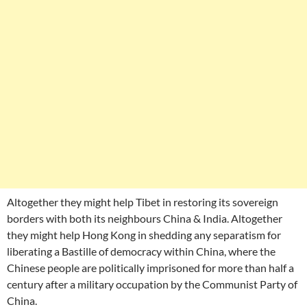
Altogether they might help Tibet in restoring its sovereign
borders with both its neighbours China & India. Altogether
they might help Hong Kong in shedding any separatism for
liberating a Bastille of democracy within China, where the
Chinese people are politically imprisoned for more than half a
century after a military occupation by the Communist Party of
China.