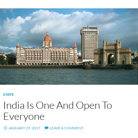
STATE
India Is One And Open To
Everyone
JANUARY 29, 2017
LEAVE A COMMENT