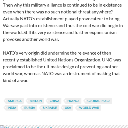
Then why this military alliance is continued to be in existence
even when there was no such notional threat anywhere?
Actually NATO’s establishment played provocateur to bring
Warsaw pact into existence and thus the cold war did begin in
the world. Still its very existence and further expansionism
provokes another world war.
NATO’s very origin did undermine the relevance of then
recently established United Nations Organization. UNO was
proclaimed to be the ultimate design of preventing another
world war, whereas NATO was an instrument of making that
kind of a war.
AMERICA
BRITAIN
CHINA
FRANCE
GLOBAL PEACE
INDIA
RUSSIA
UKRAINE
USA
WORLD WAR