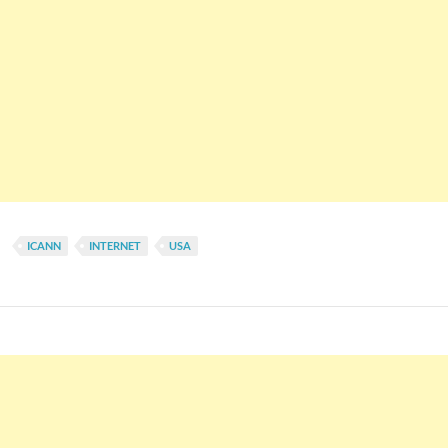
ICANN
INTERNET
USA