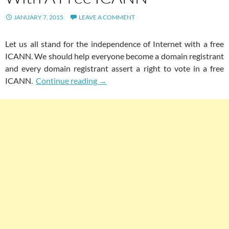
JANUARY 7, 2015
LEAVE A COMMENT
Let us all stand for the independence of Internet with a free
ICANN. We should help everyone become a domain registrant
and every domain registrant assert a right to vote in a free
Let Us All Stand For The Independen
ICANN.
Continue reading
→