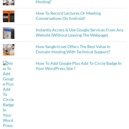
Hosting?
How To Record Lectures Or Meeting
Conversations On Android?
Instantly Access & Use Google Services From Any
Website (Without Leaving The Webpage)
How Sangkrit.net Offers The Best Value In
Domain-Hosting With Technical Support?
How To Add Google Plus Add To Circle Badge In
Your WordPress Site ?