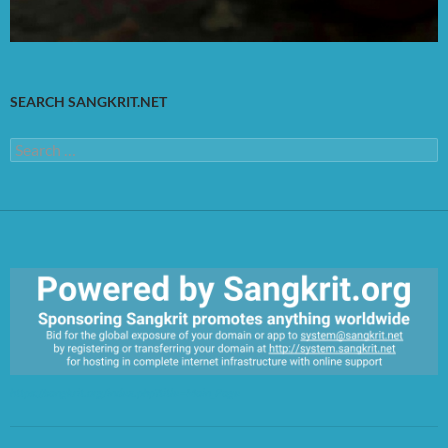
SEARCH SANGKRIT.NET
Search
for:
https://sangkrit.org/index.php?title=Main_Page