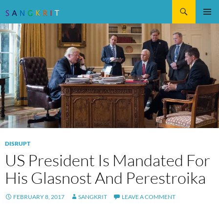
Search
SKIP
Pri
TO
CONTENT
Me
DISRUPT
US President Is Mandated For
His Glasnost And Perestroika
FEBRUARY 8, 2017
SANGKRIT
LEAVE A COMMENT