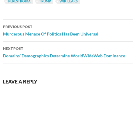
PERESTROIKA
TRUMP
WIKILEAKS
Post
PREVIOUS POST
navigation
Murderous Menace Of Politics Has Been Universal
NEXT POST
Domains’ Demographics Determine WorldWideWeb Dominance
LEAVE A REPLY