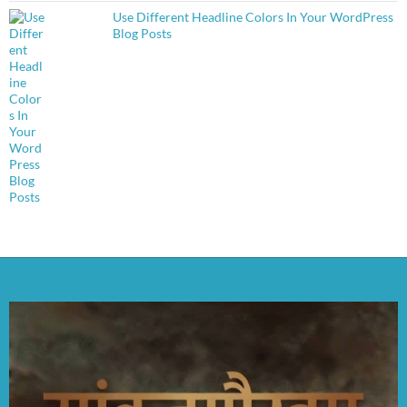
Use Different Headline Colors In Your WordPress
Blog Posts