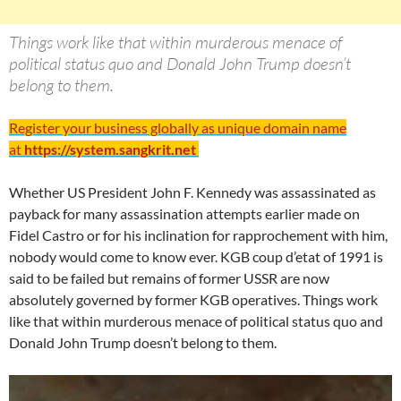
Things work like that within murderous menace of
political status quo and Donald John Trump doesn’t
belong to them.
Register your business globally as unique domain name
at
https://system.sangkrit.net
Whether US President John F. Kennedy was assassinated as
payback for many assassination attempts earlier made on
Fidel Castro or for his inclination for rapprochement with him,
nobody would come to know ever. KGB coup d’etat of 1991 is
said to be failed but remains of former USSR are now
absolutely governed by former KGB operatives. Things work
like that within murderous menace of political status quo and
Donald John Trump doesn’t belong to them.