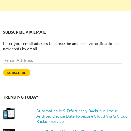
SUBSCRIBE VIA EMAIL
Enter your email address to subscribe and receive notifications of
new posts by email.
Email
Address
SUBSCRIBE
TRENDING TODAY
Automatically & Effortlessly Backup All Your
Android Device Data To Secure Cloud Via G Cloud
Backup Service