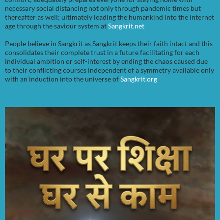
necessary social distancing not only through pandemic times but
thereafter as well; ultimately leading the humankind into the internet
age through the saviour system at
Sangkrit.net
People believe in Sangkrit as Sangkrit keeps their faith intact and this
consolidates their complete trust in a future facilitating for each
individual ambition or self-interest by ending the chaos caused due
to their conflicting courses independent of a symmetry available only
with an induction into the universe of
Sangkrit.org