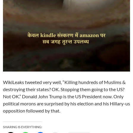
WikiLeaks tweeted very well, “Killing hundreds of Muslims &
destroying their states? OK. Stopping them going to the US?
Not OK.” Donald John Trump is the US President now. Only
political morons are surprised by his election and his Hillary-us
opposition followed by that.
SHARING IS EVERYTHING: