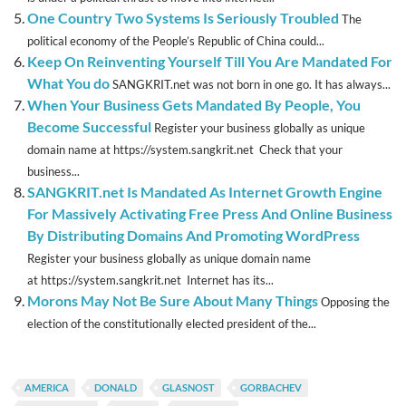
One Country Two Systems Is Seriously Troubled
The
political economy of the People’s Republic of China could...
Keep On Reinventing Yourself Till You Are Mandated For
What You do
SANGKRIT.net was not born in one go. It has always...
When Your Business Gets Mandated By People, You
Become Successful
Register your business globally as unique
domain name at https://system.sangkrit.net Check that your
business...
SANGKRIT.net Is Mandated As Internet Growth Engine
For Massively Activating Free Press And Online Business
By Distributing Domains And Promoting WordPress
Register your business globally as unique domain name
at https://system.sangkrit.net Internet has its...
Morons May Not Be Sure About Many Things
Opposing the
election of the constitutionally elected president of the...
AMERICA
DONALD
GLASNOST
GORBACHEV