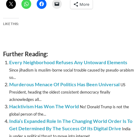
More
LIKE THIS:
Further Reading:
Every Neighborhood Refuses Any Untoward Elements
Since jihadism is muslim-borne social trouble caused by pseudo-arabism
so...
Murderous Menace Of Politics Has Been Universal
US
President, heading the oldest consistent democracy finally
acknowledges all...
Hacktivism Has Won The World
No! Donald Trump is not the
global person of the...
India’s Expanded Role In The Changing World Order Is To
Get Determined By The Success Of Its Digital Drive
India
is under a political thrust to move into internet...