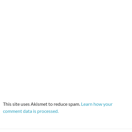
This site uses Akismet to reduce spam.
Learn how your
comment data is processed.