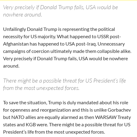
Very precisely if Donald Trump fails, USA would be
nowhere around.
Unfailingly Donald Trump is representing the political
necessity for US majority. What happened to USSR post-
Afghanistan has happened to USA post-Iraq. Unnecessary
campaigns of coercion ultimately made them collapsible alike.
Very precisely if Donald Trump fails, USA would be nowhere
around.
There might be a possible threat for US President’s life
from the most unexpected forces.
To save the situation, Trump is duly mandated about his role
for openness and reorganization and this is unlike Gorbachev
but NATO allies are equally alarmed as then WARSAW Treaty
states and KGB were. There might be a possible threat for US
President’s life from the most unexpected forces.