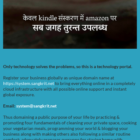
Only technology solves the problems, so this is a technology portal.
Register your business globally as unique domain name at
https://system.sangkrit.net
to bring everything online in a completely
cloud infrastructure with all possible online support and instant
global exposure.
Email:
system@sangkrit.net
Thus domaining a public purpose of your life by practicing &
promoting four fundamentals of cleaning your private space, cooking
your vegetarian meals, programming your world & blogging your
business along with making others also following a similar routine
comfort; adequately prepares everyone for staying home with