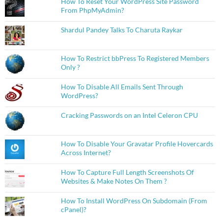
How To Reset Your WordPress Site Password
From PhpMyAdmin?
Shardul Pandey Talks To Charuta Raykar
How To Restrict bbPress To Registered Members
Only ?
How To Disable All Emails Sent Through
WordPress?
Cracking Passwords on an Intel Celeron CPU
How To Disable Your Gravatar Profile Hovercards
Across Internet?
How To Capture Full Length Screenshots Of
Websites & Make Notes On Them ?
How To Install WordPress On Subdomain (From
cPanel)?