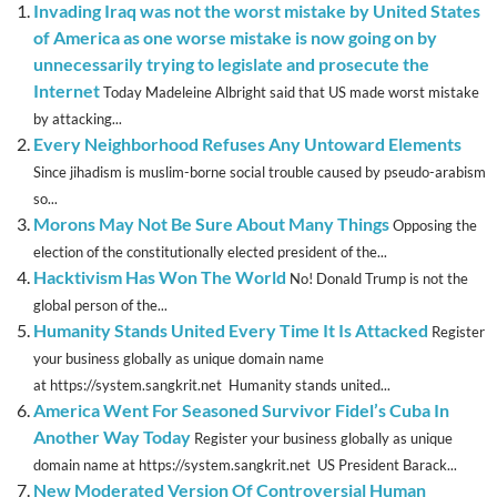
Invading Iraq was not the worst mistake by United States
of America as one worse mistake is now going on by
unnecessarily trying to legislate and prosecute the
Internet
Today Madeleine Albright said that US made worst mistake
by attacking...
Every Neighborhood Refuses Any Untoward Elements
Since jihadism is muslim-borne social trouble caused by pseudo-arabism
so...
Morons May Not Be Sure About Many Things
Opposing the
election of the constitutionally elected president of the...
Hacktivism Has Won The World
No! Donald Trump is not the
global person of the...
Humanity Stands United Every Time It Is Attacked
Register
your business globally as unique domain name
at https://system.sangkrit.net Humanity stands united...
America Went For Seasoned Survivor Fidel’s Cuba In
Another Way Today
Register your business globally as unique
domain name at https://system.sangkrit.net US President Barack...
New Moderated Version Of Controversial Human