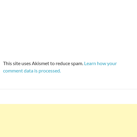
This site uses Akismet to reduce spam.
Learn how your
comment data is processed.