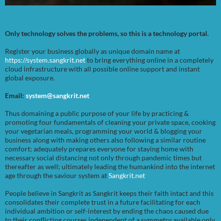
Only technology solves the problems, so this is a technology portal.
Register your business globally as unique domain name at
https://system.sangkrit.net
to bring everything online in a completely
cloud infrastructure with all possible online support and instant
global exposure.
Email:
system@sangkrit.net
Thus domaining a public purpose of your life by practicing &
promoting four fundamentals of cleaning your private space, cooking
your vegetarian meals, programming your world & blogging your
business along with making others also following a similar routine
comfort; adequately prepares everyone for staying home with
necessary social distancing not only through pandemic times but
thereafter as well; ultimately leading the humankind into the internet
age through the saviour system at
Sangkrit.net
People believe in Sangkrit as Sangkrit keeps their faith intact and this
consolidates their complete trust in a future facilitating for each
individual ambition or self-interest by ending the chaos caused due
to their conflicting courses independent of a symmetry available only