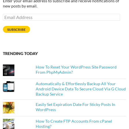
Enter your email address to subscribe and receive notifications of
new posts by email.
Email
Address
SUBSCRIBE
TRENDING TODAY
How To Reset Your WordPress Site Password
From PhpMyAdmin?
Automatically & Effortlessly Backup All Your
Android Device Data To Secure Cloud Via G Cloud
Backup Service
Easily Set Expiration Date For Sticky Posts In
WordPress
How To Create FTP Accounts From cPanel
Hosting?