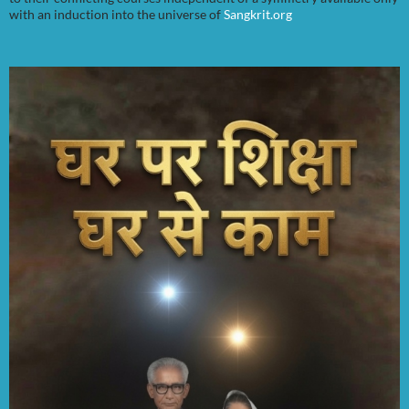
with an induction into the universe of
Sangkrit.org