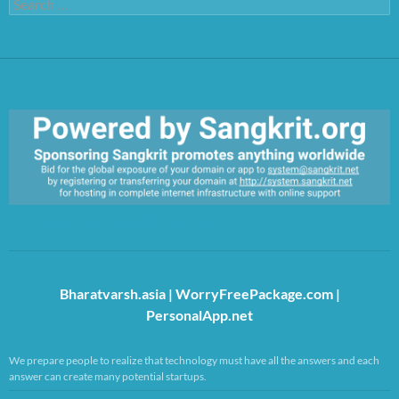
Search
for:
https://sangkrit.org/index.php?title=Main_Page
Bharatvarsh.asia
|
WorryFreePackage.com
|
PersonalApp.net
We prepare people to realize that technology must have all the answers and each
answer can create many potential startups.