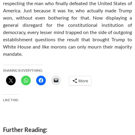
respecting the man who finally defeated the United States of
America. Just because it was he, who actually made Trump
won, without even bothering for that. Now displaying a
general disregard for the constitutional institution of
democracy, every lesser mind trapped on the side of outgoing
establishment questions the result that brought Trump to
White House and like morons can only mourn their majority
mandate.
SHARING IS EVERYTHING:
More
LIKE THIS:
Further Reading: