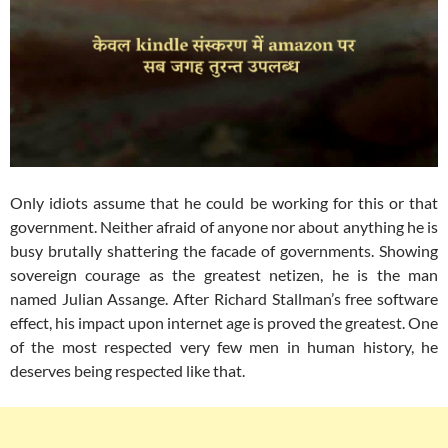
Only idiots assume that he could be working for this or that
government. Neither afraid of anyone nor about anything he is
busy brutally shattering the facade of governments. Showing
sovereign courage as the greatest netizen, he is the man
named Julian Assange. After Richard Stallman’s free software
effect, his impact upon internet age is proved the greatest. One
of the most respected very few men in human history, he
deserves being respected like that.