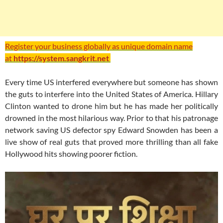
Register your business globally as unique domain name
at
https://system.sangkrit.net
Every time US interfered everywhere but someone has shown
the guts to interfere into the United States of America. Hillary
Clinton wanted to drone him but he has made her politically
drowned in the most hilarious way. Prior to that his patronage
network saving US defector spy Edward Snowden has been a
live show of real guts that proved more thrilling than all fake
Hollywood hits showing poorer fiction.