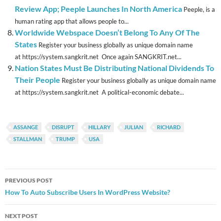
Review App; Peeple Launches In North America
Peeple, is a
human rating app that allows people to...
Worldwide Webspace Doesn’t Belong To Any Of The
States
Register your business globally as unique domain name
at https://system.sangkrit.net Once again SANGKRIT.net...
Nation States Must Be Distributing National Dividends To
Their People
Register your business globally as unique domain name
at https://system.sangkrit.net A political-economic debate...
ASSANGE
DISRUPT
HILLARY
JULIAN
RICHARD
STALLMAN
TRUMP
USA
Post
PREVIOUS POST
navigation
How To Auto Subscribe Users In WordPress Website?
NEXT POST