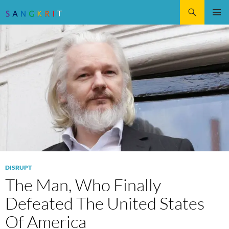
Search
SKIP
Pri
TO
CONTENT
Me
DISRUPT
The Man, Who Finally
Defeated The United States
Of America