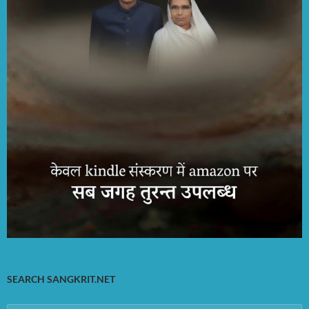
SEARCH SANGKRIT.NET