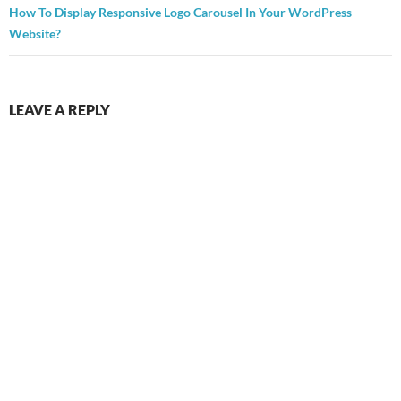
How To Display Responsive Logo Carousel In Your WordPress
Website?
LEAVE A REPLY