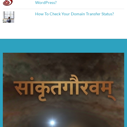
WordPress?
How To Check Your Domain Transfer Status?