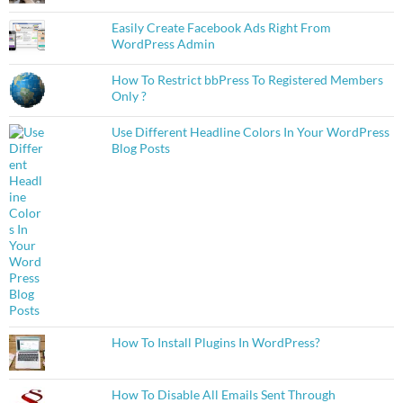
Easily Create Facebook Ads Right From
WordPress Admin
How To Restrict bbPress To Registered Members
Only ?
Use Different Headline Colors In Your WordPress
Blog Posts
How To Install Plugins In WordPress?
How To Disable All Emails Sent Through