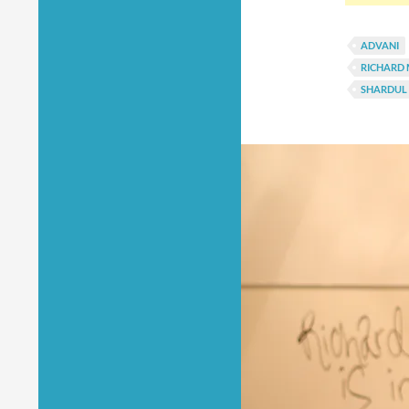
ADVANI
RICHARD
SHARDUL 