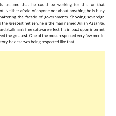
ots assume that he could be working for this or that
t. Neither afraid of anyone nor about anything he is busy
shattering the facade of governments. Showing sovereign
 the greatest netizen, he is the man named Julian Assange.
ard Stallman’s free software effect, his impact upon internet
ved the greatest. One of the most respected very few men in
ory, he deserves being respected like that.