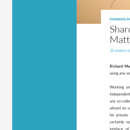
SHARDUL P
Shar
Matt
MARCH 2
Richard Ma
using any so
Working on
independent
any so-calle
almost an u
his private
certainly n
inteface o