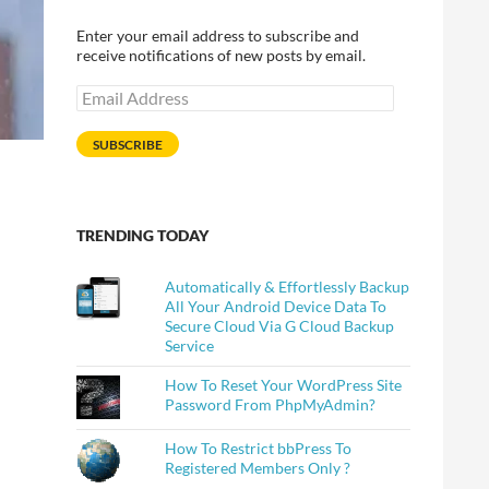
Enter your email address to subscribe and
receive notifications of new posts by email.
Email
Address
SUBSCRIBE
TRENDING TODAY
Automatically & Effortlessly Backup
All Your Android Device Data To
Secure Cloud Via G Cloud Backup
Service
How To Reset Your WordPress Site
Password From PhpMyAdmin?
How To Restrict bbPress To
Registered Members Only ?