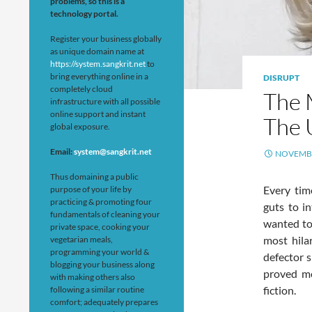
problems, so this is a
technology portal.
Register your business globally
as unique domain name at
https://system.sangkrit.net
to
bring everything online in a
DISRUPT
completely cloud
The 
infrastructure with all possible
online support and instant
The 
global exposure.
Email:
system@sangkrit.net
NOVEMBE
Thus domaining a public
Every tim
purpose of your life by
practicing & promoting four
guts to in
fundamentals of cleaning your
wanted to
private space, cooking your
most hila
vegetarian meals,
programming your world &
defector 
blogging your business along
proved mo
with making others also
fiction.
following a similar routine
comfort; adequately prepares