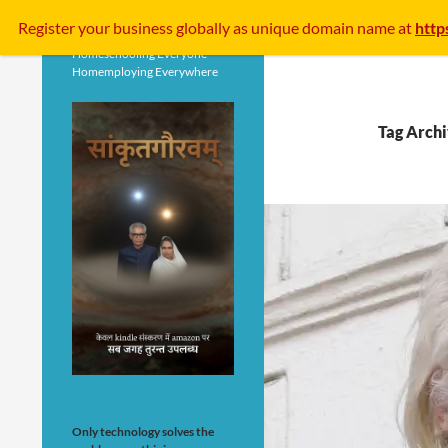
Search
Register your business
globally
as unique domain name at
http
Homeschooling Everyone
Homemploying Everywhere
Tag Archi
Only technology solves the