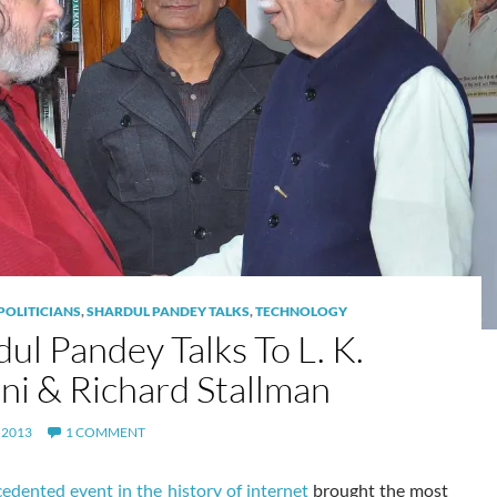
POLITICIANS
,
SHARDUL PANDEY TALKS
,
TECHNOLOGY
ul Pandey Talks To L. K.
ni & Richard Stallman
 2013
1 COMMENT
edented event in the history of internet
brought the most