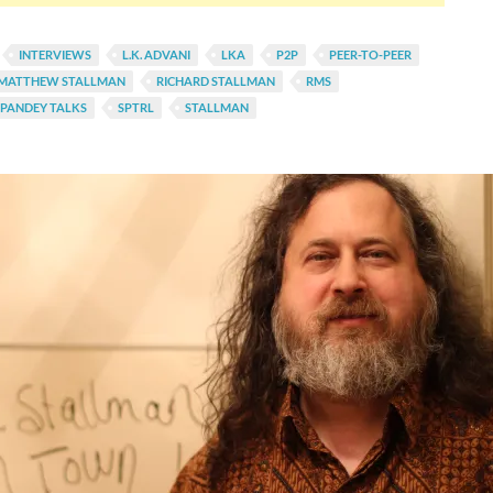
INTERVIEWS
L.K. ADVANI
LKA
P2P
PEER-TO-PEER
 MATTHEW STALLMAN
RICHARD STALLMAN
RMS
PANDEY TALKS
SPTRL
STALLMAN