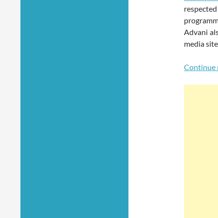
respecte
programmi
Advani al
media site
Continue 