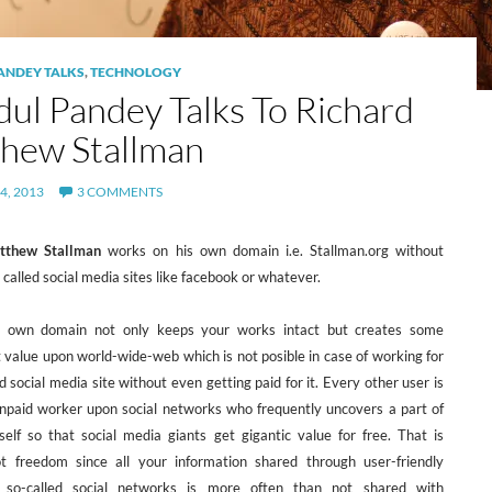
ANDEY TALKS
,
TECHNOLOGY
dul Pandey Talks To Richard
hew Stallman
4, 2013
3 COMMENTS
tthew Stallman
works on his own domain i.e. Stallman.org without
 called social media sites like facebook or whatever.
 own domain not only keeps your works intact but creates some
 value upon world-wide-web which is not posible in case of working for
d social media site without even getting paid for it. Every other user is
npaid worker upon social networks who frequently uncovers a part of
 self so that social media giants get gigantic value for free. That is
ot freedom since all your information shared through user-friendly
f so-called social networks is more often than not shared with