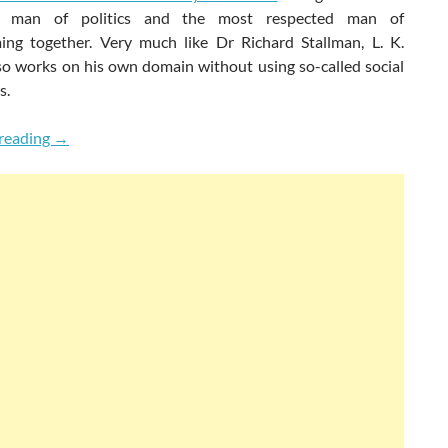
d man of politics and the most respected man of
ng together. Very much like Dr Richard Stallman, L. K.
so works on his own domain without using so-called social
s.
Shardul Pandey Talks To L. K. Advani & Richard Stallman
reading
→