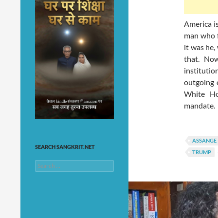
America i
man who f
it was he
that. Now
instituti
outgoing 
White Ho
mandate.
ASSANGE
SEARCH SANGKRIT.NET
TRUMP
Search
for: