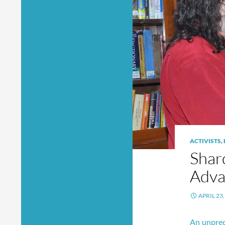
ACTIVISTS
,
Shard
Adva
APRIL 23,
An unprec