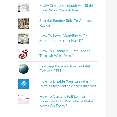
Easily Create Facebook Ads Right
From WordPress Admin
Shardul Pandey Talks To Charuta
Raykar
How To Install WordPress On
Subdomain (From cPanel)?
How To Disable All Emails Sent
Through WordPress?
Cracking Passwords on an Intel
Celeron CPU
How To Disable Your Gravatar
Profile Hovercards Across Internet?
How To Capture Full Length
Screenshots Of Websites & Make
Notes On Them ?