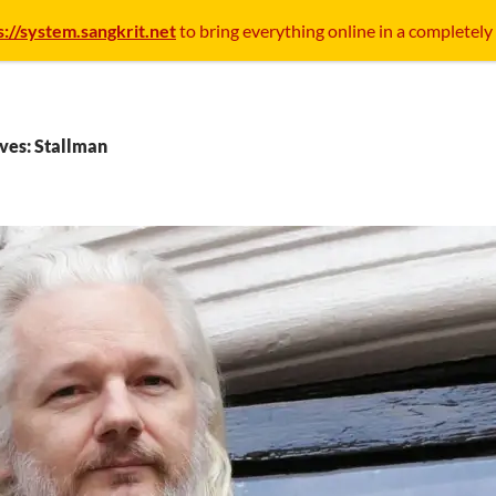
s://system.sangkrit.net
to bring everything online in a completely
ves: Stallman