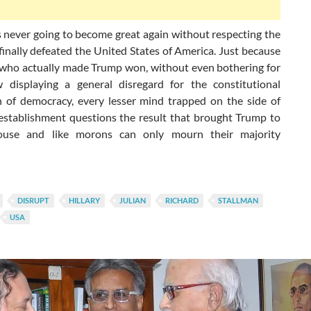
s never going to become great again without respecting the
inally defeated the United States of America. Just because
, who actually made Trump won, without even bothering for
 displaying a general disregard for the constitutional
on of democracy, every lesser mind trapped on the side of
establishment questions the result that brought Trump to
use and like morons can only mourn their majority
DISRUPT
HILLARY
JULIAN
RICHARD
STALLMAN
USA