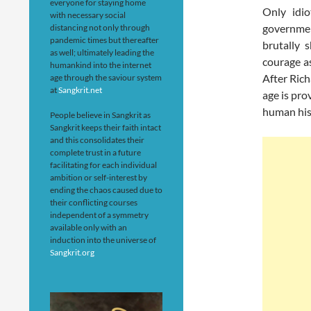
everyone for staying home
Only idi
with necessary social
governmen
distancing not only through
pandemic times but thereafter
brutally 
as well; ultimately leading the
courage as
humankind into the internet
After Rich
age through the saviour system
at
Sangkrit.net
age is pro
human hist
People believe in Sangkrit as
Sangkrit keeps their faith intact
and this consolidates their
complete trust in a future
facilitating for each individual
ambition or self-interest by
ending the chaos caused due to
their conflicting courses
independent of a symmetry
available only with an
induction into the universe of
Sangkrit.org