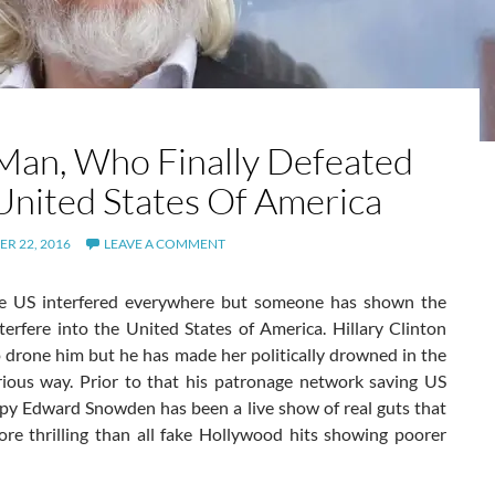
Man, Who Finally Defeated
United States Of America
R 22, 2016
LEAVE A COMMENT
e US interfered everywhere but someone has shown the
terfere into the United States of America. Hillary Clinton
 drone him but he has made her politically drowned in the
rious way. Prior to that his patronage network saving US
spy Edward Snowden has been a live show of real guts that
re thrilling than all fake Hollywood hits showing poorer