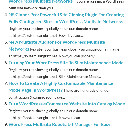
WordPress Multisite Networks
If you are running a WordPress
Multisite network then you...
NS Cloner Pro: Powerful Site Cloning Plugin For Creating
Fully Configured Sites In WordPress Multisite Networks
Register your business globally as unique domain name
at https://system.sangkrit.net Few days ago...
New Multisite Auditor For WordPress Multisite
Networks
Register your business globally as unique domain name
at https://system.sangkrit.net Now you can properly...
Turning Your WordPress Site To Slim Maintenance Mode
Register your business globally as unique domain name
at https://system.sangkrit.net Slim Maintenance Mode...
How To Create A Highly Customizable Maintenance
Mode Page In WordPress?
There are hundreds of under
construction & coming soon page...
Turn WordPress eCommerce Website Into Catalog Mode
Register your business globally as unique domain name
at https://system.sangkrit.net Now you can...
WordPress Multisite Robots.txt Manager For Easy