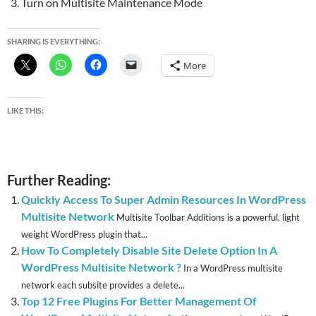
Turn on Multisite Maintenance Mode
SHARING IS EVERYTHING:
More
LIKE THIS:
Further Reading:
Quickly Access To Super Admin Resources In WordPress
Multisite Network
Multisite Toolbar Additions is a powerful, light
weight WordPress plugin that...
How To Completely Disable Site Delete Option In A
WordPress Multisite Network ?
In a WordPress multisite
network each subsite provides a delete...
Top 12 Free Plugins For Better Management Of