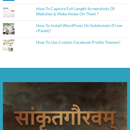
How To Capture Full Length Screenshots Of
Websites & Make Notes On Them ?
How To Install WordPress On Subdomain (From
cPanel)?
How To Use Custom Facebook Profile Themes?