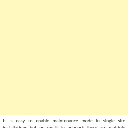
It is easy to enable maintenance mode in single site
installations but on multisite network there are multiple