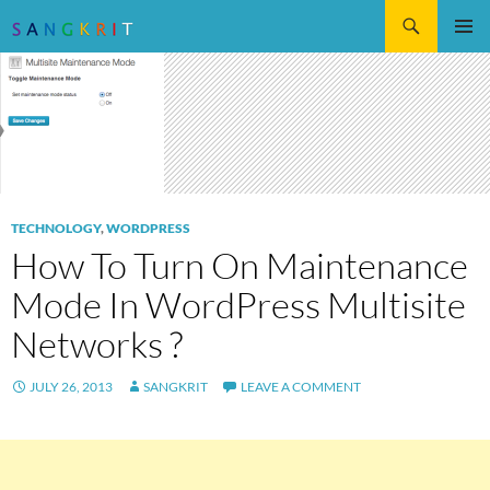
Search
SKIP
Pri
TO
CONTENT
Me
TECHNOLOGY
,
WORDPRESS
How To Turn On Maintenance
Mode In WordPress Multisite
Networks ?
JULY 26, 2013
SANGKRIT
LEAVE A COMMENT