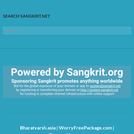
SEARCH SANGKRIT.NET
Search
for:
https://sangkrit.org/index.php?title=Main_Page
Bharatvarsh.asia
|
WorryFreePackage.com
|