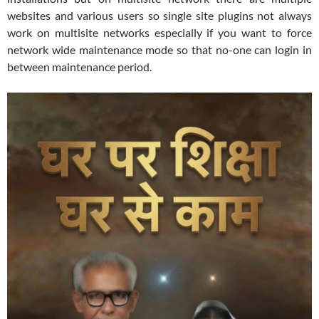
websites and various users so single site plugins not always
work on multisite networks especially if you want to force
network wide maintenance mode so that no-one can login in
between maintenance period.