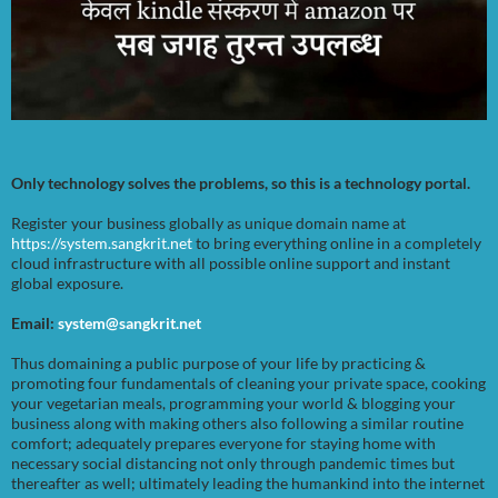
Only technology solves the problems, so this is a technology portal.
Register your business globally as unique domain name at
https://system.sangkrit.net
to bring everything online in a completely
cloud infrastructure with all possible online support and instant
global exposure.
Email:
system@sangkrit.net
Thus domaining a public purpose of your life by practicing &
promoting four fundamentals of cleaning your private space, cooking
your vegetarian meals, programming your world & blogging your
business along with making others also following a similar routine
comfort; adequately prepares everyone for staying home with
necessary social distancing not only through pandemic times but
thereafter as well; ultimately leading the humankind into the internet