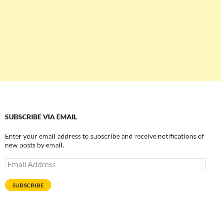
SUBSCRIBE VIA EMAIL
Enter your email address to subscribe and receive notifications of
new posts by email.
Email
Address
SUBSCRIBE