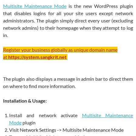
Multisite Maintenance Mode
is the new WordPress plugin
that disables logins for all your site users except network
administrators. The plugin simply direct every user (excluding
network admins) to their homepage when they attempt to log
in.
Register your business globally as unique domain name
at
https://system.sangkrit.net
The plugin also displays a message in admin bar to direct them
on where to find more information.
Installation & Usage:
Install and network activate
Multisite Maintenance
Mode
plugin
Visit Network Settings -> Multisite Maintenance Mode