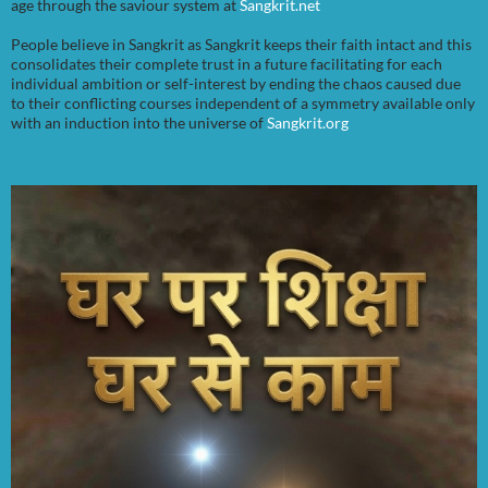
age through the saviour system at
Sangkrit.net
People believe in Sangkrit as Sangkrit keeps their faith intact and this
consolidates their complete trust in a future facilitating for each
individual ambition or self-interest by ending the chaos caused due
to their conflicting courses independent of a symmetry available only
with an induction into the universe of
Sangkrit.org