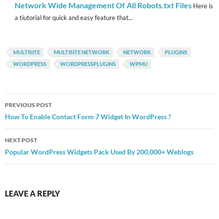
Network Wide Management Of All Robots.txt Files
Here is
a tiutorial for quick and easy feature that...
MULTISITE
MULTISITE NETWORK
NETWORK
PLUGINS
WORDPRESS
WORDPRESSPLUGINS
WPMU
Post
PREVIOUS POST
navigation
How To Enable Contact Form 7 Widget In WordPress ?
NEXT POST
Popular WordPress Widgets Pack Used By 200,000+ Weblogs
LEAVE A REPLY