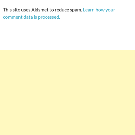
This site uses Akismet to reduce spam.
Learn how your
comment data is processed.