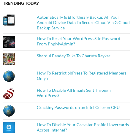
TRENDING TODAY
Automatically & Effortlessly Backup All Your
Android Device Data To Secure Cloud Via G Cloud
Backup Service
How To Reset Your WordPress Site Password
From PhpMyAdmin?
Shardul Pandey Talks To Charuta Raykar
How To Restrict bbPress To Registered Members
Only ?
How To Disable All Emails Sent Through
WordPress?
Cracking Passwords on an Intel Celeron CPU
How To Disable Your Gravatar Profile Hovercards
Across Internet?