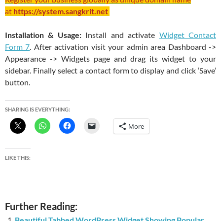
at
https://system.sangkrit.net
Installation & Usage:
Install and activate
Widget Contact
Form 7
. After activation visit your admin area Dashboard ->
Appearance -> Widgets page and drag its widget to your
sidebar.
Finally select a contact form to display and click ‘Save’
button.
SHARING IS EVERYTHING:
More
LIKE THIS:
Further Reading:
Beautiful Tabbed WordPress Widget Showing Popular