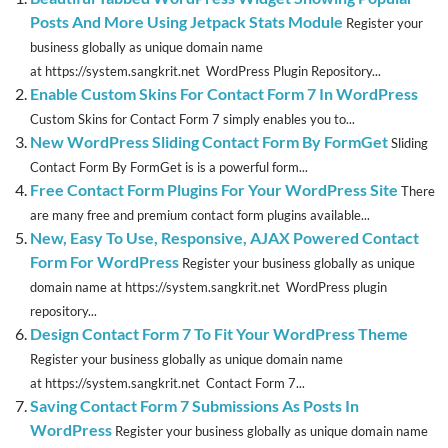
Posts And More Using Jetpack Stats Module
Register your
business globally as unique domain name
at https://system.sangkrit.net WordPress Plugin Repository...
Enable Custom Skins For Contact Form 7 In WordPress
Custom Skins for Contact Form 7 simply enables you to...
New WordPress Sliding Contact Form By FormGet
Sliding
Contact Form By FormGet is is a powerful form...
Free Contact Form Plugins For Your WordPress Site
There
are many free and premium contact form plugins available...
New, Easy To Use, Responsive, AJAX Powered Contact
Form For WordPress
Register your business globally as unique
domain name at https://system.sangkrit.net WordPress plugin
repository...
Design Contact Form 7 To Fit Your WordPress Theme
Register your business globally as unique domain name
at https://system.sangkrit.net Contact Form 7...
Saving Contact Form 7 Submissions As Posts In
WordPress
Register your business globally as unique domain name