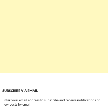
SUBSCRIBE VIA EMAIL
Enter your email address to subscribe and receive notifications of
new posts by email.