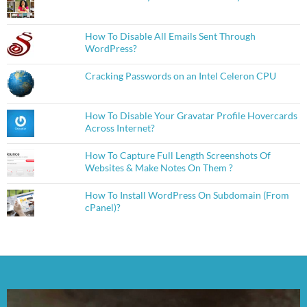
How To Disable All Emails Sent Through
WordPress?
Cracking Passwords on an Intel Celeron CPU
How To Disable Your Gravatar Profile Hovercards
Across Internet?
How To Capture Full Length Screenshots Of
Websites & Make Notes On Them ?
How To Install WordPress On Subdomain (From
cPanel)?