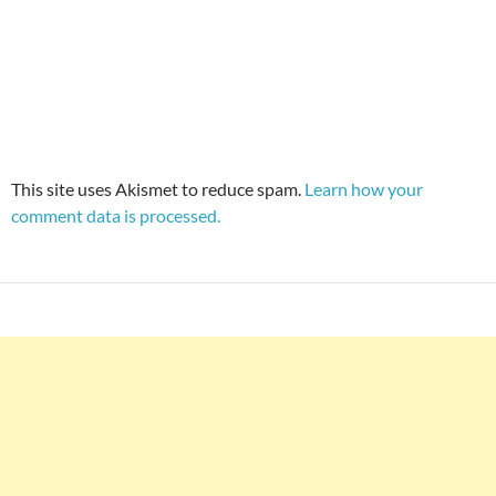
This site uses Akismet to reduce spam.
Learn how your
comment data is processed.