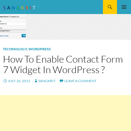
Search
SKIP
Pri
TO
CONTENT
Me
TECHNOLOGY
,
WORDPRESS
How To Enable Contact Form
7 Widget In WordPress ?
JULY 26, 2013
SANGKRIT
LEAVE A COMMENT