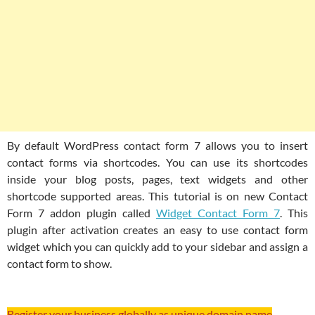
By default WordPress contact form 7 allows you to insert
contact forms via shortcodes. You can use its shortcodes
inside your blog posts, pages, text widgets and other
shortcode supported areas. This tutorial is on new Contact
Form 7 addon plugin called
Widget Contact Form 7
. This
plugin after activation creates an easy to use contact form
widget which you can quickly add to your sidebar and assign a
contact form to show.
Register your business globally as unique domain name