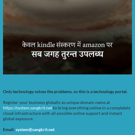
Only technology solves the problems, so this is a technology portal.
Register your business globally as unique domain name at
https://system.sangkrit.net
to bring everything online in a completely
cloud infrastructure with all possible online support and instant
global exposure.
Email:
system@sangkrit.net