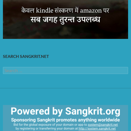
SEARCH SANGKRIT.NET
Search
for: