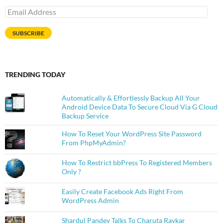
Email
Address
SUBSCRIBE
TRENDING TODAY
Automatically & Effortlessly Backup All Your
Android Device Data To Secure Cloud Via G Cloud
Backup Service
How To Reset Your WordPress Site Password
From PhpMyAdmin?
How To Restrict bbPress To Registered Members
Only ?
Easily Create Facebook Ads Right From
WordPress Admin
Shardul Pandey Talks To Charuta Raykar