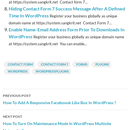
at https://system.sangkrit.net Contact form 7...
Hiding Contact Form 7 Success Message After A Defined
Time In WordPress
Register your business globally as unique
domain name at https://system.sangkrit.net Contact Form 7...
Enable Name-Email Address Form Prior To Downloads In
WordPress
Register your business globally as unique domain name
at https://system.sangkrit.net You can enable...
CONTACT FORM
CONTACT FORM 7
FORMS
PLUGINS
WORDPRESS
WORDPRESSPLUGINS
Post
PREVIOUS POST
navigation
How To Add A Responsive Faceboook Like Box In WordPress ?
NEXT POST
How To Turn On Maintenance Mode In WordPress Multisite