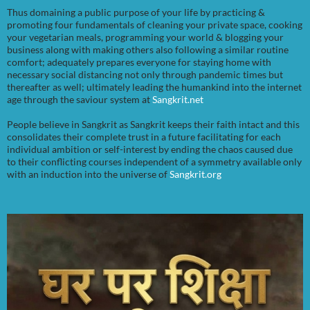
Thus domaining a public purpose of your life by practicing &
promoting four fundamentals of cleaning your private space, cooking
your vegetarian meals, programming your world & blogging your
business along with making others also following a similar routine
comfort; adequately prepares everyone for staying home with
necessary social distancing not only through pandemic times but
thereafter as well; ultimately leading the humankind into the internet
age through the saviour system at
Sangkrit.net
People believe in Sangkrit as Sangkrit keeps their faith intact and this
consolidates their complete trust in a future facilitating for each
individual ambition or self-interest by ending the chaos caused due
to their conflicting courses independent of a symmetry available only
with an induction into the universe of
Sangkrit.org