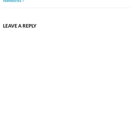
Networks ?
LEAVE A REPLY