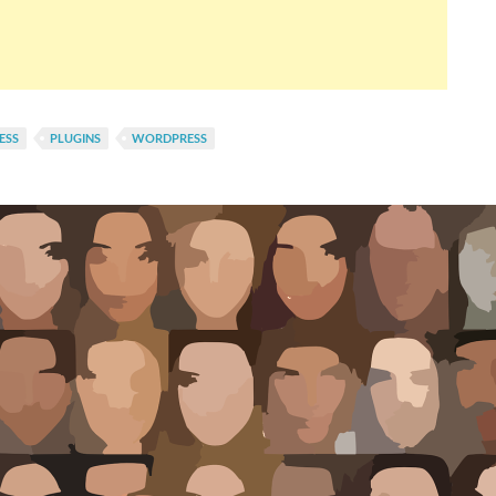
ESS
PLUGINS
WORDPRESS