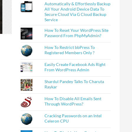
Automatically & Effortlessly Backup
All Your Android Device Data To
Secure Cloud Via G Cloud Backup
Service
How To Reset Your WordPress Site
Password From PhpMyAdmin?
How To Restrict bbPress To
Registered Members Only ?
Easily Create Facebook Ads Right
From WordPress Admin
Shardul Pandey Talks To Charuta
Raykar
How To Disable All Emails Sent
Through WordPress?
Cracking Passwords on an Intel
Celeron CPU