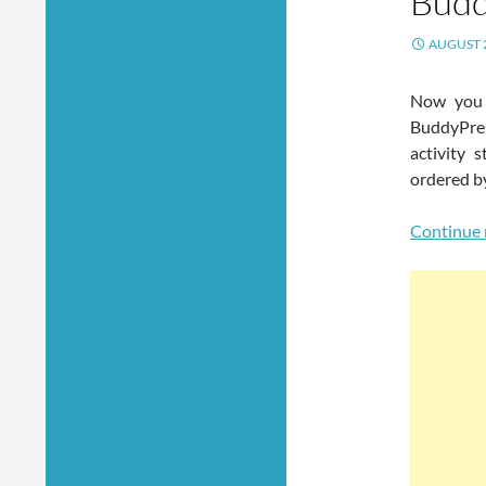
Budd
AUGUST 2
Now you 
BuddyPres
activity 
ordered b
Continue 