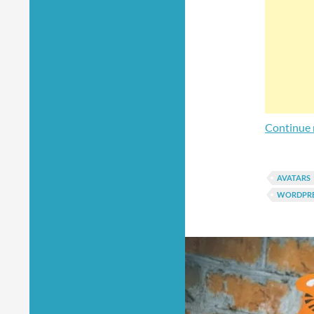
Continue 
AVATARS
WORDPRE