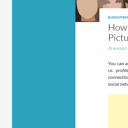
BUDDYPRE
How 
Pict
AUGUST 2
You can a
i.e. prof
connectio
social net