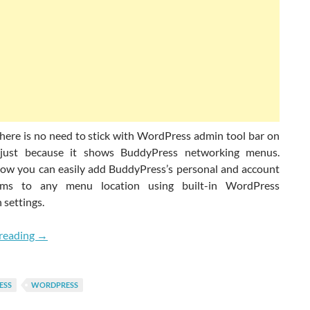
here is no need to stick with WordPress admin tool bar on
 just because it shows BuddyPress networking menus.
ow you can easily add BuddyPress’s personal and account
ms to any menu location using built-in WordPress
 settings.
How To Add BuddyPress Menus On WordPress Navigati
reading
→
ESS
WORDPRESS