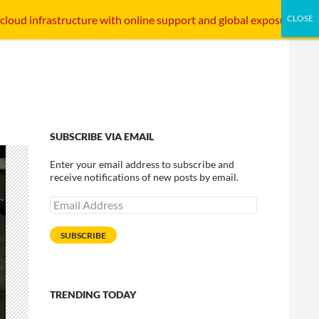
SKIP TO CONTENT
STARTUP INTERFACE
INTERNET INFRASTRUCTURE
 cloud infrastructure with online support and global exposure.
SUBSCRIBE VIA EMAIL
Enter your email address to subscribe and
receive notifications of new posts by email.
Email
Address
SUBSCRIBE
TRENDING TODAY