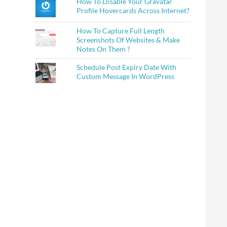
How To Disable Your Gravatar
Profile Hovercards Across Internet?
How To Capture Full Length
Screenshots Of Websites & Make
Notes On Them ?
Schedule Post Expiry Date With
Custom Message In WordPress
on?