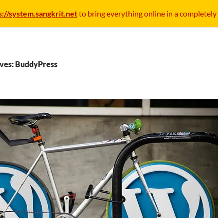
s://system.sangkrit.net
to bring everything online in a completely
ives: BuddyPress