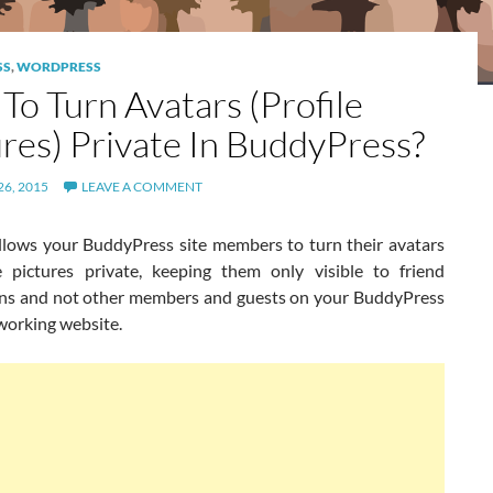
SS
,
WORDPRESS
To Turn Avatars (Profile
ures) Private In BuddyPress?
6, 2015
LEAVE A COMMENT
llows your BuddyPress site members to turn their avatars
ile pictures private, keeping them only visible to friend
ns and not other members and guests on your BuddyPress
working website.