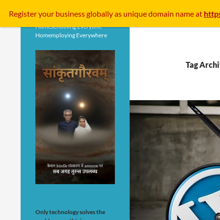
Search
Register your business
globally
as unique domain name at
http
Homeschooling Everyone
Homemploying Everywhere
Tag Arch
Only technology solves the