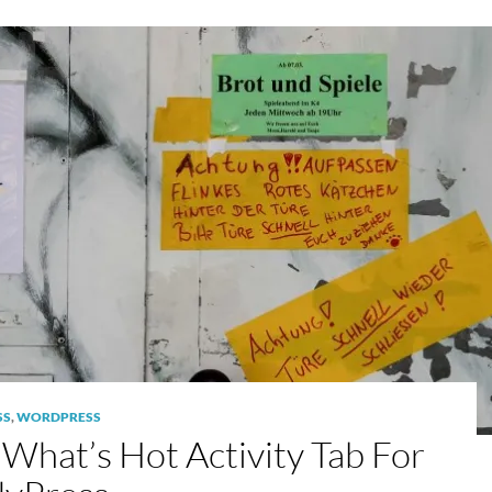
SS
,
WORDPRESS
What’s Hot Activity Tab For