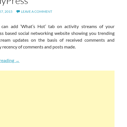
yPress
7, 2015
LEAVE A COMMENT
can add ‘What’s Hot’ tab on activity streams of your
s based social networking website showing you trending
stream updates on the basis of received comments and
y recency of comments and posts made.
New What’s Hot Activity Tab For BuddyPress
reading
→