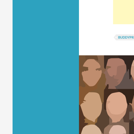
BUDDYPR