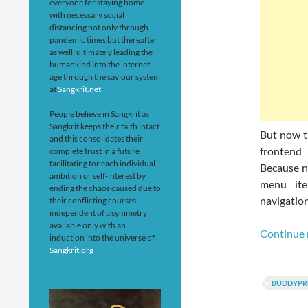
everyone for staying home
with necessary social
distancing not only through
pandemic times but thereafter
as well; ultimately leading the
humankind into the internet
age through the saviour system
at
Sangkrit.net
People believe in Sangkrit as
Sangkrit keeps their faith intact
But now t
and this consolidates their
frontend
complete trust in a future
facilitating for each individual
Because n
ambition or self-interest by
menu ite
ending the chaos caused due to
navigation
their conflicting courses
independent of a symmetry
available only with an
Continue 
induction into the universe of
Sangkrit.org
BUDDYPR