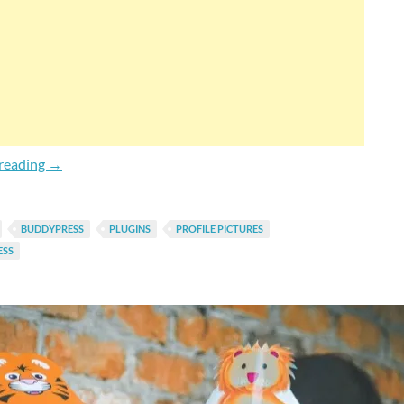
How To Turn Avatars (Profile Pictures) Private In BuddyP
reading
→
BUDDYPRESS
PLUGINS
PROFILE PICTURES
SS