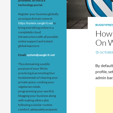
problems, so this is a
technology portal.
Register your business globally
as unique domain name at
https://system.sangkrit.net
to
BUDDYPRE
bring everything online in a
How 
completely cloud
infrastructure with all possible
On W
online support and instant
global exposure.
OCTOBER 
Email:
system@sangkrit.net
Thus domaining a public
By default
purpose of your life by
profile, 
practicing & promoting four
admin bar
fundamentals of cleaning your
private space, cooking your
vegetarian meals,
programming your world &
blogging your business along
with making others also
following a similar routine
comfort; adequately prepares