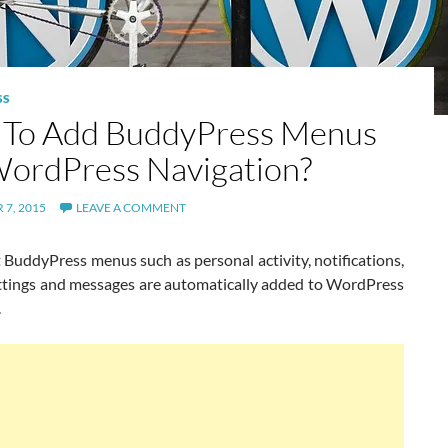
SS
To Add BuddyPress Menus
ordPress Navigation?
7, 2015
LEAVE A COMMENT
 BuddyPress menus such as personal activity, notifications,
settings and messages are automatically added to WordPress
.