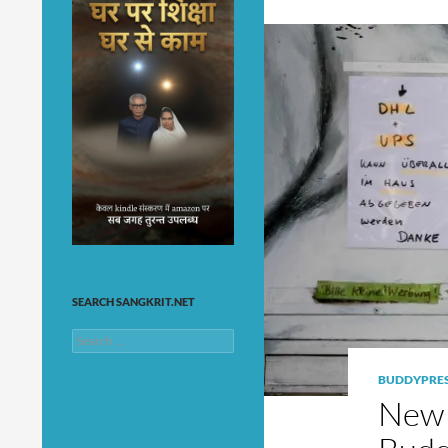
SEARCH SANGKRIT.NET
Search
for:
BUDDYPRE
New 