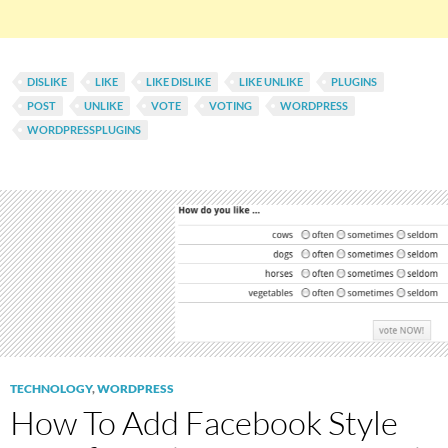
DISLIKE
LIKE
LIKE DISLIKE
LIKE UNLIKE
PLUGINS
POST
UNLIKE
VOTE
VOTING
WORDPRESS
WORDPRESSPLUGINS
TECHNOLOGY
,
WORDPRESS
How To Add Facebook Style