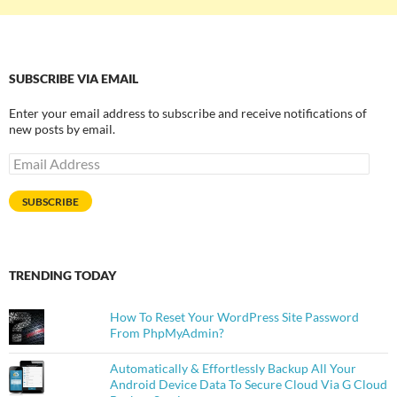
SUBSCRIBE VIA EMAIL
Enter your email address to subscribe and receive notifications of
new posts by email.
Email
Address
SUBSCRIBE
TRENDING TODAY
How To Reset Your WordPress Site Password
From PhpMyAdmin?
Automatically & Effortlessly Backup All Your
Android Device Data To Secure Cloud Via G Cloud