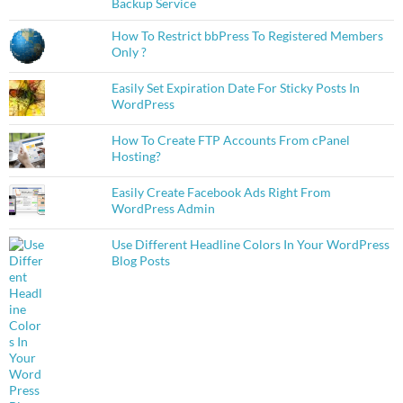
Backup Service
How To Restrict bbPress To Registered Members
Only ?
Easily Set Expiration Date For Sticky Posts In
WordPress
How To Create FTP Accounts From cPanel
Hosting?
Easily Create Facebook Ads Right From
WordPress Admin
Use Different Headline Colors In Your WordPress
Blog Posts