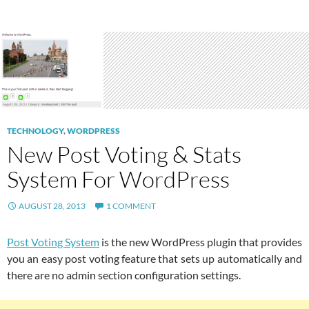
TECHNOLOGY
,
WORDPRESS
New Post Voting & Stats
System For WordPress
AUGUST 28, 2013
1 COMMENT
Post Voting System
is the new WordPress plugin that provides
you an easy post voting feature that sets up automatically and
there are no admin section configuration settings.