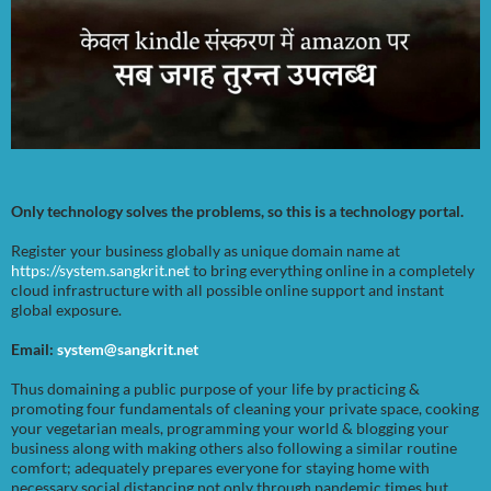
Only technology solves the problems, so this is a technology portal.
Register your business globally as unique domain name at
https://system.sangkrit.net
to bring everything online in a completely
cloud infrastructure with all possible online support and instant
global exposure.
Email:
system@sangkrit.net
Thus domaining a public purpose of your life by practicing &
promoting four fundamentals of cleaning your private space, cooking
your vegetarian meals, programming your world & blogging your
business along with making others also following a similar routine
comfort; adequately prepares everyone for staying home with
necessary social distancing not only through pandemic times but