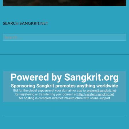
SEARCH SANGKRIT.NET
Search
for:
https://sangkrit.org/index.php?title=Main_Page