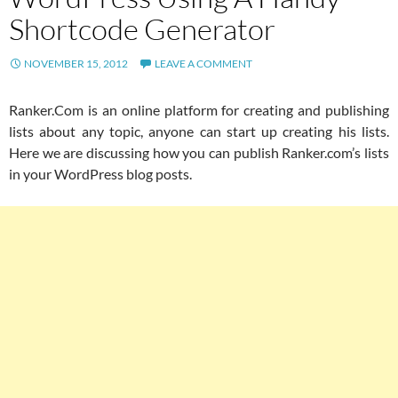
Shortcode Generator
NOVEMBER 15, 2012
LEAVE A COMMENT
Ranker.Com is an online platform for creating and publishing
lists about any topic, anyone can start up creating his lists.
Here we are discussing how you can publish Ranker.com’s lists
in your WordPress blog posts.