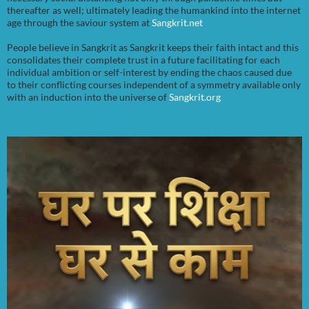
thereafter as well; ultimately leading the humankind into the internet
age through the saviour system at
Sangkrit.net
People believe in Sangkrit as Sangkrit keeps their faith intact and this
consolidates their complete trust in a future facilitating for each
individual ambition or self-interest by ending the chaos caused due
to their conflicting courses independent of a symmetry available only
with an induction into the universe of
Sangkrit.org