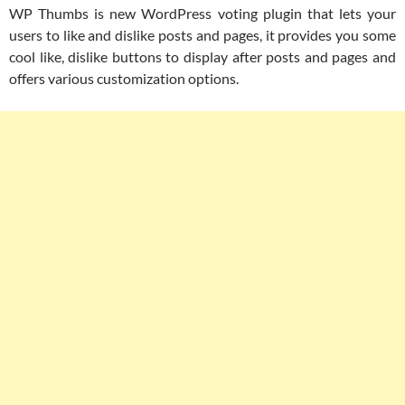
WP Thumbs is new WordPress voting plugin that lets your
users to like and dislike posts and pages, it provides you some
cool like, dislike buttons to display after posts and pages and
offers various customization options.