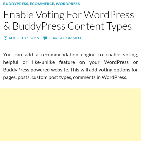
BUDDYPRESS
,
ECOMMERCE
,
WORDPRESS
Enable Voting For WordPress
& BuddyPress Content Types
AUGUST 15, 2015
LEAVE A COMMENT
You can add a recommendation engine to enable voting,
helpful or like-unlike feature on your WordPress or
BuddyPress powered website. This will add voting options for
pages, posts, custom post types, comments in WordPress.