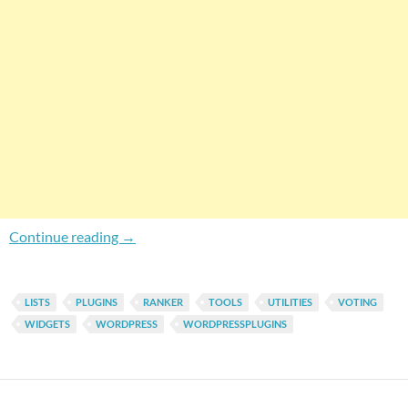
Easily Display Your Ranker.Com Lists In Wor
Continue reading
→
LISTS
PLUGINS
RANKER
TOOLS
UTILITIES
VOTING
WIDGETS
WORDPRESS
WORDPRESSPLUGINS