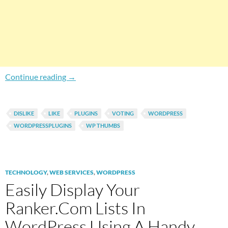
WP Thumbs – New Like Dislike Voting Plugin
Continue reading
→
DISLIKE
LIKE
PLUGINS
VOTING
WORDPRESS
WORDPRESSPLUGINS
WP THUMBS
TECHNOLOGY
,
WEB SERVICES
,
WORDPRESS
Easily Display Your
Ranker.Com Lists In
WordPress Using A Handy