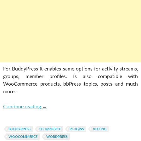
For BuddyPress it enables same options for activity streams,
groups, member profiles. Is also compatible with
WooCommerce products, bbPress topics, posts and much
more.
Enable Voting For WordPress & BuddyPress 
Continue reading
→
BUDDYPRESS
ECOMMERCE
PLUGINS
VOTING
WOOCOMMERCE
WORDPRESS