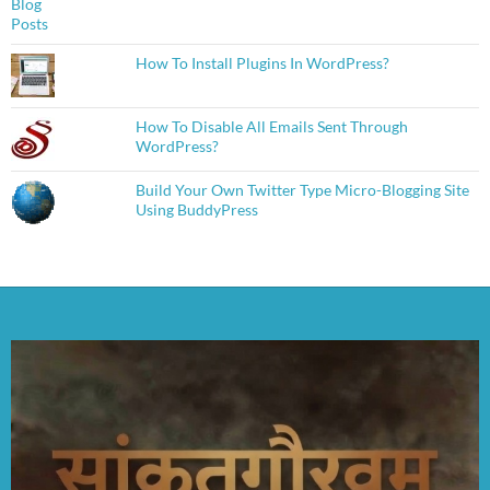
How To Install Plugins In WordPress?
How To Disable All Emails Sent Through
WordPress?
Build Your Own Twitter Type Micro-Blogging Site
Using BuddyPress