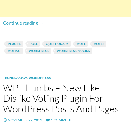
How To Add Facebook Style Specific Niche Qu
Continue reading
→
PLUGINS
POLL
QUESTIONARY
VOTE
VOTES
VOTING
WORDPRESS
WORDPRESSPLUGINS
TECHNOLOGY
,
WORDPRESS
WP Thumbs – New Like
Dislike Voting Plugin For
WordPress Posts And Pages
NOVEMBER 27, 2012
1 COMMENT