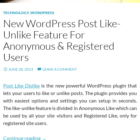
TECHNOLOGY
,
WORDPRESS
New WordPress Post Like-
Unlike Feature For
Anonymous & Registered
Users
JUNE 28, 2013
LEAVE A COMMENT
Post Like Dislike
is the new powerful WordPress plugin that
lets your users to like or unlike posts. The plugin provides you
with easiest options and settings you can setup in seconds.
The like-unlike feature is divided in Anonymous Like which can
be used by all your site visitors and Registered Like, only for
registered site users.
New WordPress Post Like-Unlike Feature For
Continue reading
→