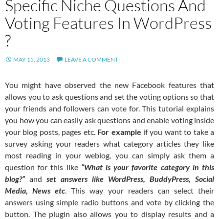
Specific Niche Questions And
Voting Features In WordPress
?
MAY 15, 2013
LEAVE A COMMENT
You might have observed the new Facebook features that
allows you to ask questions and set the voting options so that
your friends and followers can vote for. This tutorial explains
you how you can easily ask questions and enable voting inside
your blog posts, pages etc.
For example
if you want to take a
survey asking your readers what category articles they like
most reading in your weblog, you can simply ask them a
question for this like
“What is your favorite category in this
blog?”
and
set answers like WordPress, BuddyPress, Social
Media, News etc
. This way your readers can select their
answers using simple radio buttons and vote by clicking the
button. The plugin also allows you to display results and a