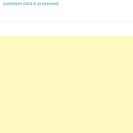
comment data is processed.