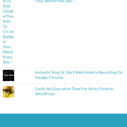
Your WordPress Site ?
Instantly Stop Or Start Web History Recording On
Google Chrome
Easily Set Expiration Date For Sticky Posts In
WordPress