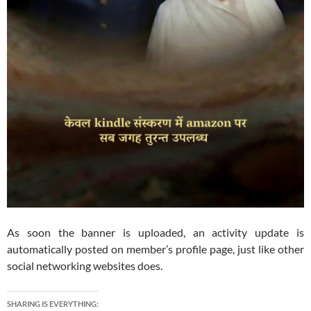
As soon the banner is uploaded, an activity update is
automatically posted on member’s profile page, just like other
social networking websites does.
SHARING IS EVERYTHING: