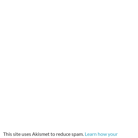
This site uses Akismet to reduce spam.
Learn how your