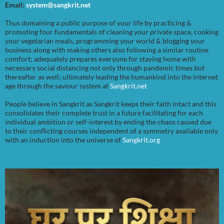
Email:
system@sangkrit.net
Thus domaining a public purpose of your life by practicing &
promoting four fundamentals of cleaning your private space, cooking
your vegetarian meals, programming your world & blogging your
business along with making others also following a similar routine
comfort; adequately prepares everyone for staying home with
necessary social distancing not only through pandemic times but
thereafter as well; ultimately leading the humankind into the internet
age through the saviour system at
Sangkrit.net
People believe in Sangkrit as Sangkrit keeps their faith intact and this
consolidates their complete trust in a future facilitating for each
individual ambition or self-interest by ending the chaos caused due
to their conflicting courses independent of a symmetry available only
with an induction into the universe of
Sangkrit.org