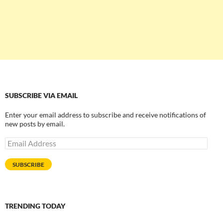
SUBSCRIBE VIA EMAIL
Enter your email address to subscribe and receive notifications of
new posts by email.
Email
Address
SUBSCRIBE
TRENDING TODAY