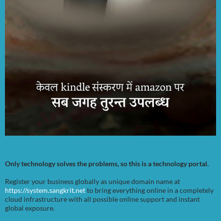
Only technology solves the problems, so this is a technology portal.
Register your business globally as unique domain name at
https://system.sangkrit.net
to bring everything online in a completely
cloud infrastructure with all possible online support and instant
global exposure.