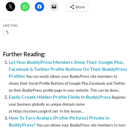
More
LIKE THIS:
Loading…
Further Reading:
Let Your BuddyPress Members Show Their Google Plus,
Facebook & Twitter Profile Buttons On Their BuddyPress
Profiles
You can easily allows your BuddyPress site members to
shows their Social Profile Buttons of Google Plus,Facebook and Twitter
on their BuddyPress profile page in your website. This can be done...
Easily Create Hidden Profile Fields In BuddyPress
Register
your business globally as unique domain name
at https://system.sangkrit.net In this lesson...
How To Turn Avatars (Profile Pictures) Private In
BuddyPress?
You can allows your BuddyPress site members to turn