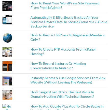
How To Reset Your WordPress Site Password
From PhpMyAdmin?
Automatically & Effortlessly Backup All Your
Android Device Data To Secure Cloud Via G Cloud
Backup Service
How To Restrict bbPress To Registered Members
Only ?
How To Create FTP Accounts From cPanel
Hosting?
How To Record Lectures Or Meeting
Conversations On Android?
Instantly Access & Use Google Services From Any
Website (Without Leaving The Webpage)
How Sangkrit.net Offers The Best Value In
Domain-Hosting With Technical Support?
How To Add Google Plus Add To Circle Badge In