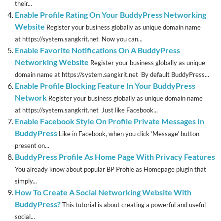
their...
Enable Profile Rating On Your BuddyPress Networking
Website
Register your business globally as unique domain name
at https://system.sangkrit.net Now you can...
Enable Favorite Notifications On A BuddyPress
Networking Website
Register your business globally as unique
domain name at https://system.sangkrit.net By default BuddyPress...
Enable Profile Blocking Feature In Your BuddyPress
Network
Register your business globally as unique domain name
at https://system.sangkrit.net Just like Facebook...
Enable Facebook Style On Profile Private Messages In
BuddyPress
Like in Facebook, when you click ‘Message’ button
present on...
BuddyPress Profile As Home Page With Privacy Features
You already know about popular BP Profile as Homepage plugin that
simply...
How To Create A Social Networking Website With
BuddyPress?
This tutorial is about creating a powerful and useful
social...