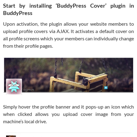
Start by installing ‘BuddyPress Cover’ plugin in
BuddyPress
Upon activation, the plugin allows your website members to
upload profile covers via AJAX. It activates a default cover on
all profile screens which your members can individually change
from their profile pages.
Simply hover the profile banner and it pops-up an icon which
when clicked allows you upload cover image from your
machine’s local drive.