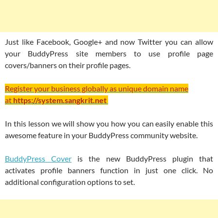
Just like Facebook, Google+ and now Twitter you can allow
your BuddyPress site members to use profile page
covers/banners on their profile pages.
Register your business globally as unique domain name
at
https://system.sangkrit.net
In this lesson we will show you how you can easily enable this
awesome feature in your BuddyPress community website.
BuddyPress Cover
is the new BuddyPress plugin that
activates profile banners function in just one click. No
additional configuration options to set.