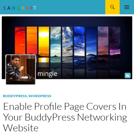
Search
SKIP
Pri
TO
CONTENT
Me
BUDDYPRESS
,
WORDPRESS
Enable Profile Page Covers In
Your BuddyPress Networking
Website