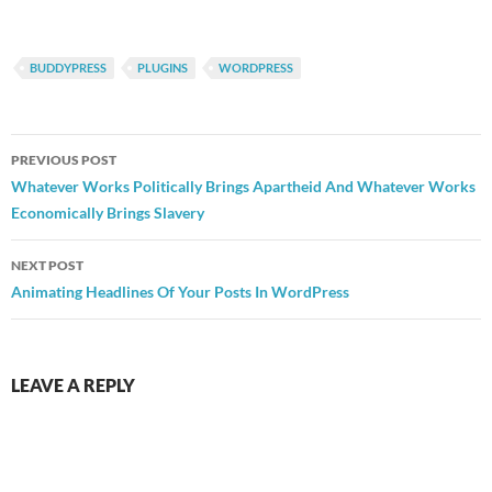
BUDDYPRESS
PLUGINS
WORDPRESS
Post
PREVIOUS POST
navigation
Whatever Works Politically Brings Apartheid And Whatever Works
Economically Brings Slavery
NEXT POST
Animating Headlines Of Your Posts In WordPress
LEAVE A REPLY