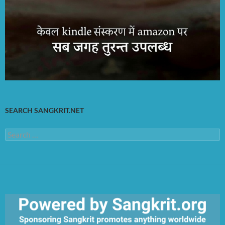
SEARCH SANGKRIT.NET
Search
for: