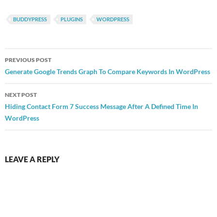
BUDDYPRESS
PLUGINS
WORDPRESS
Post
PREVIOUS POST
navigation
Generate Google Trends Graph To Compare Keywords In WordPress
NEXT POST
Hiding Contact Form 7 Success Message After A Defined Time In
WordPress
LEAVE A REPLY