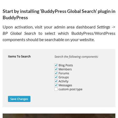
Start by installing ‘BuddyPress Global Search’ plugin in
BuddyPress
Upon activation, visit your admin area dashboard
Settings ->
BP Global Search
to select which BuddyPress/WordPress
components should be searchable on your website.