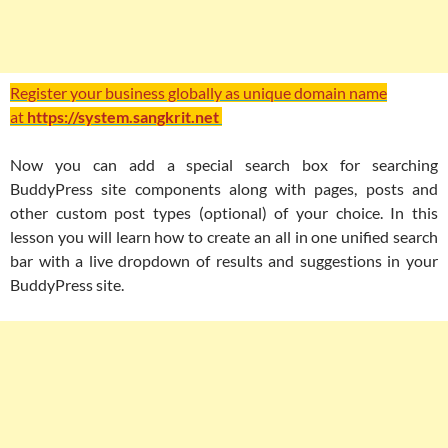
Register your business globally as unique domain name
at
https://system.sangkrit.net
Now you can add a special search box for searching
BuddyPress site components along with pages, posts and
other custom post types (optional) of your choice. In this
lesson you will learn how to create an all in one unified search
bar with a live dropdown of results and suggestions in your
BuddyPress site.