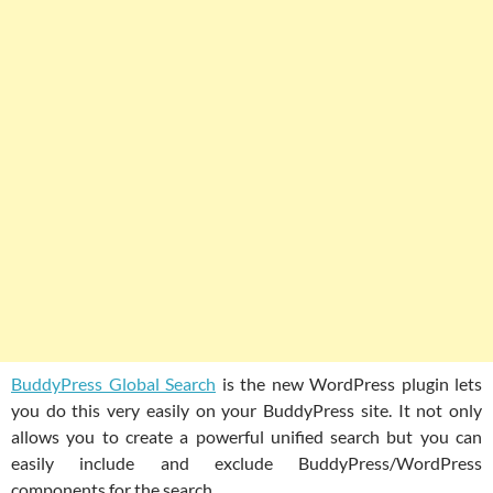
BuddyPress Global Search
is the new WordPress plugin lets
you do this very easily on your BuddyPress site. It not only
allows you to create a powerful unified search but you can
easily include and exclude BuddyPress/WordPress
components for the search.