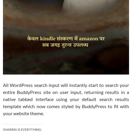
All WordPress search input will instantly start to search your
entire BuddyPress site on user input, returning results in a
native tabbed interface using your default search results
template which now comes styled by BuddyPress to fit with
your website theme.
SHARING IS EVERYTHING: