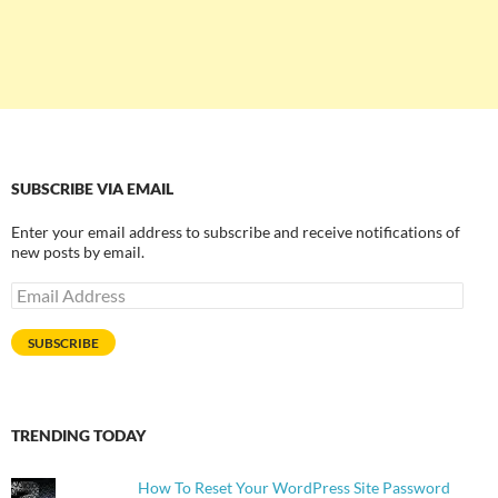
SUBSCRIBE VIA EMAIL
Enter your email address to subscribe and receive notifications of
new posts by email.
Email
Address
SUBSCRIBE
TRENDING TODAY
How To Reset Your WordPress Site Password