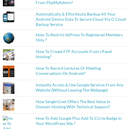
From PhpMyAdmin?
Automatically & Effortlessly Backup All Your
Android Device Data To Secure Cloud Via G Cloud
Backup Service
How To Restrict bbPress To Registered Members
Only ?
How To Create FTP Accounts From cPanel
Hosting?
How To Record Lectures Or Meeting
Conversations On Android?
Instantly Access & Use Google Services From Any
Website (Without Leaving The Webpage)
How Sangkrit.net Offers The Best Value In
Domain-Hosting With Technical Support?
How To Add Google Plus Add To Circle Badge In
Your WordPress Site ?