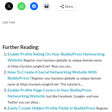
More
LIKE THIS:
Further Reading:
Enable Profile Rating On Your BuddyPress Networking
Website
Register your business globally as unique domain name
at https://system.sangkrit.net Now you can...
How To Create A Social Networking Website With
BuddyPress?
Register your business globally as unique domain
name at https://system.sangkrit.net This tutorial is...
Enable Profile Page Covers In Your BuddyPress
Networking Website
Just like Facebook, Google+ and now
Twitter you can allow...
Easily Create Hidden Profile Fields In BuddyPress
Register