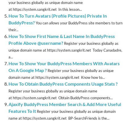
your business globally as unique domain name
at https://system.sangkrit.net In this lesson...
How To Turn Avatars (Profile Pictures) Private In
BuddyPress?
You can allows your BuddyPress site members to turn
their...
How To Show First Name & Last Name In BuddyPress
Profile Above @username?
Register your business globally as
unique domain name at https://system.sangkrit.net Today Canadadre,
a...
How To Show Your BuddyPress Members With Avatars
On A Google Map ?
Register your business globally as unique
domain name at https://system.sangkrit.net Know how to...
How To Obtain BuddyPress Components Usage Stats ?
Register your business globally as unique domain name
at https://system.sangkrit.net Obtain BuddyPress components...
Ajaxify BuddyPress Member Search & Add More Useful
Features To It
Register your business globally as unique domain
name at https://system.sangkrit.net BP-SearchFriends is the...