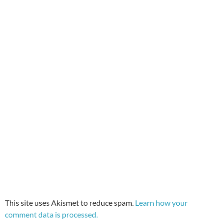
This site uses Akismet to reduce spam.
Learn how your
comment data is processed.