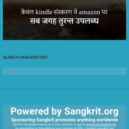
SEARCH SANGKRIT.NET
Search
for: