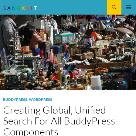
Search
SKIP
Pri
TO
CONTENT
Me
BUDDYPRESS
,
WORDPRESS
Creating Global, Unified
Search For All BuddyPress
Components