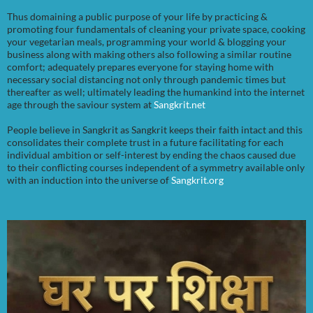
Thus domaining a public purpose of your life by practicing &
promoting four fundamentals of cleaning your private space, cooking
your vegetarian meals, programming your world & blogging your
business along with making others also following a similar routine
comfort; adequately prepares everyone for staying home with
necessary social distancing not only through pandemic times but
thereafter as well; ultimately leading the humankind into the internet
age through the saviour system at
Sangkrit.net
People believe in Sangkrit as Sangkrit keeps their faith intact and this
consolidates their complete trust in a future facilitating for each
individual ambition or self-interest by ending the chaos caused due
to their conflicting courses independent of a symmetry available only
with an induction into the universe of
Sangkrit.org