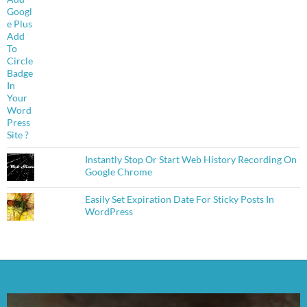
Instantly Stop Or Start Web History Recording On
Google Chrome
Easily Set Expiration Date For Sticky Posts In
WordPress