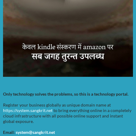
Only technology solves the problems, so this is a technology portal.
Register your business globally as unique domain name at
https://system.sangkrit.net
to bring everything online in a completely
cloud infrastructure with all possible online support and instant
global exposure.
Email:
system@sangkrit.net