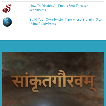
How To Disable All Emails Sent Through
WordPress?
Build Your Own Twitter Type Micro-Blogging Site
Using BuddyPress