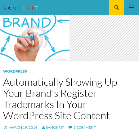
Search
SKIP
Pri
TO
CONTENT
Me
WORDPRESS
Automatically Showing Up
Your Brand’s Register
Trademarks In Your
WordPress Site Content
MARCH 19, 2014
SANGKRIT
1 COMMENT