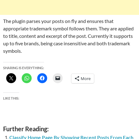
The plugin parses your posts on fly and ensures that
appropriate trademark symbol follows them. They are applied
to title, content and excerpt of the post. Currently it supports
up to five brands, being case insensitive and both trademark
symbols.
SHARING IS EVERYTHING:
More
LIKE THIS:
Further Reading:
Classify Home Page By Showing Recent Posts From Each