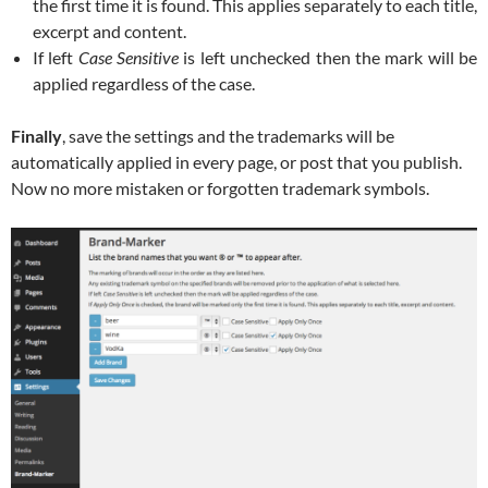
the first time it is found. This applies separately to each title,
excerpt and content.
If left
Case Sensitive
is left unchecked then the mark will be
applied regardless of the case.
Finally
, save the settings and the trademarks will be
automatically applied in every page, or post that you publish.
Now no more mistaken or forgotten trademark symbols.