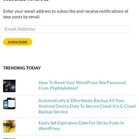
Enter your email address to subscribe and receive notifications of
new posts by email.
Email
Address
SUBSCRIBE
TRENDING TODAY
How To Reset Your WordPress Site Password
From PhpMyAdmin?
Automatically & Effortlessly Backup All Your
Android Device Data To Secure Cloud Via G Cloud
Backup Service
Easily Set Expiration Date For Sticky Posts In
WordPress