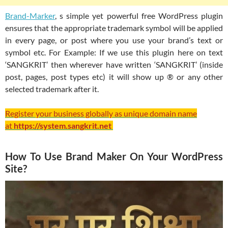
Brand-Marker
, s simple yet powerful free WordPress plugin
ensures that the appropriate trademark symbol will be applied
in every page, or post where you use your brand’s text or
symbol etc. For Example: If we use this plugin here on text
‘SANGKRIT’ then wherever have written ‘SANGKRIT’ (inside
post, pages, post types etc) it will show up ® or any other
selected trademark after it.
Register your business globally as unique domain name
at
https://system.sangkrit.net
How To Use Brand Maker On Your WordPress
Site?