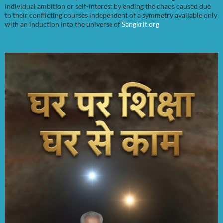
individual ambition or self-interest by ending the chaos caused due
to their conflicting courses independent of a symmetry available only
with an induction into the universe of
Sangkrit.org