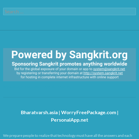
Search
for:
https://sangkrit.org/index.php?title=Main_Page
Bharatvarsh.asia
|
WorryFreePackage.com
|
PersonalApp.net
We prepare people to realize that technology must have all the answers and each