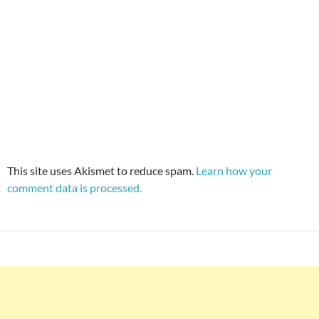
This site uses Akismet to reduce spam.
Learn how your
comment data is processed.