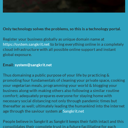
Only technology solves the problems, so this is a technology portal.
Register your business globally as unique domain name at
https://system.sangkrit.net
to bring everything online in a completely
cloud infrastructure with all possible online support and instant
global exposure.
Email:
system@sangkrit.net
Thus domaining a public purpose of your life by practicing &
promoting four fundamentals of cleaning your private space, cooking
your vegetarian meals, programming your world & blogging your
business along with making others also following a similar routine
comfort; adequately prepares everyone for staying home with
necessary social distancing not only through pandemic times but
thereafter as well; ultimately leading the humankind into the internet
age through the saviour system at
Sangkrit.net
People believe in Sangkrit as Sangkrit keeps their faith intact and this
consolidates their complete trust in a future facilitating for each