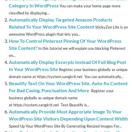
Category In WordPress
You can make your home page more
classified by displaying...
Automatically Display Targeted Amazon Products
Related To Your WordPress Site Content
StickyZon Lite is an
awesome WordPress plugin that lets you...
How To Control Pinterest Pinning Of Your WordPress
Site Content?
In this tutorial we will explain you blocking Pinterest
on...
Automatically Display Excerpts Instead Of Full Blog Post
In Your WordPress Site
Register your business globally as unique
domain name at https://system.sangkrit.net You can automatically...
Beautify Text On Your WordPress Site. Auto-fix Content
For Bad Casing, Punctuation And More
Register your
business globally as unique domain name
at https://system.sangkrit.net Text Beautify is...
Automatically Provide Most Approriate Image To Your
WordPress Site Visitors Depending Upon Content Width
Speed Up Your WordPress Site By Generating Resized Images For...