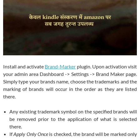
Install and activate
Brand-Marker
plugin. Upon activation visit
your admin area Dashboard -> Settings -> Brand Maker page.
Simply type your brands name, choose the trademarks and the
marking of brands will occur in the order as they are listed
there.
Any existing trademark symbol on the specified brands will
be removed prior to the application of what is selected
there.
If
Apply Only Once
is checked, the brand will be marked only