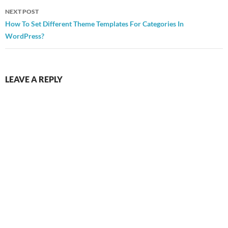
NEXT POST
How To Set Different Theme Templates For Categories In
WordPress?
LEAVE A REPLY