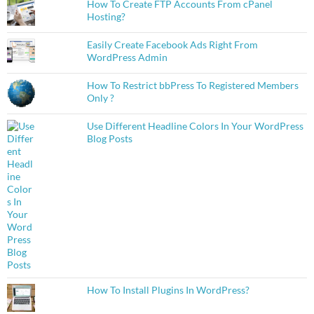
How To Create FTP Accounts From cPanel
Hosting?
Easily Create Facebook Ads Right From
WordPress Admin
How To Restrict bbPress To Registered Members
Only ?
Use Different Headline Colors In Your WordPress
Blog Posts
How To Install Plugins In WordPress?