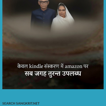
SEARCH SANGKRIT.NET