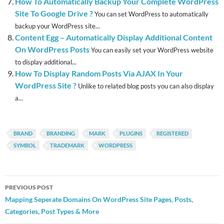
How To Automatically Backup Your Complete WordPress
Site To Google Drive ?
You can set WordPress to automatically
backup your WordPress site...
Content Egg – Automatically Display Additional Content
On WordPress Posts
You can easily set your WordPress website
to display additional...
How To Display Random Posts Via AJAX In Your
WordPress Site ?
Unlike to related blog posts you can also display
a...
BRAND
BRANDING
MARK
PLUGINS
REGISTERED
SYMBOL
TRADEMARK
WORDPRESS
Post
PREVIOUS POST
navigation
Mapping Seperate Domains On WordPress Site Pages, Posts,
Categories, Post Types & More