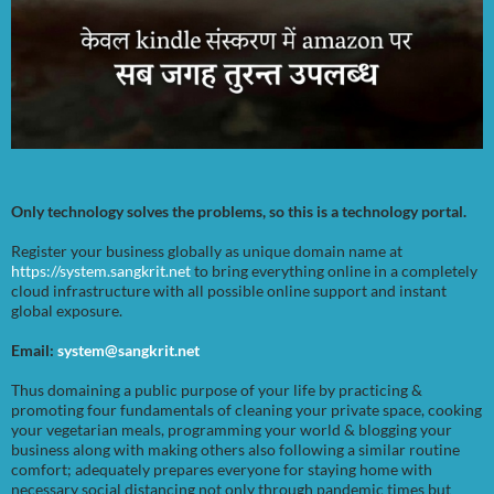
Only technology solves the problems, so this is a technology portal.
Register your business globally as unique domain name at
https://system.sangkrit.net
to bring everything online in a completely
cloud infrastructure with all possible online support and instant
global exposure.
Email:
system@sangkrit.net
Thus domaining a public purpose of your life by practicing &
promoting four fundamentals of cleaning your private space, cooking
your vegetarian meals, programming your world & blogging your
business along with making others also following a similar routine
comfort; adequately prepares everyone for staying home with
necessary social distancing not only through pandemic times but