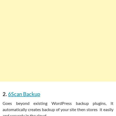
2.
6Scan Backup
Goes beyond existing WordPress backup plugins, It
automatically creates backup of your site then stores it easily
and securely in the cloud.