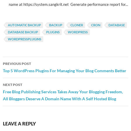
name at https://system.sangkrit.net Generate performance report for...
AUTOMATIC BACKUP
BACKUP
CLONER
CRON
DATABASE
DATABASE BACKUP
PLUGINS
WORDPRESS
WORDPRESSPLUGINS
Post
PREVIOUS POST
navigation
Top 5 WordPress Plugins For Managing Your Blog Comments Better
NEXT POST
Free Blog Publishing Services Takes Away Your Blogging Freedom,
All Bloggers Deserve A Domain Name With A Self Hosted Blog
LEAVE A REPLY