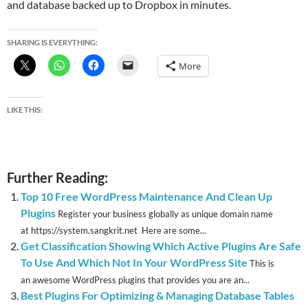
and database backed up to Dropbox in minutes.
SHARING IS EVERYTHING:
More
LIKE THIS:
Further Reading:
Top 10 Free WordPress Maintenance And Clean Up
Plugins
Register your business globally as unique domain name
at https://system.sangkrit.net Here are some...
Get Classification Showing Which Active Plugins Are Safe
To Use And Which Not In Your WordPress Site
This is
an awesome WordPress plugins that provides you are an...
Best Plugins For Optimizing & Managing Database Tables