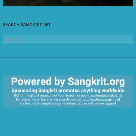
SEARCH SANGKRIT.NET
Search
for:
https://sangkrit.org/index.php?title=Main_Page