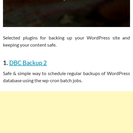
Selected plugins for backing up your WordPress site and
keeping your content safe.
1.
DBC Backup 2
Safe & simple way to schedule regular backups of WordPress
database using the wp-cron batch jobs.