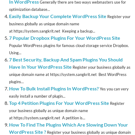
In WordPress
Generally there are two ways webmasters use for
optimization database...
Easily Backup Your Complete WordPress Site
Register your
business globally as unique domain name
at https://system.sangkrit.net Keeping a backup...
7 Popular Dropbox Plugins For Your WordPress Site
Popular WordPress plugins for famous cloud storage service Dropbox.
Using...
7 Best Security, Backup And Spam Plugins You Should
Have In Your WordPress Site
Register your business globally as
unique domain name at https://system.sangkrit.net Best WordPress
plugins...
How To Bulk Install Plugins In WordPress?
Yes you can very
easily install a number of plugin...
Top 4 Petition Plugins For Your WordPress Site
Register
your business globally as unique domain name
at https://system.sangkrit.net A petition is...
How To Find The Plugins Which Are Slowing Down Your
WordPress Site ?
Register your business globally as unique domain