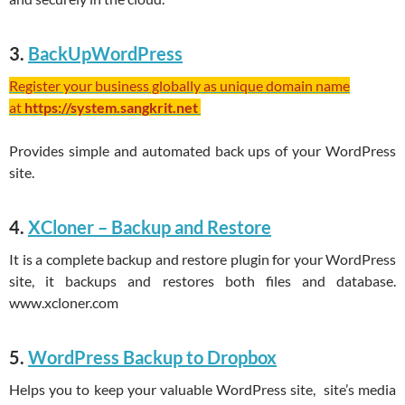
3.
BackUpWordPress
Register your business globally as unique domain name
at
https://system.sangkrit.net
Provides simple and automated back ups of your WordPress
site.
4.
XCloner – Backup and Restore
It is a complete backup and restore plugin for your WordPress
site, it backups and restores both files and database.
www.xcloner.com
5.
WordPress Backup to Dropbox
Helps you to keep your valuable WordPress site, site’s media