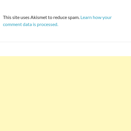
This site uses Akismet to reduce spam.
Learn how your
comment data is processed.