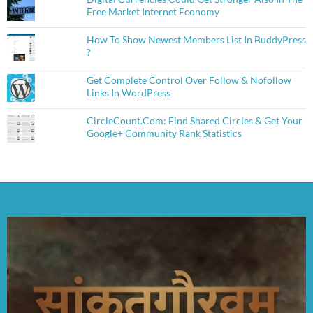
Free Market Internet Economy
How To Show Newest Members List In BuddyPress
?
Get Complete Control Over Follow & Nofollow
Links In WordPress
CircleCount.Com: Find Shared Circles & Get Your
Google+ Community Rank Statistics