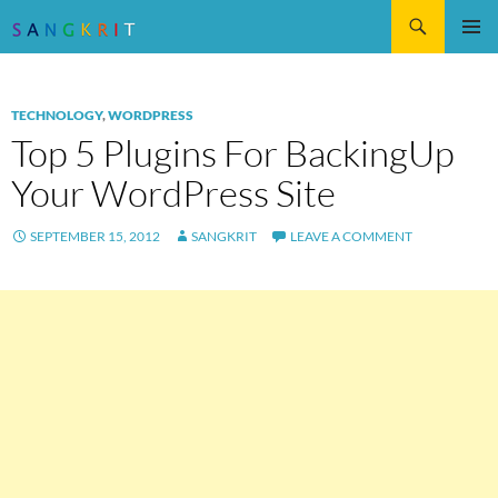
Search
SKIP
Pri
TO
CONTENT
Me
TECHNOLOGY
,
WORDPRESS
Top 5 Plugins For BackingUp
Your WordPress Site
SEPTEMBER 15, 2012
SANGKRIT
LEAVE A COMMENT