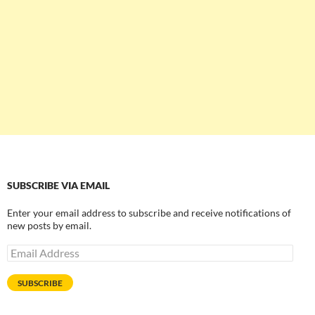
SUBSCRIBE VIA EMAIL
Enter your email address to subscribe and receive notifications of
new posts by email.
Email
Address
SUBSCRIBE