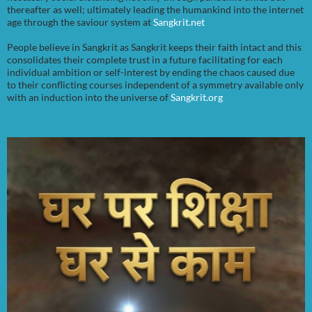
thereafter as well; ultimately leading the humankind into the internet
age through the saviour system at
Sangkrit.net
People believe in Sangkrit as Sangkrit keeps their faith intact and this
consolidates their complete trust in a future facilitating for each
individual ambition or self-interest by ending the chaos caused due
to their conflicting courses independent of a symmetry available only
with an induction into the universe of
Sangkrit.org