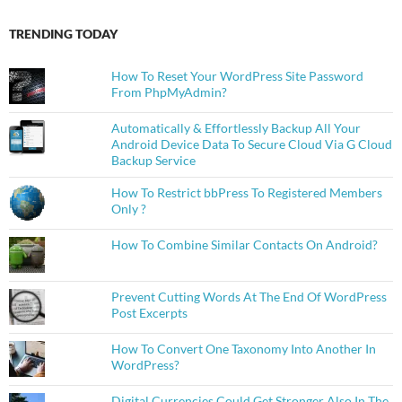
TRENDING TODAY
How To Reset Your WordPress Site Password
From PhpMyAdmin?
Automatically & Effortlessly Backup All Your
Android Device Data To Secure Cloud Via G Cloud
Backup Service
How To Restrict bbPress To Registered Members
Only ?
How To Combine Similar Contacts On Android?
Prevent Cutting Words At The End Of WordPress
Post Excerpts
How To Convert One Taxonomy Into Another In
WordPress?
Digital Currencies Could Get Stronger Also In The