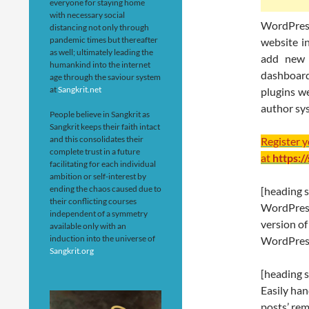
everyone for staying home
with necessary social
WordPress
distancing not only through
pandemic times but thereafter
website i
as well; ultimately leading the
add new 
humankind into the internet
dashboard
age through the saviour system
at
Sangkrit.net
plugins we
author sy
People believe in Sangkrit as
Sangkrit keeps their faith intact
and this consolidates their
Register 
complete trust in a future
at
https:/
facilitating for each individual
ambition or self-interest by
ending the chaos caused due to
[heading s
their conflicting courses
WordPress 
independent of a symmetry
version of
available only with an
induction into the universe of
WordPress
Sangkrit.org
[heading s
Easily han
posts’ rem