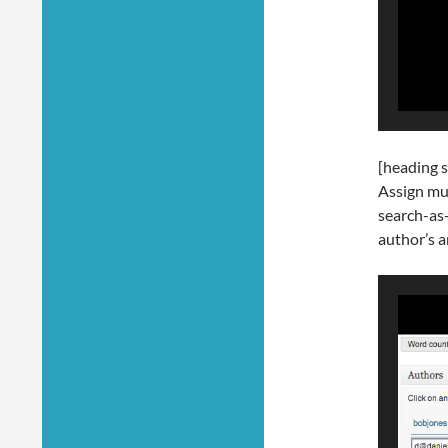
[heading s
Assign mul
search-as
author’s a