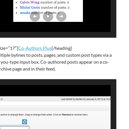
ize=”17″]
Co-Authors Plus
[/heading]
tiple bylines to posts, pages, and custom post types via a
-you-type input box. Co-authored posts appear on a co-
rchive page and in their feed.