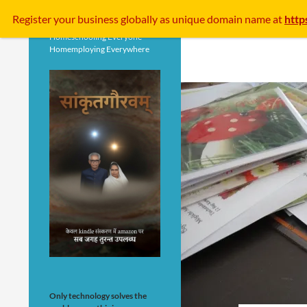
Search
Register your business
globally
as unique domain name at
http
Homeschooling Everyone
Homemploying Everywhere
Only technology solves the