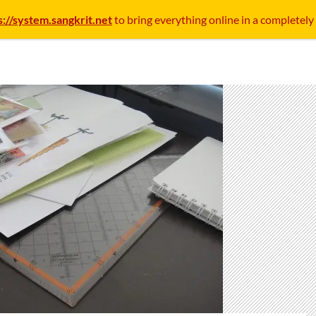
s://system.sangkrit.net
to bring everything online in a completely