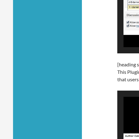
[heading s
This Plugi
that users