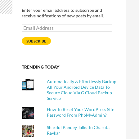
Enter your email address to subscribe and
receive notifications of new posts by email.
Email
Address
SUBSCRIBE
TRENDING TODAY
Automatically & Effortlessly Backup
All Your Android Device Data To
Secure Cloud Via G Cloud Backup
Service
How To Reset Your WordPress Site
Password From PhpMyAdmin?
Shardul Pandey Talks To Charuta
Raykar