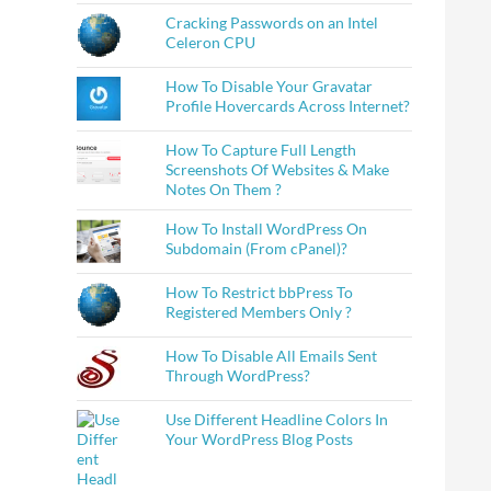
Cracking Passwords on an Intel
Celeron CPU
How To Disable Your Gravatar
Profile Hovercards Across Internet?
How To Capture Full Length
Screenshots Of Websites & Make
Notes On Them ?
How To Install WordPress On
Subdomain (From cPanel)?
How To Restrict bbPress To
Registered Members Only ?
How To Disable All Emails Sent
Through WordPress?
Use Different Headline Colors In
Your WordPress Blog Posts