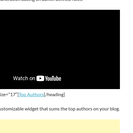
ize=”17″]
Top Authors
[/heading]
ustomizable widget that sums the top authors on your blog.