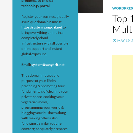
problems, so this is a
technology portal.
WORDPRES
Top 
Register your business globally
as unique domain name at
Mult
https://system.sangkrit.net
to
bring everything online in a
completely cloud
MAY 19, 
infrastructure with all possible
online support and instant
global exposure.
Email:
system@sangkrit.net
Thus domaining a public
purpose of your life by
practicing & promoting four
fundamentals of cleaning your
private space, cooking your
vegetarian meals,
programming your world &
blogging your business along
with making others also
following a similar routine
comfort; adequately prepares