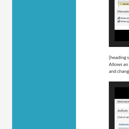
[heading s
Allows an 
and chang