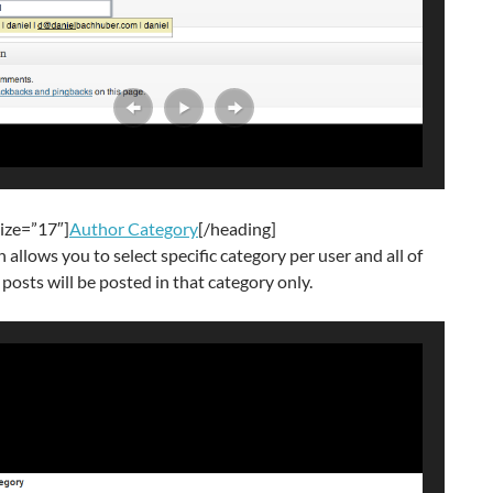
ize=”17″]
Author Category
[/heading]
n allows you to select specific category per user and all of
 posts will be posted in that category only.