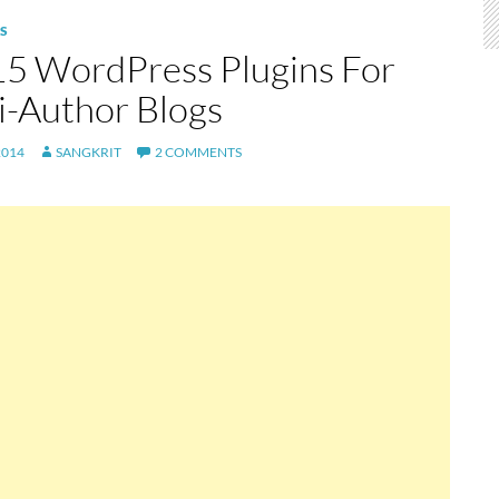
S
15 WordPress Plugins For
i-Author Blogs
2014
SANGKRIT
2 COMMENTS