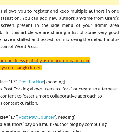
 allows you to register and keep multiple authors in one
nstallation. You can add new authors anytime from users’s
screen present in the side menu of your admin area
. In this article we are sharing a list of some very good
 have installed and tested for improving the default multi-
stem of WordPress.
your business globally as unique domain name
/system.sangkrit.net
ize=”17″]
Post Forking
[/heading]
Post Forking allows users to “fork” or create an alternate
 content to foster a more collaborative approach to
 content curation.
ize=”17″]
Post Pay Counter
[/heading]
dle authors’ pay on a multi-author blog by computing
uneration basing on admin defined rules.