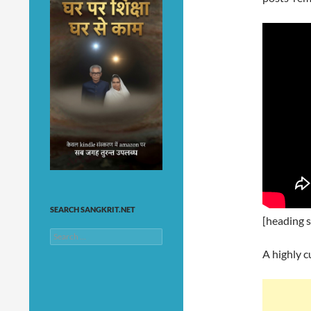
SEARCH SANGKRIT.NET
[heading s
Search
for:
A highly c