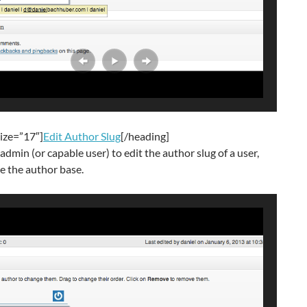
ize=”17″]
Edit Author Slug
[/heading]
admin (or capable user) to edit the author slug of a user,
e the author base.