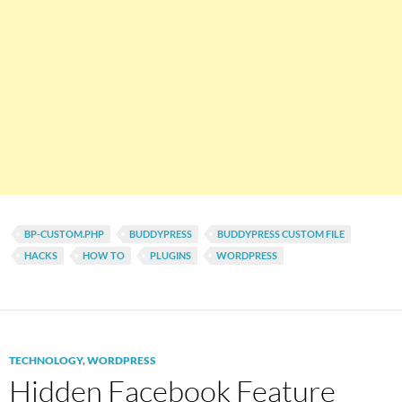
BP-CUSTOM.PHP
BUDDYPRESS
BUDDYPRESS CUSTOM FILE
HACKS
HOW TO
PLUGINS
WORDPRESS
TECHNOLOGY
,
WORDPRESS
Hidden Facebook Feature