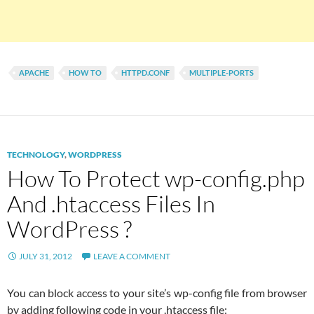
APACHE
HOW TO
HTTPD.CONF
MULTIPLE-PORTS
TECHNOLOGY
,
WORDPRESS
How To Protect wp-config.php
And .htaccess Files In
WordPress ?
JULY 31, 2012
LEAVE A COMMENT
You can block access to your site’s wp-config file from browser
by adding following code in your .htaccess file: