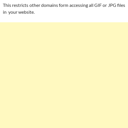
This restricts other domains form accessing all GIF or JPG files
in your website.