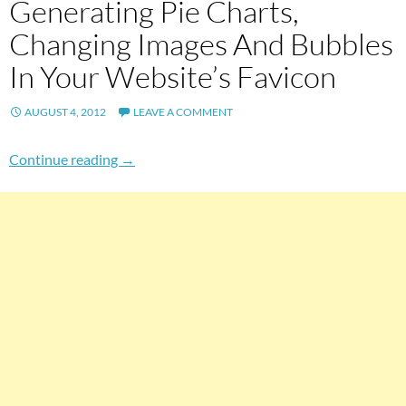
Generating Pie Charts,
Changing Images And Bubbles
In Your Website’s Favicon
AUGUST 4, 2012
LEAVE A COMMENT
Generating Pie Charts, Changing Images And 
Continue reading
→