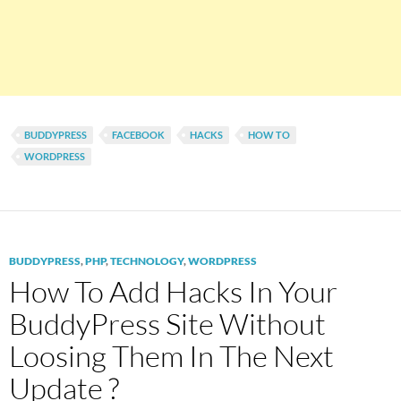
BUDDYPRESS
FACEBOOK
HACKS
HOW TO
WORDPRESS
BUDDYPRESS
,
PHP
,
TECHNOLOGY
,
WORDPRESS
How To Add Hacks In Your
BuddyPress Site Without
Loosing Them In The Next
Update ?