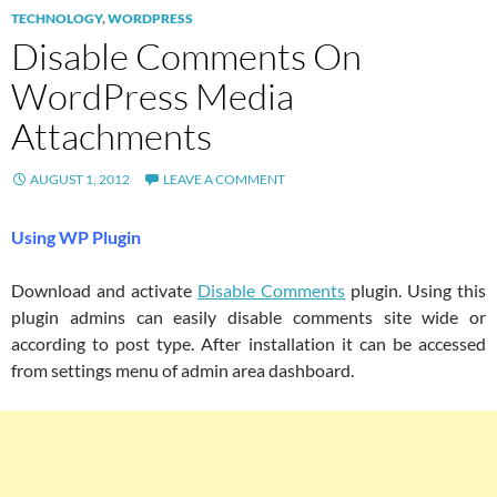
TECHNOLOGY
,
WORDPRESS
Disable Comments On
WordPress Media
Attachments
AUGUST 1, 2012
LEAVE A COMMENT
Using WP Plugin
Download and activate
Disable Comments
plugin. Using this
plugin admins can easily disable comments site wide or
according to post type. After installation it can be accessed
from settings menu of admin area dashboard.