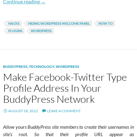
How To Hide Welcome Panel For WordPress Mu
Continue reading
→
HACKS
HIDING WORDPRESS WELCOME PANEL
HOW TO
PLUGINS
WORDPRESS
BUDDYPRESS
,
TECHNOLOGY
,
WORDPRESS
Make Facebook-Twitter Type
Profile Address In Your
BuddyPress Network
AUGUST 18, 2012
LEAVE A COMMENT
Allow yours BuddyPress site members to create their usernames in
site’s root. So that their profile URL appear as