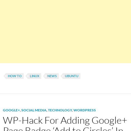
HOW TO
LINUX
NEWS
UBUNTU
GOOGLE+
,
SOCIAL MEDIA
,
TECHNOLOGY
,
WORDPRESS
WP-Hack For Adding Google+
Page Badge ‘Add to Circles’ In