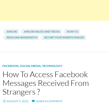
APACHE
APACHE HACKS AND TRICKS
HOW TO
REDUCING BANDWIDTH
SECURE YOUR WEBSITE IMAGES
FACEBOOK
,
SOCIAL MEDIA
,
TECHNOLOGY
How To Access Facebook
Messages Received From
Strangers ?
AUGUST 3, 2012
LEAVE A COMMENT