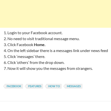
Login to your Facebook account.
No need to visit traditional message menu.
Click Facebook
Home.
On the left sidebar there is a messages link under news feed
Click ‘messages’ there.
Click ‘others’ from the drop down.
Now it will show you the messages from strangers.
FACEBOOK
FEATURES
HOW TO
MESSAGES