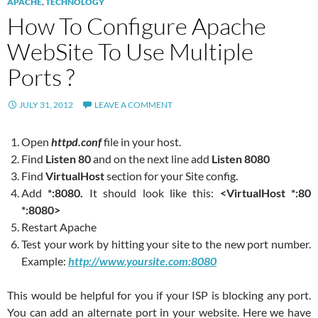
APACHE
,
TECHNOLOGY
How To Configure Apache
WebSite To Use Multiple
Ports ?
JULY 31, 2012
LEAVE A COMMENT
Open
httpd.conf
file in your host.
Find
Listen 80
and on the next line add
Listen 8080
Find
VirtualHost
section for your Site config.
Add
*:8080.
It should look like this:
<VirtualHost *:80
*:8080>
Restart Apache
Test your work by hitting your site to the new port number.
Example:
http://www.yoursite.com:8080
This would be helpful for you if your ISP is blocking any port.
You can add an alternate port in your website. Here we have