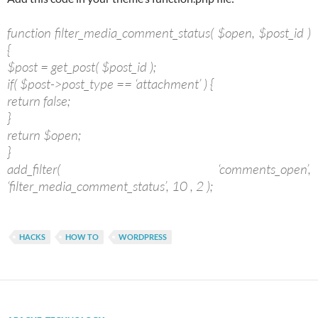
function filter_media_comment_status( $open, $post_id )
{
$post = get_post( $post_id );
if( $post->post_type == ‘attachment’ ) {
return false;
}
return $open;
}
add_filter( ‘comments_open’,
‘filter_media_comment_status’, 10 , 2 );
HACKS
HOW TO
WORDPRESS