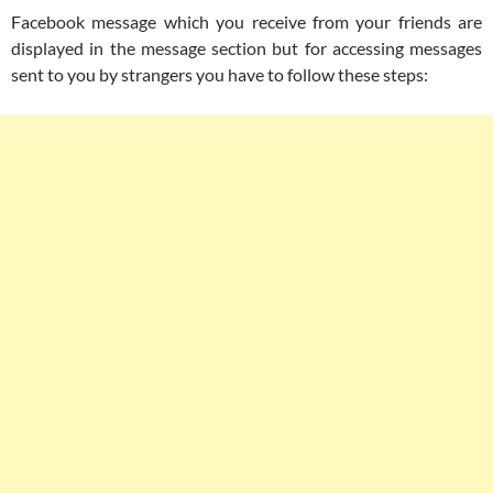
Facebook message which you receive from your friends are
displayed in the message section but for accessing messages
sent to you by strangers you have to follow these steps: