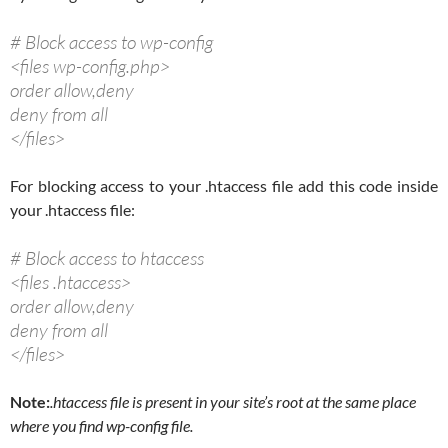
# Block access to wp-config
<files wp-config.php>
order allow,deny
deny from all
</files>
For blocking access to your .htaccess file add this code inside
your .htaccess file:
# Block access to htaccess
<files .htaccess>
order allow,deny
deny from all
</files>
Note:
.htaccess file is present in your site’s root at the same place
where you find wp-config file.