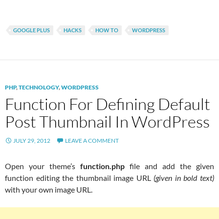
GOOGLE PLUS
HACKS
HOW TO
WORDPRESS
PHP
,
TECHNOLOGY
,
WORDPRESS
Function For Defining Default
Post Thumbnail In WordPress
JULY 29, 2012
LEAVE A COMMENT
Open your theme’s
function.php
file and add the given
function editing the thumbnail image URL
(given in bold text)
with your own image URL.