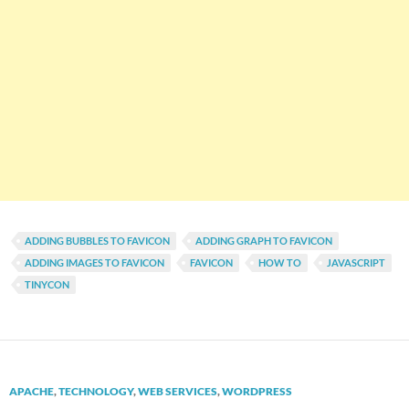
ADDING BUBBLES TO FAVICON
ADDING GRAPH TO FAVICON
ADDING IMAGES TO FAVICON
FAVICON
HOW TO
JAVASCRIPT
TINYCON
APACHE
,
TECHNOLOGY
,
WEB SERVICES
,
WORDPRESS