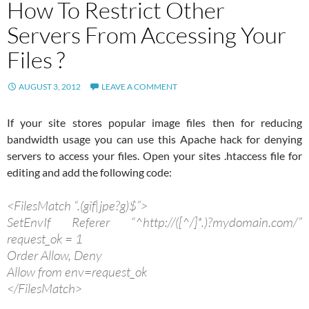
How To Restrict Other
Servers From Accessing Your
Files ?
AUGUST 3, 2012
LEAVE A COMMENT
If your site stores popular image files then for reducing
bandwidth usage you can use this Apache hack for denying
servers to access your files. Open your sites .htaccess file for
editing and add the following code:
<FilesMatch “.(gif|jpe?g)$”>
SetEnvIf Referer “^http://([^/]*.)?mydomain.com/”
request_ok = 1
Order Allow, Deny
Allow from env=request_ok
</FilesMatch>