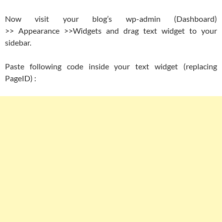
Now visit your blog’s wp-admin (Dashboard)
>> Appearance >>Widgets and drag text widget to your
sidebar.
Paste following code inside your text widget (replacing
PageID) :