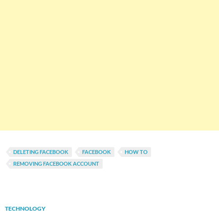
DELETING FACEBOOK
FACEBOOK
HOW TO
REMOVING FACEBOOK ACCOUNT
TECHNOLOGY