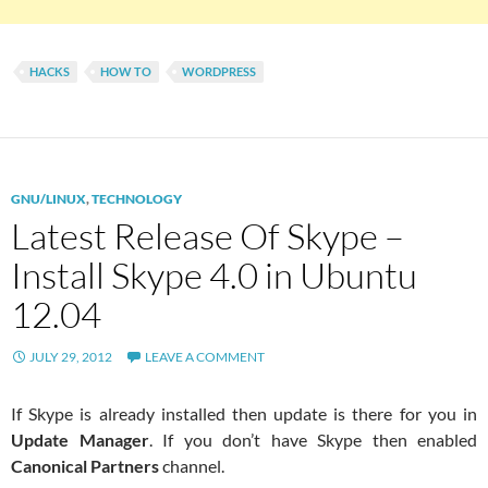
HACKS
HOW TO
WORDPRESS
GNU/LINUX
,
TECHNOLOGY
Latest Release Of Skype –
Install Skype 4.0 in Ubuntu
12.04
JULY 29, 2012
LEAVE A COMMENT
If Skype is already installed then update is there for you in
Update Manager
. If you don’t have Skype then enabled
Canonical Partners
channel.