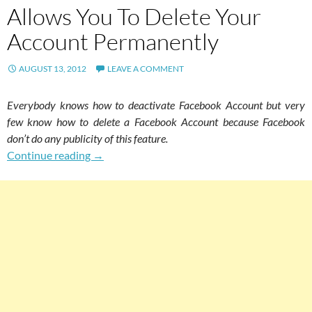
Allows You To Delete Your
Account Permanently
AUGUST 13, 2012
LEAVE A COMMENT
Everybody knows how to deactivate Facebook Account but very
few know how to delete a Facebook Account because Facebook
don’t do any publicity of this feature.
Hidden Facebook Feature Allows You To Dele
Continue reading
→