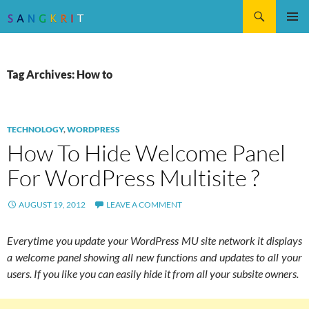
Search
SKIP
Pri
TO
CONTENT
Me
Tag Archives: How to
TECHNOLOGY
,
WORDPRESS
How To Hide Welcome Panel
For WordPress Multisite ?
AUGUST 19, 2012
LEAVE A COMMENT
Everytime you update your WordPress MU site network it displays
a welcome panel showing all new functions and updates to all your
users. If you like you can easily hide it from all your subsite owners.