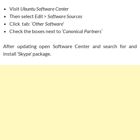
Visit
Ubuntu Software Center
Then select
Edit > Software Sources
Click tab:
‘Other Software’
Check the boxes next to
‘Canonical Partners’
After updating open Software Center and search for and
install ‘Skype’ package.