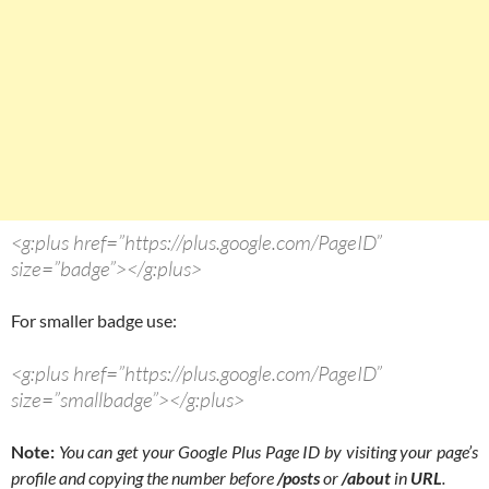
<g:plus href=”https://plus.google.com/PageID”
size=”badge”></g:plus>
For smaller badge use:
<g:plus href=”https://plus.google.com/PageID”
size=”smallbadge”></g:plus>
Note:
You can get your Google Plus Page ID by visiting your page’s
profile and copying the number before
/posts
or
/about
in
URL
.