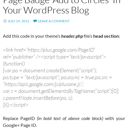
Your WordPress Blog
JULY 29, 2012
LEAVE A COMMENT
Add this code in your theme’s
header.php
file’s
head section
:
<link href=”https://plus.google.com/PageID”
rel=”publisher” /><script type=”text/javascript”>
(function()
{var po = document.createElement(“script”);
po.type = “text/javascript”; po.async = true;po.src =
“https://apis.google.com/js/plusone.js”;
var s = document.getElementsByTagName(“script”)[0];
s.parentNode.insertBefore(po, s);
})();</script>
Replace PageID
(in bold text of above code block)
with your
Google+ Page ID.