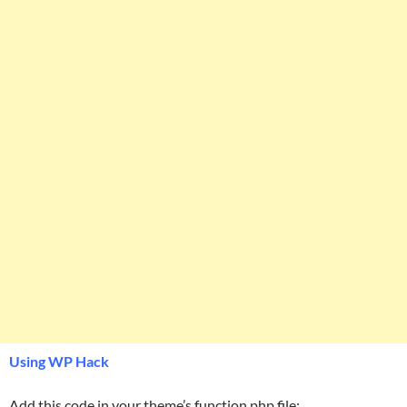
Using WP Hack
Add this code in your theme’s function.php file: