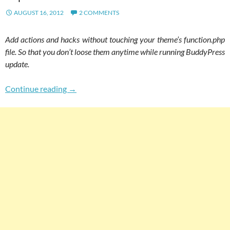
AUGUST 16, 2012
2 COMMENTS
Add actions and hacks without touching your theme’s function.php
file. So that you don’t loose them anytime while running BuddyPress
update.
How To Add Hacks In Your BuddyPress Site W
Continue reading
→