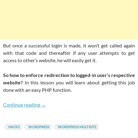
But once a successful login is made, it won’t get called again
with that code and thereafter if any user attempts to get
access to other’s website, he will easily get it.
So how to enforce redirection to logged-in user’s respective
website?
In this lesson you will learn about getting this job
done with an easy PHP function.
Limit Users Access To Their Respective Websi
Continue reading
→
HACKS
WORDPRESS
WORDPRESS MULTISITE