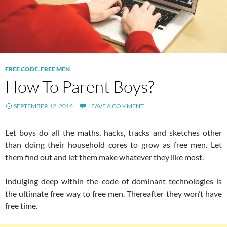
FREE CODE
,
FREE MEN
How To Parent Boys?
SEPTEMBER 12, 2016
LEAVE A COMMENT
Let boys do all the maths, hacks, tracks and sketches other
than doing their household cores to grow as free men. Let
them find out and let them make whatever they like most.
Indulging deep within the code of dominant technologies is
the ultimate free way to free men. Thereafter they won’t have
free time.