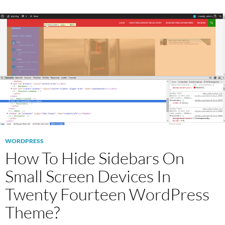
WORDPRESS
How To Hide Sidebars On
Small Screen Devices In
Twenty Fourteen WordPress
Theme?