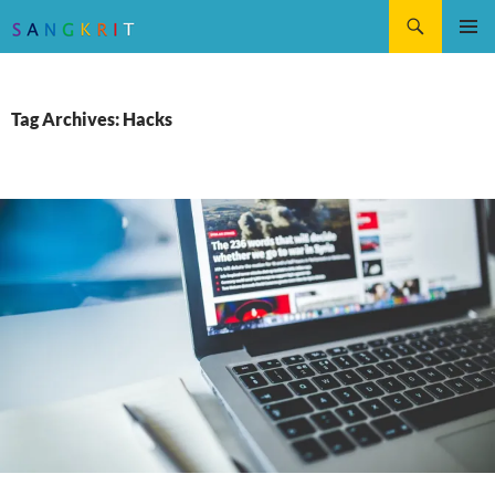
Search
SKIP
Pri
TO
CONTENT
Me
Tag Archives: Hacks