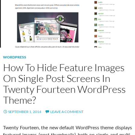
WORDPRESS
How To Hide Feature Images
On Single Post Screens In
Twenty Fourteen WordPress
Theme?
SEPTEMBER 1, 2014
LEAVE A COMMENT
Twenty Fourteen, the new default WordPress theme displays
featured images (post thumbnails) both on single and multi-