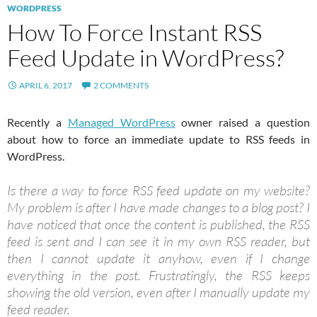
WORDPRESS
How To Force Instant RSS
Feed Update in WordPress?
APRIL 6, 2017
2 COMMENTS
Recently a
Managed WordPress
owner raised a question
about how to force an immediate update to RSS feeds in
WordPress.
Is there a way to force RSS feed update on my website?
My problem is after I have made changes to a blog post? I
have noticed that once the content is published, the RSS
feed is sent and I can see it in my own RSS reader, but
then I cannot update it anyhow, even if I change
everything in the post. Frustratingly, the RSS keeps
showing the old version, even after I manually update my
feed reader.