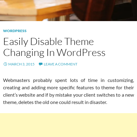
WORDPRESS
Easily Disable Theme
Changing In WordPress
MARCH 3, 2015
LEAVE A COMMENT
Webmasters probably spent lots of time in customizing,
creating and adding more specific features to theme for their
client’s website and if by mistake your client switches to a new
theme, deletes the old one could result in disaster.