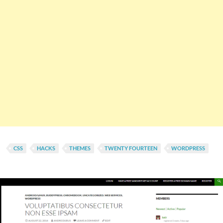
CSS
HACKS
THEMES
TWENTY FOURTEEN
WORDPRESS