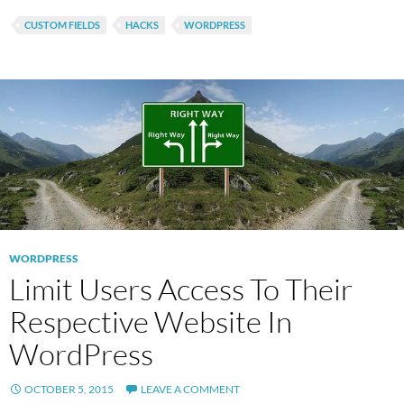
CUSTOM FIELDS
HACKS
WORDPRESS
WORDPRESS
Limit Users Access To Their
Respective Website In
WordPress
OCTOBER 5, 2015
LEAVE A COMMENT