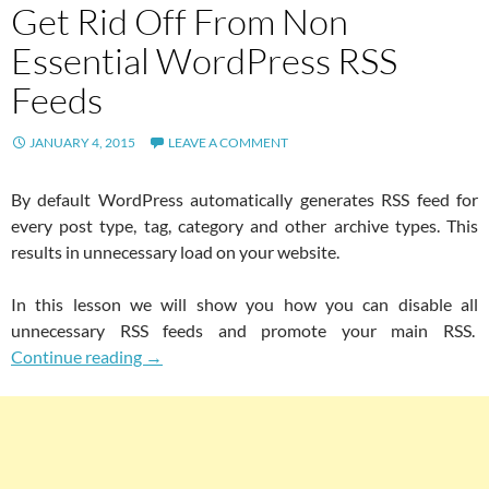
Get Rid Off From Non
Essential WordPress RSS
Feeds
JANUARY 4, 2015
LEAVE A COMMENT
By default WordPress automatically generates RSS feed for
every post type, tag, category and other archive types. This
results in unnecessary load on your website.
In this lesson we will show you how you can disable all
unnecessary RSS feeds and promote your main RSS.
Get Rid Off From Non Essential WordPress R
Continue reading
→