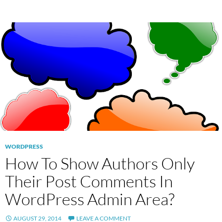
WORDPRESS
How To Show Authors Only
Their Post Comments In
WordPress Admin Area?
AUGUST 29, 2014
LEAVE A COMMENT