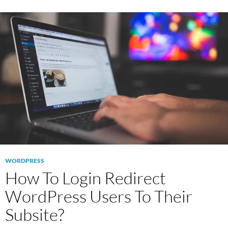
WORDPRESS
How To Login Redirect
WordPress Users To Their
Subsite?