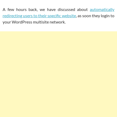
A few hours back, we have discussed about
automatically
redirecting users to their specific website
, as soon they login to
your WordPress multisite network.