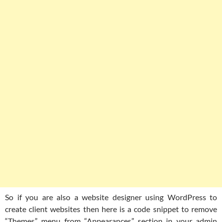
So if you are also a website designer using WordPress to
create client websites then here is a code snippet to remove
“Themes” menu from “Appearances” section in your admin