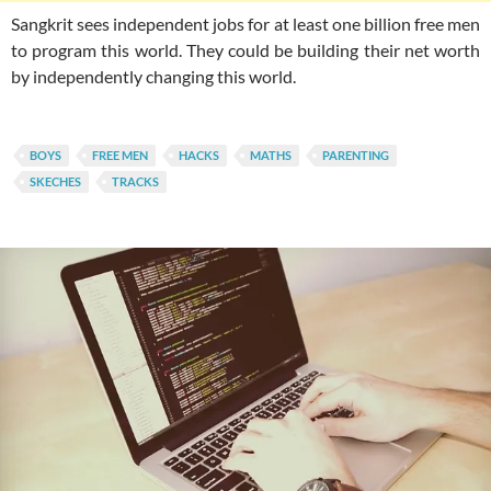
Sangkrit sees independent jobs for at least one billion free men
to program this world. They could be building their net worth
by independently changing this world.
BOYS
FREE MEN
HACKS
MATHS
PARENTING
SKECHES
TRACKS