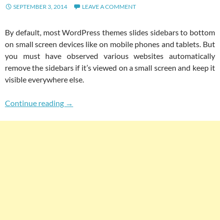
SEPTEMBER 3, 2014
LEAVE A COMMENT
By default, most WordPress themes slides sidebars to bottom
on small screen devices like on mobile phones and tablets. But
you must have observed various websites automatically
remove the sidebars if it’s viewed on a small screen and keep it
visible everywhere else.
How To Hide Sidebars On Small Screen Devic
Continue reading
→