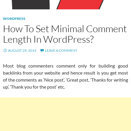
WORDPRESS
How To Set Minimal Comment
Length In WordPress?
AUGUST 29, 2014
LEAVE A COMMENT
Most blog commenters comment only for building good
backlinks from your website and hence result is you get most
of the comments as ‘Nice post’, ‘Great post, ‘Thanks for writing
up’, ‘Thank you for the post’ etc.