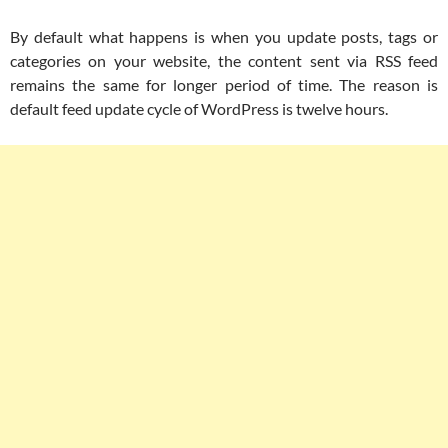
By default what happens is when you update posts, tags or
categories on your website, the content sent via RSS feed
remains the same for longer period of time. The reason is
default feed update cycle of WordPress is twelve hours.