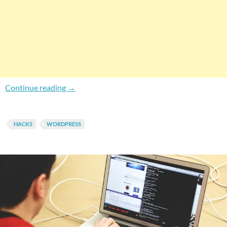
How To Force Instant RSS Feed Update in Wo
Continue reading
→
HACKS
WORDPRESS