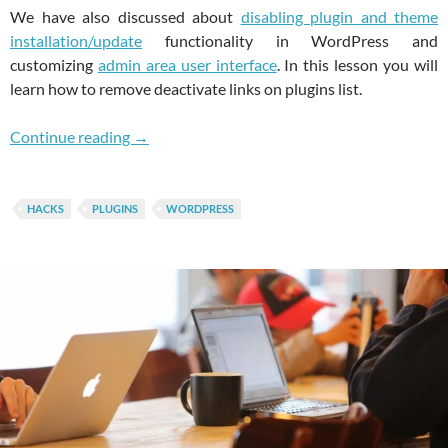
We have also discussed about
disabling plugin and theme
installation/update
functionality in WordPress and
customizing
admin area user interface
. In this lesson you will
learn how to remove deactivate links on plugins list.
Prevent Your Clients From Deactivating Plug
Continue reading
→
HACKS
PLUGINS
WORDPRESS