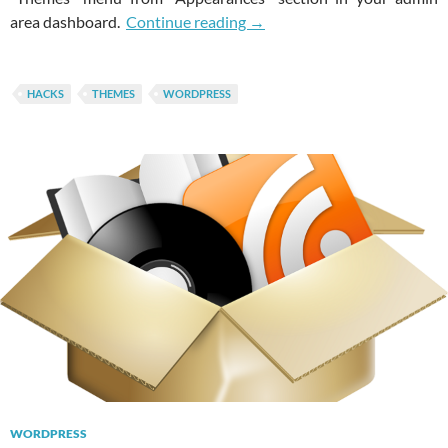
Easily Disable Theme Chang
area dashboard.
Continue reading
→
HACKS
THEMES
WORDPRESS
WORDPRESS