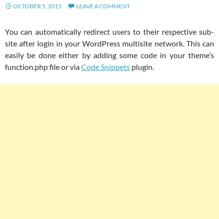
OCTOBER 5, 2015
LEAVE A COMMENT
You can automatically redirect users to their respective sub-
site after login in your WordPress multisite network. This can
easily be done either by adding some code in your theme’s
function.php file or via
Code Snippets
plugin.