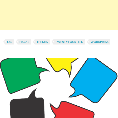
CSS
HACKS
THEMES
TWENTY FOURTEEN
WORDPRESS