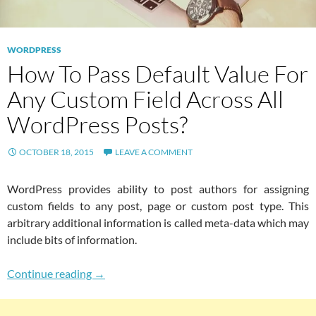
WORDPRESS
How To Pass Default Value For
Any Custom Field Across All
WordPress Posts?
OCTOBER 18, 2015
LEAVE A COMMENT
WordPress provides ability to post authors for assigning
custom fields to any post, page or custom post type. This
arbitrary additional information is called meta-data which may
include bits of information.
How To Pass Default Value For Any Custom Fi
Continue reading
→