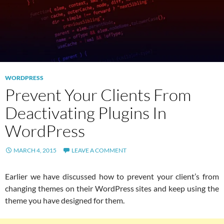
WORDPRESS
Prevent Your Clients From
Deactivating Plugins In
WordPress
MARCH 4, 2015
LEAVE A COMMENT
Earlier we have discussed how to prevent your client’s from
changing themes on their WordPress sites and keep using the
theme you have designed for them.