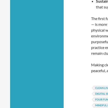
Sustai
that su
The first 
— is more t
physical w
environmen
purposeful
practice e
remain clu
Making cle
peaceful,
CLEAN LI
DIGITAL 
FOUR FU
MINDFUL 