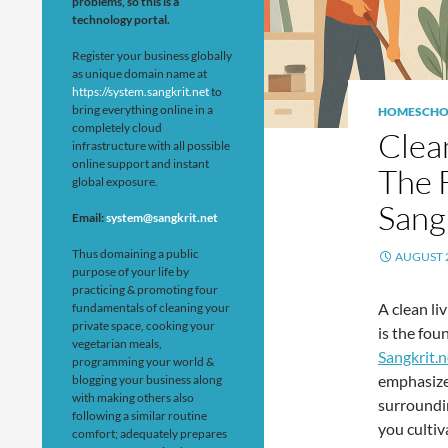
problems, so this is a
technology portal.
Register your business globally
as unique domain name at
https://system.sangkrit.net
to
bring everything online in a
HOMESCHO
completely cloud
Clea
infrastructure with all possible
online support and instant
The 
global exposure.
Sang
Email:
system@sangkrit.net
Thus domaining a public
AUGUST 2
purpose of your life by
practicing & promoting four
A clean li
fundamentals of cleaning your
private space, cooking your
is the fou
vegetarian meals,
Sangkrit.n
programming your world &
emphasizes
blogging your business along
with making others also
surroundin
following a similar routine
you cultiva
comfort; adequately prepares