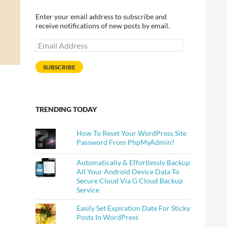
Enter your email address to subscribe and
receive notifications of new posts by email.
Email
Address
SUBSCRIBE
TRENDING TODAY
How To Reset Your WordPress Site
Password From PhpMyAdmin?
Automatically & Effortlessly Backup
All Your Android Device Data To
Secure Cloud Via G Cloud Backup
Service
Easily Set Expiration Date For Sticky
Posts In WordPress