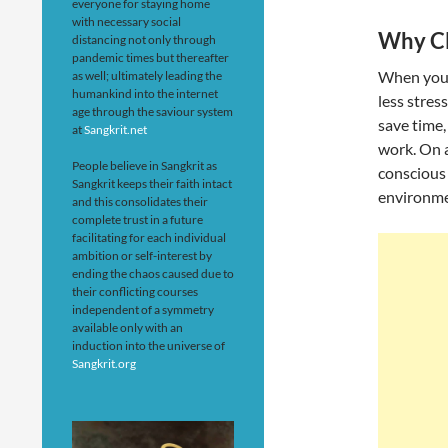
everyone for staying home
with necessary social
Why Cl
distancing not only through
pandemic times but thereafter
When your
as well; ultimately leading the
humankind into the internet
less stres
age through the saviour system
save time,
at
Sangkrit.net
work. On a
People believe in Sangkrit as
conscious 
Sangkrit keeps their faith intact
environme
and this consolidates their
complete trust in a future
facilitating for each individual
ambition or self-interest by
ending the chaos caused due to
their conflicting courses
independent of a symmetry
available only with an
induction into the universe of
Sangkrit.org