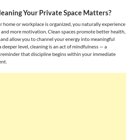
eaning Your Private Space Matters?
 home or workplace is organized, you naturally experience
s and more motivation. Clean spaces promote better health,
 and allow you to channel your energy into meaningful
 deeper level, cleaning is an act of mindfulness — a
reminder that discipline begins within your immediate
nt.