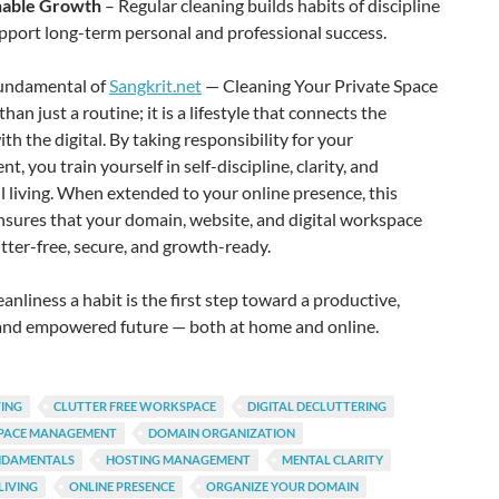
nable Growth
– Regular cleaning builds habits of discipline
pport long-term personal and professional success.
fundamental of
Sangkrit.net
— Cleaning Your Private Space
han just a routine; it is a lifestyle that connects the
ith the digital. By taking responsibility for your
t, you train yourself in self-discipline, clarity, and
 living. When extended to your online presence, this
nsures that your domain, website, and digital workspace
tter-free, secure, and growth-ready.
anliness a habit is the first step toward a productive,
 and empowered future — both at home and online.
VING
CLUTTER FREE WORKSPACE
DIGITAL DECLUTTERING
SPACE MANAGEMENT
DOMAIN ORGANIZATION
NDAMENTALS
HOSTING MANAGEMENT
MENTAL CLARITY
LIVING
ONLINE PRESENCE
ORGANIZE YOUR DOMAIN