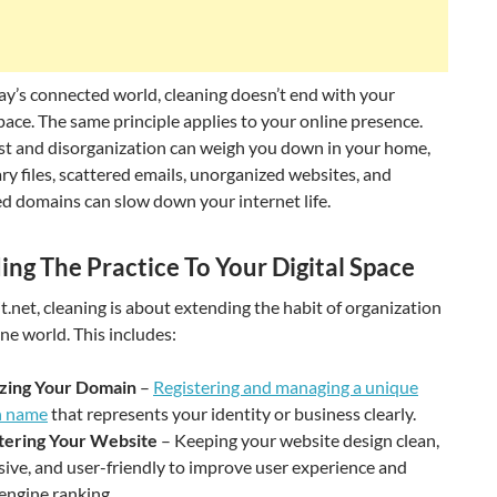
ay’s connected world, cleaning doesn’t end with your
pace. The same principle applies to your online presence.
ust and disorganization can weigh you down in your home,
y files, scattered emails, unorganized websites, and
 domains can slow down your internet life.
ing The Practice To Your Digital Space
t.net, cleaning is about extending the habit of organization
ine world. This includes:
zing Your Domain
–
Registering and managing a unique
n name
that represents your identity or business clearly.
tering Your Website
– Keeping your website design clean,
ive, and user-friendly to improve user experience and
engine ranking.