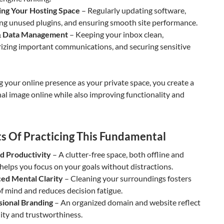
ng Your Hosting Space
– Regularly updating software,
ng unused plugins, and ensuring smooth site performance.
& Data Management
– Keeping your inbox clean,
izing important communications, and securing sensitive
g your online presence as your private space, you create a
al image online while also improving functionality and
ts Of Practicing This Fundamental
d Productivity
– A clutter-free space, both offline and
 helps you focus on your goals without distractions.
ed Mental Clarity
– Cleaning your surroundings fosters
f mind and reduces decision fatigue.
sional Branding
– An organized domain and website reflect
lity and trustworthiness.