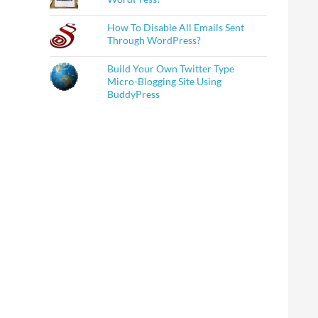
How To Disable All Emails Sent
Through WordPress?
Build Your Own Twitter Type
Micro-Blogging Site Using
BuddyPress