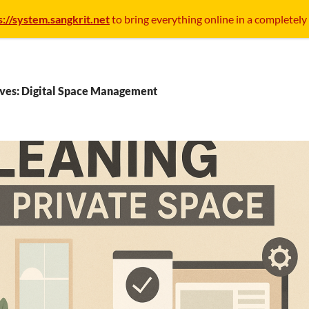
s://system.sangkrit.net
to bring everything online in a completely
ives: Digital Space Management