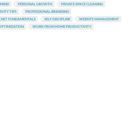
 MIND
PERSONAL GROWTH
PRIVATE SPACE CLEANING
VITY TIPS
PROFESSIONAL BRANDING
T.NET FUNDAMENTALS
SELF DISCIPLINE
WEBSITE MANAGEMENT
OPTIMIZATION
WORK FROM HOME PRODUCTIVITY