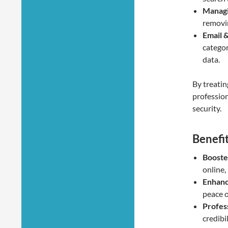
Managi
removi
Email 
categor
data.
By treatin
profession
security.
Benefi
Booste
online,
Enhanc
peace o
Profes
credibi