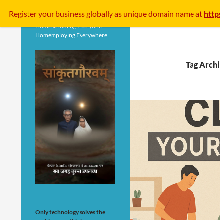
Search
Register your business
globally
as unique domain name at
http
Homeschooling Everyone
Homemploying Everywhere
Tag Arch
Only technology solves the