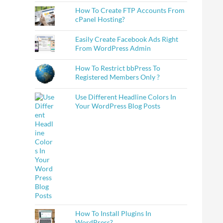
How To Create FTP Accounts From
cPanel Hosting?
Easily Create Facebook Ads Right
From WordPress Admin
How To Restrict bbPress To
Registered Members Only ?
Use Different Headline Colors In
Your WordPress Blog Posts
How To Install Plugins In
WordPress?