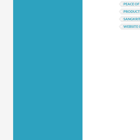
PEACE OF
PRODUCTI
SANGKRI
WEBSITE 