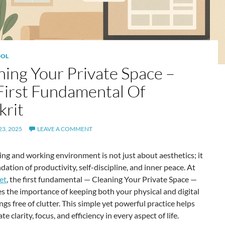
OL
ning Your Private Space –
First Fundamental Of
krit
3, 2025
LEAVE A COMMENT
ving and working environment is not just about aesthetics; it
ndation of productivity, self-discipline, and inner peace. At
et
, the first fundamental — Cleaning Your Private Space —
 the importance of keeping both your physical and digital
gs free of clutter. This simple yet powerful practice helps
te clarity, focus, and efficiency in every aspect of life.