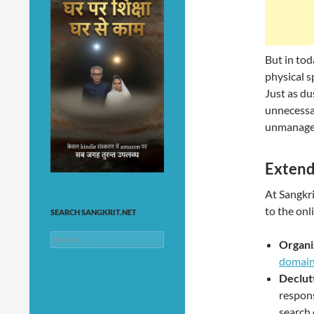
But in tod
physical s
Just as d
unnecessar
unmanaged
Extend
At Sangkri
to the onl
SEARCH SANGKRIT.NET
Search
Organi
for:
domai
Declut
respons
search 