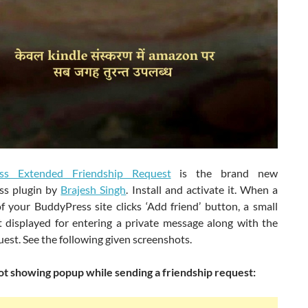
ss Extended Friendship Request
is the brand new
ss plugin by
Brajesh Singh
. Install and activate it. When a
 your BuddyPress site clicks ‘Add friend’ button, a small
 displayed for entering a private message along with the
uest. See the following given screenshots.
t showing popup while sending a friendship request: