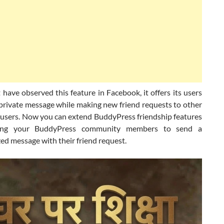
have observed this feature in Facebook, it offers its users
 private message while making new friend requests to other
users. Now you can extend BuddyPress friendship features
ing your BuddyPress community members to send a
ed message with their friend request.