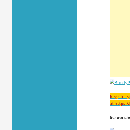
Register 
at
https:/
Screensho