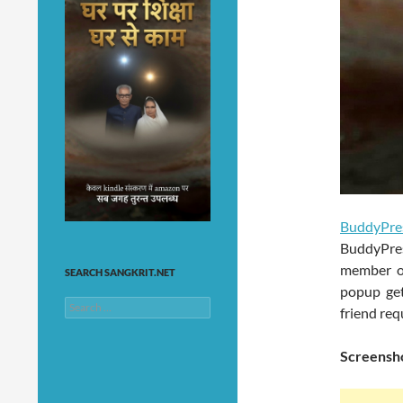
BuddyPre
BuddyPre
member of
SEARCH SANGKRIT.NET
popup get
Search
friend req
for:
Screensho