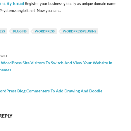
s By Email
Register your business globally as unique domain name
://system.sangkrit.net Now you can...
ESS
PLUGINS
WORDPRESS
WORDPRESSPLUGINS
POST
ation
 WordPress Site Visitors To Switch And View Your Website In
Themes
ordPress Blog Commenters To Add Drawing And Doodle
REPLY