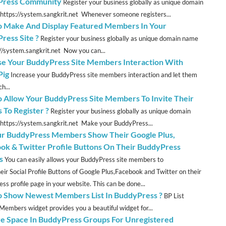
Press Community
Register your business globally as unique domain
https://system.sangkrit.net Whenever someone registers...
 Make And Display Featured Members In Your
ress Site ?
Register your business globally as unique domain name
://system.sangkrit.net Now you can...
se Your BuddyPress Site Members Interaction With
Pig
Increase your BuddyPress site members interaction and let them
h...
 Allow Your BuddyPress Site Members To Invite Their
 To Register ?
Register your business globally as unique domain
https://system.sangkrit.net Make your BuddyPress...
ur BuddyPress Members Show Their Google Plus,
ok & Twitter Profile Buttons On Their BuddyPress
s
You can easily allows your BuddyPress site members to
eir Social Profile Buttons of Google Plus,Facebook and Twitter on their
ss profile page in your website. This can be done...
 Show Newest Members List In BuddyPress ?
BP List
embers widget provides you a beautiful widget for...
e Space In BuddyPress Groups For Unregistered