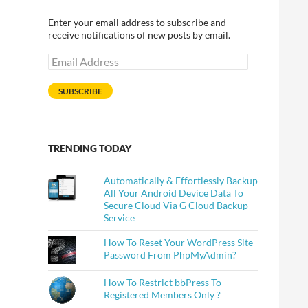
Enter your email address to subscribe and
receive notifications of new posts by email.
Email
Address
SUBSCRIBE
TRENDING TODAY
Automatically & Effortlessly Backup
All Your Android Device Data To
Secure Cloud Via G Cloud Backup
Service
How To Reset Your WordPress Site
Password From PhpMyAdmin?
How To Restrict bbPress To
Registered Members Only ?