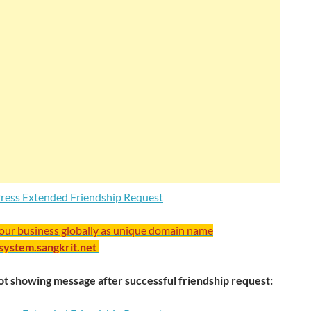
your business globally as unique domain name
/system.sangkrit.net
t showing message after successful friendship request: