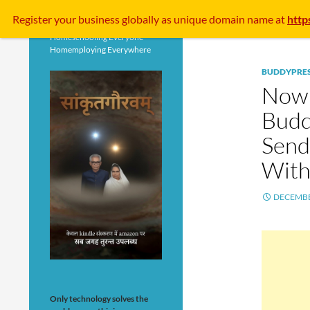
Search
Register your business
globally
as unique domain name at
http
Homeschooling Everyone
Homemploying Everywhere
BUDDYPRE
Now 
Budd
Send
With
DECEMBE
Only technology solves the