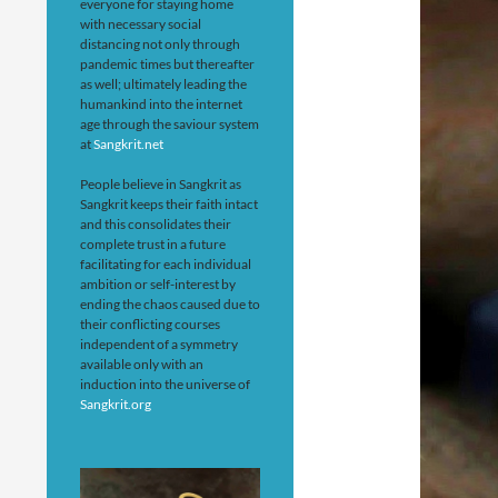
everyone for staying home
with necessary social
distancing not only through
pandemic times but thereafter
as well; ultimately leading the
humankind into the internet
age through the saviour system
at
Sangkrit.net
People believe in Sangkrit as
Sangkrit keeps their faith intact
and this consolidates their
complete trust in a future
facilitating for each individual
ambition or self-interest by
ending the chaos caused due to
their conflicting courses
independent of a symmetry
available only with an
induction into the universe of
Sangkrit.org