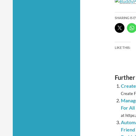
SHARING IS 
LIKE THIS:
Further
Create
Create F
Manage
For Al
at https
Automa
Friend