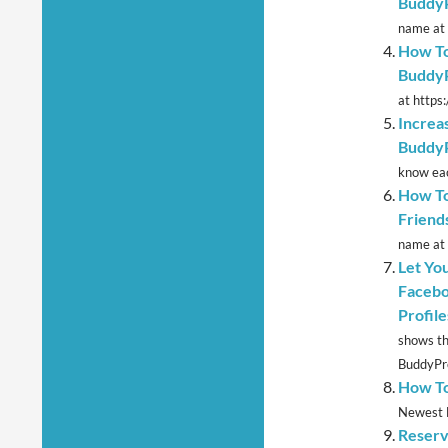
Buddy
name at 
How To
BuddyP
at https
Increa
Buddy
know eac
How To
Friends
name at 
Let Yo
Facebo
Profile
shows th
BuddyPre
How To
Newest M
Reserv