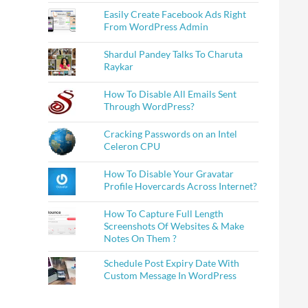
Easily Create Facebook Ads Right
From WordPress Admin
Shardul Pandey Talks To Charuta
Raykar
How To Disable All Emails Sent
Through WordPress?
Cracking Passwords on an Intel
Celeron CPU
How To Disable Your Gravatar
Profile Hovercards Across Internet?
How To Capture Full Length
Screenshots Of Websites & Make
Notes On Them ?
Schedule Post Expiry Date With
Custom Message In WordPress