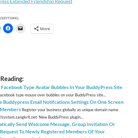
EVERYTHING:
More
 Reading:
 Facebook Type Avatar Bubbles In Your BuddyPress Site
acebook type mouse over bubbles on your BuddyPress site...
 Buddypress Email Notifcations Settings On One Screen
l Members
Register your business globally as unique domain name
://system.sangkrit.net New BuddyPress plugin...
tically Send Welcome Message, Group Invitation Or
 Request To Newly Registered Members Of Your