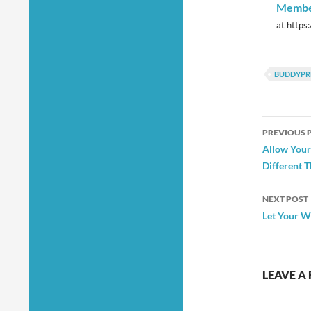
Member
at https
BUDDYPR
Post
PREVIOUS 
navig
Allow Your
Different 
NEXT POST
Let Your W
LEAVE A 