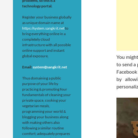
problems, so this is a
technology portal.
Register your business globally
as unique domain name at
https://system.sangkrit.net
to
bring everything online in a
completely cloud
infrastructure with all possible
online support and instant
global exposure.
You might 
to send a
Email:
system@sangkrit.net
Facebook 
Thus domaining a public
by allow
purpose of your life by
personaliz
practicing & promoting four
fundamentals of cleaning your
private space, cooking your
vegetarian meals,
programming your world &
blogging your business along
with making others also
following a similar routine
comfort; adequately prepares