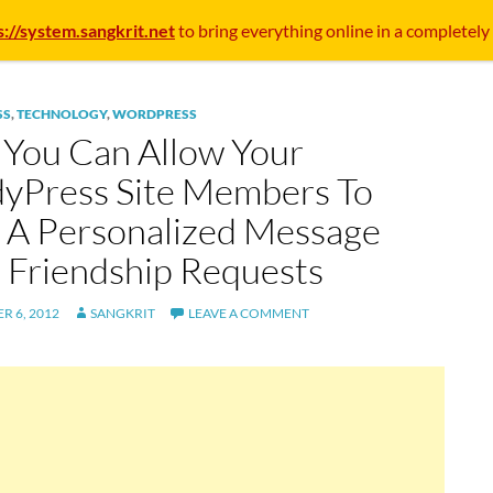
s://system.sangkrit.net
to bring everything online in a completely
SS
,
TECHNOLOGY
,
WORDPRESS
You Can Allow Your
yPress Site Members To
 A Personalized Message
 Friendship Requests
R 6, 2012
SANGKRIT
LEAVE A COMMENT