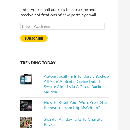
Enter your email address to subscribe and
receive notifications of new posts by email.
Email
Address
SUBSCRIBE
TRENDING TODAY
Automatically & Effortlessly Backup
All Your Android Device Data To
Secure Cloud Via G Cloud Backup
Service
How To Reset Your WordPress Site
Password From PhpMyAdmin?
Shardul Pandey Talks To Charuta
Raykar