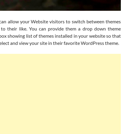
an allow your Website visitors to switch between themes
 to their like. You can provide them a drop down theme
box showing list of themes installed in your website so that
elect and view your site in their favorite WordPress theme.