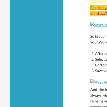
Register 
at
https:/
So first of
your WordP
After a
Select 
Bottom
Save yo
And the be
always vi
remains vi
theme doe