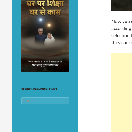
Now you c
according
selection 
they can s
SEARCH SANGKRIT.NET
Search
for: