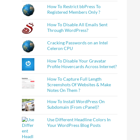
How To Restrict bbPress To
Registered Members Only ?
How To Disable All Emails Sent
Through WordPress?
Cracking Passwords on an Intel
Celeron CPU
How To Disable Your Gravatar
Profile Hovercards Across Internet?
How To Capture Full Length
Screenshots Of Websites & Make
Notes On Them ?
How To Install WordPress On
Subdomain (From cPanel)?
Use Different Headline Colors In
Your WordPress Blog Posts