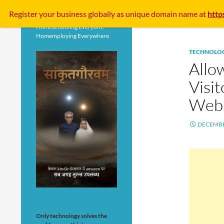
Search
Register your business
globally
as unique domain name at
http
Homeschooling Everyone
Homemploying Everywhere
TECHNOLO
Allo
Visi
Webs
DECEMBE
Only technology solves the