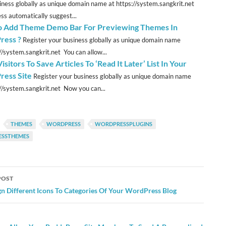
iness globally as unique domain name at https://system.sangkrit.net
s automatically suggest...
 Add Theme Demo Bar For Previewing Themes In
ress ?
Register your business globally as unique domain name
://system.sangkrit.net You can allow...
isitors To Save Articles To ‘Read It Later’ List In Your
ess Site
Register your business globally as unique domain name
://system.sangkrit.net Now you can...
THEMES
WORDPRESS
WORDPRESSPLUGINS
SSTHEMES
POST
ation
gn Different Icons To Categories Of Your WordPress Blog