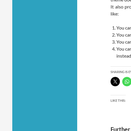
It also p
like:
You can
You ca
You can
You can
instea
SHARING IS 
LIKE THIS:
Further