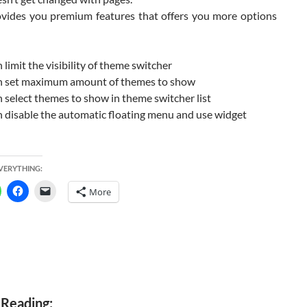
rovides you premium features that offers you more options
 limit the visibility of theme switcher
n set maximum amount of themes to show
 select themes to show in theme switcher list
 disable the automatic floating menu and use widget
d
EVERYTHING:
More
 Reading: