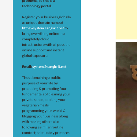
problems, so this is a
technology portal.
Register your business globally
as unique domain name at
https://system.sangkrit.net
to
bring everything online in a
completely cloud
infrastructure with all possible
online support and instant
global exposure.
Email:
system@sangkrit.net
Thus domaining a public
purpose of your life by
practicing & promoting four
fundamentals of cleaning your
private space, cooking your
vegetarian meals,
programming your world &
blogging your business along
with making others also
following a similar routine
comfort; adequately prepares