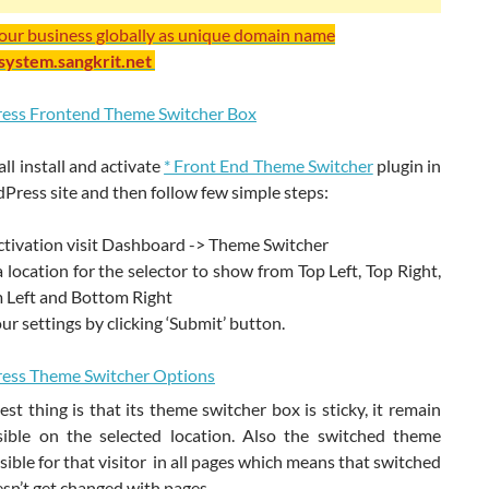
your business globally as unique domain name
/system.sangkrit.net
 all install and activate
* Front End Theme Switcher
plugin in
ress site and then follow few simple steps:
ctivation visit Dashboard -> Theme Switcher
a location for the selector to show from Top Left, Top Right,
 Left and Bottom Right
ur settings by clicking ‘Submit’ button.
st thing is that its theme switcher box is sticky, it remain
sible on the selected location. Also the switched theme
sible for that visitor in all pages which means that switched
sn’t get changed with pages.