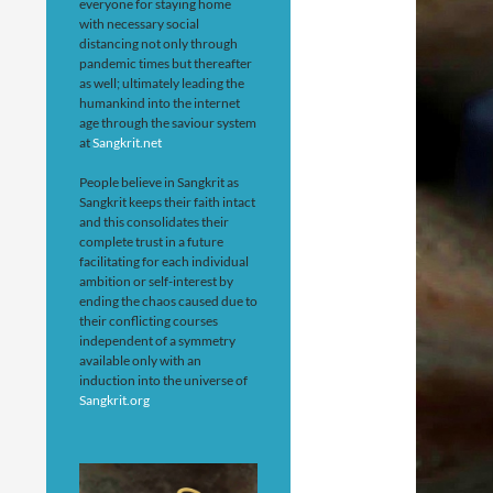
everyone for staying home
with necessary social
distancing not only through
pandemic times but thereafter
as well; ultimately leading the
humankind into the internet
age through the saviour system
at
Sangkrit.net
People believe in Sangkrit as
Sangkrit keeps their faith intact
and this consolidates their
complete trust in a future
facilitating for each individual
ambition or self-interest by
ending the chaos caused due to
their conflicting courses
independent of a symmetry
available only with an
induction into the universe of
Sangkrit.org