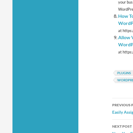
your bus
WordPres
How To
WordP
at https
Allow V
WordPr
at https
PLUGINS
WORDPRE
Post
PREVIOUS 
navig
Easily Assi
NEXT POST