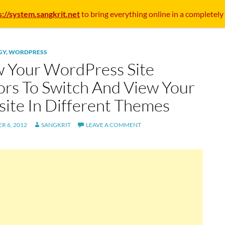
s://system.sangkrit.net
to bring everything online in a completely
GY
,
WORDPRESS
w Your WordPress Site
tors To Switch And View Your
ite In Different Themes
R 6, 2012
SANGKRIT
LEAVE A COMMENT