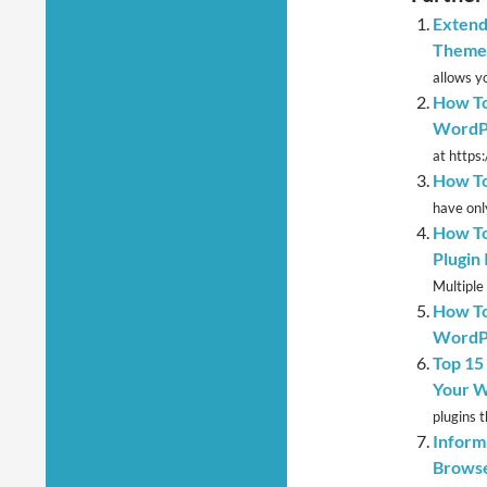
Extend
Theme
allows yo
How To
WordP
at https
How To
have onl
How To
Plugin
Multiple
How To
WordP
Top 15
Your W
plugins t
Inform
Browse