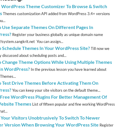
 WordPress Theme Customizer To Browse & Switch
s
Themes customization API added from WordPress 3.4+ versions
u...
 Use Separate Themes On Different Pages In
ress?
Register your business globally as unique domain name
://system.sangkrit.net You can assign...
 Schedule Themes In Your WordPress Site?
Till now we
y discussed about scheduling posts and...
 Change Theme Options While Using Multiple Themes
 In WordPress?
In the previous lesson you have learned about
 Themes...
 Test Drive Themes Before Activating Them On
ress?
You can keep your site visitors on the default theme...
 Free WordPress Plugins For Better Management Of
ebsite Themes
List of fifteen popular and fine working WordPress
hat...
 Your Visitors Unobtrusively To Switch To Newer
r Version When Browsing Your WordPress Site
Register