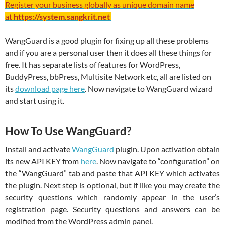
Register your business globally as unique domain name
at
https://system.sangkrit.net
WangGuard is a good plugin for fixing up all these problems
and if you are a personal user then it does all these things for
free. It has separate lists of features for WordPress,
BuddyPress, bbPress, Multisite Network etc, all are listed on
its
download page here
. Now navigate to WangGuard wizard
and start using it.
How To Use WangGuard?
Install and activate
WangGuard
plugin. Upon activation obtain
its new API KEY from
here
. Now navigate to “configuration” on
the “WangGuard” tab and paste that API KEY which activates
the plugin. Next step is optional, but if like you may create the
security questions which randomly appear in the user’s
registration page. Security questions and answers can be
modified from the WordPress admin panel.