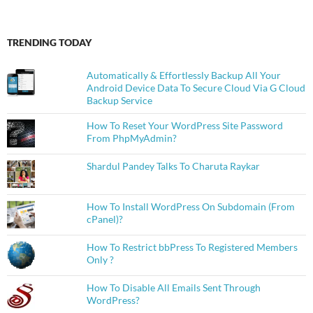
TRENDING TODAY
Automatically & Effortlessly Backup All Your
Android Device Data To Secure Cloud Via G Cloud
Backup Service
How To Reset Your WordPress Site Password
From PhpMyAdmin?
Shardul Pandey Talks To Charuta Raykar
How To Install WordPress On Subdomain (From
cPanel)?
How To Restrict bbPress To Registered Members
Only ?
How To Disable All Emails Sent Through
WordPress?