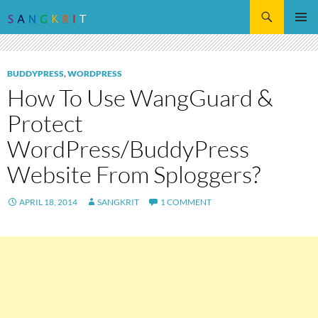
Search
SKIP
Pri
TO
CONTENT
Me
BUDDYPRESS
,
WORDPRESS
How To Use WangGuard &
Protect
WordPress/BuddyPress
Website From Sploggers?
APRIL 18, 2014
SANGKRIT
1 COMMENT