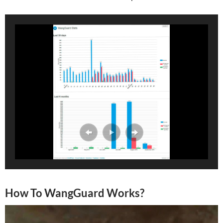
How To WangGuard Works?