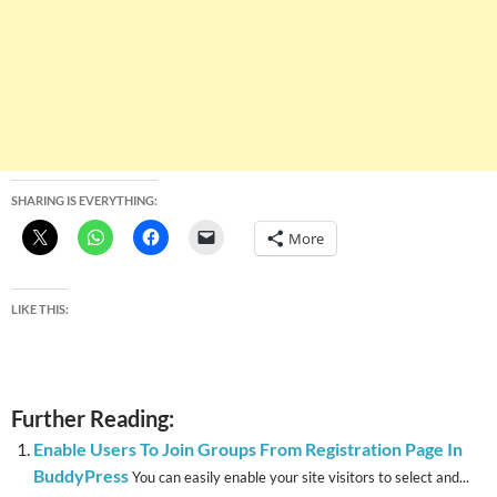
SHARING IS EVERYTHING:
More
LIKE THIS:
Further Reading:
Enable Users To Join Groups From Registration Page In
BuddyPress
You can easily enable your site visitors to select and...