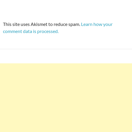
This site uses Akismet to reduce spam.
Learn how your
comment data is processed.