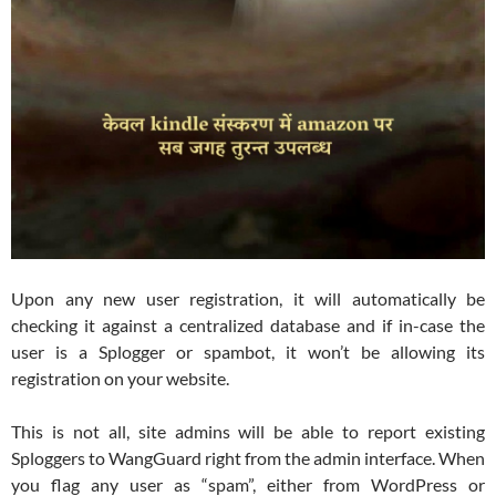
Upon any new user registration, it will automatically be
checking it against a centralized database and if in-case the
user is a Splogger or spambot, it won’t be allowing its
registration on your website.
This is not all, site admins will be able to report existing
Sploggers to WangGuard right from the admin interface. When
you flag any user as “spam”, either from WordPress or