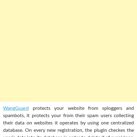
WangGuard
protects your website from sploggers and
spambots, it protects your from their spam users collecting
their data on websites it operates by using one centralized
database. On every new registration, the plugin checkes the