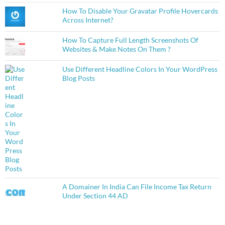
How To Disable Your Gravatar Profile Hovercards
Across Internet?
How To Capture Full Length Screenshots Of
Websites & Make Notes On Them ?
Use Different Headline Colors In Your WordPress
Blog Posts
A Domainer In India Can File Income Tax Return
Under Section 44 AD