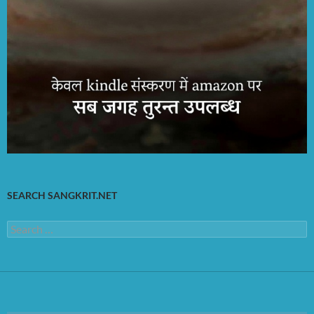
SEARCH SANGKRIT.NET
Search
for: