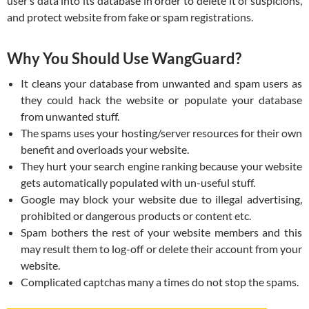
user’s data into its database in order to delete it of suspicions,
and protect website from fake or spam registrations.
Why You Should Use WangGuard?
It cleans your database from unwanted and spam users as
they could hack the website or populate your database
from unwanted stuff.
The spams uses your hosting/server resources for their own
benefit and overloads your website.
They hurt your search engine ranking because your website
gets automatically populated with un-useful stuff.
Google may block your website due to illegal advertising,
prohibited or dangerous products or content etc.
Spam bothers the rest of your website members and this
may result them to log-off or delete their account from your
website.
Complicated captchas many a times do not stop the spams.