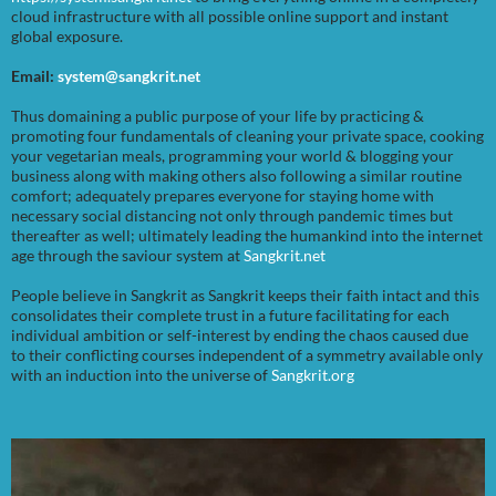
cloud infrastructure with all possible online support and instant
global exposure.
Email:
system@sangkrit.net
Thus domaining a public purpose of your life by practicing &
promoting four fundamentals of cleaning your private space, cooking
your vegetarian meals, programming your world & blogging your
business along with making others also following a similar routine
comfort; adequately prepares everyone for staying home with
necessary social distancing not only through pandemic times but
thereafter as well; ultimately leading the humankind into the internet
age through the saviour system at
Sangkrit.net
People believe in Sangkrit as Sangkrit keeps their faith intact and this
consolidates their complete trust in a future facilitating for each
individual ambition or self-interest by ending the chaos caused due
to their conflicting courses independent of a symmetry available only
with an induction into the universe of
Sangkrit.org