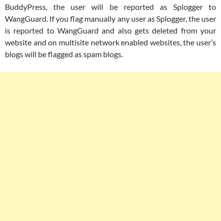
BuddyPress, the user will be reported as Splogger to
WangGuard. If you flag manually any user as Splogger, the user
is reported to WangGuard and also gets deleted from your
website and on multisite network enabled websites, the user’s
blogs will be flagged as spam blogs.