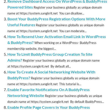
Remove Dashboard Access On WordPress & BuddyPress
Powered Sites
Register your business globally as unique domain
name at https://system.sangkrit.net You can disallow...
Boost Your BuddyPress Registration Options With More
Useful Features
Register your business globally as unique domain
name at https://system.sangkrit.net You can moderate...
How To Resend User Activation Email Link In WordPress
& BuddyPress?
When working on a WordPress- BuddyPress
membership website, the biggest...
How To Limit BuddyPress Group Creation To Site
Admins?
Register your business globally as unique domain name
at https://system.sangkrit.net By default all...
How To Create A Social Networking Website With
BuddyPress?
Register your business globally as unique domain
name at https://system.sangkrit.net This tutorial is...
Enable Favorite Notifications On A BuddyPress
Networking Website
Register your business globally as unique
domain name at https://system.sangkrit.net By default BuddyPress...
Enable Profile Page Covers In Your BuddyPress