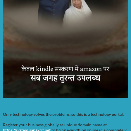
Only technology solves the problems, so this is a technology portal.
Register your business globally as unique domain name at
https://system.sangkrit.net
to bring everything online in a completely