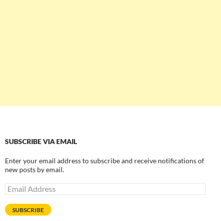
SUBSCRIBE VIA EMAIL
Enter your email address to subscribe and receive notifications of
new posts by email.
Email
Address
SUBSCRIBE