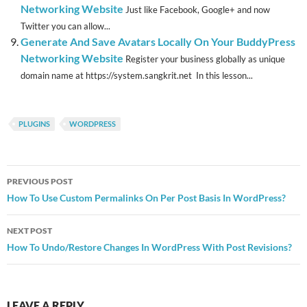
Networking Website
Just like Facebook, Google+ and now
Twitter you can allow...
Generate And Save Avatars Locally On Your BuddyPress
Networking Website
Register your business globally as unique
domain name at https://system.sangkrit.net In this lesson...
PLUGINS
WORDPRESS
Post
PREVIOUS POST
navigation
How To Use Custom Permalinks On Per Post Basis In WordPress?
NEXT POST
How To Undo/Restore Changes In WordPress With Post Revisions?
LEAVE A REPLY