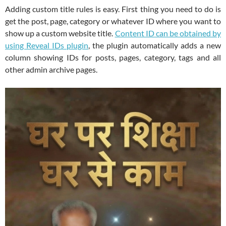
Adding custom title rules is easy. First thing you need to do is
get the post, page, category or whatever ID where you want to
show up a custom website title.
Content ID can be obtained by
using Reveal IDs plugin
, the plugin automatically adds a new
column showing IDs for posts, pages, category, tags and all
other admin archive pages.