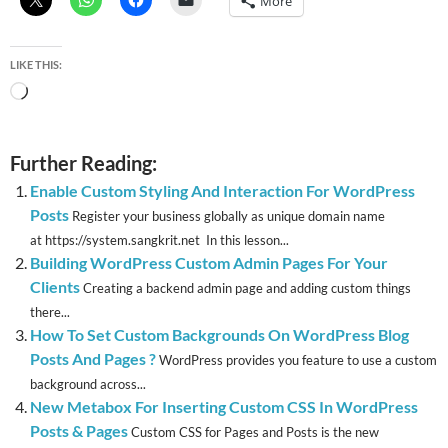
More
LIKE THIS:
Loading…
Further Reading:
Enable Custom Styling And Interaction For WordPress
Posts
Register your business globally as unique domain name
at https://system.sangkrit.net In this lesson...
Building WordPress Custom Admin Pages For Your
Clients
Creating a backend admin page and adding custom things
there...
How To Set Custom Backgrounds On WordPress Blog
Posts And Pages ?
WordPress provides you feature to use a custom
background across...
New Metabox For Inserting Custom CSS In WordPress
Posts & Pages
Custom CSS for Pages and Posts is the new