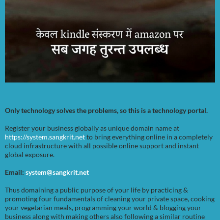
Only technology solves the problems, so this is a technology portal.
Register your business globally as unique domain name at
https://system.sangkrit.net
to bring everything online in a completely
cloud infrastructure with all possible online support and instant
global exposure.
Email:
system@sangkrit.net
Thus domaining a public purpose of your life by practicing &
promoting four fundamentals of cleaning your private space, cooking
your vegetarian meals, programming your world & blogging your
business along with making others also following a similar routine