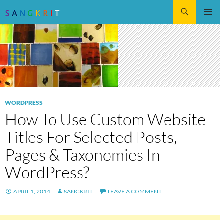
Search
SKIP
Pri
TO
CONTENT
Me
WORDPRESS
How To Use Custom Website
Titles For Selected Posts,
Pages & Taxonomies In
WordPress?
APRIL 1, 2014
SANGKRIT
LEAVE A COMMENT