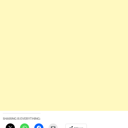
SHARING IS EVERYTHING: