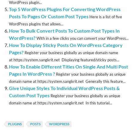
WordPress plugin...
Top 5 WordPress Plugins For Converting WordPress
Posts To Pages Or Custom Post Types
Here is a list of five
WordPress plugins that allows...
How To Bulk Convert Posts To Custom Post Types In
WordPress?
With in a few clicks you can convert your WordPress...
How To Display Sticky Posts On WordPress Category
Pages?
Register your business globally as unique domain name
at https://system.sangkrit.net Displaying featured/sticky posts...
How To Enable Different Titles On Single And Multi Post
Pages In WordPress ?
Register your business globally as unique
domain name at https://system.sangkrit.net Generally this feature...
Give Unique Styles To Individual WordPress Posts &
Custom Post Types
Register your business globally as unique
domain name at https://system.sangkrit.net In this tutorial...
PLUGINS
POSTS
WORDPRESS