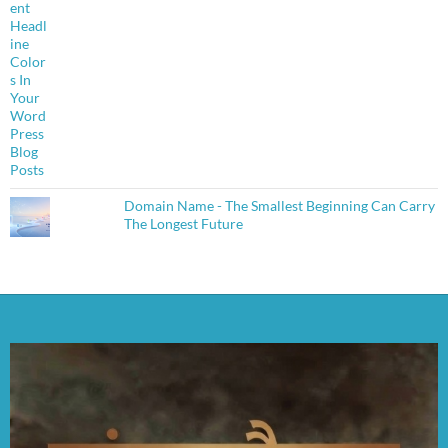
Domain Name - The Smallest Beginning Can Carry
The Longest Future