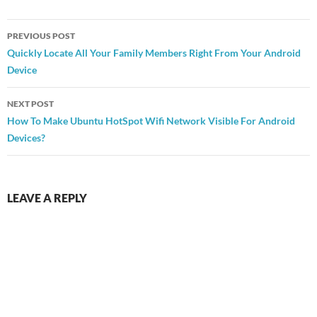
Post
PREVIOUS POST
navigation
Quickly Locate All Your Family Members Right From Your Android
Device
NEXT POST
How To Make Ubuntu HotSpot Wifi Network Visible For Android
Devices?
LEAVE A REPLY