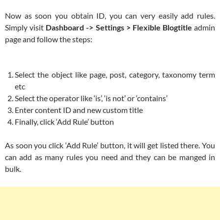
Now as soon you obtain ID, you can very easily add rules.
Simply visit
Dashboard -> Settings > Flexible Blogtitle
admin
page and follow the steps:
Select the object like page, post, category, taxonomy term
etc
Select the operator like ‘is’, ‘is not’ or ‘contains’
Enter content ID and new custom title
Finally, click ‘Add Rule’ button
As soon you click ‘Add Rule’ button, it will get listed there. You
can add as many rules you need and they can be manged in
bulk.