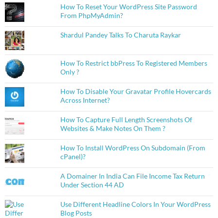
How To Reset Your WordPress Site Password
From PhpMyAdmin?
Shardul Pandey Talks To Charuta Raykar
How To Restrict bbPress To Registered Members
Only ?
How To Disable Your Gravatar Profile Hovercards
Across Internet?
How To Capture Full Length Screenshots Of
Websites & Make Notes On Them ?
How To Install WordPress On Subdomain (From
cPanel)?
A Domainer In India Can File Income Tax Return
Under Section 44 AD
Use Different Headline Colors In Your WordPress
Blog Posts