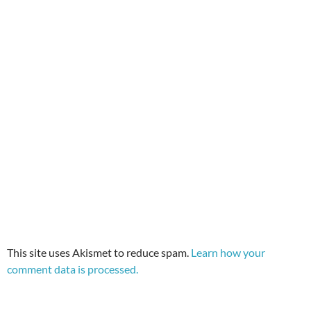
This site uses Akismet to reduce spam.
Learn how your
comment data is processed.