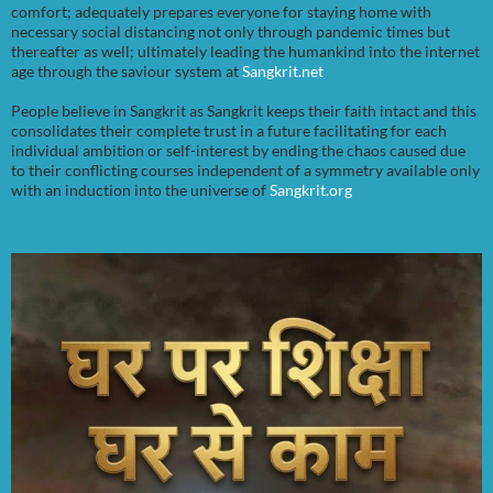
comfort; adequately prepares everyone for staying home with
necessary social distancing not only through pandemic times but
thereafter as well; ultimately leading the humankind into the internet
age through the saviour system at
Sangkrit.net
People believe in Sangkrit as Sangkrit keeps their faith intact and this
consolidates their complete trust in a future facilitating for each
individual ambition or self-interest by ending the chaos caused due
to their conflicting courses independent of a symmetry available only
with an induction into the universe of
Sangkrit.org