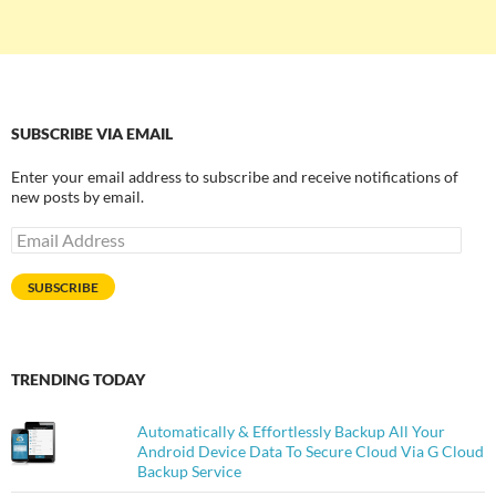
SUBSCRIBE VIA EMAIL
Enter your email address to subscribe and receive notifications of
new posts by email.
Email
Address
SUBSCRIBE
TRENDING TODAY
Automatically & Effortlessly Backup All Your
Android Device Data To Secure Cloud Via G Cloud
Backup Service