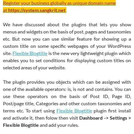
Register your business globally as unique domain name
at
https://system.sangkrit.net
We have discussed about the plugins that lets you show
menus and widgets on the basis of post, pages and taxonomies
etc. But now you can use similar feature for showing up a
custom title on some specific webpages of your WordPress
site.
Flexible Blogtitle
is the new very lightweight plugin which
enables you to set conditions for displaying custom titles on
selected areas of your website.
The plugin provides you objects which can be assigned with
one of the available operators: is, is not and contains. You can
use these operators on the basis of Post ID, Page ID,
Post/page title, Categories and other custom taxonomies and
terms etc. To start using
Flexible Blogtitle
plugin first install
and activate it, then folow then visit
Dashboard -> Settings >
Flexible Blogtitle
and add your rules.