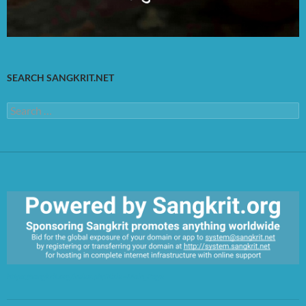
SEARCH SANGKRIT.NET
Search
for:
https://sangkrit.org/index.php?title=Main_Page