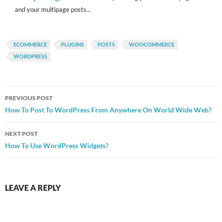
and your multipage posts...
ECOMMERCE
PLUGINS
POSTS
WOOCOMMERCE
WORDPRESS
Post
PREVIOUS POST
navigation
How To Post To WordPress From Anywhere On World Wide Web?
NEXT POST
How To Use WordPress Widgets?
LEAVE A REPLY