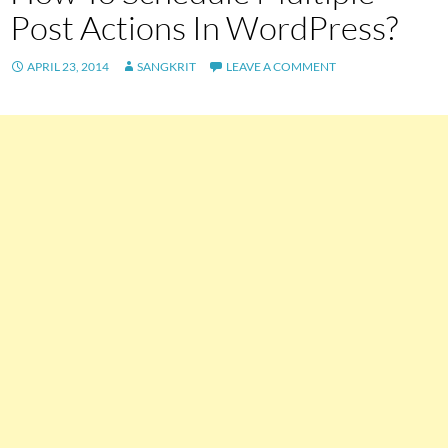
Post Actions In WordPress?
APRIL 23, 2014
SANGKRIT
LEAVE A COMMENT