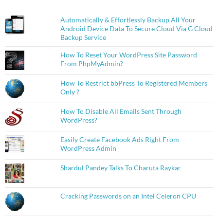
Automatically & Effortlessly Backup All Your
Android Device Data To Secure Cloud Via G Cloud
Backup Service
How To Reset Your WordPress Site Password
From PhpMyAdmin?
How To Restrict bbPress To Registered Members
Only ?
How To Disable All Emails Sent Through
WordPress?
Easily Create Facebook Ads Right From
WordPress Admin
Shardul Pandey Talks To Charuta Raykar
Cracking Passwords on an Intel Celeron CPU