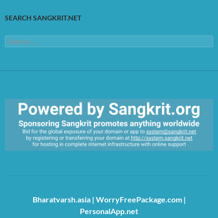
SEARCH SANGKRIT.NET
Search
for:
https://sangkrit.org/index.php?title=Main_Page
Bharatvarsh.asia
|
WorryFreePackage.com
|
PersonalApp.net