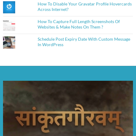
How To Disable Your Gravatar Profile Hovercards
Across Internet?
How To Capture Full Length Screenshots Of
Websites & Make Notes On Them ?
Schedule Post Expiry Date With Custom Message
In WordPress