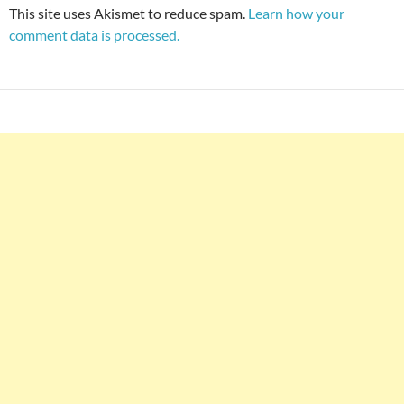
This site uses Akismet to reduce spam.
Learn how your
comment data is processed.