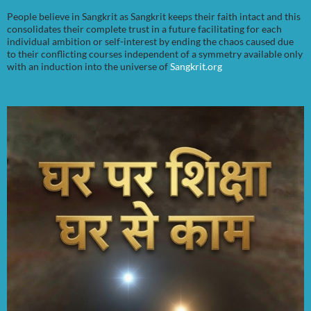
People believe in Sangkrit as Sangkrit keeps their faith intact and this
consolidates their complete trust in a future facilitating for each
individual ambition or self-interest by ending the chaos caused due
to their conflicting courses independent of a symmetry available only
with an induction into the universe of
Sangkrit.org