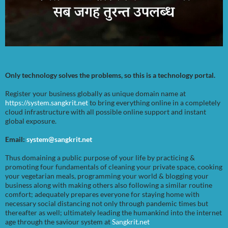
Only technology solves the problems, so this is a technology portal.
Register your business globally as unique domain name at
https://system.sangkrit.net
to bring everything online in a completely
cloud infrastructure with all possible online support and instant
global exposure.
Email:
system@sangkrit.net
Thus domaining a public purpose of your life by practicing &
promoting four fundamentals of cleaning your private space, cooking
your vegetarian meals, programming your world & blogging your
business along with making others also following a similar routine
comfort; adequately prepares everyone for staying home with
necessary social distancing not only through pandemic times but
thereafter as well; ultimately leading the humankind into the internet
age through the saviour system at
Sangkrit.net