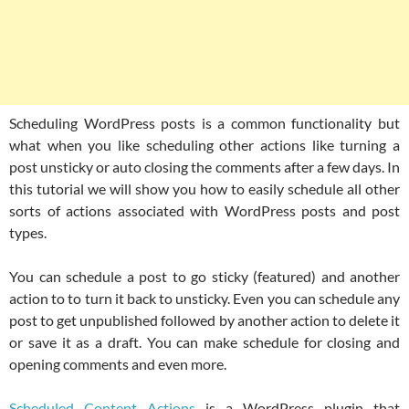
Scheduling WordPress posts is a common functionality but
what when you like scheduling other actions like turning a
post unsticky or auto closing the comments after a few days. In
this tutorial we will show you how to easily schedule all other
sorts of actions associated with WordPress posts and post
types.
You can schedule a post to go sticky (featured) and another
action to to turn it back to unsticky. Even you can schedule any
post to get unpublished followed by another action to delete it
or save it as a draft. You can make schedule for closing and
opening comments and even more.
Scheduled Content Actions
is a WordPress plugin that