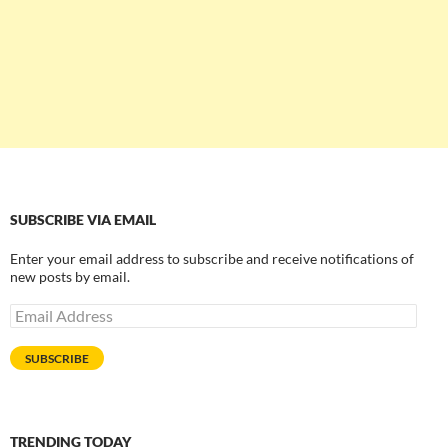
SUBSCRIBE VIA EMAIL
Enter your email address to subscribe and receive notifications of
new posts by email.
Email
Address
SUBSCRIBE
TRENDING TODAY