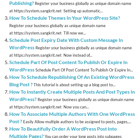
Publishing?
Register your business globally as unique domain name
at https://system.sangkrit.net Setting up automatic...
How To Schedule Themes In Your WordPress Site?
Register your business globally as unique domain name
at https://system.sangkrit.net Till now we...
Schedule Post Expiry Date With Custom Message In
WordPress
Register your business globally as unique domain name
at https://system.sangkrit.net Now instead of...
Schedule Part Of Post Content To Publish Or Expire In
WordPress
Schedule Part Of Post Content To Publish Or Expire In...
How To Schedule Republishing Of An Existing WordPress
Blog Post ?
This tutorial is about setting up a blog post to...
How To Instantly Create Multiple Posts And Post Types In
WordPress?
Register your business globally as unique domain name
at https://system.sangkrit.net Now you can...
How To Associate Multiple Authors With One WordPress
Post ?
Easily Allow multiple authors to be assigned to posts, pages,...
How To Beautifully Order A WordPress Post Into
Multiple Pages?
You can order your long posts into subpages