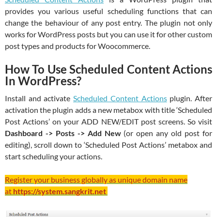
provides you various useful scheduling functions that can
change the behaviour of any post entry. The plugin not only
works for WordPress posts but you can use it for other custom
post types and products for Woocommerce.
How To Use Scheduled Content Actions
In WordPress?
Install and activate
Scheduled Content Actions
plugin. After
activation the plugin adds a new metabox with title ‘Scheduled
Post Actions’ on your ADD NEW/EDIT post screens. So visit
Dashboard -> Posts -> Add New
(or open any old post for
editing), scroll down to ‘Scheduled Post Actions’ metabox and
start scheduling your actions.
Register your business globally as unique domain name
at
https://system.sangkrit.net