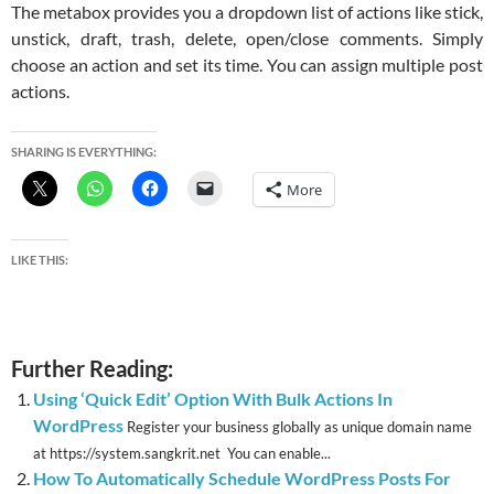
The metabox provides you a dropdown list of actions like stick,
unstick, draft, trash, delete, open/close comments. Simply
choose an action and set its time. You can assign multiple post
actions.
SHARING IS EVERYTHING:
More
LIKE THIS:
Further Reading:
Using ‘Quick Edit’ Option With Bulk Actions In
WordPress
Register your business globally as unique domain name
at https://system.sangkrit.net You can enable...
How To Automatically Schedule WordPress Posts For