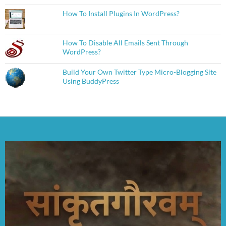
How To Install Plugins In WordPress?
How To Disable All Emails Sent Through
WordPress?
Build Your Own Twitter Type Micro-Blogging Site
Using BuddyPress