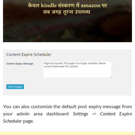
You can also customize the default post expiry message from
your admin area dashboard
Settings -> Content Expire
Scheduler
page.