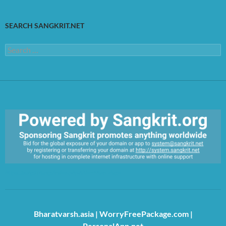
SEARCH SANGKRIT.NET
Search
for:
https://sangkrit.org/index.php?title=Main_Page
Bharatvarsh.asia
|
WorryFreePackage.com
|
PersonalApp.net