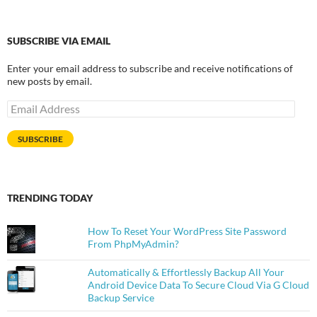
SUBSCRIBE VIA EMAIL
Enter your email address to subscribe and receive notifications of
new posts by email.
Email
Address
SUBSCRIBE
TRENDING TODAY
How To Reset Your WordPress Site Password
From PhpMyAdmin?
Automatically & Effortlessly Backup All Your
Android Device Data To Secure Cloud Via G Cloud
Backup Service