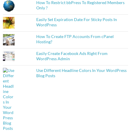
How To Restrict bbPress To Registered Members
Only ?
Easily Set Expiration Date For Sticky Posts In
WordPress
How To Create FTP Accounts From cPanel
Hosting?
Easily Create Facebook Ads Right From
WordPress Admin
Use Different Headline Colors In Your WordPress
Blog Posts