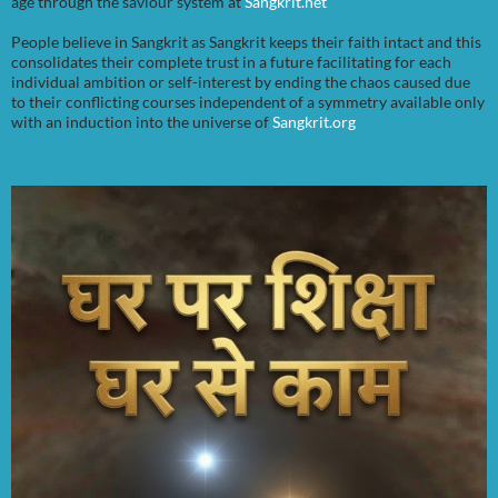
age through the saviour system at
Sangkrit.net
People believe in Sangkrit as Sangkrit keeps their faith intact and this
consolidates their complete trust in a future facilitating for each
individual ambition or self-interest by ending the chaos caused due
to their conflicting courses independent of a symmetry available only
with an induction into the universe of
Sangkrit.org