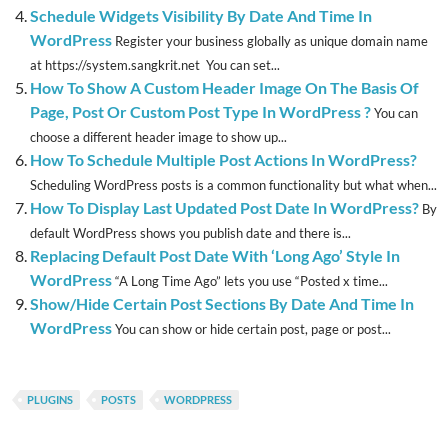
Schedule Widgets Visibility By Date And Time In
WordPress
Register your business globally as unique domain name
at https://system.sangkrit.net You can set...
How To Show A Custom Header Image On The Basis Of
Page, Post Or Custom Post Type In WordPress ?
You can
choose a different header image to show up...
How To Schedule Multiple Post Actions In WordPress?
Scheduling WordPress posts is a common functionality but what when...
How To Display Last Updated Post Date In WordPress?
By
default WordPress shows you publish date and there is...
Replacing Default Post Date With ‘Long Ago’ Style In
WordPress
“A Long Time Ago” lets you use “Posted x time...
Show/Hide Certain Post Sections By Date And Time In
WordPress
You can show or hide certain post, page or post...
PLUGINS
POSTS
WORDPRESS