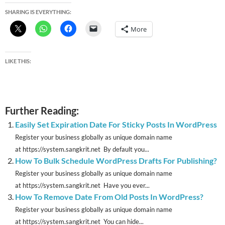
SHARING IS EVERYTHING:
More
LIKE THIS:
Further Reading:
Easily Set Expiration Date For Sticky Posts In WordPress
Register your business globally as unique domain name
at https://system.sangkrit.net By default you...
How To Bulk Schedule WordPress Drafts For Publishing?
Register your business globally as unique domain name
at https://system.sangkrit.net Have you ever...
How To Remove Date From Old Posts In WordPress?
Register your business globally as unique domain name
at https://system.sangkrit.net You can hide...