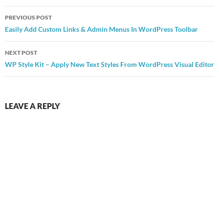
Post
PREVIOUS POST
navigation
Easily Add Custom Links & Admin Menus In WordPress Toolbar
NEXT POST
WP Style Kit – Apply New Text Styles From WordPress Visual Editor
LEAVE A REPLY