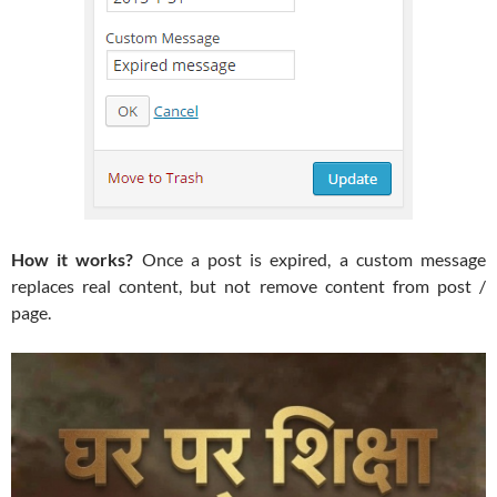
How it works?
Once a post is expired, a custom message
replaces real content, but not remove content from post /
page.