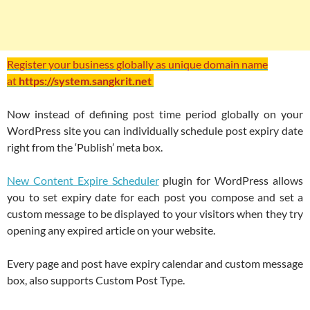
Register your business globally as unique domain name
at
https://system.sangkrit.net
Now instead of defining post time period globally on your
WordPress site you can individually schedule post expiry date
right from the ‘Publish’ meta box.
New Content Expire Scheduler
plugin for WordPress allows
you to set expiry date for each post you compose and set a
custom message to be displayed to your visitors when they try
opening any expired article on your website.
Every page and post have expiry calendar and custom message
box, also supports Custom Post Type.