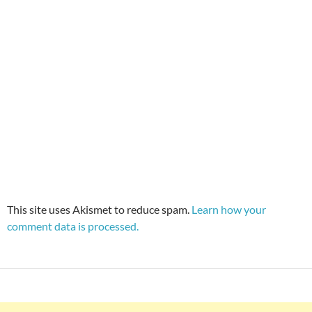
This site uses Akismet to reduce spam.
Learn how your
comment data is processed.