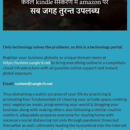
Only technology solves the problems, so this is a technology portal.
Register your business globally as unique domain name at
https://system.sangkrit.net
to bring everything online in a completely
cloud infrastructure with all possible online support and instant
global exposure.
Email:
system@sangkrit.net
Thus domaining a public purpose of your life by practicing &
promoting four fundamentals of cleaning your private space, cooking
your vegetarian meals, programming your world & blogging your
business along with making others also following a similar routine
comfort; adequately prepares everyone for staying home with
necessary social distancing not only through pandemic times but
thereafter as well; ultimately leading the humankind into the internet