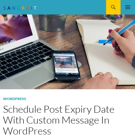
Search
SKIP
Pri
TO
CONTENT
Me
WORDPRESS
Schedule Post Expiry Date
With Custom Message In
WordPress