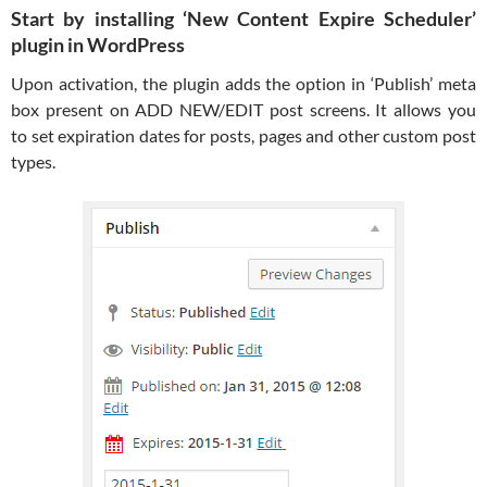
Start by installing ‘New Content Expire Scheduler’
plugin in WordPress
Upon activation, the plugin adds the option in ‘Publish’ meta
box present on ADD NEW/EDIT post screens. It allows you
to set expiration dates for posts, pages and other custom post
types.