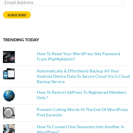
Email
Address
SUBSCRIBE
TRENDING TODAY
How To Reset Your WordPress Site Password
From PhpMyAdmin?
Automatically & Effortlessly Backup All Your
Android Device Data To Secure Cloud Via G Cloud
Backup Service
How To Restrict bbPress To Registered Members
Only ?
Prevent Cutting Words At The End Of WordPress
Post Excerpts
How To Convert One Taxonomy Into Another In
WordPress?