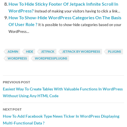
How To Hide Sticky Footer Of Jetpack Infinite Scroll In
WordPress?
Instead of making your visitors having to click a link...
How To Show-Hide WordPress Categories On The Basis
Of User Role ?
It is possible to show-hide categories based on your
WordPress...
ADMIN
HIDE
JETPACK
JETPACK BY WORDPRESS
PLUGINS
WORDPRESS
WORDPRESSPLUGINS
Post
PREVIOUS POST
navigation
Easiest Way To Create Tables With Valuable Functions In WordPress
Without Using Any HTML Code
NEXT POST
How To Add Facebook Type News Ticker In WordPress Displaying
Multi-Functional Data ?