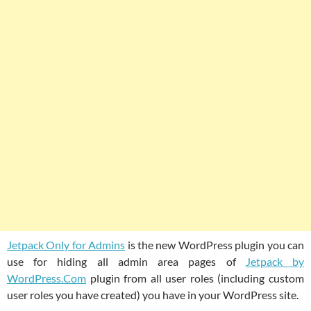
Jetpack Only for Admins
is the new WordPress plugin you can
use for hiding all admin area pages of
Jetpack by
WordPress.Com
plugin from all user roles (including custom
user roles you have created) you have in your WordPress site.