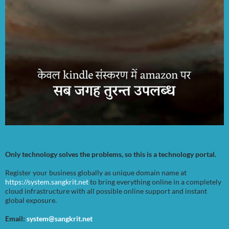
Only technology solves the problems, so this is a technology portal.
Register your business globally as unique domain name at
https://system.sangkrit.net
to bring everything online in a completely
cloud infrastructure with all possible online support and instant
global exposure.
Email:
system@sangkrit.net