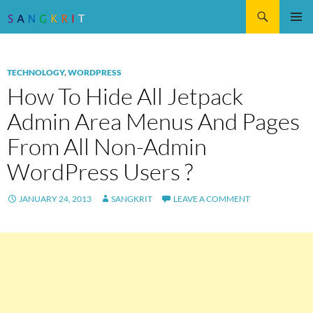
Search
SKIP
Pri
TO
CONTENT
Me
TECHNOLOGY
,
WORDPRESS
How To Hide All Jetpack
Admin Area Menus And Pages
From All Non-Admin
WordPress Users ?
JANUARY 24, 2013
SANGKRIT
LEAVE A COMMENT