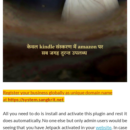
Register your business globally as unique domain name
at
https://system.sangkrit.net
All you need to do is install and activate this plugin and rest it
does automatically. No one else but only admin users would be
seeing that you have Jetpack activated in your
website
. In case