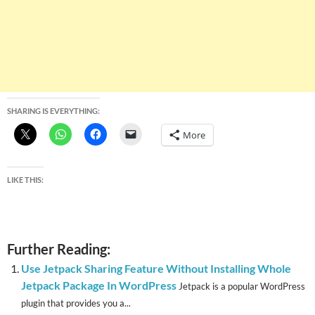
SHARING IS EVERYTHING:
More
LIKE THIS:
Further Reading:
Use Jetpack Sharing Feature Without Installing Whole
Jetpack Package In WordPress
Jetpack is a popular WordPress
plugin that provides you a...