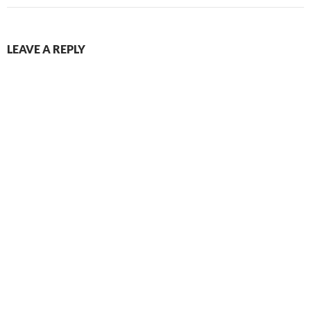
LEAVE A REPLY