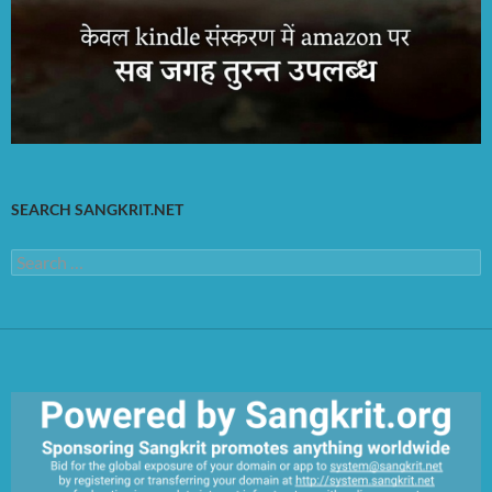
SEARCH SANGKRIT.NET
Search
for: