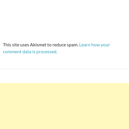
This site uses Akismet to reduce spam.
Learn how your
comment data is processed.