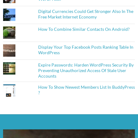
Digital Currencies Could Get Stronger Also In The
Free Market Internet Economy
How To Combine Similar Contacts On Android?
Display Your Top Facebook Posts Ranking Table In
WordPress
Expire Passwords: Harden WordPress Security By
Preventing Unauthorized Access Of Stale User
Accounts
How To Show Newest Members List In BuddyPress
?