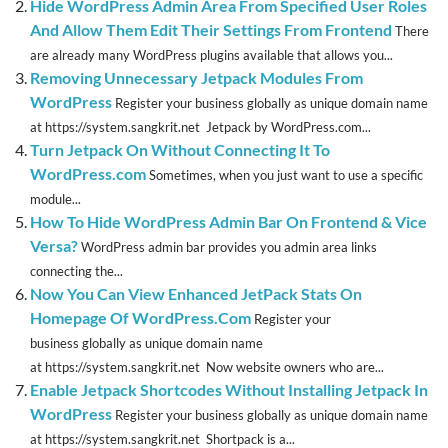
Hide WordPress Admin Area From Specified User Roles
And Allow Them Edit Their Settings From Frontend
There
are already many WordPress plugins available that allows you...
Removing Unnecessary Jetpack Modules From
WordPress
Register your business globally as unique domain name
at https://system.sangkrit.net Jetpack by WordPress.com...
Turn Jetpack On Without Connecting It To
WordPress.com
Sometimes, when you just want to use a specific
module...
How To Hide WordPress Admin Bar On Frontend & Vice
Versa?
WordPress admin bar provides you admin area links
connecting the...
Now You Can View Enhanced JetPack Stats On
Homepage Of WordPress.Com
Register your
business globally as unique domain name
at https://system.sangkrit.net Now website owners who are...
Enable Jetpack Shortcodes Without Installing Jetpack In
WordPress
Register your business globally as unique domain name
at https://system.sangkrit.net Shortpack is a...