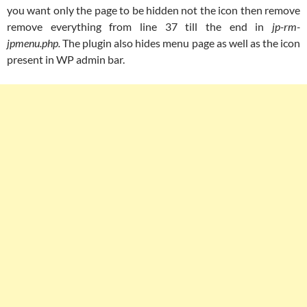
you want only the page to be hidden not the icon then remove
remove everything from line 37 till the end in
jp-rm-
jpmenu.php.
The plugin also hides menu page as well as the icon
present in WP admin bar.