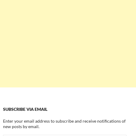
SUBSCRIBE VIA EMAIL
Enter your email address to subscribe and receive notifications of
new posts by email.