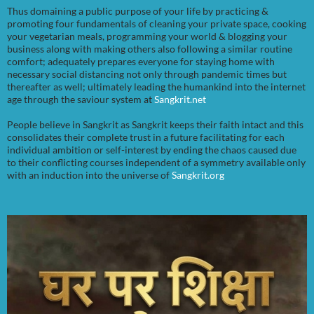
Thus domaining a public purpose of your life by practicing &
promoting four fundamentals of cleaning your private space, cooking
your vegetarian meals, programming your world & blogging your
business along with making others also following a similar routine
comfort; adequately prepares everyone for staying home with
necessary social distancing not only through pandemic times but
thereafter as well; ultimately leading the humankind into the internet
age through the saviour system at
Sangkrit.net
People believe in Sangkrit as Sangkrit keeps their faith intact and this
consolidates their complete trust in a future facilitating for each
individual ambition or self-interest by ending the chaos caused due
to their conflicting courses independent of a symmetry available only
with an induction into the universe of
Sangkrit.org