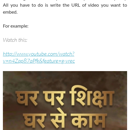
All you have to do is write the URL of video you want to
embed.
For example:
Watch this:
http://www.youtube.com/watch?
v=n4Zqp87aPfk&feature=g-vrec