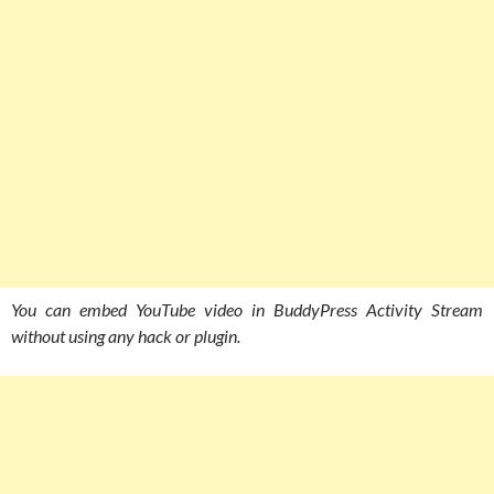
You can embed YouTube video in BuddyPress Activity Stream
without using any hack or plugin.