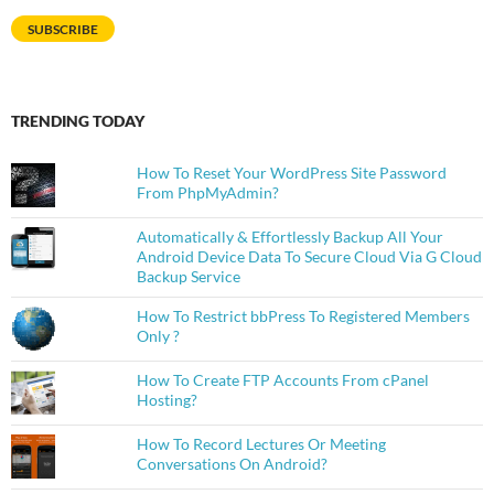
SUBSCRIBE
TRENDING TODAY
How To Reset Your WordPress Site Password
From PhpMyAdmin?
Automatically & Effortlessly Backup All Your
Android Device Data To Secure Cloud Via G Cloud
Backup Service
How To Restrict bbPress To Registered Members
Only ?
How To Create FTP Accounts From cPanel
Hosting?
How To Record Lectures Or Meeting
Conversations On Android?