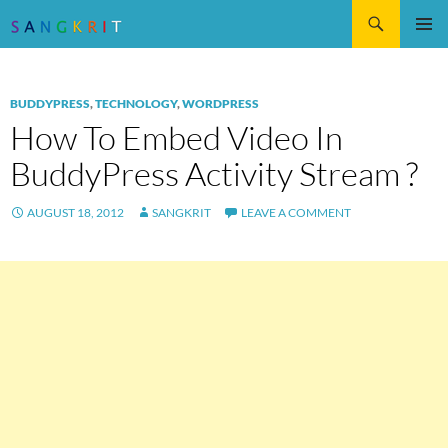
Search
SKIP
Pri
TO
CONTENT
Me
BUDDYPRESS
,
TECHNOLOGY
,
WORDPRESS
How To Embed Video In
BuddyPress Activity Stream ?
AUGUST 18, 2012
SANGKRIT
LEAVE A COMMENT