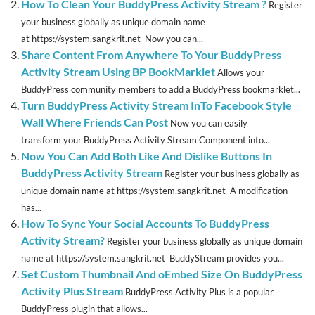
How To Clean Your BuddyPress Activity Stream ?
Register
your business globally as unique domain name
at https://system.sangkrit.net Now you can...
Share Content From Anywhere To Your BuddyPress
Activity Stream Using BP BookMarklet
Allows your
BuddyPress community members to add a BuddyPress bookmarklet...
Turn BuddyPress Activity Stream InTo Facebook Style
Wall Where Friends Can Post
Now you can easily
transform your BuddyPress Activity Stream Component into...
Now You Can Add Both Like And Dislike Buttons In
BuddyPress Activity Stream
Register your business globally as
unique domain name at https://system.sangkrit.net A modification
has...
How To Sync Your Social Accounts To BuddyPress
Activity Stream?
Register your business globally as unique domain
name at https://system.sangkrit.net BuddyStream provides you...
Set Custom Thumbnail And oEmbed Size On BuddyPress
Activity Plus Stream
BuddyPress Activity Plus is a popular
BuddyPress plugin that allows...