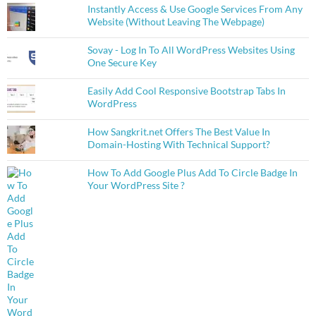
Instantly Access & Use Google Services From Any
Website (Without Leaving The Webpage)
Sovay - Log In To All WordPress Websites Using
One Secure Key
Easily Add Cool Responsive Bootstrap Tabs In
WordPress
How Sangkrit.net Offers The Best Value In
Domain-Hosting With Technical Support?
How To Add Google Plus Add To Circle Badge In
Your WordPress Site ?