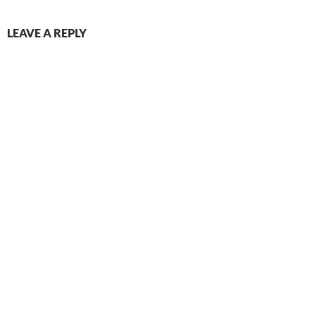
LEAVE A REPLY