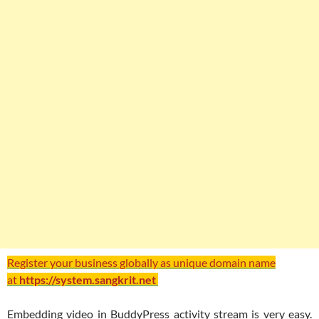
Register your business globally as unique domain name
at
https://system.sangkrit.net
Embedding video in BuddyPress activity stream is very easy.