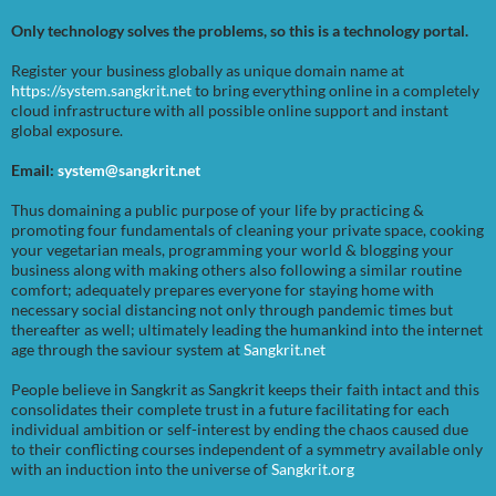
Only technology solves the problems, so this is a technology portal.
Register your business globally as unique domain name at
https://system.sangkrit.net
to bring everything online in a completely
cloud infrastructure with all possible online support and instant
global exposure.
Email:
system@sangkrit.net
Thus domaining a public purpose of your life by practicing &
promoting four fundamentals of cleaning your private space, cooking
your vegetarian meals, programming your world & blogging your
business along with making others also following a similar routine
comfort; adequately prepares everyone for staying home with
necessary social distancing not only through pandemic times but
thereafter as well; ultimately leading the humankind into the internet
age through the saviour system at
Sangkrit.net
People believe in Sangkrit as Sangkrit keeps their faith intact and this
consolidates their complete trust in a future facilitating for each
individual ambition or self-interest by ending the chaos caused due
to their conflicting courses independent of a symmetry available only
with an induction into the universe of
Sangkrit.org