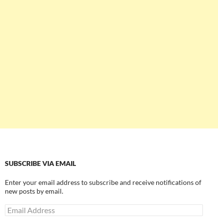
SUBSCRIBE VIA EMAIL
Enter your email address to subscribe and receive notifications of
new posts by email.
Email
Address