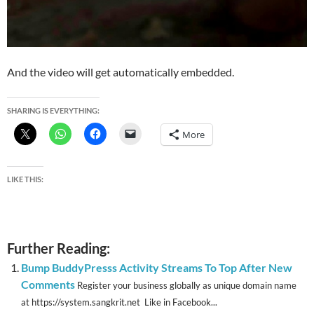
And the video will get automatically embedded.
SHARING IS EVERYTHING:
More
LIKE THIS:
Further Reading:
Bump BuddyPresss Activity Streams To Top After New
Comments
Register your business globally as unique domain name
at https://system.sangkrit.net Like in Facebook...