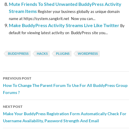
Mute Friends To Shed Unwanted BuddyPress Activity
Stream Items
Register your business globally as unique domain
name at https://system.sangkrit.net Now you can...
Make BuddyPress Activity Streams Live Like Twitter
By
default for viewing latest activity on BuddyPress site you...
BUDDYPRESS
HACKS
PLUGINS
WORDPRESS
Post
PREVIOUS POST
navigation
How To Change The Parent Forum To Use For All BuddyPress Group
Forums ?
NEXT POST
Make Your BuddyPress Registration Form Automatically Check For
Username Availability, Password Strength And Email