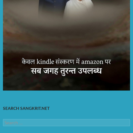
SEARCH SANGKRIT.NET
Search
for: