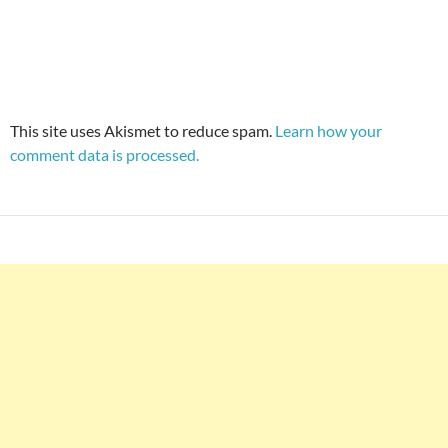
This site uses Akismet to reduce spam.
Learn how your
comment data is processed.