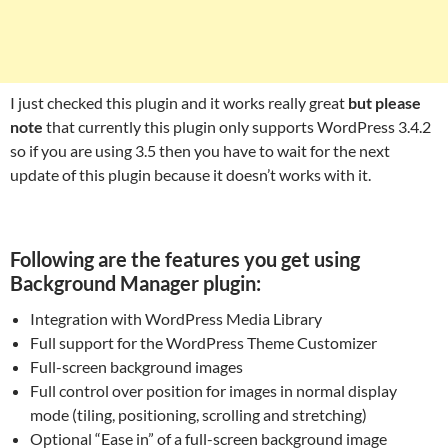
I just checked this plugin and it works really great
but please
note
that currently this plugin only supports WordPress 3.4.2
so if you are using 3.5 then you have to wait for the next
update of this plugin because it doesn’t works with it.
Following are the features you get using
Background Manager plugin:
Integration with WordPress Media Library
Full support for the WordPress Theme Customizer
Full-screen background images
Full control over position for images in normal display
mode (tiling, positioning, scrolling and stretching)
Optional “Ease in” of a full-screen background image