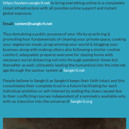
https://system.sangkrit.net
to bring everything online in a completely
cloud infrastructure with all possible online support and instant
global exposure.
Email:
system@sangkrit.net
Thus domaining a public purpose of your life by practicing &
promoting four fundamentals of cleaning your private space, cooking
your vegetarian meals, programming your world & blogging your
business along with making others also following a similar routine
comfort; adequately prepares everyone for staying home with
necessary social distancing not only through pandemic times but
thereafter as well; ultimately leading the humankind into the internet
age through the saviour system at
Sangkrit.net
People believe in Sangkrit as Sangkrit keeps their faith intact and this
consolidates their complete trust in a future facilitating for each
individual ambition or self-interest by ending the chaos caused due
to their conflicting courses independent of a symmetry available only
with an induction into the universe of
Sangkrit.org