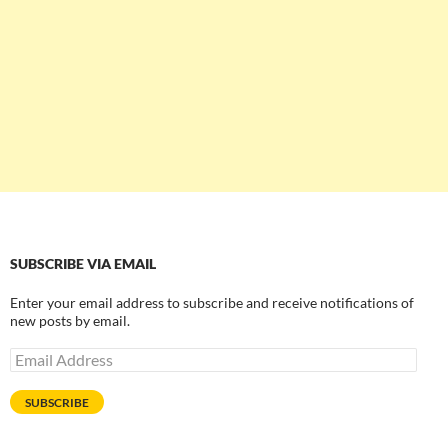
SUBSCRIBE VIA EMAIL
Enter your email address to subscribe and receive notifications of
new posts by email.
Email
Address
SUBSCRIBE