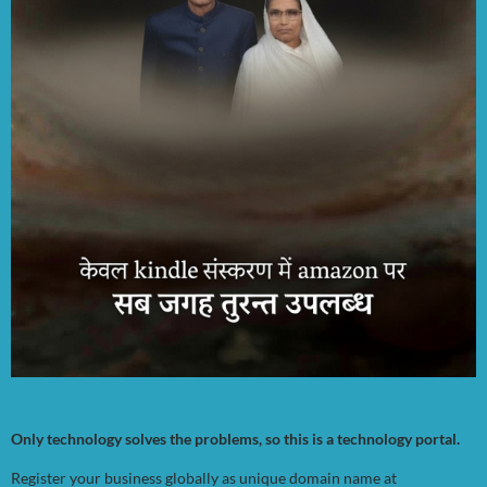
Only technology solves the problems, so this is a technology portal.
Register your business globally as unique domain name at