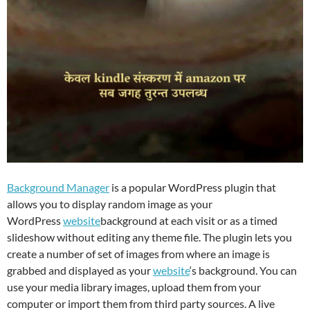
Background Manager
is a popular WordPress plugin that
allows you to display random image as your
WordPress
website
background at each visit or as a timed
slideshow without editing any theme file. The plugin lets you
create a number of set of images from where an image is
grabbed and displayed as your
website
‘s background. You can
use your media library images, upload them from your
computer or import them from third party sources. A live