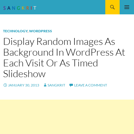
Search
SKIP
Pri
TO
CONTENT
Me
TECHNOLOGY
,
WORDPRESS
Display Random Images As
Background In WordPress At
Each Visit Or As Timed
Slideshow
JANUARY 30, 2013
SANGKRIT
LEAVE A COMMENT