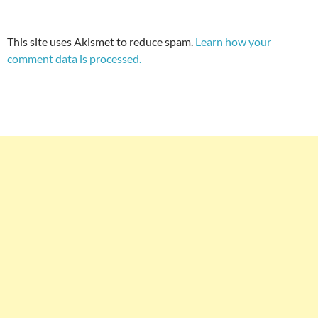
This site uses Akismet to reduce spam.
Learn how your
comment data is processed.