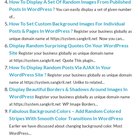
How To Display A Set Of Random Images From Published
Posts In WordPress ?
You can easily display a set of given number
of...
How To Set Custom Background Images For Individual
Posts & Pages In WordPress ?
Register your business globally as
unique domain name at https://system.sangkrit.net Now you can...
Display Random Surprising Quotes On Your WordPress
Site
Register your business globally as unique domain name
at https://system.sangkrit.net Quote This plugin...
How To Display Random Posts Via AJAX In Your
WordPress Site ?
Register your business globally as unique domain
name at https://system.sangkrit.net Unlike to related...
Display Beautiful Borders & Shadows Around Images In
WordPress
Register your business globally as unique domain name
at https://system.sangkrit.net WP Image Borders...
Fabulous Background Colors – Add Random Colored
Stripes With Smooth Color Transitions In WordPress
Earlier we have discussed about changing background color. Most
WordPress...