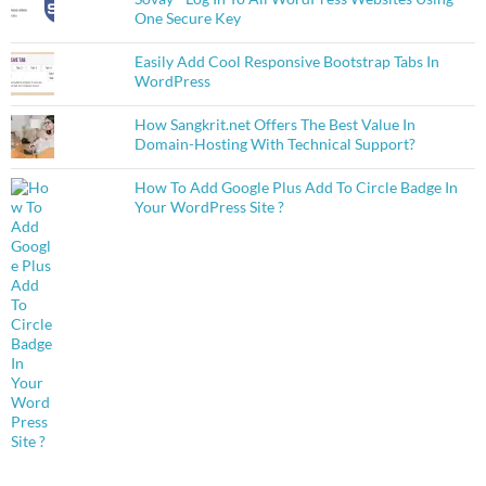
One Secure Key
Easily Add Cool Responsive Bootstrap Tabs In
WordPress
How Sangkrit.net Offers The Best Value In
Domain-Hosting With Technical Support?
How To Add Google Plus Add To Circle Badge In
Your WordPress Site ?