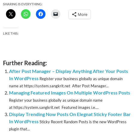
SHARING IS EVERYTHING:
More
LIKE THIS:
Further Reading:
After Post Manager – Display Anything After Your Posts
In WordPress
Register your business globally as unique domain
name at https://system.sangkrit.net After Post Manager...
Managing Featured Images On Multiple WordPress Posts
Register your business globally as unique domain name
at https://system.sangkrit.net Featured images i.e....
Display Trending Now Posts On Elegnat Sticky Footer Bar
In WordPress
Sticky Recent Random Posts is the new WordPress
plugin that...