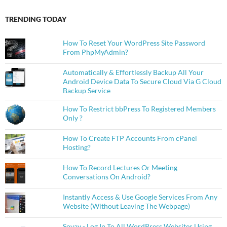
TRENDING TODAY
How To Reset Your WordPress Site Password
From PhpMyAdmin?
Automatically & Effortlessly Backup All Your
Android Device Data To Secure Cloud Via G Cloud
Backup Service
How To Restrict bbPress To Registered Members
Only ?
How To Create FTP Accounts From cPanel
Hosting?
How To Record Lectures Or Meeting
Conversations On Android?
Instantly Access & Use Google Services From Any
Website (Without Leaving The Webpage)
Sovay - Log In To All WordPress Websites Using