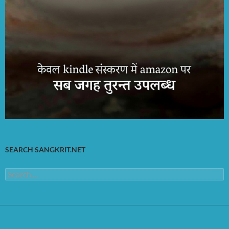
SEARCH SANGKRIT.NET
Search
for: