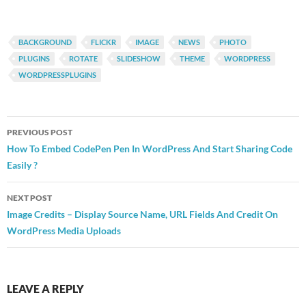
BACKGROUND
FLICKR
IMAGE
NEWS
PHOTO
PLUGINS
ROTATE
SLIDESHOW
THEME
WORDPRESS
WORDPRESSPLUGINS
Post
PREVIOUS POST
navigation
How To Embed CodePen Pen In WordPress And Start Sharing Code
Easily ?
NEXT POST
Image Credits – Display Source Name, URL Fields And Credit On
WordPress Media Uploads
LEAVE A REPLY