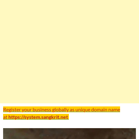
Register your business globally as unique domain name
at
https://system.sangkrit.net