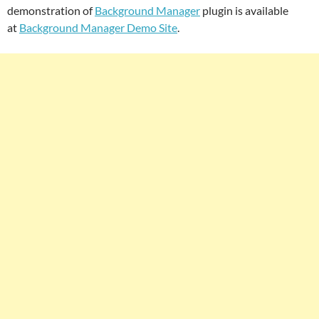
demonstration of
Background Manager
plugin is available
at
Background Manager Demo Site
.