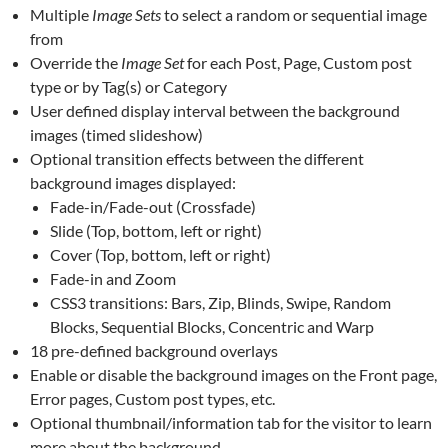
Multiple
Image Sets
to select a random or sequential image
from
Override the
Image Set
for each Post, Page, Custom post
type or by Tag(s) or Category
User defined display interval between the background
images (timed slideshow)
Optional transition effects between the different
background images displayed:
Fade-in/Fade-out (Crossfade)
Slide (Top, bottom, left or right)
Cover (Top, bottom, left or right)
Fade-in and Zoom
CSS3 transitions: Bars, Zip, Blinds, Swipe, Random
Blocks, Sequential Blocks, Concentric and Warp
18 pre-defined background overlays
Enable or disable the background images on the Front page,
Error pages, Custom post types, etc.
Optional thumbnail/information tab for the visitor to learn
more about the background