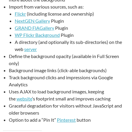
Import from various sources, such as:
Flickr
(including license and ownership)
NextGEN Gallery
Plugin
GRAND FlAGallery
Plugin
WP Flickr Background
Plugin
A directory (and optionally its sub-directories) on the
web
server
Define the background opacity (available in Full Screen
only)
Background image links (click-able backgrounds)
Track background clicks and impressions via Google
Analytics
Uses AJAX to load background images, keeping
the
website
‘s footprint small and improves caching
Graceful degradation for visitors without JavaScript and
older browsers
Option to add a “Pin It”
Pinterest
button