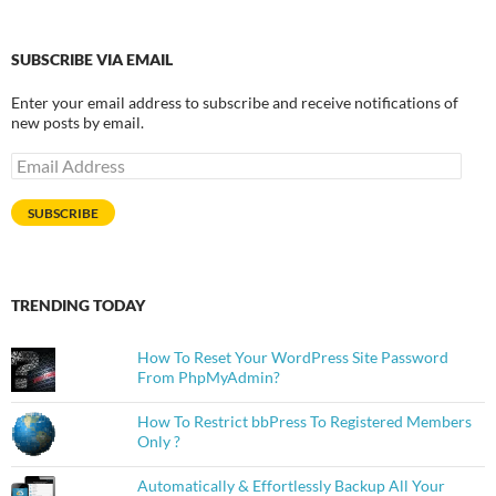
SUBSCRIBE VIA EMAIL
Enter your email address to subscribe and receive notifications of
new posts by email.
Email
Address
SUBSCRIBE
TRENDING TODAY
How To Reset Your WordPress Site Password
From PhpMyAdmin?
How To Restrict bbPress To Registered Members
Only ?
Automatically & Effortlessly Backup All Your