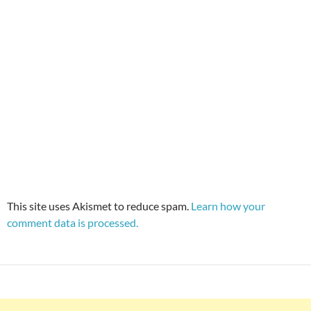
This site uses Akismet to reduce spam.
Learn how your
comment data is processed.