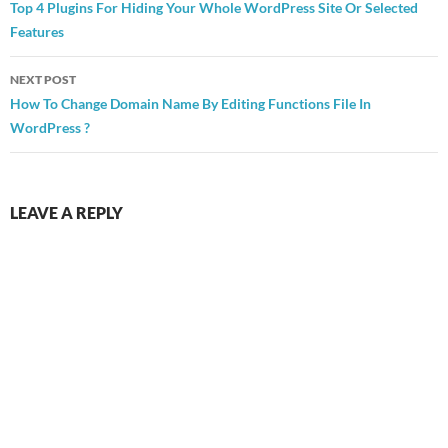
navigation
Top 4 Plugins For Hiding Your Whole WordPress Site Or Selected
Features
NEXT POST
How To Change Domain Name By Editing Functions File In
WordPress ?
LEAVE A REPLY