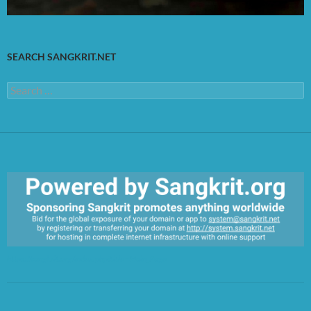
SEARCH SANGKRIT.NET
Search
for:
https://sangkrit.org/index.php?title=Main_Page