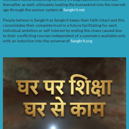
thereafter as well; ultimately leading the humankind into the internet
age through the saviour system at
Sangkrit.net
People believe in Sangkrit as Sangkrit keeps their faith intact and this
consolidates their complete trust in a future facilitating for each
individual ambition or self-interest by ending the chaos caused due
to their conflicting courses independent of a symmetry available only
with an induction into the universe of
Sangkrit.org