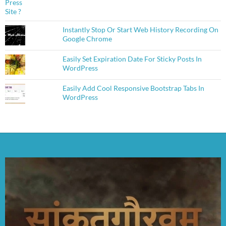
Instantly Stop Or Start Web History Recording On
Google Chrome
Easily Set Expiration Date For Sticky Posts In
WordPress
Easily Add Cool Responsive Bootstrap Tabs In
WordPress