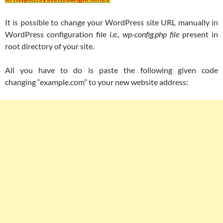
It is possible to change your WordPress site URL manually in
WordPress configuration file
i.e., wp-config.php file
present in
root directory of your site.
All you have to do is paste the following given code
changing “example.com” to your new website address: