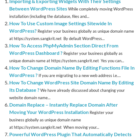
Importing & Exporting Widgets With Their Settings
Between WordPress Sites
While completely moving WordPress
installation (including the database, files and...
How To Use Custom Image Settings Sitewide In
WordPress?
Register your business globally as unique domain name
at https://system.sangkrit.net By default WordPress...
How To Access PhpMyAdmin Section Direct From
WordPress Dashboard ?
Register your business globally as
unique domain name at https://system.sangkrit.net Yes you can...
How To Change Domain Name By Editing Functions File In
WordPress ?
If you are migrating to a new web address i.e....
How To Change WordPress Site Domain Name By Editing
Its Database ?
We have already discussed about changing your
website domain name...
Domain Replace – Instantly Replace Domain After
Moving Your WordPress Installation
Register your
business globally as unique domain name
at https://system.sangkrit.net When moving your...
Powerful WordPress Plugin That Automatically Detects