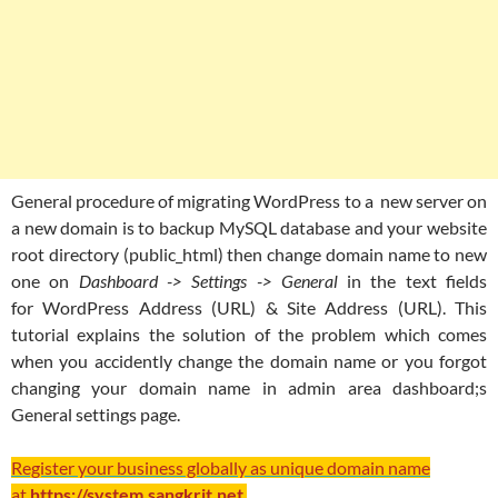
General procedure of migrating WordPress to a new server on
a new domain is to backup MySQL database and your website
root directory (public_html) then change domain name to new
one on
Dashboard -> Settings -> General
in the text fields
for WordPress Address (URL) & Site Address (URL). This
tutorial explains the solution of the problem which comes
when you accidently change the domain name or you forgot
changing your domain name in admin area dashboard;s
General settings page.
Register your business globally as unique domain name
at
https://system.sangkrit.net