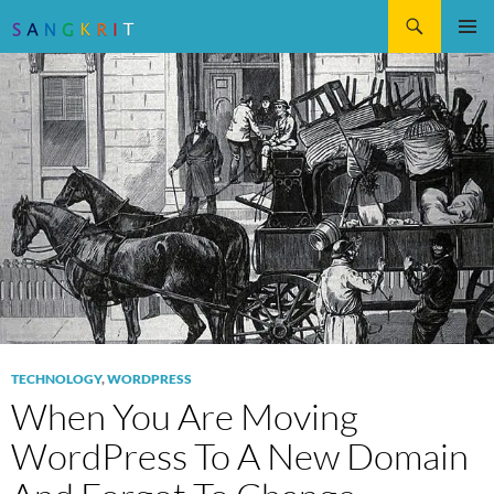
Search
SKIP
Pri
TO
CONTENT
Me
TECHNOLOGY
,
WORDPRESS
When You Are Moving
WordPress To A New Domain