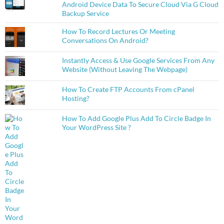
Android Device Data To Secure Cloud Via G Cloud
Backup Service
How To Record Lectures Or Meeting
Conversations On Android?
Instantly Access & Use Google Services From Any
Website (Without Leaving The Webpage)
How To Create FTP Accounts From cPanel
Hosting?
How To Add Google Plus Add To Circle Badge In
Your WordPress Site ?