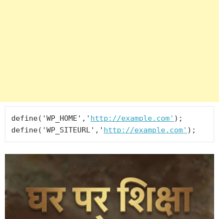
define('WP_HOME','
http://example.com'
);

define('WP_SITEURL','
http://example.com'
);