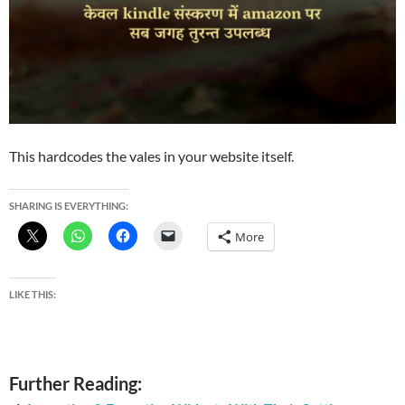
This hardcodes the vales in your website itself.
SHARING IS EVERYTHING:
More
LIKE THIS:
Further Reading: