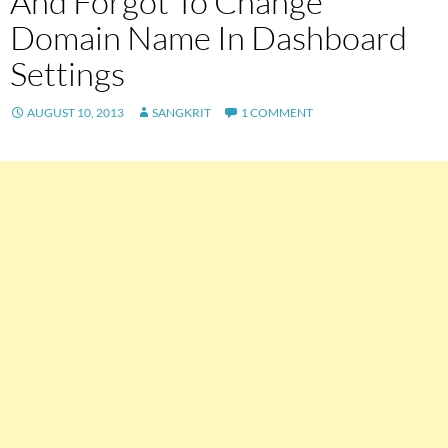
And Forgot To Change
Domain Name In Dashboard
Settings
AUGUST 10, 2013
SANGKRIT
1 COMMENT