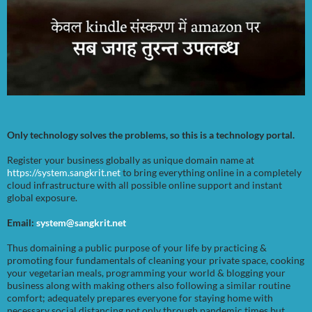
Only technology solves the problems, so this is a technology portal.
Register your business globally as unique domain name at
https://system.sangkrit.net
to bring everything online in a completely
cloud infrastructure with all possible online support and instant
global exposure.
Email:
system@sangkrit.net
Thus domaining a public purpose of your life by practicing &
promoting four fundamentals of cleaning your private space, cooking
your vegetarian meals, programming your world & blogging your
business along with making others also following a similar routine
comfort; adequately prepares everyone for staying home with
necessary social distancing not only through pandemic times but