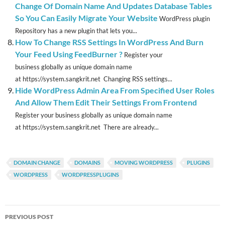
Change Of Domain Name And Updates Database Tables
So You Can Easily Migrate Your Website
WordPress plugin
Repository has a new plugin that lets you...
How To Change RSS Settings In WordPress And Burn
Your Feed Using FeedBurner ?
Register your
business globally as unique domain name
at https://system.sangkrit.net Changing RSS settings...
Hide WordPress Admin Area From Specified User Roles
And Allow Them Edit Their Settings From Frontend
Register your business globally as unique domain name
at https://system.sangkrit.net There are already...
DOMAIN CHANGE
DOMAINS
MOVING WORDPRESS
PLUGINS
WORDPRESS
WORDPRESSPLUGINS
Post
PREVIOUS POST