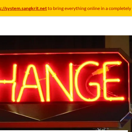
s://system.sangkrit.net
to bring everything online in a completely