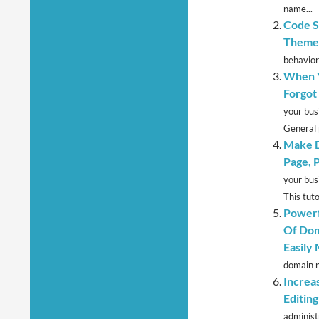
name...
Code S
Theme 
behavior
When Y
Forgot
your bus
General 
Make D
Page, 
your bus
This tutor
Powerf
Of Dom
Easily
domain n
Increa
Editin
administr