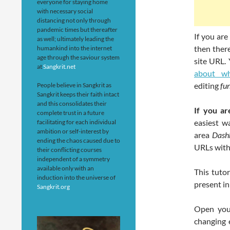
everyone for staying home
with necessary social
distancing not only through
pandemic times but thereafter
If you ar
as well; ultimately leading the
then ther
humankind into the internet
age through the saviour system
site URL.
at
Sangkrit.net
about wh
editing
fu
People believe in Sangkrit as
Sangkrit keeps their faith intact
and this consolidates their
If you ar
complete trust in a future
easiest w
facilitating for each individual
ambition or self-interest by
area
Dash
ending the chaos caused due to
URLs with
their conflicting courses
independent of a symmetry
available only with an
This tuto
induction into the universe of
present in
Sangkrit.org
Open your
changing 