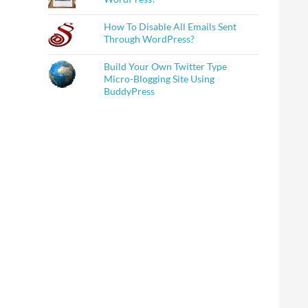
How To Disable All Emails Sent
Through WordPress?
Build Your Own Twitter Type
Micro-Blogging Site Using
BuddyPress