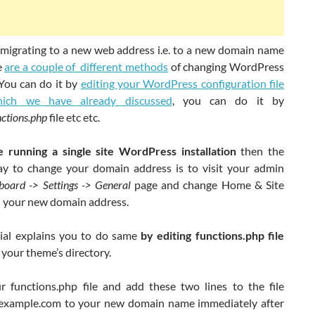
e migrating to a new web address i.e. to a new domain name
e
are a couple of different methods
of changing WordPress
 You can do it by
editing your WordPress configuration file
ich we have already discussed
, you can do it by
nctions.php
file etc etc.
e running a single site WordPress installation
then the
ay to change your domain address is to visit your admin
board -> Settings -> General
page and change Home & Site
 your new domain address.
rial explains you to do same
by editing functions.php file
 your theme’s directory.
 functions.php file and add these two lines to the file
example.com to your new domain name immediately after