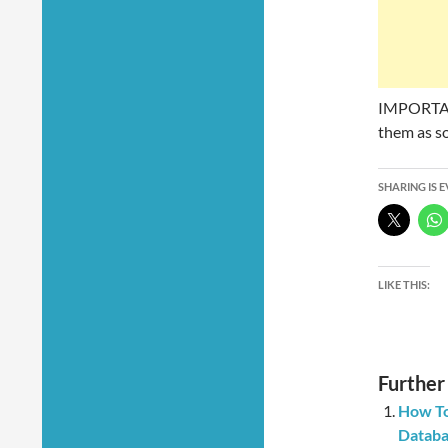
IMPORTANT
them as so
SHARING IS 
LIKE THIS:
Further
How To
Databa