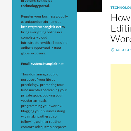
problems, so this is a
technology portal.
TECHNOLO
How 
Register your business globally
as unique domain name at
Editi
https://system.sangkrit.net
to
bring everything online in a
Word
completely cloud
infrastructure with all possible
online support and instant
AUGUST 1
global exposure.
Email:
system@sangkrit.net
Thus domaining a public
purpose of your life by
practicing & promoting four
fundamentals of cleaning your
private space, cooking your
vegetarian meals,
programming your world &
blogging your business along
with making others also
following a similar routine
comfort; adequately prepares