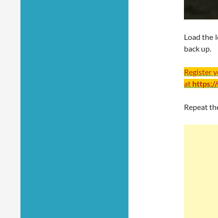
Load the l
back up.
Register 
at
https:/
Repeat the