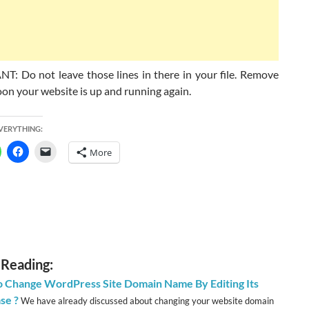
: Do not leave those lines in there in your file. Remove
on your website is up and running again.
EVERYTHING:
More
 Reading:
 Change WordPress Site Domain Name By Editing Its
se ?
We have already discussed about changing your website domain