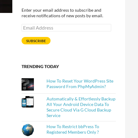
Enter your email address to subscribe and
receive notifications of new posts by email.
Email
Address
SUBSCRIBE
TRENDING TODAY
How To Reset Your WordPress Site
Password From PhpMyAdmin?
Automatically & Effortlessly Backup
All Your Android Device Data To
Secure Cloud Via G Cloud Backup
Service
How To Restrict bbPress To
Registered Members Only ?