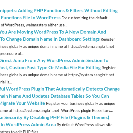
nippets: Adding PHP Functions & Filters Without Editing
Functions File In WordPress
For customizing the default
 of WordPress, webmasters either use...
ou Are Moving WordPress To A New Domain And
 To Change Domain Name In Dashboard Settings
Register
iness globally as unique domain name at https://system.sangkrit.net
procedure of...
irect Jump From Any WordPress Admin Section To
Post, Custom Post Type Or Media File For Editing
Register
iness globally as unique domain name at https://system.sangkrit.net
ial is...
ul WordPress Plugin That Automatically Detects Change
ain Name And Updates Database Tables So You Can
 Migrate Your Website
Register your business globally as unique
ame at https://system.sangkrit.net WordPress plugin Repository...
se Security By Disabling PHP File (Plugins & Themes)
g In WordPress Admin Area
By default WordPress allows site
ators to edit PHP files...