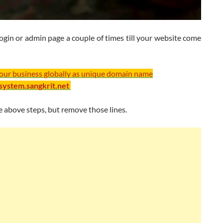
ogin or admin page a couple of times till your website come
your business globally as unique domain name
/system.sangkrit.net
 above steps, but remove those lines.