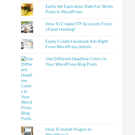
Easily Set Expiration Date For Sticky
Posts In WordPress
How To Create FTP Accounts From
cPanel Hosting?
Easily Create Facebook Ads Right
From WordPress Admin
Use Different Headline Colors In
Your WordPress Blog Posts
How To Install Plugins In
WordPress?