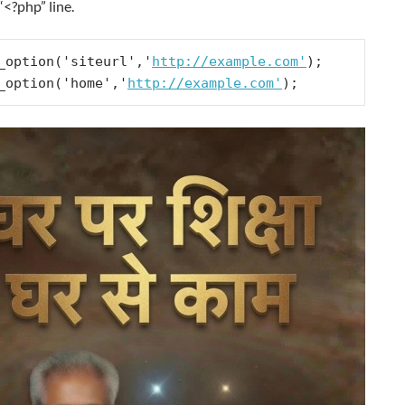
 “<?php” line.
_option('siteurl','
http://example.com'
);

_option('home','
http://example.com'
);