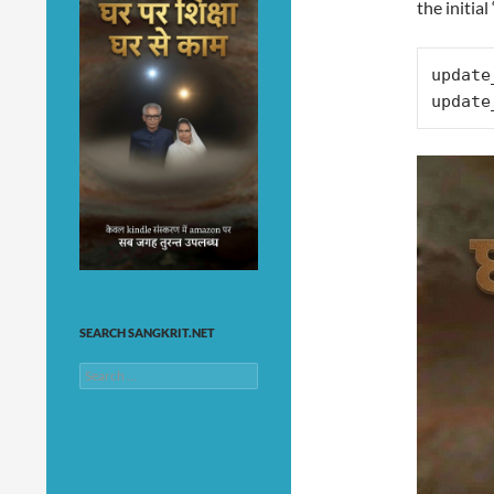
the initial
update
update
SEARCH SANGKRIT.NET
Search
for: