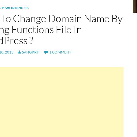
GY
,
WORDPRESS
To Change Domain Name By
ng Functions File In
Press ?
0, 2013
SANGKRIT
1 COMMENT