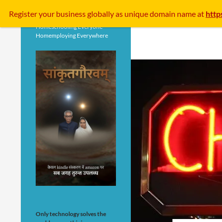
Search
Register your business
globally
as unique domain name at
http
Homeschooling Everyone
Homemploying Everywhere
Only technology solves the