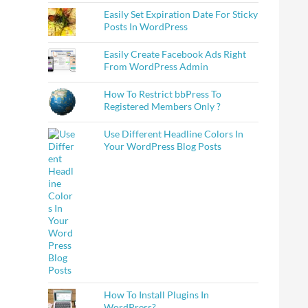
Easily Set Expiration Date For Sticky
Posts In WordPress
Easily Create Facebook Ads Right
From WordPress Admin
How To Restrict bbPress To
Registered Members Only ?
Use Different Headline Colors In
Your WordPress Blog Posts
How To Install Plugins In
WordPress?