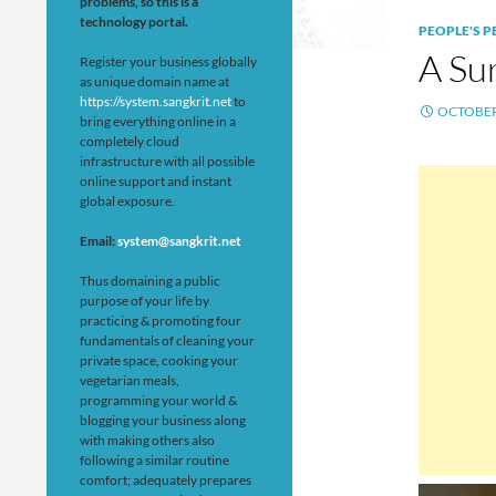
problems, so this is a
technology portal.
PEOPLE'S 
A Su
Register your business globally
as unique domain name at
https://system.sangkrit.net
to
OCTOBER 
bring everything online in a
completely cloud
infrastructure with all possible
online support and instant
global exposure.
Email:
system@sangkrit.net
Thus domaining a public
purpose of your life by
practicing & promoting four
fundamentals of cleaning your
private space, cooking your
vegetarian meals,
programming your world &
blogging your business along
with making others also
following a similar routine
comfort; adequately prepares