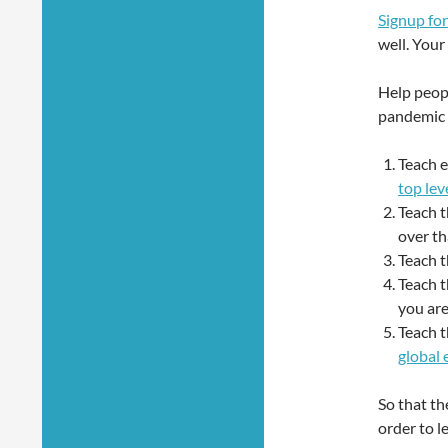
Signup for
well. You
Help peop
pandemic 
Teach e
top lev
Teach 
over th
Teach t
Teach t
you are
Teach 
global
So that th
order to l