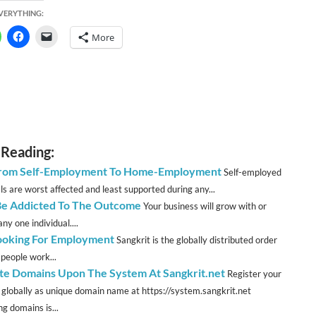
EVERYTHING:
More
 Reading:
From Self-Employment To Home-Employment
Self-employed
ls are worst affected and least supported during any...
Be Addicted To The Outcome
Your business will grow with or
ny one individual....
ooking For Employment
Sangkrit is the globally distributed order
 people work...
te Domains Upon The System At Sangkrit.net
Register your
 globally as unique domain name at https://system.sangkrit.net
g domains is...