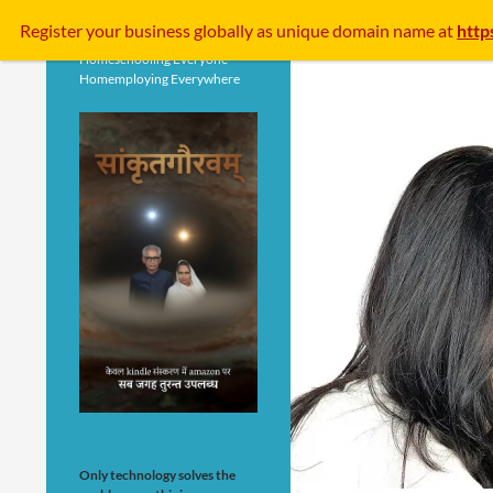
Search
Register your business
globally
as unique domain name at
http
Homeschooling Everyone
Homemploying Everywhere
Only technology solves the