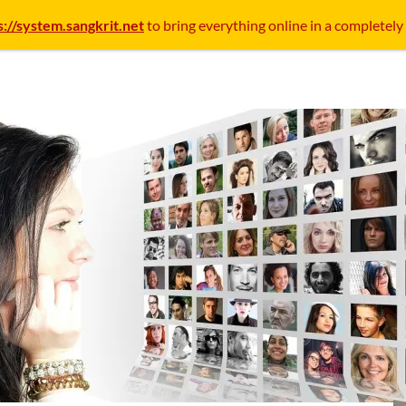
s://system.sangkrit.net
to bring everything online in a completely