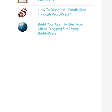
How To Disable All Emails Sent
Through WordPress?
Build Your Own Twitter Type
Micro-Blogging Site Using
BuddyPress