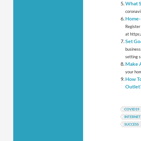
What S
coronavir
Home-E
Register
at https:
Set Go
business
setting sp
Make A
your hom
How To
Outlet
COVID19
INTERNE
SUCCESS