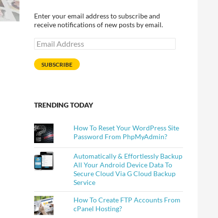
Enter your email address to subscribe and
receive notifications of new posts by email.
Email
Address
SUBSCRIBE
TRENDING TODAY
How To Reset Your WordPress Site
Password From PhpMyAdmin?
Automatically & Effortlessly Backup
All Your Android Device Data To
Secure Cloud Via G Cloud Backup
Service
How To Create FTP Accounts From
cPanel Hosting?