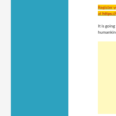
Register 
at
https:/
It is goi
humankind 