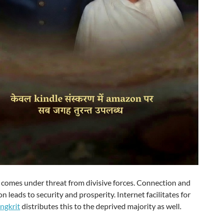
comes under threat from divisive forces. Connection and
n leads to security and prosperity. Internet facilitates for
ngkrit
distributes this to the deprived majority as well.