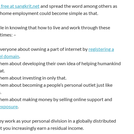
 free at sangkrit.net
and spread the word among others as
r home employment could become simple as that.
le in knowing that how to live and work through these
times: –
veryone about owning a part of internet by
registering a
el domain
.
them about developing their own idea of helping humankind
at.
hem about investing in only that.
hem about becoming a people’s personal outlet just like
.
them about making money by selling online support and
 exposure
.
ey work as your personal division in a globally distributed
et you increasingly earn a residual income.