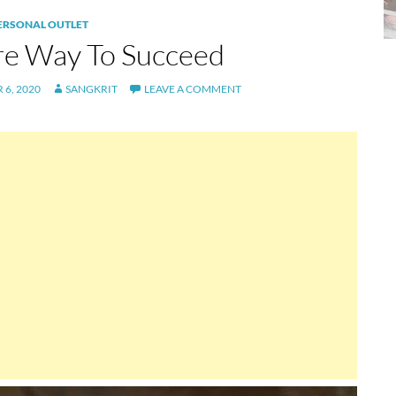
PERSONAL OUTLET
re Way To Succeed
6, 2020
SANGKRIT
LEAVE A COMMENT