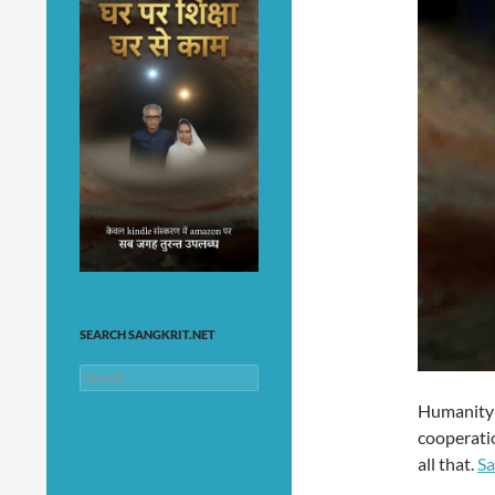
SEARCH SANGKRIT.NET
Search
for:
Humanity 
cooperatio
all that.
Sa