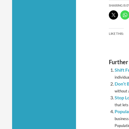
SHARING IS 
LIKE THIS:
Further
Shift 
individua
Don’t 
without a
Stop L
that lets
Popula
business
Populatin