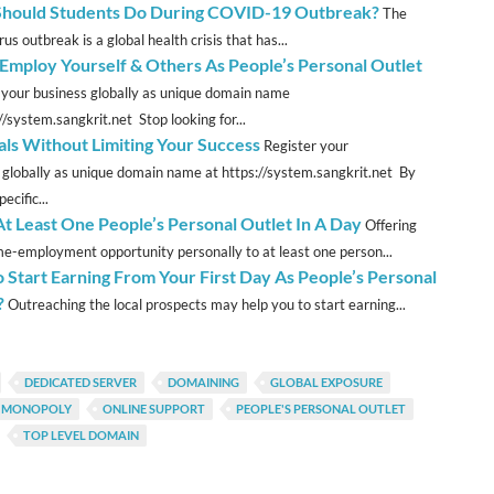
hould Students Do During COVID-19 Outbreak?
The
us outbreak is a global health crisis that has...
mploy Yourself & Others As People’s Personal Outlet
 your business globally as unique domain name
//system.sangkrit.net Stop looking for...
als Without Limiting Your Success
Register your
 globally as unique domain name at https://system.sangkrit.net By
ecific...
t Least One People’s Personal Outlet In A Day
Offering
e-employment opportunity personally to at least one person...
 Start Earning From Your First Day As People’s Personal
?
Outreaching the local prospects may help you to start earning...
DEDICATED SERVER
DOMAINING
GLOBAL EXPOSURE
T MONOPOLY
ONLINE SUPPORT
PEOPLE'S PERSONAL OUTLET
TOP LEVEL DOMAIN