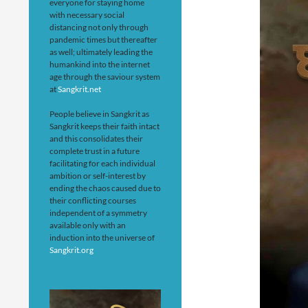
everyone for staying home
with necessary social
distancing not only through
pandemic times but thereafter
as well; ultimately leading the
humankind into the internet
age through the saviour system
at
Sangkrit.net
People believe in Sangkrit as
Sangkrit keeps their faith intact
and this consolidates their
complete trust in a future
facilitating for each individual
ambition or self-interest by
ending the chaos caused due to
their conflicting courses
independent of a symmetry
available only with an
induction into the universe of
Sangkrit.org