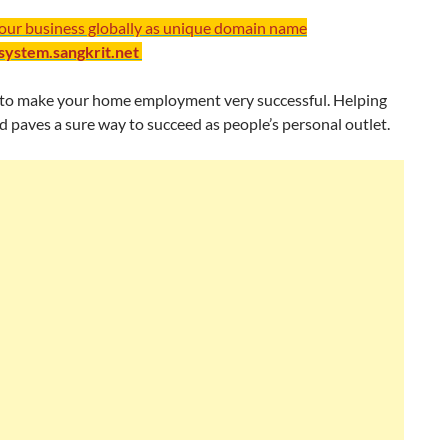
your business globally as unique domain name
/system.sangkrit.net
ng to make your home employment very successful. Helping
paves a sure way to succeed as people’s personal outlet.