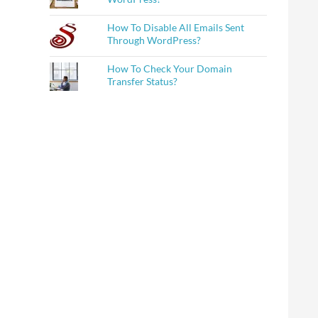
How To Disable All Emails Sent
Through WordPress?
How To Check Your Domain
Transfer Status?