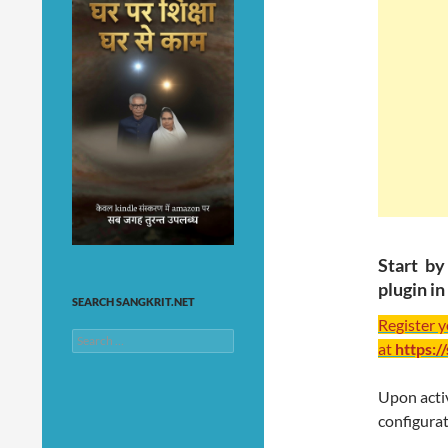
Start b
plugin i
SEARCH SANGKRIT.NET
Register 
Search
at
https:/
for:
Upon activ
configurat