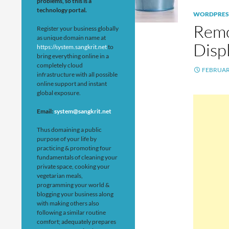
problems, so this is a
technology portal.
WORDPRES
Remo
Register your business globally
as unique domain name at
Disp
https://system.sangkrit.net
to
bring everything online in a
completely cloud
FEBRUARY
infrastructure with all possible
online support and instant
global exposure.
Email:
system@sangkrit.net
Thus domaining a public
purpose of your life by
practicing & promoting four
fundamentals of cleaning your
private space, cooking your
vegetarian meals,
programming your world &
blogging your business along
with making others also
following a similar routine
comfort; adequately prepares