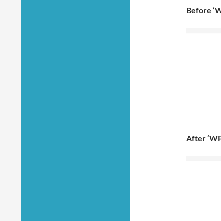
Before ‘W
After ‘WP