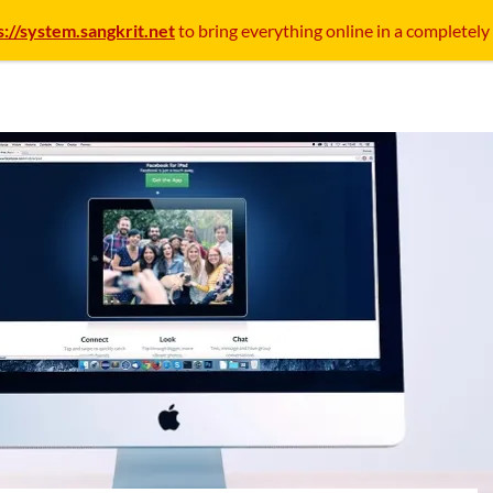
s://system.sangkrit.net
to bring everything online in a completely