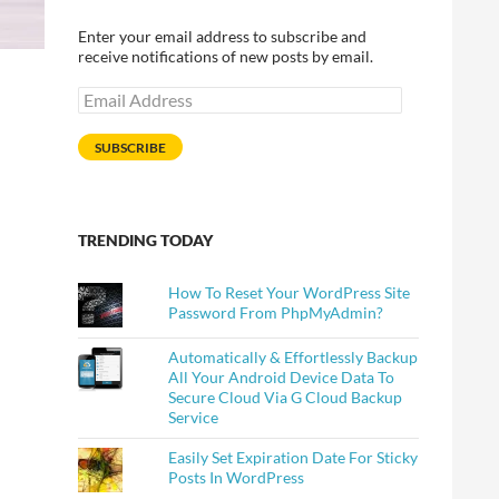
Enter your email address to subscribe and
receive notifications of new posts by email.
Email
Address
SUBSCRIBE
TRENDING TODAY
How To Reset Your WordPress Site
Password From PhpMyAdmin?
Automatically & Effortlessly Backup
All Your Android Device Data To
Secure Cloud Via G Cloud Backup
Service
Easily Set Expiration Date For Sticky
Posts In WordPress