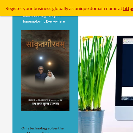
Search
Register your business
globally
as unique domain name at
http
Homeschooling Everyone
Homemploying Everywhere
Only technology solves the