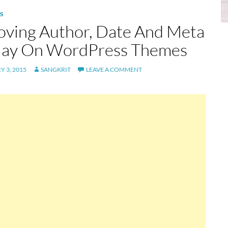
S
ving Author, Date And Meta
lay On WordPress Themes
 3, 2015
SANGKRIT
LEAVE A COMMENT