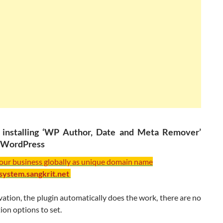
y installing ‘WP Author, Date and Meta Remover’
n WordPress
your business globally as unique domain name
/system.sangkrit.net
ation, the plugin automatically does the work, there are no
ion options to set.