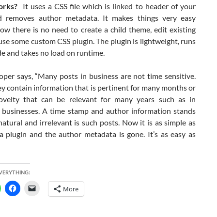
orks?
It uses a CSS file which is linked to header of your
d removes author metadata. It makes things very easy
ow there is no need to create a child theme, edit existing
se some custom CSS plugin. The plugin is lightweight, runs
e and takes no load on runtime.
oper says, “Many posts in business are not time sensitive.
y contain information that is pertinent for many months or
velty that can be relevant for many years such as in
 businesses. A time stamp and author information stands
atural and irrelevant is such posts. Now it is as simple as
 a plugin and the author metadata is gone. It’s as easy as
EVERYTHING:
More