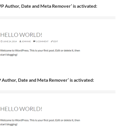
P Author, Date and Meta Remover’ is activated:
 Author, Date and Meta Remover’ is activated: