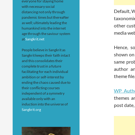
everyone for staying home
with necessary social
Default, W
distancing not only through
pandemic times but thereafter
taxonomie
as well; ultimately leading the
other cus
humankind into the internet
media web
age through the saviour system
at
Sangkrit.net
Hence, s
People believe in Sangkrit as
shown on 
Sangkrit keeps their faith intact
and this consolidates their
same prob
complete trust in a future
author an
facilitating for each individual
theme file
ambition or self-interest by
ending the chaos caused due to
their conflicting courses
WP Autho
independent of a symmetry
themes an
available only with an
induction into the universe of
post date,
Sangkrit.org