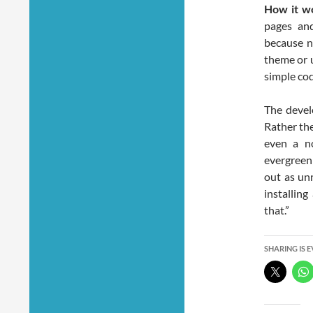
How it w
pages an
because n
theme or u
simple cod
The devel
Rather the
even a no
evergreen
out as unn
installing
that.”
SHARING IS 