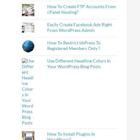
How To Create FTP Accounts From
cPanel Hosting?
Easily Create Facebook Ads Right
From WordPress Admin
How To Restrict bbPress To
Registered Members Only ?
Use Different Headline Colors In
Your WordPress Blog Posts
How To Install Plugins In
WordPress?