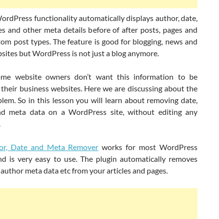
ordPress functionality automatically displays author, date,
s and other meta details before of after posts, pages and
tom post types. The feature is good for blogging, news and
sites but WordPress is not just a blog anymore.
ome website owners don’t want this information to be
their business websites. Here we are discussing about the
lem. So in this lesson you will learn about removing date,
d meta data on a WordPress site, without editing any
.
r, Date and Meta Remover
works for most WordPress
d is very easy to use. The plugin automatically removes
 author meta data etc from your articles and pages.