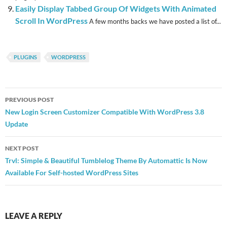
Easily Display Tabbed Group Of Widgets With Animated
Scroll In WordPress
A few months backs we have posted a list of...
PLUGINS
WORDPRESS
Post
PREVIOUS POST
navigation
New Login Screen Customizer Compatible With WordPress 3.8
Update
NEXT POST
Trvl: Simple & Beautiful Tumblelog Theme By Automattic Is Now
Available For Self-hosted WordPress Sites
LEAVE A REPLY