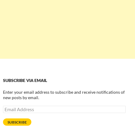
SUBSCRIBE VIA EMAIL
Enter your email address to subscribe and receive notifications of
new posts by email.
Email
Address
SUBSCRIBE