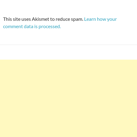
This site uses Akismet to reduce spam.
Learn how your
comment data is processed.