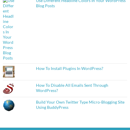
Use Different Headline Colors In Your WordPress
Blog Posts
How To Install Plugins In WordPress?
How To Disable All Emails Sent Through
WordPress?
Build Your Own Twitter Type Micro-Blogging Site
Using BuddyPress