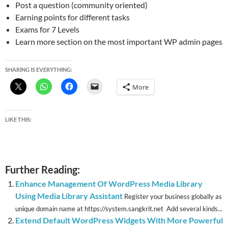
Post a question (community oriented)
Earning points for different tasks
Exams for 7 Levels
Learn more section on the most important WP admin pages
SHARING IS EVERYTHING:
More
LIKE THIS:
Further Reading:
Enhance Management Of WordPress Media Library
Using Media Library Assistant
Register your business globally as
unique domain name at https://system.sangkrit.net Add several kinds...
Extend Default WordPress Widgets With More Powerful