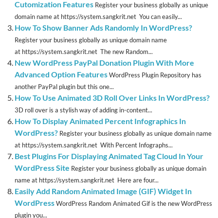
Cutomization Features
Register your business globally as unique
domain name at https://system.sangkrit.net You can easily...
How To Show Banner Ads Randomly In WordPress?
Register your business globally as unique domain name
at https://system.sangkrit.net The new Random...
New WordPress PayPal Donation Plugin With More
Advanced Option Features
WordPress Plugin Repository has
another PayPal plugin but this one...
How To Use Animated 3D Roll Over Links In WordPress?
3D roll over is a stylish way of adding in-content...
How To Display Animated Percent Infographics In
WordPress?
Register your business globally as unique domain name
at https://system.sangkrit.net With Percent Infographs...
Best Plugins For Displaying Animated Tag Cloud In Your
WordPress Site
Register your business globally as unique domain
name at https://system.sangkrit.net Here are four...
Easily Add Random Animated Image (GIF) Widget In
WordPress
WordPress Random Animated Gif is the new WordPress
plugin you...