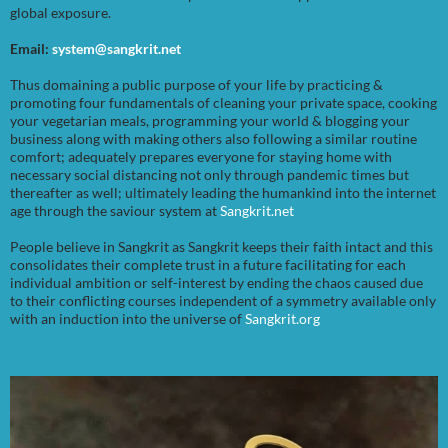
global exposure.
Email:
system@sangkrit.net
Thus domaining a public purpose of your life by practicing &
promoting four fundamentals of cleaning your private space, cooking
your vegetarian meals, programming your world & blogging your
business along with making others also following a similar routine
comfort; adequately prepares everyone for staying home with
necessary social distancing not only through pandemic times but
thereafter as well; ultimately leading the humankind into the internet
age through the saviour system at
Sangkrit.net
People believe in Sangkrit as Sangkrit keeps their faith intact and this
consolidates their complete trust in a future facilitating for each
individual ambition or self-interest by ending the chaos caused due
to their conflicting courses independent of a symmetry available only
with an induction into the universe of
Sangkrit.org