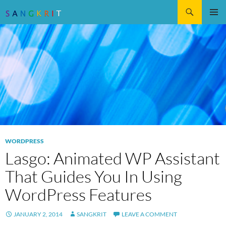
Search
SKIP
Pri
TO
CONTENT
Me
WORDPRESS
Lasgo: Animated WP Assistant
That Guides You In Using
WordPress Features
JANUARY 2, 2014
SANGKRIT
LEAVE A COMMENT