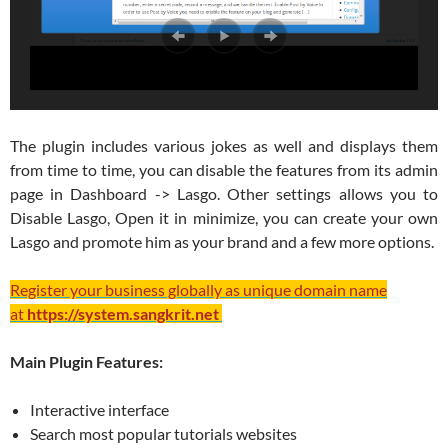
The plugin includes various jokes as well and displays them
from time to time, you can disable the features from its admin
page in Dashboard -> Lasgo. Other settings allows you to
Disable Lasgo, Open it in minimize, you can create your own
Lasgo and promote him as your brand and a few more options.
Register your business globally as unique domain name
at
https://system.sangkrit.net
Main Plugin Features:
Interactive interface
Search most popular tutorials websites