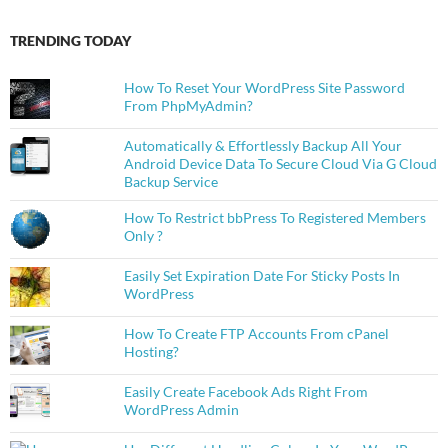
TRENDING TODAY
How To Reset Your WordPress Site Password
From PhpMyAdmin?
Automatically & Effortlessly Backup All Your
Android Device Data To Secure Cloud Via G Cloud
Backup Service
How To Restrict bbPress To Registered Members
Only ?
Easily Set Expiration Date For Sticky Posts In
WordPress
How To Create FTP Accounts From cPanel
Hosting?
Easily Create Facebook Ads Right From
WordPress Admin