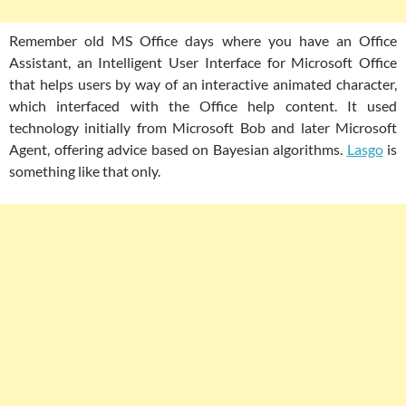
Remember old MS Office days where you have an Office
Assistant, an Intelligent User Interface for Microsoft Office
that helps users by way of an interactive animated character,
which interfaced with the Office help content. It used
technology initially from Microsoft Bob and later Microsoft
Agent, offering advice based on Bayesian algorithms.
Lasgo
is
something like that only.