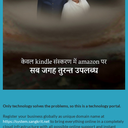
Only technology solves the problems, so this is a technology portal.
Register your business globally as unique domain name at
https://system.sangkrit.net
to bring everything online in a completely
cloud infrastructure with all possible online support and instant