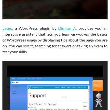
Lasgo
, a WordPress plugin by
Dimitar A.
provides you an
interactive assistant that lets you learn-as-you-go the basics
of WordPress usage by displaying tips about the page you are
on. You can select, searching for answers or taking an exam to
test your skills.