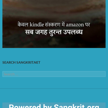
SEARCH SANGKRIT.NET
Search
for: