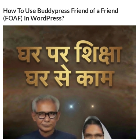
How To Use Buddypress Friend of a Friend
(FOAF) In WordPress?