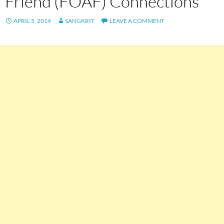
Friend (FOAF) Connections
APRIL 5, 2014
SANGKRIT
LEAVE A COMMENT