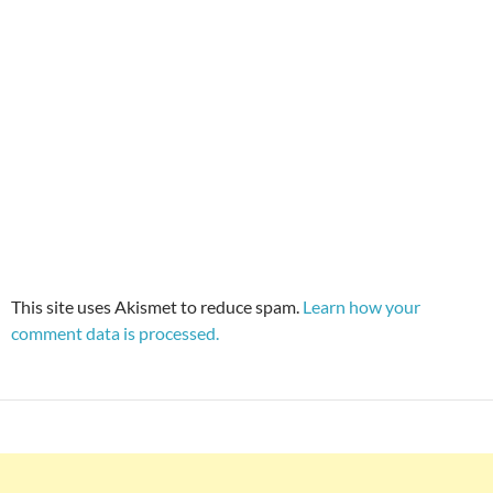
This site uses Akismet to reduce spam.
Learn how your
comment data is processed.