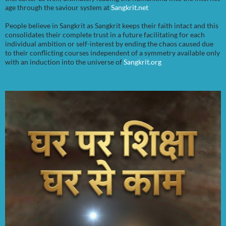
age through the saviour system at
Sangkrit.net
People believe in Sangkrit as Sangkrit keeps their faith intact and this
consolidates their complete trust in a future facilitating for each
individual ambition or self-interest by ending the chaos caused due
to their conflicting courses independent of a symmetry available only
with an induction into the universe of
Sangkrit.org