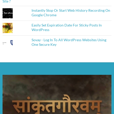
Instantly Stop Or Start Web History Recording On
Google Chrome
Easily Set Expiration Date For Sticky Posts In
WordPress
Sovay - Log In To All WordPress Websites Using
One Secure Key