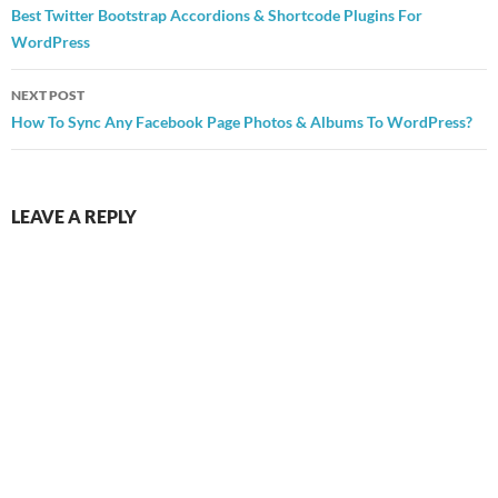
navigation
Best Twitter Bootstrap Accordions & Shortcode Plugins For
WordPress
NEXT POST
How To Sync Any Facebook Page Photos & Albums To WordPress?
LEAVE A REPLY