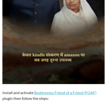
Install and activate
Buddypress Friend of a Friend (FOAF)
plugin then follow the steps: