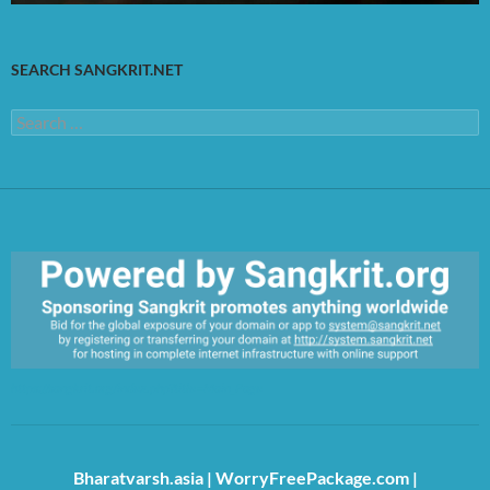
SEARCH SANGKRIT.NET
Search
for:
https://sangkrit.org/index.php?title=Main_Page
Bharatvarsh.asia
|
WorryFreePackage.com
|