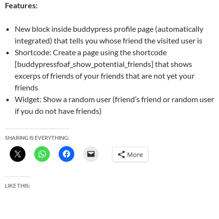
Features:
New block inside buddypress profile page (automatically
integrated) that tells you whose friend the visited user is
Shortcode: Create a page using the shortcode
[buddypressfoaf_show_potential_friends] that shows
excerps of friends of your friends that are not yet your
friends
Widget: Show a random user (friend’s friend or random user
if you do not have friends)
SHARING IS EVERYTHING:
More
LIKE THIS: