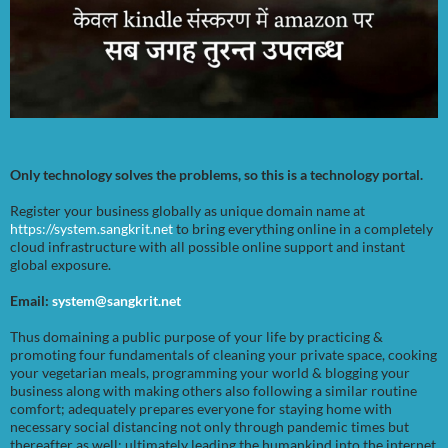
Only technology solves the problems, so this is a technology portal.
Register your business globally as unique domain name at
https://system.sangkrit.net
to bring everything online in a completely
cloud infrastructure with all possible online support and instant
global exposure.
Email:
system@sangkrit.net
Thus domaining a public purpose of your life by practicing &
promoting four fundamentals of cleaning your private space, cooking
your vegetarian meals, programming your world & blogging your
business along with making others also following a similar routine
comfort; adequately prepares everyone for staying home with
necessary social distancing not only through pandemic times but
thereafter as well; ultimately leading the humankind into the internet