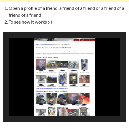
Open a profile of a friend, a friend of a friend or a friend of a
friend of a friend
To see how it works :-)