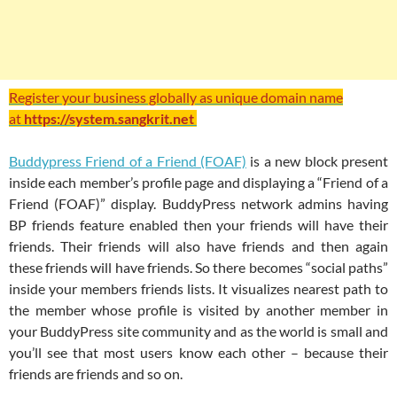
Register your business globally as unique domain name
at
https://system.sangkrit.net
Buddypress Friend of a Friend (FOAF)
is a new block present
inside each member’s profile page and displaying a “Friend of a
Friend (FOAF)” display. BuddyPress network admins having
BP friends feature enabled then your friends will have their
friends. Their friends will also have friends and then again
these friends will have friends. So there becomes “social paths”
inside your members friends lists. It visualizes nearest path to
the member whose profile is visited by another member in
your BuddyPress site community and as the world is small and
you’ll see that most users know each other – because their
friends are friends and so on.