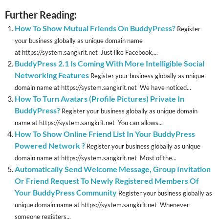
Further Reading:
How To Show Mutual Friends On BuddyPress?
Register
your business globally as unique domain name
at https://system.sangkrit.net Just like Facebook,...
BuddyPress 2.1 Is Coming With More Intelligible Social
Networking Features
Register your business globally as unique
domain name at https://system.sangkrit.net We have noticed...
How To Turn Avatars (Profile Pictures) Private In
BuddyPress?
Register your business globally as unique domain
name at https://system.sangkrit.net You can allows...
How To Show Online Friend List In Your BuddyPress
Powered Network ?
Register your business globally as unique
domain name at https://system.sangkrit.net Most of the...
Automatically Send Welcome Message, Group Invitation
Or Friend Request To Newly Registered Members Of
Your BuddyPress Community
Register your business globally as
unique domain name at https://system.sangkrit.net Whenever
someone registers...