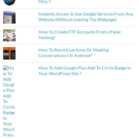
Only ?
Instantly Access & Use Google Services From Any
Website (Without Leaving The Webpage)
How To Create FTP Accounts From cPanel
Hosting?
How To Record Lectures Or Meeting
Conversations On Android?
How To Add Google Plus Add To Circle Badge In
Your WordPress Site ?