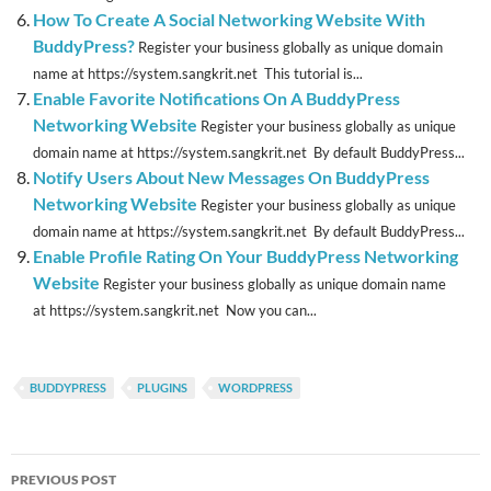
How To Create A Social Networking Website With
BuddyPress?
Register your business globally as unique domain
name at https://system.sangkrit.net This tutorial is...
Enable Favorite Notifications On A BuddyPress
Networking Website
Register your business globally as unique
domain name at https://system.sangkrit.net By default BuddyPress...
Notify Users About New Messages On BuddyPress
Networking Website
Register your business globally as unique
domain name at https://system.sangkrit.net By default BuddyPress...
Enable Profile Rating On Your BuddyPress Networking
Website
Register your business globally as unique domain name
at https://system.sangkrit.net Now you can...
BUDDYPRESS
PLUGINS
WORDPRESS
Post
PREVIOUS POST