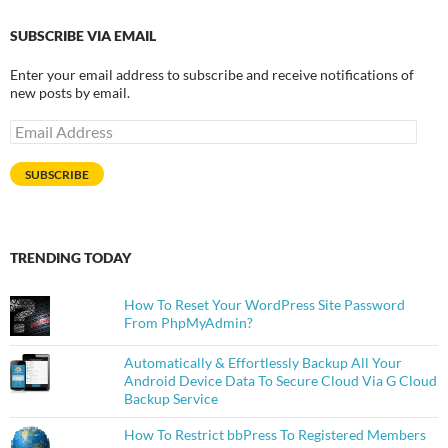
SUBSCRIBE VIA EMAIL
Enter your email address to subscribe and receive notifications of
new posts by email.
Email
Address
SUBSCRIBE
TRENDING TODAY
How To Reset Your WordPress Site Password
From PhpMyAdmin?
Automatically & Effortlessly Backup All Your
Android Device Data To Secure Cloud Via G Cloud
Backup Service
How To Restrict bbPress To Registered Members