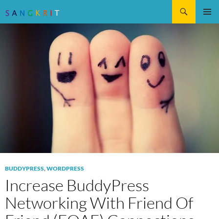
Search
SKIP
Pri
TO
CONTENT
Me
BUDDYPRESS
,
WORDPRESS
Increase BuddyPress
Networking With Friend Of