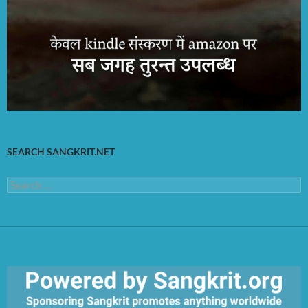
SEARCH SANGKRIT.NET
Search
for: