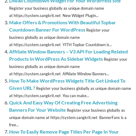
Diwali Countdown Widget For Your WordPress Site
Register your business globally as unique domain name
at https://system.sangkrit.net New Widget Plugin...
Make Offers & Promotions With Beautiful Topbar
Countdown Banner For WordPress
Register your
business globally as unique domain name
at https://system.sangkrit.net YITH Topbar Countdown is...
Affiliate Window Banners – V3 API For Loading Related
Products In WordPress As Sidebar Widgets
Register your
business globally as unique domain name
at https://system.sangkrit.net Affiliate Window Banners...
How To Make WordPress Widgets Title Get Linked To
Given URL ?
Register your business globally as unique domain name
at https://system.sangkrit.net You can make...
Quick And Easy Way Of Creating Free Advertising
Banners For Your Website
Register your business globally as
unique domain name at https://system.sangkrit.net BannerFans is a
free...
How To Easily Remove Page Titles Per Page In Your