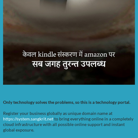
Only technology solves the problems, so this is a technology portal.
Register your business globally as unique domain name at
https://system.sangkrit.net
to bring everything online in a completely
cloud infrastructure with all possible online support and instant
global exposure.