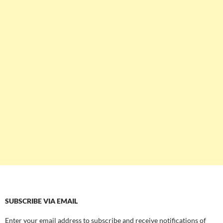
SUBSCRIBE VIA EMAIL
Enter your email address to subscribe and receive notifications of