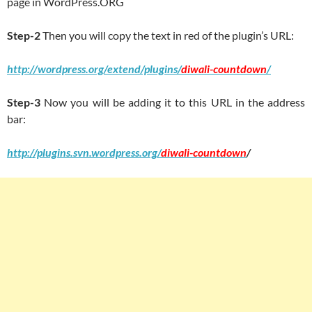
page in WordPress.ORG
Step-2
Then you will copy the text in red of the plugin’s URL:
http://wordpress.org/extend/plugins/
diwali-countdown
/
Step-3
Now you will be adding it to this URL in the address
bar:
http://plugins.svn.wordpress.org/
diwali-countdown
/