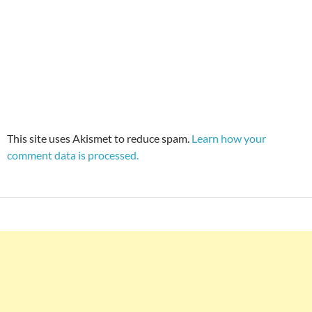
This site uses Akismet to reduce spam.
Learn how your
comment data is processed.