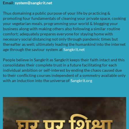
Email:
system@sangkrit.net
Thus domaining a public purpose of your life by practicing &
promoting four fundamentals of cleaning your private space, cooking
your vegetarian meals, programming your world & blogging your
business along with making others also following a similar routine
comfort; adequately prepares everyone for staying home with
necessary social distancing not only through pandemic times but
thereafter as well; ultimately leading the humankind into the internet
age through the saviour system at
Sangkrit.net
People believe in Sangkrit as Sangkrit keeps their faith intact and this
consolidates their complete trust in a future facilitating for each
individual ambition or self-interest by ending the chaos caused due
to their conflicting courses independent of a symmetry available only
with an induction into the universe of
Sangkrit.org