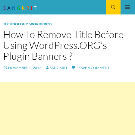
Search
SKIP
Pri
TO
TECHNOLOGY
,
WORDPRESS
CONTENT
Me
How To Remove Title Before
Using WordPress.ORG’s
Plugin Banners ?
NOVEMBER 2, 2012
SANGKRIT
LEAVE A COMMENT