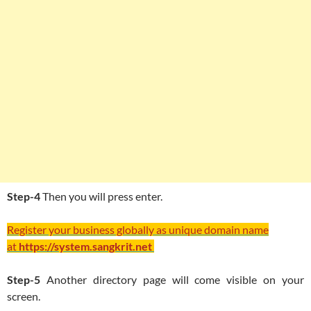
Step-4
Then you will press enter.
Register your business globally as unique domain name
at
https://system.sangkrit.net
Step-5
Another directory page will come visible on your
screen.