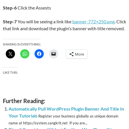
Step-6
Click the Assests
Step-7
You will be seeing a link like
banner-772×250.png
. Click
that link and download the plugin’s banner with title removed.
SHARING IS EVERYTHING:
More
LIKE THIS:
Further Reading:
Automatically Pull WordPress Plugin Banner And Title In
Your Tutorials
Register your business globally as unique domain
name at https://system.sangkrit.net If you are...