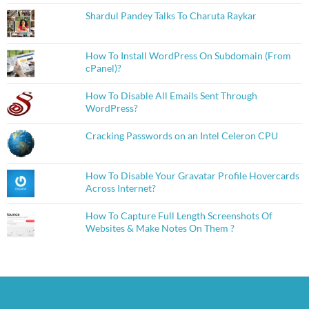
Shardul Pandey Talks To Charuta Raykar
How To Install WordPress On Subdomain (From
cPanel)?
How To Disable All Emails Sent Through
WordPress?
Cracking Passwords on an Intel Celeron CPU
How To Disable Your Gravatar Profile Hovercards
Across Internet?
How To Capture Full Length Screenshots Of
Websites & Make Notes On Them ?