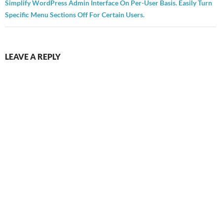
Simplify WordPress Admin Interface On Per-User Basis. Easily Turn
Specific Menu Sections Off For Certain Users.
LEAVE A REPLY