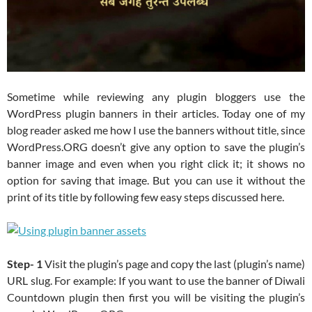
Sometime while reviewing any plugin bloggers use the
WordPress plugin banners in their articles. Today one of my
blog reader asked me how I use the banners without title, since
WordPress.ORG doesn’t give any option to save the plugin’s
banner image and even when you right click it; it shows no
option for saving that image. But you can use it without the
print of its title by following few easy steps discussed here.
Step- 1
Visit the plugin’s page and copy the last (plugin’s name)
URL slug. For example: If you want to use the banner of Diwali
Countdown plugin then first you will be visiting the plugin’s