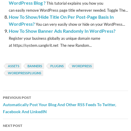
WordPress Blog ?
This tutorial explains you how you
can easily remove WordPress page title wherever needed. Toggle The...
How To Show/Hide Title On Per Post-Page Basis In
WordPress?
You can very easily show or hide on your WordPress...
How To Show Banner Ads Randomly In WordPress?
Register your business globally as unique domain name
at https://system.sangkrit.net The new Random...
ASSETS
BANNERS
PLUGINS
WORDPRESS
WORDPRESSPLUGINS
Post
PREVIOUS POST
navigation
Automatically Post Your Blog And Other RSS Feeds To Twitter,
Facebook And LinkedIN
NEXT POST