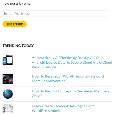
new posts by email.
Email
Address
SUBSCRIBE
TRENDING TODAY
Automatically & Effortlessly Backup All Your
Android Device Data To Secure Cloud Via G Cloud
Backup Service
How To Reset Your WordPress Site Password
From PhpMyAdmin?
How To Restrict bbPress To Registered Members
Only ?
Easily Create Facebook Ads Right From
WordPress Admin